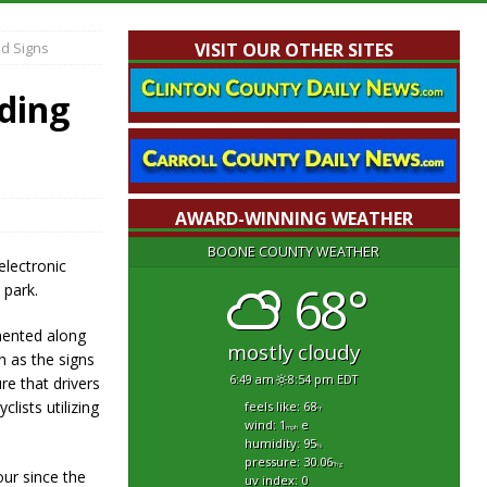
d Signs
VISIT OUR OTHER SITES
ding
AWARD-WINNING WEATHER
BOONE COUNTY WEATHER
lectronic
68°
 park.
mented along
mostly cloudy
n as the signs
6:49 am
8:54 pm EDT
re that drivers
lists utilizing
feels like: 68
°f
wind: 1
e
mph
humidity: 95
%
pressure: 30.06
"hg
our since the
uv index: 0