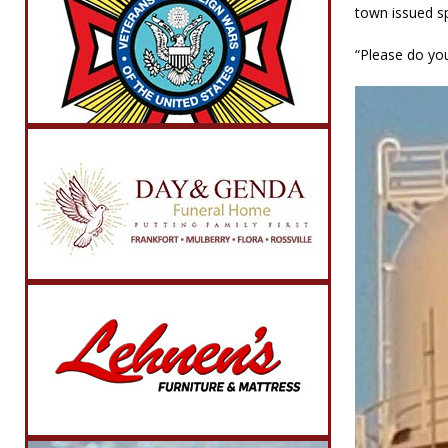
town issued sp
“Please do you