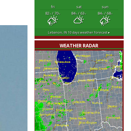
fri
sat
sun
82
/ 70
84
/ 63
84
/ 68
°F
°F
°F
°F
°F
°F
Lebanon, IN
10 days weather forecast ▸
WEATHER RADAR