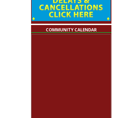
COMMUNITY CALENDAR