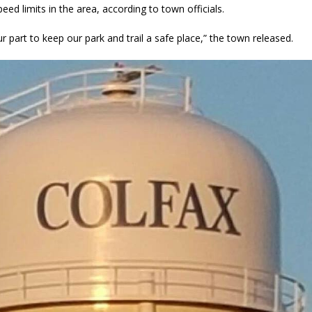
eed limits in the area, according to town officials.
r part to keep our park and trail a safe place,” the town released.