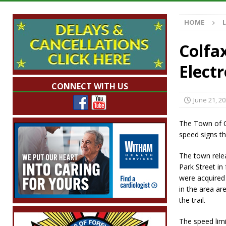
Indiana
LOCAL NEWS
HOME
[ August 5, 2026 ]
The Stars Are Calling: Ind
[ August 5, 2026 ]
Indiana Residents Encour
Colfa
[ August 5, 2026 ]
New Start Date: Access C
Elect
LOCAL NEWS
CONNECT WITH US
[ August 5, 2026 ]
Governor Braun Declares 
June 21, 2
Families
LOCAL NEWS
The Town of C
speed signs th
The town rele
Park Street in
were acquired 
in the area are
the trail.
The speed limi