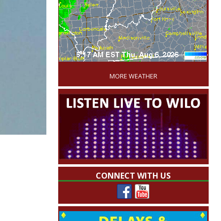
'
MORE WEATHER
CONNECT WITH US