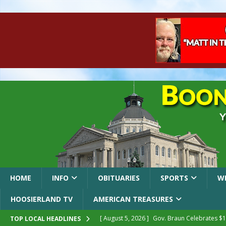
HOME
INFO
OBITUARIES
SPORTS
W
HOOSIERLAND TV
AMERICAN TREASURES
[ August 5, 2026 ]
Gov. Braun Celebrates $10
TOP LOCAL HEADLINES