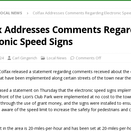
LOCAL NEWS
Colfax Addresses Comments Regarding Electronic Spee
iana Family Star Party Set for August 7-8
LOCAL NEWS
aged to Watch for Invasive Asian Longhorned Beetle
LOCAL NEWS
x Addresses Comments Regar
losure to Impact State Road 32 at County Road 200 W. Near Lebanon
ronic Speed Signs
New Energy Emergency, Allows Major Savings at the Pump for Hoosier
024
Carl Gingerich
Local News
Comments Off
olfax released a statement regarding comments received about the e
at have been implemented along certain streets of the town near the
ased a statement on Thursday that the electronic speed signs imple
 front of the Lion’s Club Park were implemented at no cost to the tow
through the use of grant money, and the signs were installed to ensu
 aware of the speed limit to increase the safety for pedestrians and cyc
t in the area is 20-miles-per-hour and has been set at 20-miles-per-h