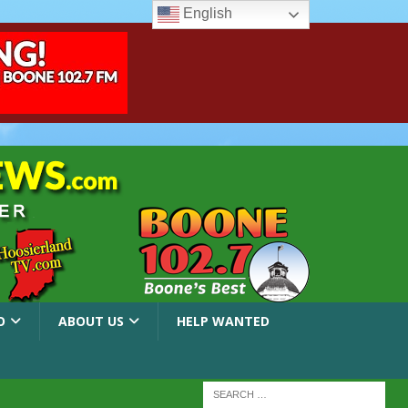
English
O
ABOUT US
HELP WANTED