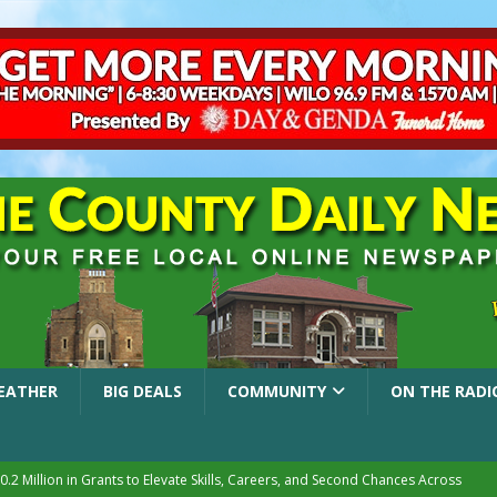
EATHER
BIG DEALS
COMMUNITY
ON THE RADI
.2 Million in Grants to Elevate Skills, Careers, and Second Chances Across