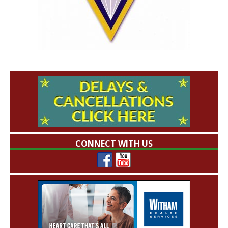
CONNECT WITH US