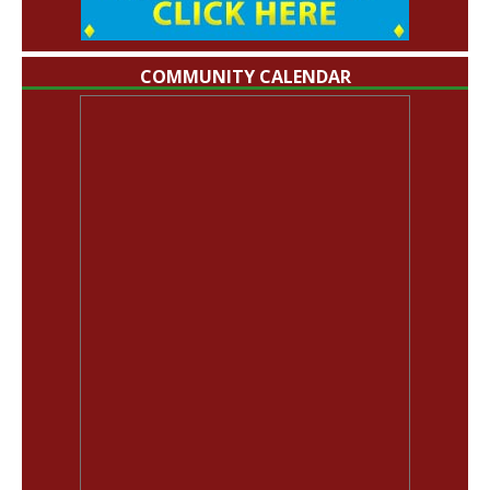
COMMUNITY CALENDAR