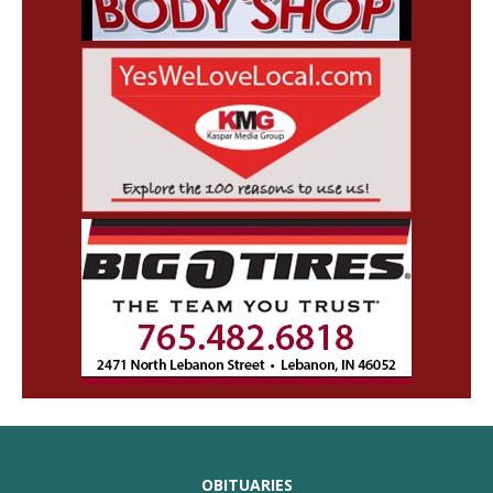
OBITUARIES