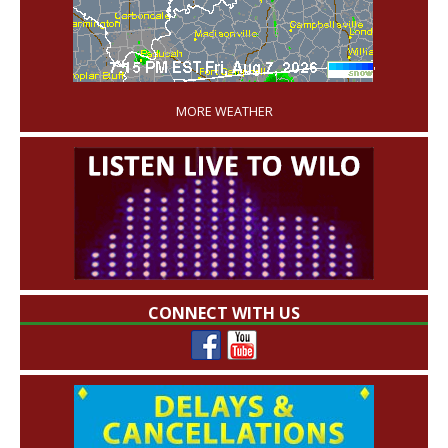
'
MORE WEATHER
CONNECT WITH US