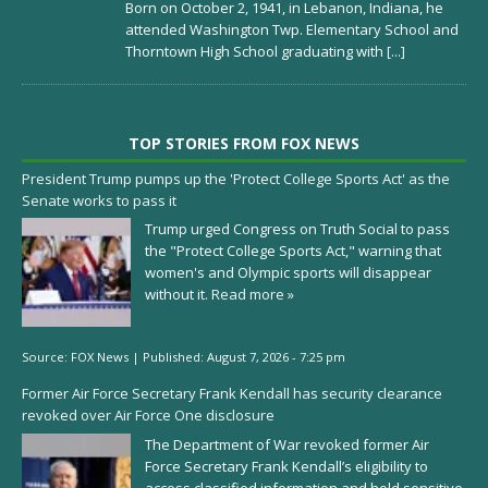
Born on October 2, 1941, in Lebanon, Indiana, he
attended Washington Twp. Elementary School and
Thorntown High School graduating with
[...]
TOP STORIES FROM FOX NEWS
President Trump pumps up the 'Protect College Sports Act' as the
Senate works to pass it
Trump urged Congress on Truth Social to pass
the "Protect College Sports Act," warning that
women's and Olympic sports will disappear
without it.
Read more »
Source:
FOX News
|
Published:
August 7, 2026 - 7:25 pm
Former Air Force Secretary Frank Kendall has security clearance
revoked over Air Force One disclosure
The Department of War revoked former Air
Force Secretary Frank Kendall’s eligibility to
access classified information and hold sensitive