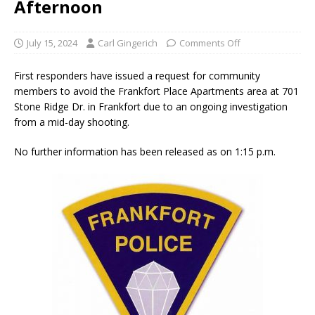
Afternoon
July 15, 2024
Carl Gingerich
Comments Off
First responders have issued a request for community
members to avoid the Frankfort Place Apartments area at 701
Stone Ridge Dr. in Frankfort due to an ongoing investigation
from a mid-day shooting.
No further information has been released as on 1:15 p.m.