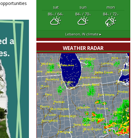
 opportunities
sat
sun
mon
86
/ 64
84
/ 70
84
/ 72
°F
°F
°F
°F
°F
°F
Lebanon, IN
climate ▸
WEATHER RADAR