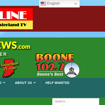
English
O
ABOUT US
HELP WANTED