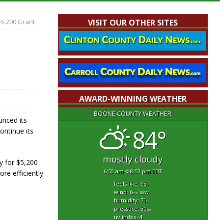
5,200 Grant
VISIT OUR OTHER SITES
AWARD-WINNING WEATHER
BOONE COUNTY WEATHER
nced its
84°
ontinue its
mostly cloudy
y for $5,200
6:50 am
8:53 pm EDT
re efficiently
feels like: 93
°f
wind: 6
ssw
mph
humidity: 71
%
pressure: 30
"hg
uv index: 4