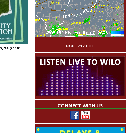
'
MORE WEATHER
,200 grant.
CONNECT WITH US