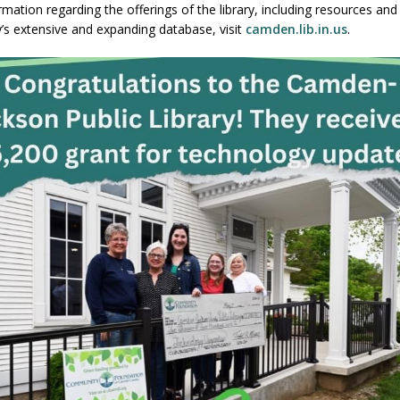
mation regarding the offerings of the library, including resources and
ry’s extensive and expanding database, visit
camden.lib.in.us
.