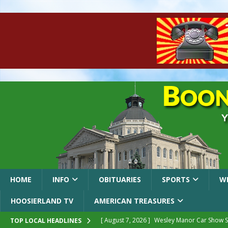
HOME
INFO
OBITUARIES
SPORTS
W
HOOSIERLAND TV
AMERICAN TREASURES
[ August 7, 2026 ]
Wesley Manor Car Show S
TOP LOCAL HEADLINES