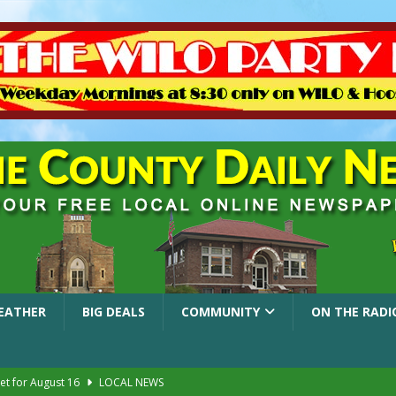
EATHER
BIG DEALS
COMMUNITY
ON THE RADI
et for August 16
LOCAL NEWS