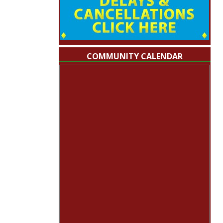
COMMUNITY CALENDAR