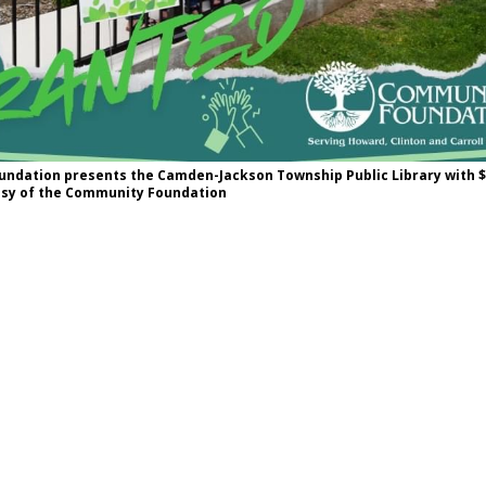
ndation presents the Camden-Jackson Township Public Library with $5
esy of the Community Foundation