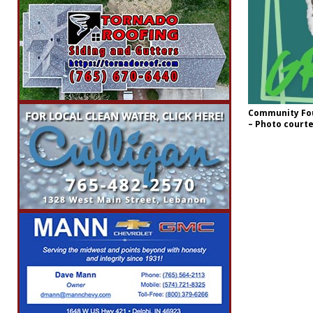
Community Fou
– Photo court