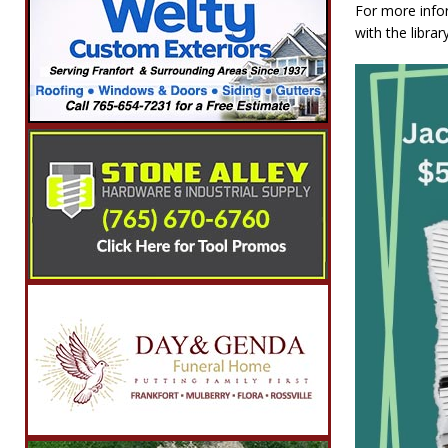
For more infor
with the libra