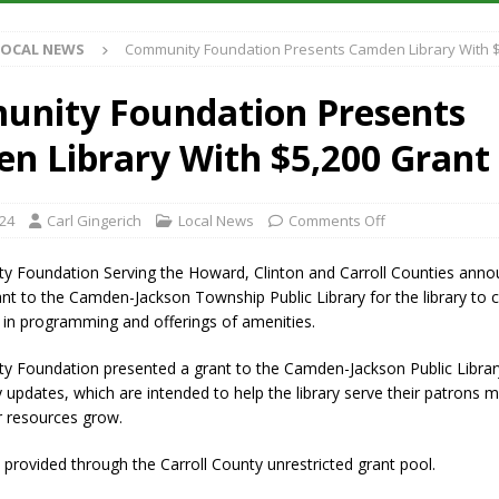
Antique Show Returns for 52nd Year in 2026
LOCAL NEWS
LOCAL NEWS
Community Foundation Presents Camden Library With $
r Concert Series Continues Tonight with Davey & The Midnights and Indy
nity Foundation Presents
ased Man Near I-70 Utility Pole in Indianapolis
LOCAL NEWS
n Library With $5,200 Grant
 Brings Astronomy, Activities and Fun This Weekend
LOCAL NEWS
024
Carl Gingerich
Local News
Comments Off
 Foundation Serving the Howard, Clinton and Carroll Counties annou
nt to the Camden-Jackson Township Public Library for the library to c
in programming and offerings of amenities.
 Foundation presented a grant to the Camden-Jackson Public Librar
 updates, which are intended to help the library serve their patrons mo
 resources grow.
provided through the Carroll County unrestricted grant pool.