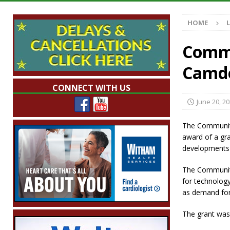
[ August 7, 2026 ]
Mid-America Threshing & 
HOME
[ August 7, 2026 ]
Prairie Creek Park Summe
Annies
LOCAL NEWS
Commu
[ August 7, 2026 ]
Work Crews Discover Dece
Camde
[ August 7, 2026 ]
Indiana Family Star Party
CONNECT WITH US
June 20, 2
The Community
award of a gra
developments 
The Community
for technology
as demand for
The grant was 