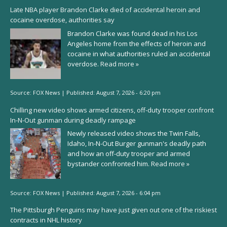
Late NBA player Brandon Clarke died of accidental heroin and
cocaine overdose, authorities say
Brandon Clarke was found dead in his Los
Angeles home from the effects of heroin and
cocaine in what authorities ruled an accidental
overdose.
Read more »
Source:
FOX News
|
Published:
August 7, 2026 - 6:20 pm
Chilling new video shows armed citizens, off-duty trooper confront
In-N-Out gunman during deadly rampage
Newly released video shows the Twin Falls,
Idaho, In-N-Out Burger gunman's deadly path
and how an off-duty trooper and armed
bystander confronted him.
Read more »
Source:
FOX News
|
Published:
August 7, 2026 - 6:04 pm
The Pittsburgh Penguins may have just given out one of the riskiest
contracts in NHL history