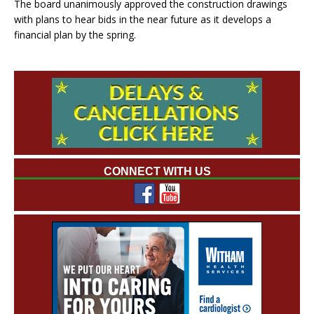
The board unanimously approved the construction drawings
with plans to hear bids in the near future as it develops a
financial plan by the spring.
CONNECT WITH US