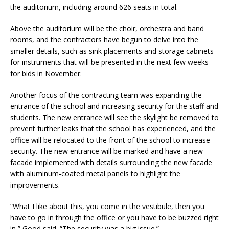
the auditorium, including around 626 seats in total.
Above the auditorium will be the choir, orchestra and band
rooms, and the contractors have begun to delve into the
smaller details, such as sink placements and storage cabinets
for instruments that will be presented in the next few weeks
for bids in November.
Another focus of the contracting team was expanding the
entrance of the school and increasing security for the staff and
students. The new entrance will see the skylight be removed to
prevent further leaks that the school has experienced, and the
office will be relocated to the front of the school to increase
security. The new entrance will be marked and have a new
facade implemented with details surrounding the new facade
with aluminum-coated metal panels to highlight the
improvements.
“What I like about this, you come in the vestibule, then you
have to go in through the office or you have to be buzzed right
in,” Good said. “The security was a big issue.”