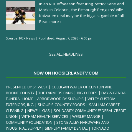
In an NHL offseason featuring Patrick Kane and
Macklin Celebrini, the Pittsburgh Penguins' Ville
Koivunen deal may be the biggest gamble of all.
Read more »
Source:
FOX News
|
Published:
August 7, 2026 - 6:00 pm
SEE ALL HEADLINES
NOW ON HOOSIERLANDTV.COM
PRESENTED BY 51 WEST | CULLIGAN WATER OF CLINTON AND
BOONE COUNTY | THE FARMERS BANK | BIG O TIRES | DAY & GENDA
FUNERAL HOME | ARBORWOOD BY SHOUP’S | WELTY CUSTOM
EXTERIORS, INC. | SHOUP’S COUNTRY FOODS | SAM I AM CARPET
CLEANING | NEWELL GAS | SOLIDARITY COMMUNITY FEDERAL CREDIT
UNION | WITHAM HEALTH SERVICES | WESLEY MANOR |
COMMUNITY FOUNDATION | STONE ALLEY HARDWARE AND
INDUSTRIAL SUPPLY | SIMPLIFY FAMILY DENTAL | TORNADO