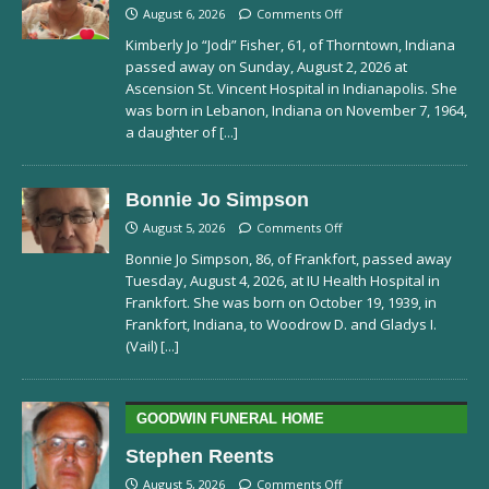
August 6, 2026
Comments Off
Kimberly Jo “Jodi” Fisher, 61, of Thorntown, Indiana
passed away on Sunday, August 2, 2026 at
Ascension St. Vincent Hospital in Indianapolis. She
was born in Lebanon, Indiana on November 7, 1964,
a daughter of
[...]
Bonnie Jo Simpson
August 5, 2026
Comments Off
Bonnie Jo Simpson, 86, of Frankfort, passed away
Tuesday, August 4, 2026, at IU Health Hospital in
Frankfort. She was born on October 19, 1939, in
Frankfort, Indiana, to Woodrow D. and Gladys I.
(Vail)
[...]
GOODWIN FUNERAL HOME
Stephen Reents
August 5, 2026
Comments Off