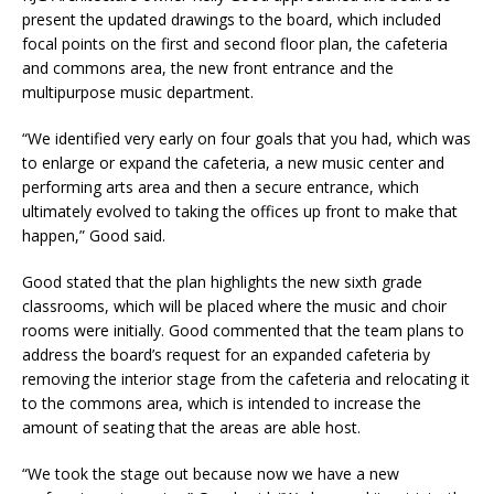
present the updated drawings to the board, which included
focal points on the first and second floor plan, the cafeteria
and commons area, the new front entrance and the
multipurpose music department.
“We identified very early on four goals that you had, which was
to enlarge or expand the cafeteria, a new music center and
performing arts area and then a secure entrance, which
ultimately evolved to taking the offices up front to make that
happen,” Good said.
Good stated that the plan highlights the new sixth grade
classrooms, which will be placed where the music and choir
rooms were initially. Good commented that the team plans to
address the board’s request for an expanded cafeteria by
removing the interior stage from the cafeteria and relocating it
to the commons area, which is intended to increase the
amount of seating that the areas are able host.
“We took the stage out because now we have a new