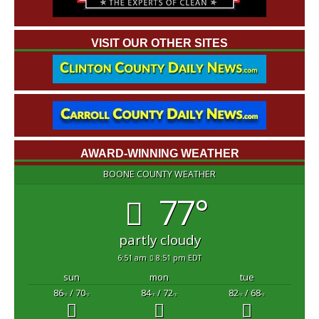
VISIT OUR OTHER SITES
AWARD-WINNING WEATHER
BOONE COUNTY WEATHER
77°
partly cloudy
6:51 am
8:51 pm EDT
sun
mon
tue
86
/ 70
84
/ 72
82
/ 68
°F
°F
°F
°F
°F
°F