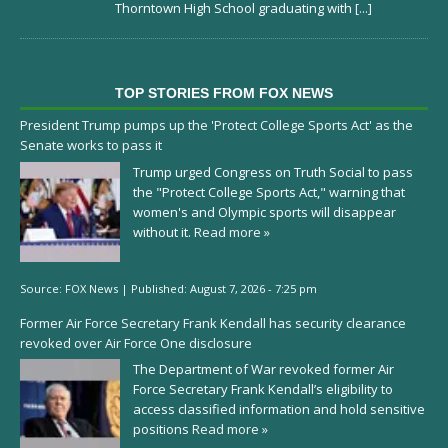
Thorntown High School graduating with
[...]
TOP STORIES FROM FOX NEWS
President Trump pumps up the 'Protect College Sports Act' as the
Senate works to pass it
Trump urged Congress on Truth Social to pass
the "Protect College Sports Act," warning that
women's and Olympic sports will disappear
without it.
Read more »
Source:
FOX News
|
Published:
August 7, 2026 - 7:25 pm
Former Air Force Secretary Frank Kendall has security clearance
revoked over Air Force One disclosure
The Department of War revoked former Air
Force Secretary Frank Kendall’s eligibility to
access classified information and hold sensitive
positions
Read more »