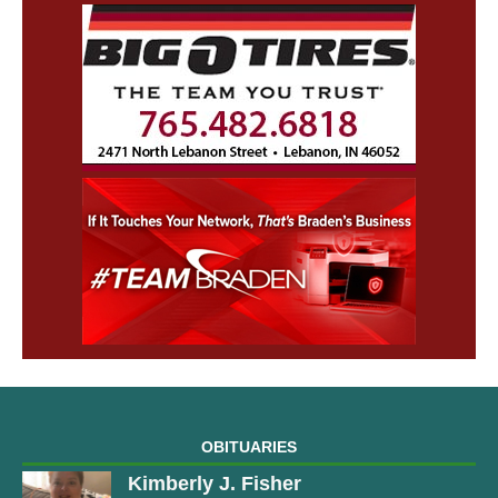
OBITUARIES
Kimberly J. Fisher