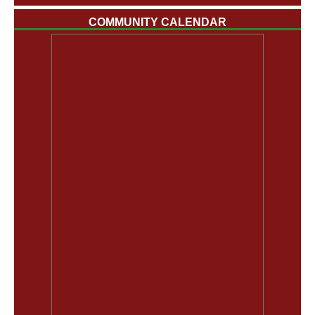
COMMUNITY CALENDAR