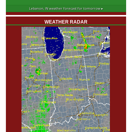
Lebanon, IN
weather forecast for tomorrow ▸
WEATHER RADAR