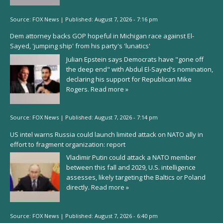
Source:
FOX News
|
Published:
August 7, 2026 - 7:16 pm
Dem attorney backs GOP hopeful in Michigan race against El-
Sayed, 'jumping ship' from his party's 'lunatics'
Julian Epstein says Democrats have "gone off
the deep end" with Abdul El-Sayed's nomination,
declaring his support for Republican Mike
Rogers.
Read more »
Source:
FOX News
|
Published:
August 7, 2026 - 7:14 pm
US intel warns Russia could launch limited attack on NATO ally in
effort to fragment organization: report
Vladimir Putin could attack a NATO member
between this fall and 2029, U.S. intelligence
assesses, likely targeting the Baltics or Poland
directly.
Read more »
Source:
FOX News
|
Published:
August 7, 2026 - 6:40 pm