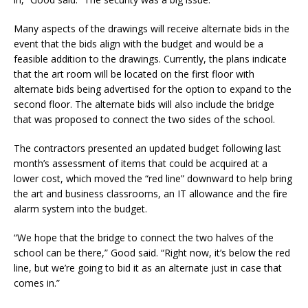
Many aspects of the drawings will receive alternate bids in the
event that the bids align with the budget and would be a
feasible addition to the drawings. Currently, the plans indicate
that the art room will be located on the first floor with
alternate bids being advertised for the option to expand to the
second floor. The alternate bids will also include the bridge
that was proposed to connect the two sides of the school.
The contractors presented an updated budget following last
month’s assessment of items that could be acquired at a
lower cost, which moved the “red line” downward to help bring
the art and business classrooms, an IT allowance and the fire
alarm system into the budget.
“We hope that the bridge to connect the two halves of the
school can be there,” Good said. “Right now, it’s below the red
line, but we’re going to bid it as an alternate just in case that
comes in.”