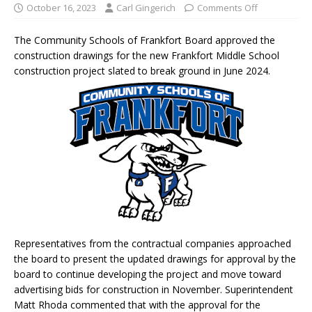
October 16, 2023
Carl Gingerich
Comments Off
The Community Schools of Frankfort Board approved the
construction drawings for the new Frankfort Middle School
construction project slated to break ground in June 2024.
Representatives from the contractual companies approached
the board to present the updated drawings for approval by the
board to continue developing the project and move toward
advertising bids for construction in November. Superintendent
Matt Rhoda commented that with the approval for the