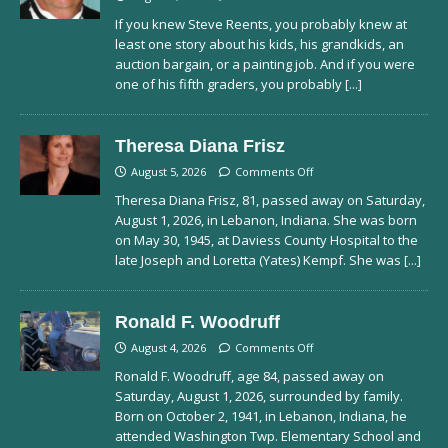
If you knew Steve Reents, you probably knew at
least one story about his kids, his grandkids, an
auction bargain, or a painting job. And if you were
one of his fifth graders, you probably
[...]
Theresa Diana Frisz
August 5, 2026
Comments Off
Theresa Diana Frisz, 81, passed away on Saturday,
August 1, 2026, in Lebanon, Indiana. She was born
on May 30, 1945, at Daviess County Hospital to the
late Joseph and Loretta (Yates) Kempf. She was
[...]
Ronald F. Woodruff
August 4, 2026
Comments Off
Ronald F. Woodruff, age 84, passed away on
Saturday, August 1, 2026, surrounded by family.
Born on October 2, 1941, in Lebanon, Indiana, he
attended Washington Twp. Elementary School and