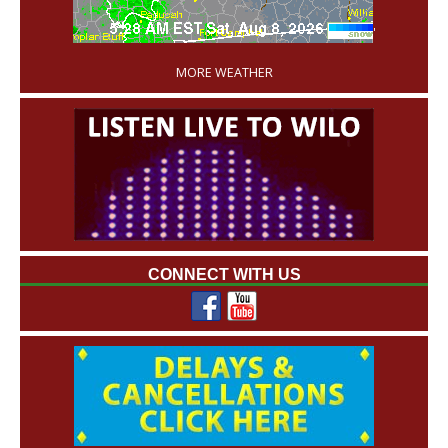
'
MORE WEATHER
CONNECT WITH US