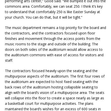
performing arts center,” Good said. “We bumped it out into the
commons area. Comfortably, we can seat 250. I think it’s key
to understand that comfortably 250 is like Easter Sunday at
your church. You can do that, but it will be tight.”
The music department remains a top priority for the board and
the contractors, and the contractors focused upon floor
finishes and movement through the access points from the
music rooms to the stage and outside of the building. The
doors on both sides of the auditorium would allow access to
the auditorium commons with ease of access for visitors and
staff.
The contractors focused heavily upon the seating and the
multipurpose aspects of the auditorium. The first four rows of
the auditorium are expected to host fixed seating with the
back rows of the auditorium hosting collapsible seating to
align with the board’s vision of a multipurpose area. The seats
will collapse into the floor to create a space nearly as large as
a basketball court for multipurpose activities. The plans
maintained the board’s wishes for an excess of 600 seats in