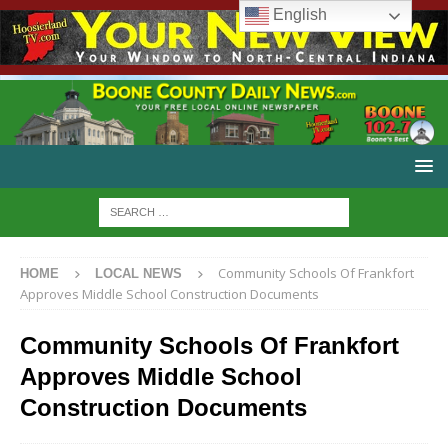
English
Community Schools Of Frankfort
HOME
LOCAL NEWS
Approves Middle School Construction Documents
Community Schools Of Frankfort
Approves Middle School
Construction Documents