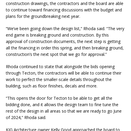
construction drawings, the contractors and the board are able
to continue toward financing discussions with the budget and
plans for the groundbreaking next year.
“We’ve been going down the design list,” Rhoda said. “The very
end game is breaking ground and construction. By this
approval of construction documents, the next step is getting
all the financing in order this spring, and then breaking ground,
construction’s the next spot that we go for approval.”
Rhoda continued to state that alongside the bids opening
through Tecton, the contractors will be able to continue their
work to perfect the smaller-scale details throughout the
building, such as floor finishes, decals and more.
“This opens the door for Tecton to be able to get all the
bidding done, and it allows the design team to fine tune the
rest of the design in all areas so that we are ready to go June
of 2024,” Rhoda said.
KJG Architecture owner Kelly Good approached the board to