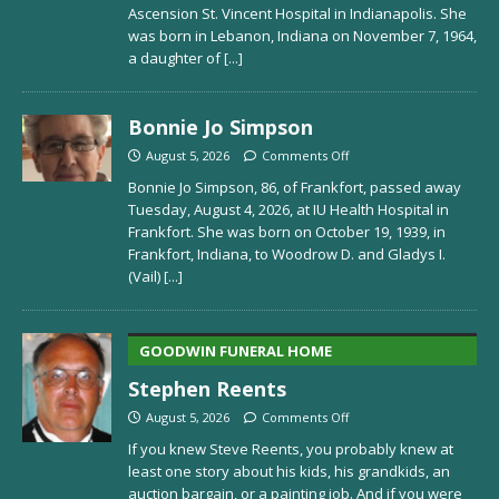
Ascension St. Vincent Hospital in Indianapolis. She
was born in Lebanon, Indiana on November 7, 1964,
a daughter of
[...]
Bonnie Jo Simpson
August 5, 2026
Comments Off
Bonnie Jo Simpson, 86, of Frankfort, passed away
Tuesday, August 4, 2026, at IU Health Hospital in
Frankfort. She was born on October 19, 1939, in
Frankfort, Indiana, to Woodrow D. and Gladys I.
(Vail)
[...]
GOODWIN FUNERAL HOME
Stephen Reents
August 5, 2026
Comments Off
If you knew Steve Reents, you probably knew at
least one story about his kids, his grandkids, an
auction bargain, or a painting job. And if you were