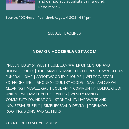
and democratic socialists gain ground.
Read more »
Source:
FOX News
|
Published:
August 6, 2026 - 6:34 pm
SEE ALL HEADLINES
NOW ON HOOSIERLANDTV.COM
PRESENTED BY 51 WEST | CULLIGAN WATER OF CLINTON AND
BOONE COUNTY | THE FARMERS BANK | BIG O TIRES | DAY & GENDA
FUNERAL HOME | ARBORWOOD BY SHOUP’S | WELTY CUSTOM
EXTERIORS, INC. | SHOUP’S COUNTRY FOODS | SAM I AM CARPET
CLEANING | NEWELL GAS | SOLIDARITY COMMUNITY FEDERAL CREDIT
UNION | WITHAM HEALTH SERVICES | WESLEY MANOR |
COMMUNITY FOUNDATION | STONE ALLEY HARDWARE AND
INDUSTRIAL SUPPLY | SIMPLIFY FAMILY DENTAL | TORNADO
ROOFING, SIDING AND GUTTERS
CLICK HERE TO SEE ALL VIDEOS