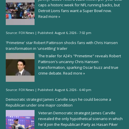
caps a historic week for NFL running backs, but
Detroit Lions fans want a Super Bowl now.
Read more »
Source:
FOX News
|
Published:
August 6, 2026 - 7:02 pm
'Primetime' star Robert Pattinson shocks fans with Chris Hansen
transformation in 'unsettling' trailer
The trailer for A24's "Primetime" reveals Robert
Pattinson's uncanny Chris Hansen
transformation, sparking Oscar buzz and true
crime debate.
Read more »
Source:
FOX News
|
Published:
August 6, 2026 - 6:40 pm
Democratic strategist James Carville says he could become a
Republican under one major condition
Veteran Democratic strategist James Carville
revealed the only hypothetical scenario in which
he'd join the Republican Party as Hasan Piker