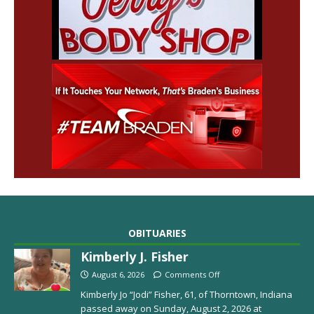
OBITUARIES
Kimberly J. Fisher
August 6, 2026
Comments Off
Kimberly Jo “Jodi” Fisher, 61, of Thorntown, Indiana
passed away on Sunday, August 2, 2026 at