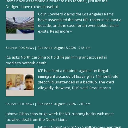
Rams have assembled a roster to ruin football, just like the
Dodgers have ruined baseball
Colin Cowherd claims the Los Angeles Rams
have assembled the best NFL roster in at least a
decade, and the case for an even bolder claim
exists.
Read more »
Source:
FOX News
|
Published:
August 6, 2026 - 7:33 pm
ICE asks North Carolina to hold illegal immigrant accused in
toddler’s bathtub death
ICE has filed a detainer against an illegal
immigrant accused of leaving his 14-month-old
stepchild unattended in a bathtub. The child
allegedly drowned, DHS said.
Read more »
Source:
FOX News
|
Published:
August 6, 2026 - 7:03 pm
Jahmyr Gibbs caps huge week for NFL running backs with most
lucrative deal from the Detroit Lions
Jahmyr Gibbs' record $22.5 million-per-year deal