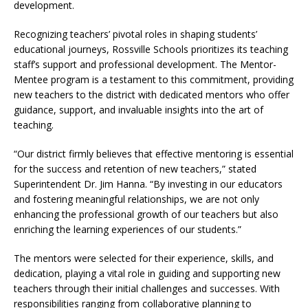
development.
Recognizing teachers’ pivotal roles in shaping students’
educational journeys, Rossville Schools prioritizes its teaching
staff’s support and professional development. The Mentor-
Mentee program is a testament to this commitment, providing
new teachers to the district with dedicated mentors who offer
guidance, support, and invaluable insights into the art of
teaching.
“Our district firmly believes that effective mentoring is essential
for the success and retention of new teachers,” stated
Superintendent Dr. Jim Hanna. “By investing in our educators
and fostering meaningful relationships, we are not only
enhancing the professional growth of our teachers but also
enriching the learning experiences of our students.”
The mentors were selected for their experience, skills, and
dedication, playing a vital role in guiding and supporting new
teachers through their initial challenges and successes. With
responsibilities ranging from collaborative planning to