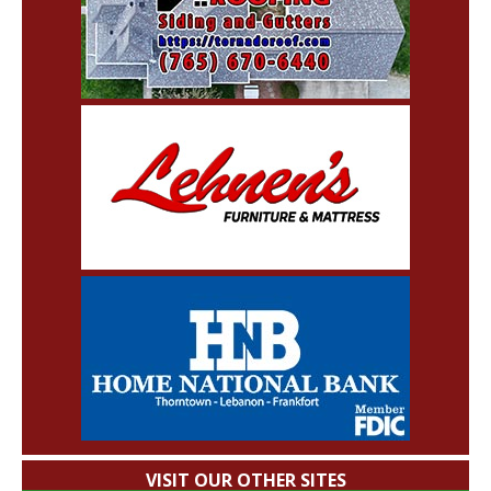
VISIT OUR OTHER SITES