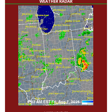
WEATHER RADAR
'