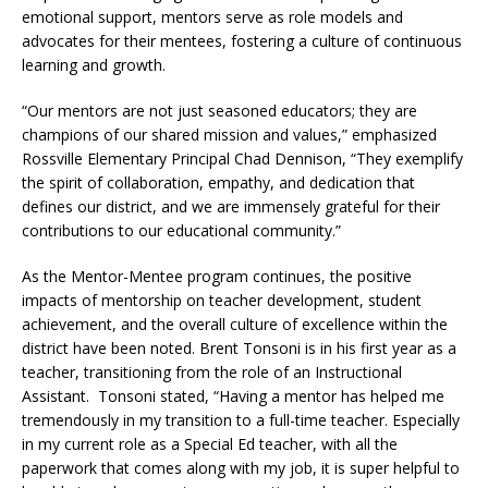
emotional support, mentors serve as role models and
advocates for their mentees, fostering a culture of continuous
learning and growth.
“Our mentors are not just seasoned educators; they are
champions of our shared mission and values,” emphasized
Rossville Elementary Principal Chad Dennison, “They exemplify
the spirit of collaboration, empathy, and dedication that
defines our district, and we are immensely grateful for their
contributions to our educational community.”
As the Mentor-Mentee program continues, the positive
impacts of mentorship on teacher development, student
achievement, and the overall culture of excellence within the
district have been noted. Brent Tonsoni is in his first year as a
teacher, transitioning from the role of an Instructional
Assistant. Tonsoni stated, “Having a mentor has helped me
tremendously in my transition to a full-time teacher. Especially
in my current role as a Special Ed teacher, with all the
paperwork that comes along with my job, it is super helpful to