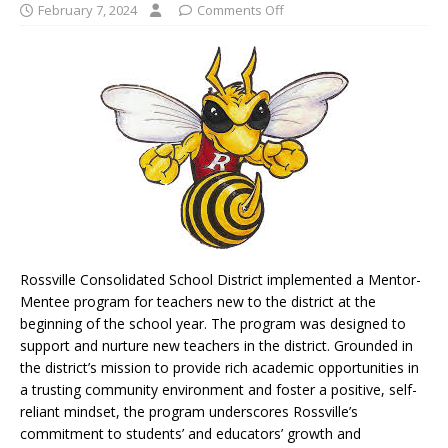
February 7, 2024
Comments Off
Rossville Consolidated School District implemented a Mentor-
Mentee program for teachers new to the district at the
beginning of the school year. The program was designed to
support and nurture new teachers in the district. Grounded in
the district’s mission to provide rich academic opportunities in
a trusting community environment and foster a positive, self-
reliant mindset, the program underscores Rossville’s
commitment to students’ and educators’ growth and