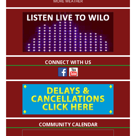
MORE WEATHER
CONNECT WITH US
COMMUNITY CALENDAR