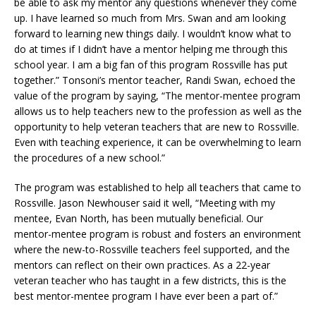
be able to ask my mentor any questions whenever they come
up. I have learned so much from Mrs. Swan and am looking
forward to learning new things daily. I wouldn’t know what to
do at times if I didn’t have a mentor helping me through this
school year. I am a big fan of this program Rossville has put
together.” Tonsoni’s mentor teacher, Randi Swan, echoed the
value of the program by saying, “The mentor-mentee program
allows us to help teachers new to the profession as well as the
opportunity to help veteran teachers that are new to Rossville.
Even with teaching experience, it can be overwhelming to learn
the procedures of a new school.”
The program was established to help all teachers that came to
Rossville. Jason Newhouser said it well, “Meeting with my
mentee, Evan North, has been mutually beneficial. Our
mentor-mentee program is robust and fosters an environment
where the new-to-Rossville teachers feel supported, and the
mentors can reflect on their own practices. As a 22-year
veteran teacher who has taught in a few districts, this is the
best mentor-mentee program I have ever been a part of.”