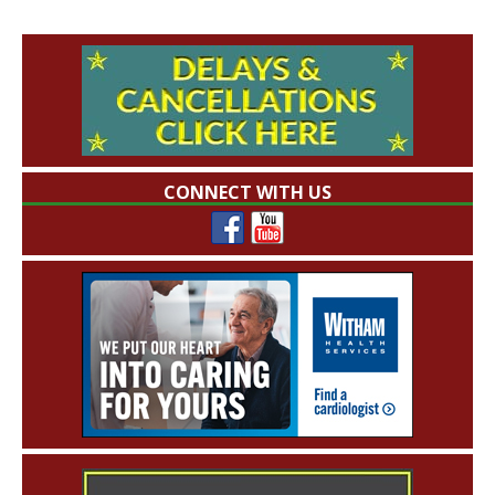
CONNECT WITH US