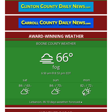
AWARD-WINNING WEATHER
BOONE COUNTY WEATHER
66°
fog
6:50 am
8:53 pm EDT
sat
sun
mon
84
/ 63
84
/ 70
82
/ 72
°F
°F
°F
°F
°F
°F
Lebanon, IN
10 days weather forecast ▸