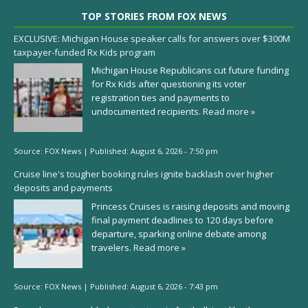
TOP STORIES FROM FOX NEWS
EXCLUSIVE: Michigan House speaker calls for answers over $300M
taxpayer-funded Rx Kids program
Michigan House Republicans cut future funding
for Rx Kids after questioning its voter
registration ties and payments to
undocumented recipients.
Read more »
Source:
FOX News
|
Published:
August 6, 2026 - 7:50 pm
Cruise line's tougher booking rules ignite backlash over higher
deposits and payments
Princess Cruises is raising deposits and moving
final payment deadlines to 120 days before
departure, sparking online debate among
travelers.
Read more »
Source:
FOX News
|
Published:
August 6, 2026 - 7:43 pm