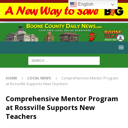
English
HOME
LOCAL NEWS
Comprehensive Mentor Program
at Rossville Supports New Teachers
Comprehensive Mentor Program
at Rossville Supports New
Teachers