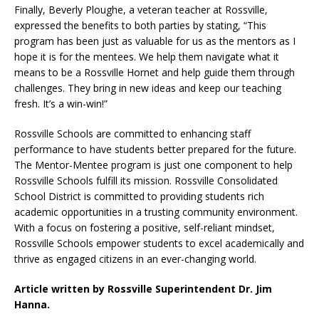
Finally, Beverly Ploughe, a veteran teacher at Rossville,
expressed the benefits to both parties by stating, “This
program has been just as valuable for us as the mentors as I
hope it is for the mentees. We help them navigate what it
means to be a Rossville Hornet and help guide them through
challenges. They bring in new ideas and keep our teaching
fresh. It’s a win-win!”
Rossville Schools are committed to enhancing staff
performance to have students better prepared for the future.
The Mentor-Mentee program is just one component to help
Rossville Schools fulfill its mission. Rossville Consolidated
School District is committed to providing students rich
academic opportunities in a trusting community environment.
With a focus on fostering a positive, self-reliant mindset,
Rossville Schools empower students to excel academically and
thrive as engaged citizens in an ever-changing world.
Article written by Rossville Superintendent Dr. Jim
Hanna.