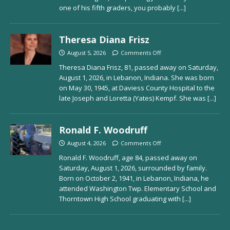
one of his fifth graders, you probably
[...]
Theresa Diana Frisz
August 5, 2026
Comments Off
Theresa Diana Frisz, 81, passed away on Saturday,
August 1, 2026, in Lebanon, Indiana. She was born
on May 30, 1945, at Daviess County Hospital to the
late Joseph and Loretta (Yates) Kempf. She was
[...]
Ronald F. Woodruff
August 4, 2026
Comments Off
Ronald F. Woodruff, age 84, passed away on
Saturday, August 1, 2026, surrounded by family.
Born on October 2, 1941, in Lebanon, Indiana, he
attended Washington Twp. Elementary School and
Thorntown High School graduating with
[...]