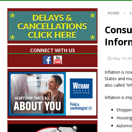
Illegal Robocalls and Scams
LOCAL NEW
HOME
[ August 6, 2026 ]
Governor Braun Celebrat
LOCAL NEWS
Consu
[ August 6, 2026 ]
Indiana State Police Comm
Inform
NEWS
CONNECT WITH US
[ August 6, 2026 ]
171st Annual Old Settler
May 19, 20
[ August 6, 2026 ]
Frankfort Woman Killed i
Inflation is no
NEWS
States and muc
also called “inf
Inflation is i
Shoppin
Housing
Automot