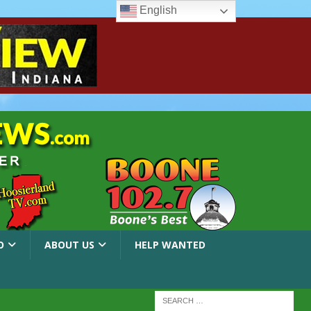
English
O
ABOUT US
HELP WANTED