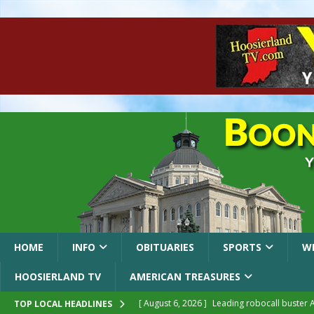
HOME
INFO
OBITUARIES
SPORTS
W
HOOSIERLAND TV
AMERICAN TREASURES
[ August 6, 2026 ]
Leading robocall buster 
TOP LOCAL HEADLINES