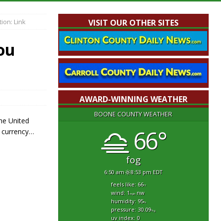
ion: Link
VISIT OUR OTHER SITES
ou
AWARD-WINNING WEATHER
BOONE COUNTY WEATHER
the United
66°
f currency…
fog
6:50 am
8:53 pm EDT
feels like: 66
°f
wind: 1
nw
mph
humidity: 95
%
pressure: 30.09
"hg
uv index: 0