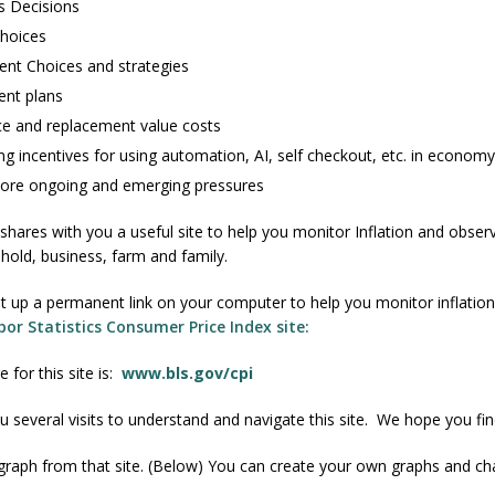
s Decisions
Choices
ent Choices and strategies
ent plans
ce and replacement value costs
ng incentives for using automation, AI, self checkout, etc. in economy
re ongoing and emerging pressures
hares with you a useful site to help you monitor Inflation and observ
old, business, farm and family.
et up a permanent link on your computer to help you monitor inflatio
or Statistics Consumer Price Index site:
for this site is:
www.bls.gov/cpi
u several visits to understand and navigate this site. We hope you find
graph from that site. (Below) You can create your own graphs and cha