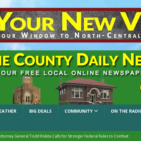
EATHER
BIG DEALS
COMMUNITY
ON THE RADI
Attorney General Todd Rokita Calls for Stronger Federal Rules to Combat