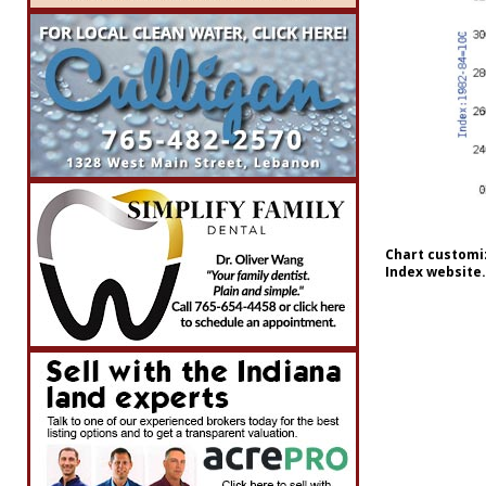
Chart customiz
Index website.