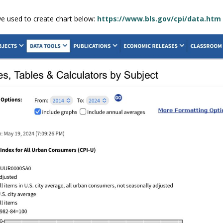
we used to create chart below:
https://www.bls.gov/cpi/data.htm