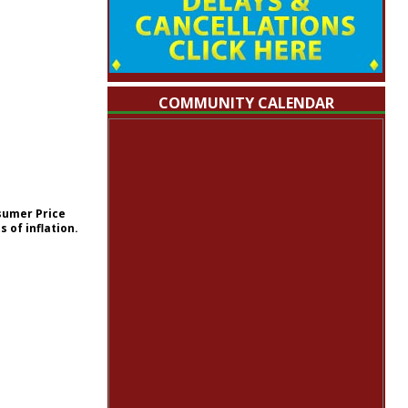
COMMUNITY CALENDAR
nsumer Price
 of inflation.