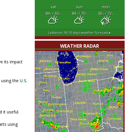
sat
sun
mon
84
/ 63
84
/ 70
82
/ 72
°F
°F
°F
°F
°F
°F
Lebanon, IN
10 days weather forecast ▸
WEATHER RADAR
e its impact
n using the
U.S.
 it useful.
rts using