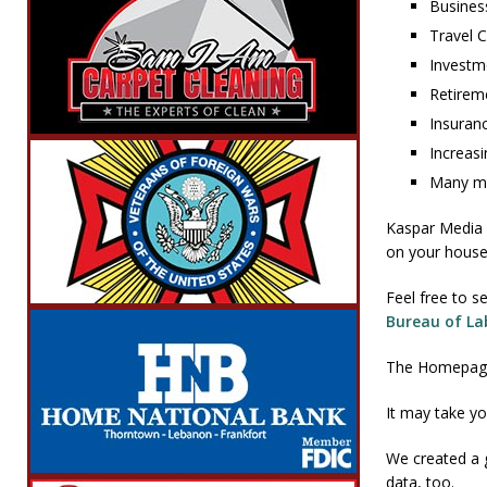
Busines
Travel 
Investm
Retirem
Insuran
Increasi
Many mo
Kaspar Media s
on your househ
Feel free to s
Bureau of Lab
The Homepage 
It may take yo
We created a 
data, too.