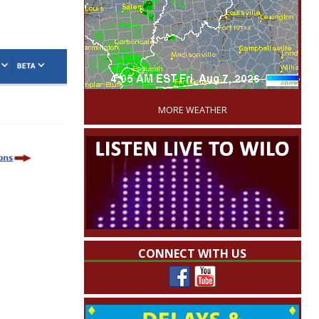
'
MORE WEATHER
CONNECT WITH US