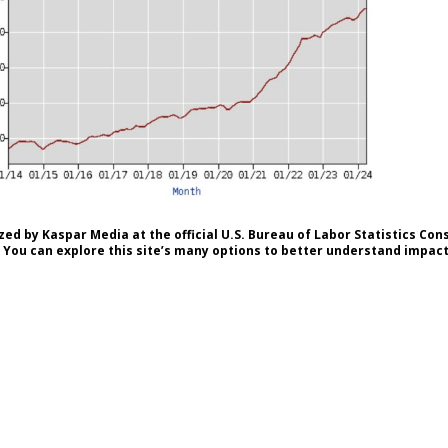
ed by Kaspar Media at the official U.S. Bureau of Labor Statistics Co
 You can explore this site’s many options to better understand impacts