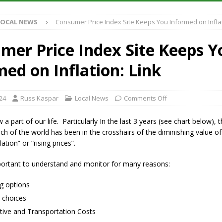
S
LOCAL NEWS
Consumer Price Index Site Keeps You Informed on Inflat
es New $100M Factory at Toyota Material Handling North America
mer Price Index Site Keeps Y
ercial Vehicle Enforcement Division Statistics for July 2026
LOCAL
ed on Inflation: Link
s Festival Returns to Downtown Delphi This Week
LOCAL NEWS
24
Russ Kaspar
Local News
Comments Off
n Fishers Crash; Driver Arrested on Preliminary OWI Charge
LOCAL
w a part of our life. Particularly In the last 3 years (see chart below), 
h of the world has been in the crosshairs of the diminishing value o
lation” or “rising prices”.
mportant to understand and monitor for many reasons:
g options
 choices
ive and Transportation Costs