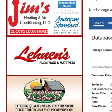
Link to page 