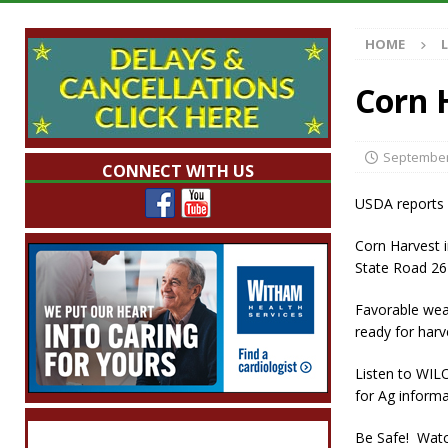
Indiana
LOCAL NEWS
HOME
[ August 5, 2026 ]
The Stars Are Calling: Ind
[ August 5, 2026 ]
Indiana Residents Encour
Corn 
[ August 5, 2026 ]
New Start Date: Access C
LOCAL NEWS
September
CONNECT WITH US
[ August 5, 2026 ]
Governor Braun Declares 
USDA reports i
Families
LOCAL NEWS
Corn Harvest 
State Road 26 
Favorable weat
ready for harv
Listen to WIL
for Ag inform
Be Safe! Watc