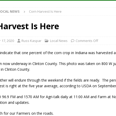
LOCAL NEWS
Corn Harvest Is Here
iana Family Star Party Set for August 7-8
LOCAL NEWS
aged to Watch for Invasive Asian Longhorned Beetle
LOCAL NEWS
Harvest Is Here
losure to Impact State Road 32 at County Road 200 W. Near Lebanon
 17, 2020
Russ Kaspar
Local News
Comments Off
New Energy Emergency, Allows Major Savings at the Pump for Hoosier
ndicate that one percent of the corn crop in Indiana was harvested a
in now underway in Clinton County. This photo was taken on 800 W ju
in Clinton County.
her will endure through the weekend if the fields are ready. The per
est is right at the five year average, according to USDA on September
O 96.9 FM and 1570 AM for Agri-talk daily at 11:00 AM and Farm at 
ation and updates.
h for our Farmers on the roads.