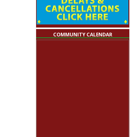
COMMUNITY CALENDAR