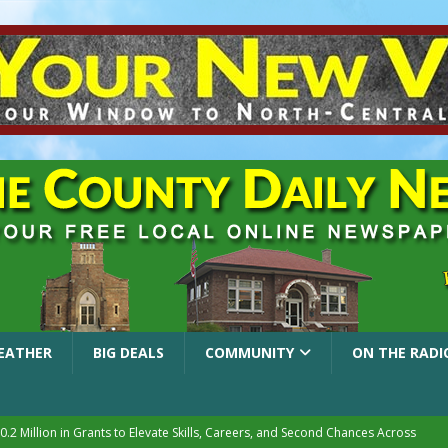
EATHER
BIG DEALS
COMMUNITY
ON THE RADI
.2 Million in Grants to Elevate Skills, Careers, and Second Chances Across