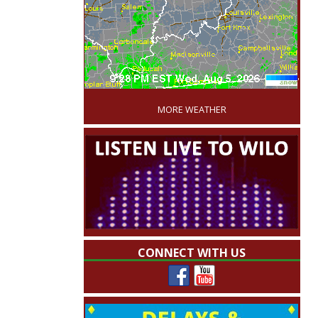
'
MORE WEATHER
CONNECT WITH US