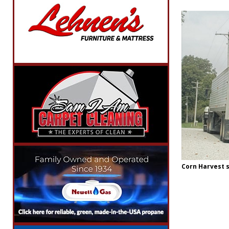
Corn Harvest s