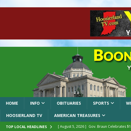
HOME
INFO
OBITUARIES
SPORTS
W
HOOSIERLAND TV
AMERICAN TREASURES
[ August 5, 2026 ]
Gov. Braun Celebrates $10
TOP LOCAL HEADLINES