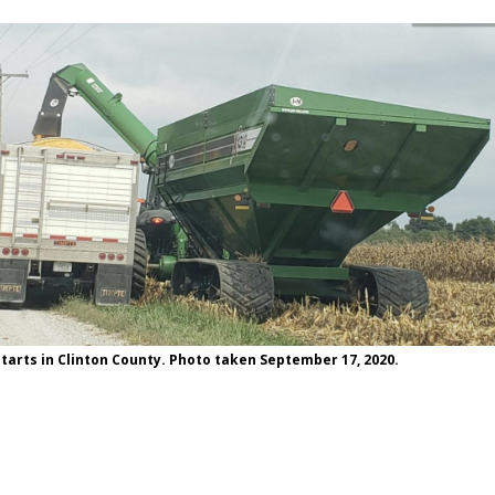
tarts in Clinton County. Photo taken September 17, 2020.