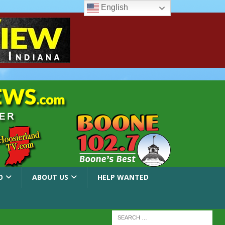
English
O
ABOUT US
HELP WANTED