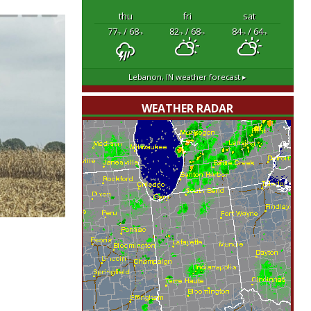
thu
fri
sat
77
/ 68
82
/ 68
84
/ 64
°F
°F
°F
°F
°F
°F
Lebanon, IN
weather forecast ▸
WEATHER RADAR