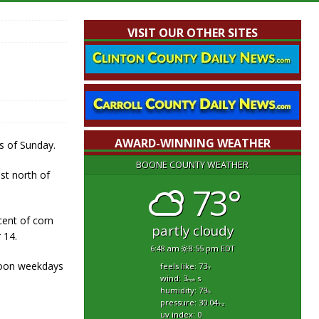
VISIT OUR OTHER SITES
AWARD-WINNING WEATHER
s of Sunday.
BOONE COUNTY WEATHER
st north of
73°
cent of corn
partly cloudy
 14.
6:48 am
8:55 pm EDT
Noon weekdays
feels like: 73
°f
wind: 3
s
mph
humidity: 79
%
pressure: 30.04
"hg
uv index: 0