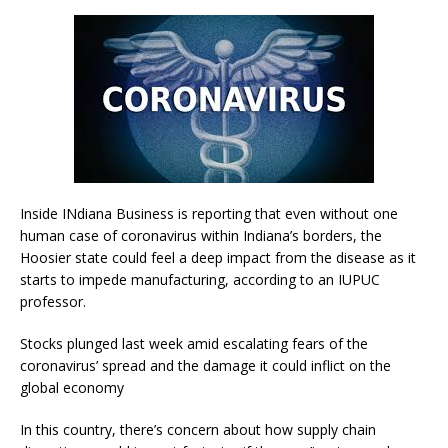
Inside INdiana Business is reporting that even without one
human case of coronavirus within Indiana’s borders, the
Hoosier state could feel a deep impact from the disease as it
starts to impede manufacturing, according to an IUPUC
professor.
Stocks plunged last week amid escalating fears of the
coronavirus’ spread and the damage it could inflict on the
global economy
In this country, there’s concern about how supply chain