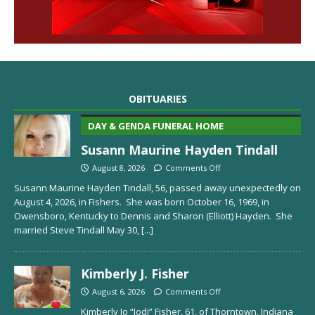
OBITUARIES
DAY & GENDA FUNERAL HOME
Susann Maurine Hayden Tindall
August 8, 2026
Comments Off
Susann Maurine Hayden Tindall, 56, passed away unexpectedly on
August 4, 2026, in Fishers. She was born October 16, 1969, in
Owensboro, Kentucky to Dennis and Sharon (Elliott) Hayden. She
married Steve Tindall May 30,
[...]
Kimberly J. Fisher
August 6, 2026
Comments Off
Kimberly Jo “Jodi” Fisher, 61, of Thorntown, Indiana