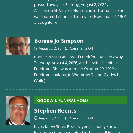
passed away on Sunday, August 2, 2026 at
Ascension St. Vincent Hospital in Indianapolis. She
was born in Lebanon, Indiana on November 7, 1964,
a daughter of
[...]
Bonnie Jo Simpson
August 5, 2026
Comments Off
Bonnie Jo Simpson, 86, of Frankfort, passed away
Tuesday, August 4, 2026, at IU Health Hospital in
Frankfort. She was born on October 19, 1939, in
Frankfort, Indiana, to Woodrow D. and Gladys I.
(Vail)
[...]
GOODWIN FUNERAL HOME
Stephen Reents
August 5, 2026
Comments Off
If you knew Steve Reents, you probably knew at
least one story about his kids, his grandkids, an