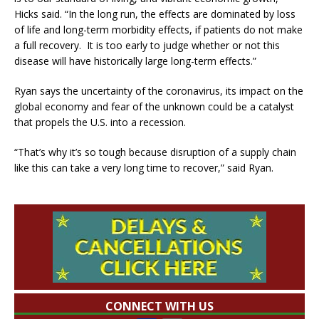
Hicks said. “In the long run, the effects are dominated by loss
of life and long-term morbidity effects, if patients do not make
a full recovery. It is too early to judge whether or not this
disease will have historically large long-term effects.”
Ryan says the uncertainty of the coronavirus, its impact on the
global economy and fear of the unknown could be a catalyst
that propels the U.S. into a recession.
“That’s why it’s so tough because disruption of a supply chain
like this can take a very long time to recover,” said Ryan.
CONNECT WITH US