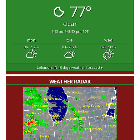
77°
clear
6:52 am
8:50 pm EDT
mon
tue
wed
84
/ 70
81
/ 68
82
/ 68
°F
°F
°F
°F
°F
°F
Lebanon, IN
10 days weather forecast ▸
WEATHER RADAR