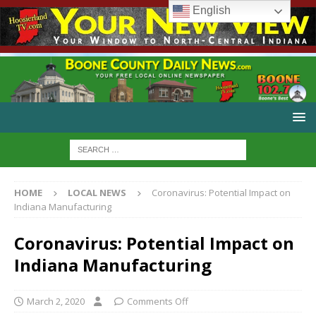
English
HOME
LOCAL NEWS
Coronavirus: Potential Impact on
Indiana Manufacturing
Coronavirus: Potential Impact on
Indiana Manufacturing
March 2, 2020
Comments Off