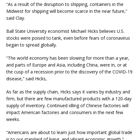
“As a result of the disruption to shipping, containers in the
Midwest for shipping will become scarce in the near future,”
said Clay.
Ball State University economist Michael Hicks believes U.S.
stocks were poised to tank, even before fears of coronavirus
began to spread globally.
“The world economy has been slowing for more than a year,
and parts of Europe and Asia, including China, were in, or at
the cusp of a recession prior to the discovery of the COVID-19
disease,” said Hicks,
As far as the supply chain, Hicks says it varies by industry and
firm, but there are few manufactured products with a 120-day
supply of inventory. Continued idling of Chinese factories will
impact American factories and consumers in the next few
weeks.
“Americans are about to learn just how important global trade
is to our standard of living, and vibrant economic growth,”