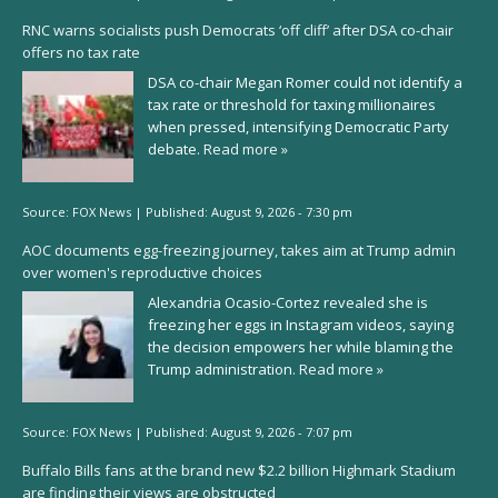
RNC warns socialists push Democrats ‘off cliff’ after DSA co-chair
offers no tax rate
DSA co-chair Megan Romer could not identify a
tax rate or threshold for taxing millionaires
when pressed, intensifying Democratic Party
debate.
Read more »
Source:
FOX News
|
Published:
August 9, 2026 - 7:30 pm
AOC documents egg-freezing journey, takes aim at Trump admin
over women's reproductive choices
Alexandria Ocasio-Cortez revealed she is
freezing her eggs in Instagram videos, saying
the decision empowers her while blaming the
Trump administration.
Read more »
Source:
FOX News
|
Published:
August 9, 2026 - 7:07 pm
Buffalo Bills fans at the brand new $2.2 billion Highmark Stadium
are finding their views are obstructed