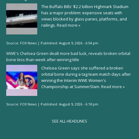
The Buffalo Bills' $2.2 billion Highmark Stadium
has a major problem: expensive seats with
views blocked by glass panes, platforms, and
railings.
Read more »
Source:
FOX News
|
Published:
August 9, 2026 - 6:54 pm
WWE's Chelsea Green dealt more bad luck, reveals broken orbital
bone less than week after winning title
Chelsea Green says she suffered a broken
orbital bone during a tag team match days after
winning the Interim WWE Women's
Championship at SummerSlam.
Read more »
Source:
FOX News
|
Published:
August 9, 2026 - 6:18 pm
SEE ALL HEADLINES