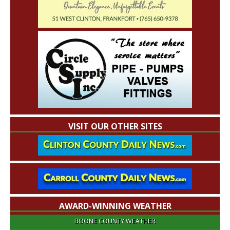
VISIT OUR OTHER SITES
AWARD-WINNING WEATHER
BOONE COUNTY WEATHER