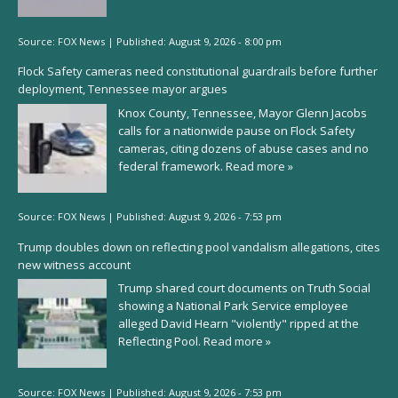
Source:
FOX News
|
Published:
August 9, 2026 - 8:00 pm
Flock Safety cameras need constitutional guardrails before further
deployment, Tennessee mayor argues
Knox County, Tennessee, Mayor Glenn Jacobs
calls for a nationwide pause on Flock Safety
cameras, citing dozens of abuse cases and no
federal framework.
Read more »
Source:
FOX News
|
Published:
August 9, 2026 - 7:53 pm
Trump doubles down on reflecting pool vandalism allegations, cites
new witness account
Trump shared court documents on Truth Social
showing a National Park Service employee
alleged David Hearn "violently" ripped at the
Reflecting Pool.
Read more »
Source:
FOX News
|
Published:
August 9, 2026 - 7:53 pm