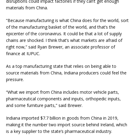
disruptions could impact factories if they can’t get enough
materials from China.
“Because manufacturing is what China does for the world, sort
of the manufacturing basket of the world, and that’s the
epicenter of the coronavirus. It could be that a lot of supply
chains are shocked. I think that’s what markets are afraid of
right now,” said Ryan Brewer, an associate professor of
finance at IUPUC.
As a top manufacturing state that relies on being able to
source materials from China, Indiana producers could feel the
pressure.
“What we import from China includes motor vehicle parts,
pharmaceutical components and inputs, orthopedic inputs,
and some furniture parts,” said Brewer.
Indiana imported $7.7 billion in goods from China in 2019,
making it the number two import source behind Ireland, which
is a key supplier to the state’s pharmaceutical industry.