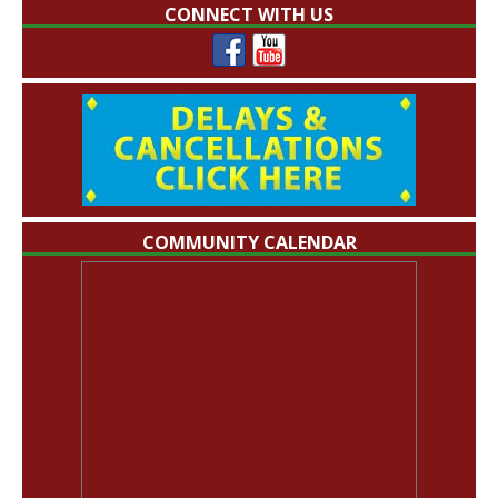
CONNECT WITH US
COMMUNITY CALENDAR