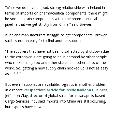
“While we do have a good, strong relationship with Ireland in
terms of imports on pharmaceutical components, there might
be some certain components within the pharmaceutical
pipeline that we get strictly from China,” said Brewer.
If Indiana manufacturers struggle to get components, Brewer
said it’s not an easy fix to find another supplier.
“The suppliers that have not been disaffected by shutdown due
to the coronavirus are going to be in demand by other people
who make things too and other states and other parts of the
world. So, getting a new supply chain hooked up is not as easy
as 1-2-3.”
But even if supplies are available, logistics is another problem.
In a recent
Perspectives article for Inside INdiana Business
,
Jefferson Clay, director of global sales for Indianapolis-based
Cargo Services Inc., said imports into China are still occurring,
but exports have slowed.