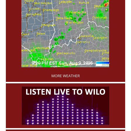
'
MORE WEATHER