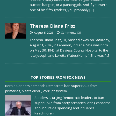
auction bargain, or a painting job. And if you were
one of his fifth graders, you probably
[...]
Theresa Diana Frisz
August 5, 2026
Comments Off
Theresa Diana Frisz, 81, passed away on Saturday,
August 1, 2026, in Lebanon, Indiana. She was born
on May 30, 1945, at Daviess County Hospital to the
late Joseph and Loretta (Yates) Kempf. She was
[...]
TOP STORIES FROM FOX NEWS
Bernie Sanders demands Democrats ban super PACs from
primaries, blasts AIPAC, ‘corrupt system’
Sanders is urging Democratic leaders to ban
super PACs from party primaries, citing concerns
about outside spending and influence.
Read more »