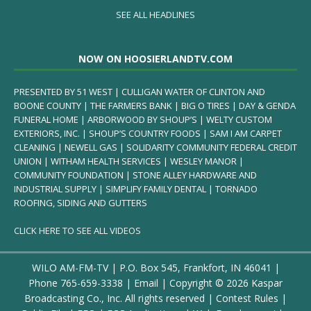
SEE ALL HEADLINES
NOW ON HOOSIERLANDTV.COM
PRESENTED BY 51 WEST | CULLIGAN WATER OF CLINTON AND
BOONE COUNTY | THE FARMERS BANK | BIG O TIRES | DAY & GENDA
FUNERAL HOME | ARBORWOOD BY SHOUP’S | WELTY CUSTOM
EXTERIORS, INC. | SHOUP’S COUNTRY FOODS | SAM I AM CARPET
CLEANING | NEWELL GAS | SOLIDARITY COMMUNITY FEDERAL CREDIT
UNION | WITHAM HEALTH SERVICES | WESLEY MANOR |
COMMUNITY FOUNDATION | STONE ALLEY HARDWARE AND
INDUSTRIAL SUPPLY | SIMPLIFY FAMILY DENTAL | TORNADO
ROOFING, SIDING AND GUTTERS
CLICK HERE TO SEE ALL VIDEOS
WILO AM-FM-TV | P.O. Box 545, Frankfort, IN 46041 |
Phone
765-659-3338
|
Email
| Copyright ©
2026 Kaspar
Broadcasting Co., Inc. All rights reserved |
Contest Rules
|