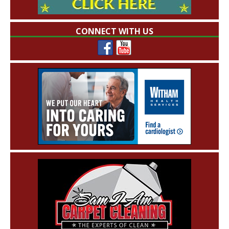
CONNECT WITH US