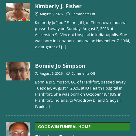
Kimberly J. Fisher
August 6, 2026
Comments Off
Kimberly Jo “Jodi” Fisher, 61, of Thorntown, Indiana
passed away on Sunday, August 2, 2026 at
Ascension St. Vincent Hospital in Indianapolis. She
was born in Lebanon, Indiana on November 7, 1964,
a daughter of
[...]
Bonnie Jo Simpson
August 5, 2026
Comments Off
Bonnie Jo Simpson, 86, of Frankfort, passed away
Tuesday, August 4, 2026, at IU Health Hospital in
Frankfort. She was born on October 19, 1939, in
Frankfort, Indiana, to Woodrow D. and Gladys I.
(Vail)
[...]
GOODWIN FUNERAL HOME