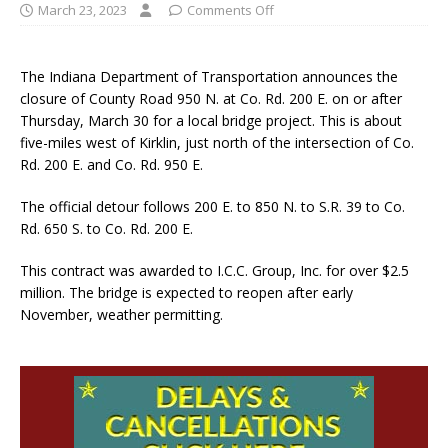
March 23, 2023
Comments Off
The Indiana Department of Transportation announces the
closure of County Road 950 N. at Co. Rd. 200 E. on or after
Thursday, March 30 for a local bridge project. This is about
five-miles west of Kirklin, just north of the intersection of Co.
Rd. 200 E. and Co. Rd. 950 E.
The official detour follows 200 E. to 850 N. to S.R. 39 to Co.
Rd. 650 S. to Co. Rd. 200 E.
This contract was awarded to I.C.C. Group, Inc. for over $2.5
million. The bridge is expected to reopen after early
November, weather permitting.