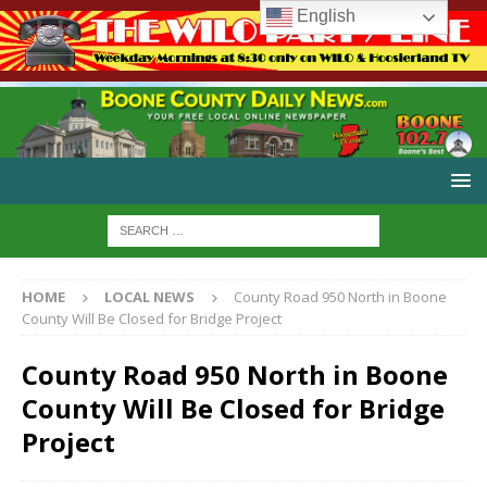
English
HOME
LOCAL NEWS
County Road 950 North in Boone
County Will Be Closed for Bridge Project
County Road 950 North in Boone
County Will Be Closed for Bridge
Project