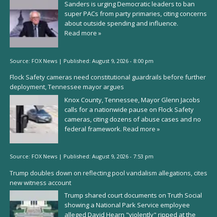
Sanders is urging Democratic leaders to ban
super PACs from party primaries, citing concerns
about outside spending and influence.
Read more »
Source:
FOX News
|
Published:
August 9, 2026 - 8:00 pm
Flock Safety cameras need constitutional guardrails before further
deployment, Tennessee mayor argues
Knox County, Tennessee, Mayor Glenn Jacobs
calls for a nationwide pause on Flock Safety
cameras, citing dozens of abuse cases and no
federal framework.
Read more »
Source:
FOX News
|
Published:
August 9, 2026 - 7:53 pm
Trump doubles down on reflecting pool vandalism allegations, cites
new witness account
Trump shared court documents on Truth Social
showing a National Park Service employee
alleged David Hearn "violently" ripped at the