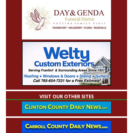
VISIT OUR OTHER SITES