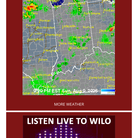
'
MORE WEATHER