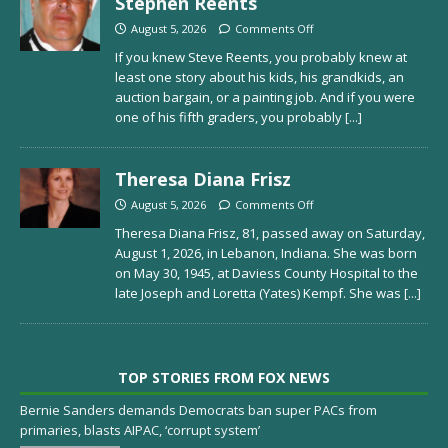
Stephen Reents
August 5, 2026
Comments Off
If you knew Steve Reents, you probably knew at
least one story about his kids, his grandkids, an
auction bargain, or a painting job. And if you were
one of his fifth graders, you probably
[...]
Theresa Diana Frisz
August 5, 2026
Comments Off
Theresa Diana Frisz, 81, passed away on Saturday,
August 1, 2026, in Lebanon, Indiana. She was born
on May 30, 1945, at Daviess County Hospital to the
late Joseph and Loretta (Yates) Kempf. She was
[...]
TOP STORIES FROM FOX NEWS
Bernie Sanders demands Democrats ban super PACs from
primaries, blasts AIPAC, ‘corrupt system’