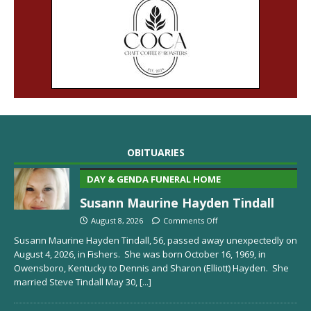
OBITUARIES
DAY & GENDA FUNERAL HOME
Susann Maurine Hayden Tindall
August 8, 2026
Comments Off
Susann Maurine Hayden Tindall, 56, passed away unexpectedly on
August 4, 2026, in Fishers. She was born October 16, 1969, in
Owensboro, Kentucky to Dennis and Sharon (Elliott) Hayden. She
married Steve Tindall May 30,
[...]