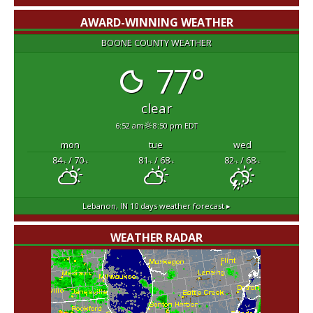
AWARD-WINNING WEATHER
BOONE COUNTY WEATHER
77°
clear
6:52 am
8:50 pm EDT
mon
tue
wed
84
/ 70
81
/ 68
82
/ 68
°F
°F
°F
°F
°F
°F
Lebanon, IN
10 days weather forecast ▸
WEATHER RADAR