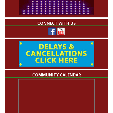
CONNECT WITH US
COMMUNITY CALENDAR