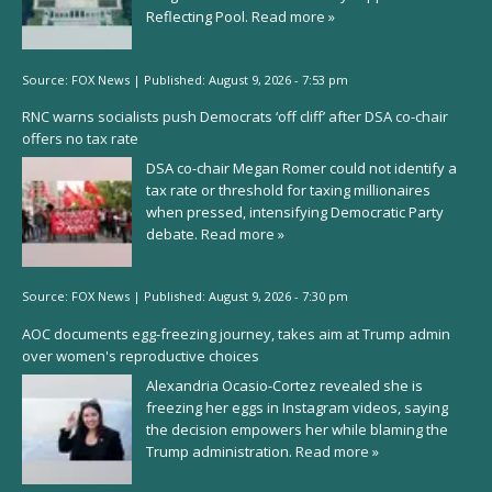
Reflecting Pool.
Read more »
Source:
FOX News
|
Published:
August 9, 2026 - 7:53 pm
RNC warns socialists push Democrats ‘off cliff’ after DSA co-chair
offers no tax rate
DSA co-chair Megan Romer could not identify a
tax rate or threshold for taxing millionaires
when pressed, intensifying Democratic Party
debate.
Read more »
Source:
FOX News
|
Published:
August 9, 2026 - 7:30 pm
AOC documents egg-freezing journey, takes aim at Trump admin
over women's reproductive choices
Alexandria Ocasio-Cortez revealed she is
freezing her eggs in Instagram videos, saying
the decision empowers her while blaming the
Trump administration.
Read more »