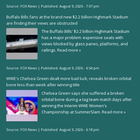
Source:
FOX News
|
Published:
August 9, 2026 - 7:07 pm
Buffalo Bills fans at the brand new $2.2 billion Highmark Stadium
are finding their views are obstructed
The Buffalo Bills' $2.2 billion Highmark Stadium
has a major problem: expensive seats with
views blocked by glass panes, platforms, and
railings.
Read more »
Source:
FOX News
|
Published:
August 9, 2026 - 6:54 pm
WWE's Chelsea Green dealt more bad luck, reveals broken orbital
bone less than week after winning title
Chelsea Green says she suffered a broken
orbital bone during a tag team match days after
winning the Interim WWE Women's
Championship at SummerSlam.
Read more »
Source:
FOX News
|
Published:
August 9, 2026 - 6:18 pm