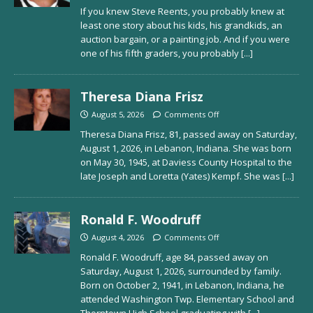
If you knew Steve Reents, you probably knew at
least one story about his kids, his grandkids, an
auction bargain, or a painting job. And if you were
one of his fifth graders, you probably
[...]
Theresa Diana Frisz
August 5, 2026
Comments Off
Theresa Diana Frisz, 81, passed away on Saturday,
August 1, 2026, in Lebanon, Indiana. She was born
on May 30, 1945, at Daviess County Hospital to the
late Joseph and Loretta (Yates) Kempf. She was
[...]
Ronald F. Woodruff
August 4, 2026
Comments Off
Ronald F. Woodruff, age 84, passed away on
Saturday, August 1, 2026, surrounded by family.
Born on October 2, 1941, in Lebanon, Indiana, he
attended Washington Twp. Elementary School and
Thorntown High School graduating with
[...]