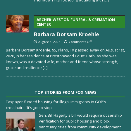
ARCHER-WESTON FUNERAL & CREMATION
CENTER
Barbara Dorsam Kroehle
August 3, 2026
Comments Off
Barbara Dorsam Kroehle, 95, Plano, TX passed away on August 1st,
2026, in her residence at Prestonwood Court. Barb, as she was
known, was a devoted wife, mother and friend whose strength,
grace and resilience
[...]
TOP STORIES FROM FOX NEWS
Taxpayer-funded housing for illegal immigrants in GOP's
crosshairs: 'It's got to stop'
Sen. Bill Hagerty's bill would require citizenship
verification for public housing and block
sanctuary cities from community development