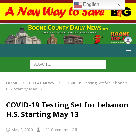
English
HOME
LOCAL NEWS
COVID-19 Testing Set for Lebanon
H.S. Starting May 13
COVID-19 Testing Set for Lebanon
H.S. Starting May 13
May 9, 2020
Comments Off