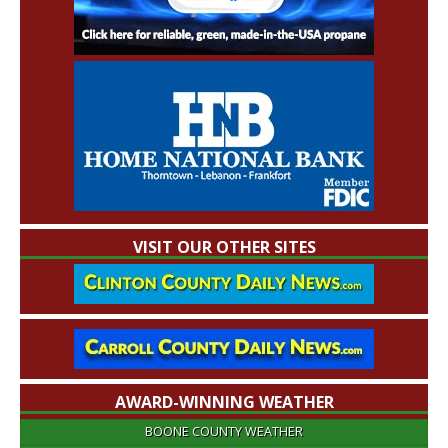
VISIT OUR OTHER SITES
AWARD-WINNING WEATHER
BOONE COUNTY WEATHER