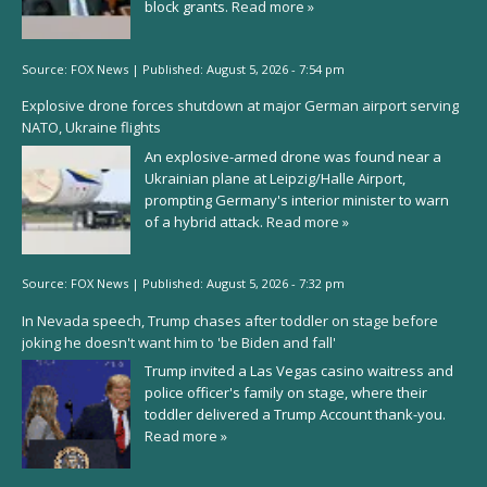
block grants.
Read more »
Source:
FOX News
|
Published:
August 5, 2026 - 7:54 pm
Explosive drone forces shutdown at major German airport serving
NATO, Ukraine flights
An explosive-armed drone was found near a
Ukrainian plane at Leipzig/Halle Airport,
prompting Germany's interior minister to warn
of a hybrid attack.
Read more »
Source:
FOX News
|
Published:
August 5, 2026 - 7:32 pm
In Nevada speech, Trump chases after toddler on stage before
joking he doesn't want him to 'be Biden and fall'
Trump invited a Las Vegas casino waitress and
police officer's family on stage, where their
toddler delivered a Trump Account thank-you.
Read more »