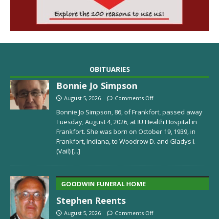
OBITUARIES
Bonnie Jo Simpson
August 5, 2026
Comments Off
Bonnie Jo Simpson, 86, of Frankfort, passed away
Tuesday, August 4, 2026, at IU Health Hospital in
Frankfort. She was born on October 19, 1939, in
Frankfort, Indiana, to Woodrow D. and Gladys I.
(Vail)
[...]
GOODWIN FUNERAL HOME
Stephen Reents
August 5, 2026
Comments Off