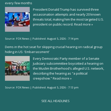
every few months
President Donald Trump has survived three
assassination attempts and nearly 20 known
threats total, making him the most targeted U.S.
president on public record.
Read more »
Source:
FOX News
|
Published:
August 5, 2026 - 7:14 pm
Dems in the hot seat for skipping crucial hearing on radical group
hiding in US: 'Embarrassment'
Every Democratic Party member of a Senate
Judiciary subcommittee boycotted a hearing on
the Muslim Brotherhood's alleged U.S. network,
describing the hearing as "a political
creepshow."
Read more »
Source:
FOX News
|
Published:
August 5, 2026 - 7:13 pm
SEE ALL HEADLINES