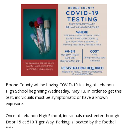
Boone County will be having COVID-19 testing at Lebanon
High School beginning Wednesday, May 13. In order to get this
test, individuals must be symptomatic or have a known
exposure.
Once at Lebanon High School, individuals must enter through
Door 15 at 510 Tiger Way. Parking is located by the football