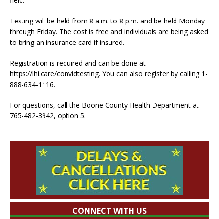
field.
Testing will be held from 8 a.m. to 8 p.m. and be held Monday
through Friday. The cost is free and individuals are being asked
to bring an insurance card if insured.
Registration is required and can be done at
https://lhi.care/convidtesting. You can also register by calling 1-
888-634-1116.
For questions, call the Boone County Health Department at
765-482-3942, option 5.
CONNECT WITH US