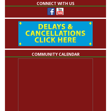
CONNECT WITH US
COMMUNITY CALENDAR