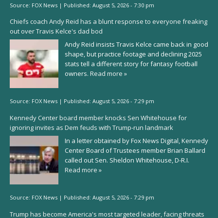
Source:
FOX News
|
Published:
August 5, 2026 - 7:30 pm
Chiefs coach Andy Reid has a blunt response to everyone freaking
out over Travis Kelce's dad bod
Andy Reid insists Travis Kelce came back in good
shape, but practice footage and declining 2025
stats tell a different story for fantasy football
owners.
Read more »
Source:
FOX News
|
Published:
August 5, 2026 - 7:29 pm
Kennedy Center board member knocks Sen Whitehouse for
ignoring invites as Dem feuds with Trump-run landmark
In a letter obtained by Fox News Digital, Kennedy
Center Board of Trustees member Brian Ballard
called out Sen. Sheldon Whitehouse, D-R.I.
Read more »
Source:
FOX News
|
Published:
August 5, 2026 - 7:29 pm
Trump has become America's most targeted leader, facing threats