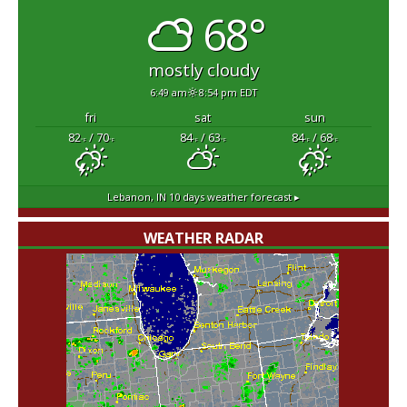
68°
mostly cloudy
6:49 am
8:54 pm EDT
fri
sat
sun
82
/ 70
84
/ 63
84
/ 68
°F
°F
°F
°F
°F
°F
Lebanon, IN
10 days weather forecast ▸
WEATHER RADAR