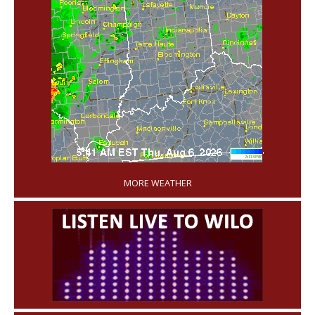
'
MORE WEATHER