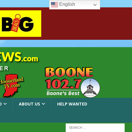
English
O
ABOUT US
HELP WANTED