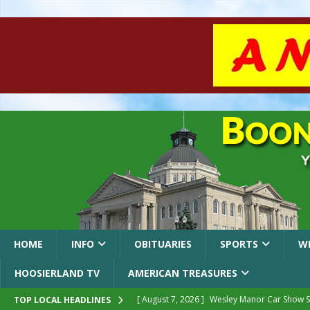
HOME
INFO
OBITUARIES
SPORTS
W
HOOSIERLAND TV
AMERICAN TREASURES
[ August 7, 2026 ]
Wesley Manor Car Show S
TOP LOCAL HEADLINES