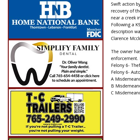
Swift action b
recovery of th
near a creek i
Following a K
description wa
Clarence Mcclu
The owner has 
enforcement. 
Felony 6- Thef
Felony 6- Aut
A Misdemeano
B Misdemeano
C Misdemeanor