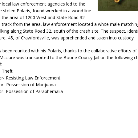
y local law enforcement agencies led to the
e stolen Polaris, found wrecked in a wood line
n the area of 1200 West and State Road 32.
9 track from the area, law enforcement located a white male matchin
lking along State Road 32, south of the crash site. The suspect, identi
re, 45, of Crawfordsville, was apprehended and taken into custody.
been reunited with his Polaris, thanks to the collaborative efforts of
Mcclure was transported to the Boone County Jail on the following c
t
o Theft
r- Resisting Law Enforcement
r- Possession of Marijuana
- Possession of Paraphernalia