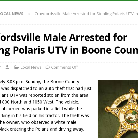
Antique Show Returns for 52nd Year in 2026
LOCAL NEWS
LOCAL NEWS
Crawfordsville Male Arrested for Stealing Polaris UTV i
r Concert Series Continues Tonight with Davey & The Midnights and Indy
ordsville Male Arrested for
ased Man Near I-70 Utility Pole in Indianapolis
LOCAL NEWS
ing Polaris UTV in Boone Cou
 Brings Astronomy, Activities and Fun This Weekend
LOCAL NEWS
4
Local News
Comments Off
ely 3:03 p.m. Sunday, the Boone County
ce was dispatched to an auto theft that had just
olaris UTV was reported stolen from the area
d 800 North and 1050 West. The vehicle,
al farmer, was parked in a field while the
ing in his field on his tractor. The theft was
the owner, who observed a white male
black entering the Polaris and driving away.