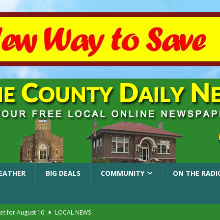
EATHER
BIG DEALS
COMMUNITY
ON THE RADI
et for August 16
LOCAL NEWS