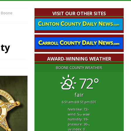
n Boone
VISIT OUR OTHER SITES
nty
AWARD-WINNING WEATHER
BOONE COUNTY WEATHER
72°
fair
6:51 am
8:51 pm EDT
feels like: 72
°f
wind: 5
wsw
mph
humidity: 93
%
pressure: 30
"hg
uv index: 0