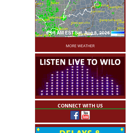
'
MORE WEATHER
CONNECT WITH US