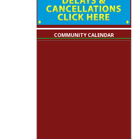
COMMUNITY CALENDAR