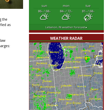
sun
mon
tue
86
/ 68
84
/ 72
81
/ 68
°F
°F
°F
°F
°F
°F
g the
fied as
Lebanon, IN
weather forecast ▸
WEATHER RADAR
 law
harges: