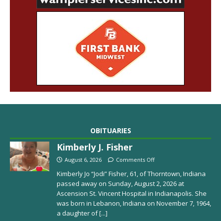
OBITUARIES
Kimberly J. Fisher
August 6, 2026
Comments Off
Kimberly Jo “Jodi” Fisher, 61, of Thorntown, Indiana
passed away on Sunday, August 2, 2026 at
Ascension St. Vincent Hospital in Indianapolis. She
was born in Lebanon, Indiana on November 7, 1964,
a daughter of
[...]