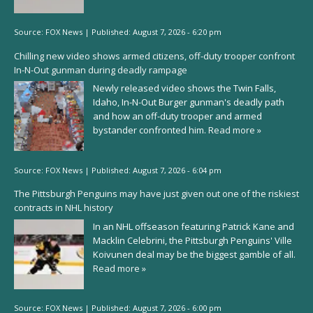
Source:
FOX News
|
Published:
August 7, 2026 - 6:20 pm
Chilling new video shows armed citizens, off-duty trooper confront
In-N-Out gunman during deadly rampage
Newly released video shows the Twin Falls,
Idaho, In-N-Out Burger gunman's deadly path
and how an off-duty trooper and armed
bystander confronted him.
Read more »
Source:
FOX News
|
Published:
August 7, 2026 - 6:04 pm
The Pittsburgh Penguins may have just given out one of the riskiest
contracts in NHL history
In an NHL offseason featuring Patrick Kane and
Macklin Celebrini, the Pittsburgh Penguins' Ville
Koivunen deal may be the biggest gamble of all.
Read more »
Source:
FOX News
|
Published:
August 7, 2026 - 6:00 pm