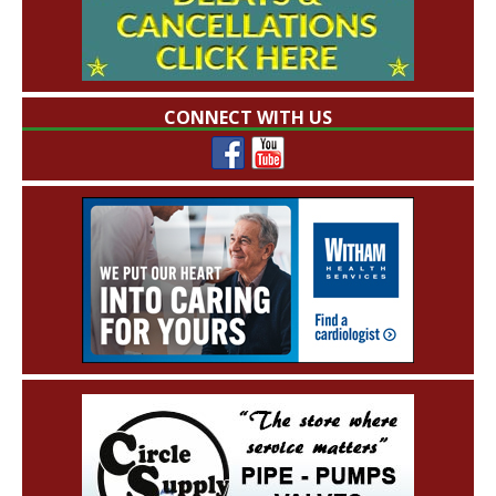
CONNECT WITH US