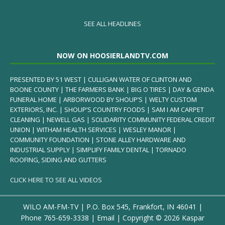
SEE ALL HEADLINES
NOW ON HOOSIERLANDTV.COM
PRESENTED BY 51 WEST | CULLIGAN WATER OF CLINTON AND
BOONE COUNTY | THE FARMERS BANK | BIG O TIRES | DAY & GENDA
FUNERAL HOME | ARBORWOOD BY SHOUP’S | WELTY CUSTOM
EXTERIORS, INC. | SHOUP’S COUNTRY FOODS | SAM I AM CARPET
CLEANING | NEWELL GAS | SOLIDARITY COMMUNITY FEDERAL CREDIT
UNION | WITHAM HEALTH SERVICES | WESLEY MANOR |
COMMUNITY FOUNDATION | STONE ALLEY HARDWARE AND
INDUSTRIAL SUPPLY | SIMPLIFY FAMILY DENTAL | TORNADO
ROOFING, SIDING AND GUTTERS
CLICK HERE TO SEE ALL VIDEOS
WILO AM-FM-TV | P.O. Box 545, Frankfort, IN 46041 |
Phone
765-659-3338
|
Email
| Copyright ©
2026 Kaspar