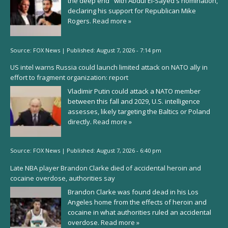
the deep end" with Abdul El-Sayed's nomination,
declaring his support for Republican Mike
Rogers.
Read more »
Source:
FOX News
|
Published:
August 7, 2026 - 7:14 pm
US intel warns Russia could launch limited attack on NATO ally in
effort to fragment organization: report
Vladimir Putin could attack a NATO member
between this fall and 2029, U.S. intelligence
assesses, likely targeting the Baltics or Poland
directly.
Read more »
Source:
FOX News
|
Published:
August 7, 2026 - 6:40 pm
Late NBA player Brandon Clarke died of accidental heroin and
cocaine overdose, authorities say
Brandon Clarke was found dead in his Los
Angeles home from the effects of heroin and
cocaine in what authorities ruled an accidental
overdose.
Read more »