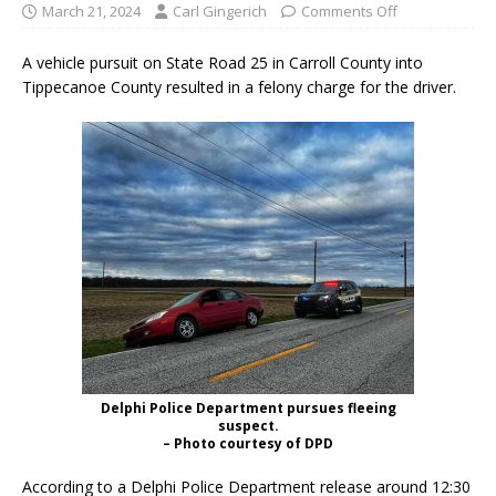
March 21, 2024
Carl Gingerich
Comments Off
A vehicle pursuit on State Road 25 in Carroll County into
Tippecanoe County resulted in a felony charge for the driver.
Delphi Police Department pursues fleeing
suspect.
– Photo courtesy of DPD
According to a Delphi Police Department release around 12:30