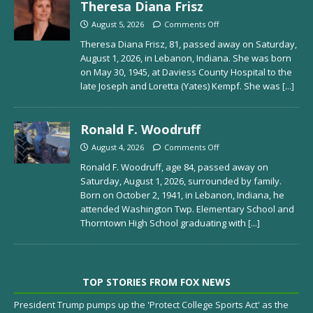
Theresa Diana Frisz
August 5, 2026
Comments Off
Theresa Diana Frisz, 81, passed away on Saturday,
August 1, 2026, in Lebanon, Indiana. She was born
on May 30, 1945, at Daviess County Hospital to the
late Joseph and Loretta (Yates) Kempf. She was
[...]
Ronald F. Woodruff
August 4, 2026
Comments Off
Ronald F. Woodruff, age 84, passed away on
Saturday, August 1, 2026, surrounded by family.
Born on October 2, 1941, in Lebanon, Indiana, he
attended Washington Twp. Elementary School and
Thorntown High School graduating with
[...]
TOP STORIES FROM FOX NEWS
President Trump pumps up the 'Protect College Sports Act' as the