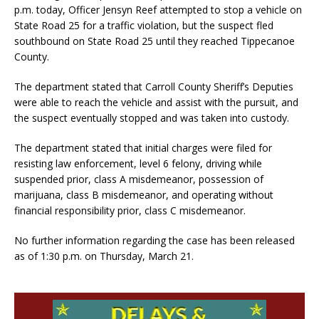
p.m. today, Officer Jensyn Reef attempted to stop a vehicle on
State Road 25 for a traffic violation, but the suspect fled
southbound on State Road 25 until they reached Tippecanoe
County.
The department stated that Carroll County Sheriff’s Deputies
were able to reach the vehicle and assist with the pursuit, and
the suspect eventually stopped and was taken into custody.
The department stated that initial charges were filed for
resisting law enforcement, level 6 felony, driving while
suspended prior, class A misdemeanor, possession of
marijuana, class B misdemeanor, and operating without
financial responsibility prior, class C misdemeanor.
No further information regarding the case has been released
as of 1:30 p.m. on Thursday, March 21.