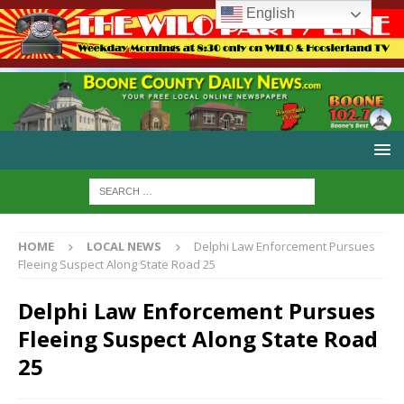
English
HOME
LOCAL NEWS
Delphi Law Enforcement Pursues
Fleeing Suspect Along State Road 25
Delphi Law Enforcement Pursues
Fleeing Suspect Along State Road
25