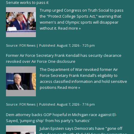
Senate works to pass it
Trump urged Congress on Truth Social to pass
the "Protect College Sports Act," warning that
women's and Olympic sports will disappear
without it.
Read more »
Source:
FOX News
|
Published:
August 7, 2026 - 7:25 pm
Former Air Force Secretary Frank Kendall has security clearance
revoked over Air Force One disclosure
The Department of War revoked former Air
Force Secretary Frank Kendall’s eligibility to
access classified information and hold sensitive
positions
Read more »
Source:
FOX News
|
Published:
August 7, 2026 - 7:16 pm
Dem attorney backs GOP hopeful in Michigan race against El-
Sayed, 'jumping ship' from his party's 'lunatics'
Julian Epstein says Democrats have "gone off