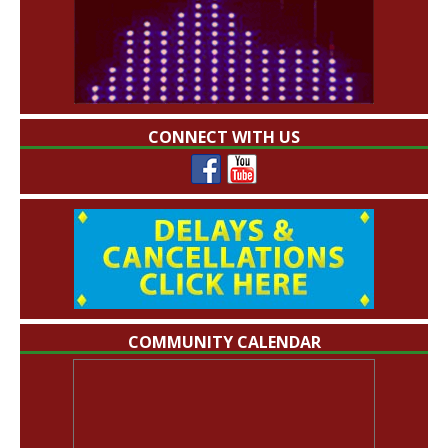
CONNECT WITH US
COMMUNITY CALENDAR