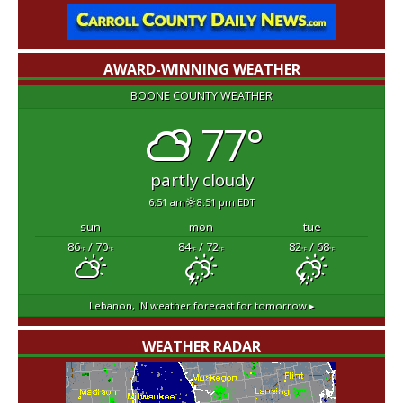
AWARD-WINNING WEATHER
BOONE COUNTY WEATHER
77°
partly cloudy
6:51 am
8:51 pm EDT
sun
mon
tue
86
/ 70
84
/ 72
82
/ 68
°F
°F
°F
°F
°F
°F
Lebanon, IN
weather forecast for tomorrow ▸
WEATHER RADAR