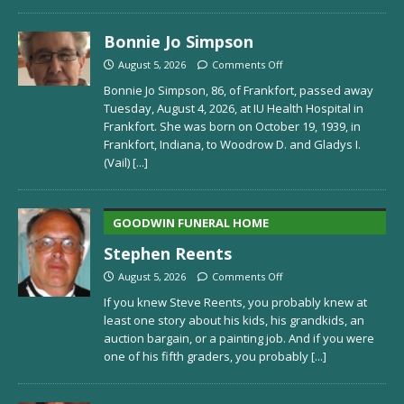
Bonnie Jo Simpson
August 5, 2026
Comments Off
Bonnie Jo Simpson, 86, of Frankfort, passed away
Tuesday, August 4, 2026, at IU Health Hospital in
Frankfort. She was born on October 19, 1939, in
Frankfort, Indiana, to Woodrow D. and Gladys I.
(Vail)
[...]
GOODWIN FUNERAL HOME
Stephen Reents
August 5, 2026
Comments Off
If you knew Steve Reents, you probably knew at
least one story about his kids, his grandkids, an
auction bargain, or a painting job. And if you were
one of his fifth graders, you probably
[...]