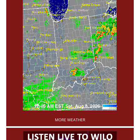
'
MORE WEATHER