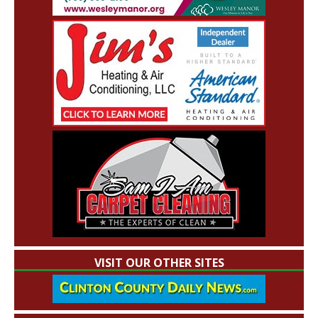
VISIT OUR OTHER SITES