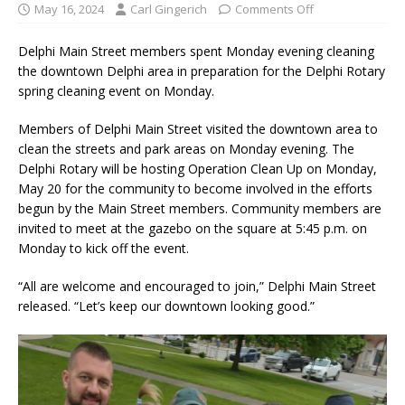
May 16, 2024
Carl Gingerich
Comments Off
Delphi Main Street members spent Monday evening cleaning
the downtown Delphi area in preparation for the Delphi Rotary
spring cleaning event on Monday.
Members of Delphi Main Street visited the downtown area to
clean the streets and park areas on Monday evening. The
Delphi Rotary will be hosting Operation Clean Up on Monday,
May 20 for the community to become involved in the efforts
begun by the Main Street members. Community members are
invited to meet at the gazebo on the square at 5:45 p.m. on
Monday to kick off the event.
“All are welcome and encouraged to join,” Delphi Main Street
released. “Let’s keep our downtown looking good.”