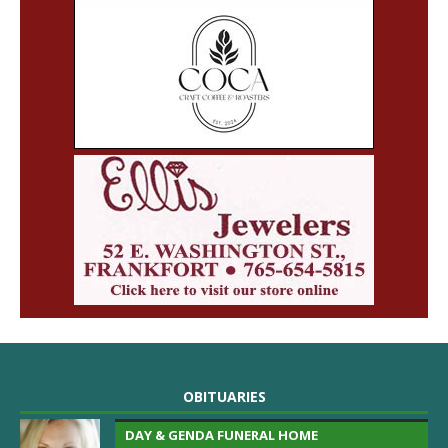
OBITUARIES
DAY & GENDA FUNERAL HOME