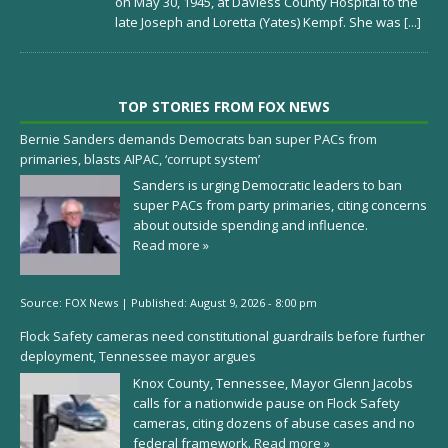
on May 30, 1945, at Daviess County Hospital to the
late Joseph and Loretta (Yates) Kempf. She was
[...]
TOP STORIES FROM FOX NEWS
Bernie Sanders demands Democrats ban super PACs from
primaries, blasts AIPAC, ‘corrupt system’
Sanders is urging Democratic leaders to ban
super PACs from party primaries, citing concerns
about outside spending and influence.
Read more »
Source:
FOX News
|
Published:
August 9, 2026 - 8:00 pm
Flock Safety cameras need constitutional guardrails before further
deployment, Tennessee mayor argues
Knox County, Tennessee, Mayor Glenn Jacobs
calls for a nationwide pause on Flock Safety
cameras, citing dozens of abuse cases and no
federal framework.
Read more »