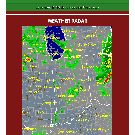
Lebanon, IN
10 days weather forecast ▸
WEATHER RADAR