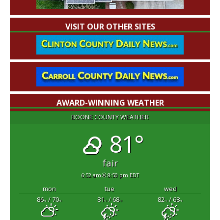
VISIT OUR OTHER SITES
AWARD-WINNING WEATHER
BOONE COUNTY WEATHER
81°
fair
6:52 am
8:50 pm EDT
mon
tue
wed
86
/ 70
81
/ 68
82
/ 68
°F
°F
°F
°F
°F
°F