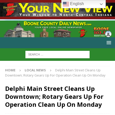
English
HOME
LOCAL NEWS
Delphi Main Street Cleans Up
Downtown; Rotary Gears Up For Operation Clean Up On Monday
Delphi Main Street Cleans Up
Downtown; Rotary Gears Up For
Operation Clean Up On Monday