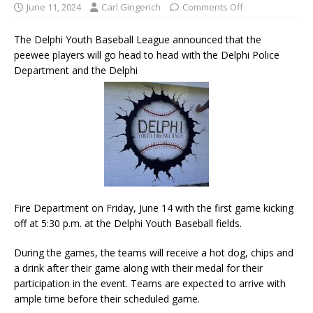
June 11, 2024
Carl Gingerich
Comments Off
The Delphi Youth Baseball League announced that the
peewee players will go head to head with the Delphi Police
Department and the Delphi
Fire Department on Friday, June 14 with the first game kicking
off at 5:30 p.m. at the Delphi Youth Baseball fields.
During the games, the teams will receive a hot dog, chips and
a drink after their game along with their medal for their
participation in the event. Teams are expected to arrive with
ample time before their scheduled game.