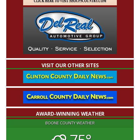
VISIT OUR OTHER SITES
AWARD-WINNING WEATHER
BOONE COUNTY WEATHER
75°