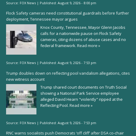
Source:
FOX News
|
Published:
August 9, 2026 - 8:00 pm
Flock Safety cameras need constitutional guardrails before further
deployment, Tennessee mayor argues
Knox County, Tennessee, Mayor Glenn Jacobs
calls for a nationwide pause on Flock Safety
cameras, citing dozens of abuse cases and no
federal framework.
Read more »
Source:
FOX News
|
Published:
August 9, 2026 - 7:53 pm
Trump doubles down on reflecting pool vandalism allegations, cites
new witness account
Trump shared court documents on Truth Social
showing a National Park Service employee
alleged David Hearn "violently" ripped at the
Reflecting Pool.
Read more »
Source:
FOX News
|
Published:
August 9, 2026 - 7:53 pm
RNC warns socialists push Democrats ‘off cliff’ after DSA co-chair