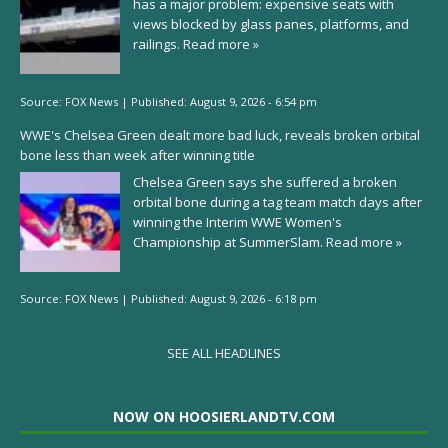
has a major problem: expensive seats with
views blocked by glass panes, platforms, and
railings.
Read more »
Source:
FOX News
|
Published:
August 9, 2026 - 6:54 pm
WWE's Chelsea Green dealt more bad luck, reveals broken orbital
bone less than week after winning title
Chelsea Green says she suffered a broken
orbital bone during a tag team match days after
winning the Interim WWE Women's
Championship at SummerSlam.
Read more »
Source:
FOX News
|
Published:
August 9, 2026 - 6:18 pm
SEE ALL HEADLINES
NOW ON HOOSIERLANDTV.COM