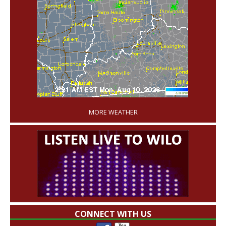
'
MORE WEATHER
CONNECT WITH US