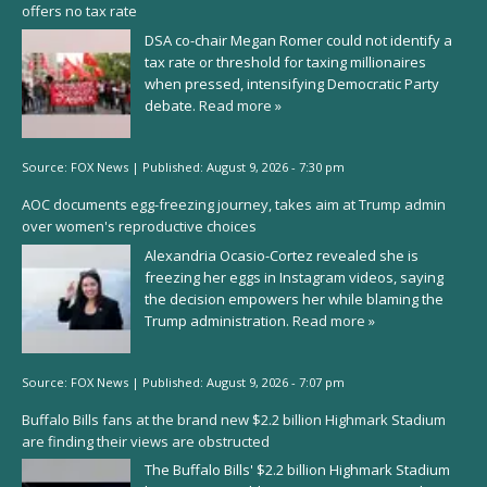
offers no tax rate
DSA co-chair Megan Romer could not identify a
tax rate or threshold for taxing millionaires
when pressed, intensifying Democratic Party
debate.
Read more »
Source:
FOX News
|
Published:
August 9, 2026 - 7:30 pm
AOC documents egg-freezing journey, takes aim at Trump admin
over women's reproductive choices
Alexandria Ocasio-Cortez revealed she is
freezing her eggs in Instagram videos, saying
the decision empowers her while blaming the
Trump administration.
Read more »
Source:
FOX News
|
Published:
August 9, 2026 - 7:07 pm
Buffalo Bills fans at the brand new $2.2 billion Highmark Stadium
are finding their views are obstructed
The Buffalo Bills' $2.2 billion Highmark Stadium