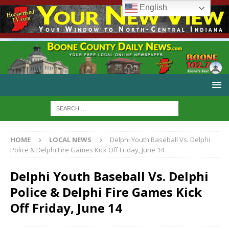
English
HOME
LOCAL NEWS
Delphi Youth Baseball Vs. Delphi
Police & Delphi Fire Games Kick Off Friday, June 14
Delphi Youth Baseball Vs. Delphi
Police & Delphi Fire Games Kick
Off Friday, June 14