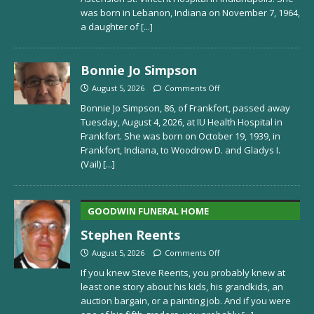
was born in Lebanon, Indiana on November 7, 1964,
a daughter of
[...]
Bonnie Jo Simpson
August 5, 2026
Comments Off
Bonnie Jo Simpson, 86, of Frankfort, passed away
Tuesday, August 4, 2026, at IU Health Hospital in
Frankfort. She was born on October 19, 1939, in
Frankfort, Indiana, to Woodrow D. and Gladys I.
(Vail)
[...]
GOODWIN FUNERAL HOME
Stephen Reents
August 5, 2026
Comments Off
If you knew Steve Reents, you probably knew at
least one story about his kids, his grandkids, an
auction bargain, or a painting job. And if you were