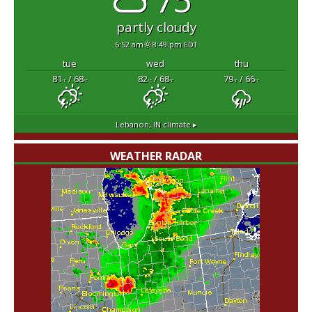
partly cloudy
6:52 am
8:49 pm EDT
tue
wed
thu
81
/ 68
82
/ 68
79
/ 66
°F
°F
°F
°F
°F
°F
Lebanon, IN
climate ▸
WEATHER RADAR