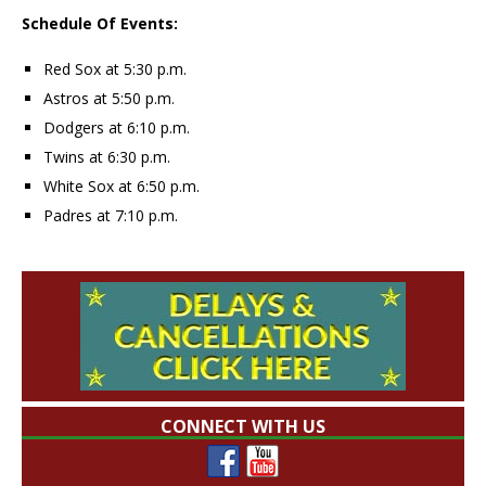
Schedule Of Events:
Red Sox at 5:30 p.m.
Astros at 5:50 p.m.
Dodgers at 6:10 p.m.
Twins at 6:30 p.m.
White Sox at 6:50 p.m.
Padres at 7:10 p.m.
CONNECT WITH US