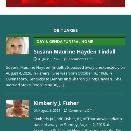
OBITUARIES
DAY & GENDA FUNERAL HOME
Susann Maurine Hayden Tindall
August 8, 2026
Comments Off
Susann Maurine Hayden Tindall, 56, passed away unexpectedly on
August 4, 2026, in Fishers. She was born October 16, 1969, in
Owensboro, Kentucky to Dennis and Sharon (Elliott) Hayden. She
married Steve Tindall May 30,
[...]
Kimberly J. Fisher
August 6, 2026
Comments Off
Kimberly Jo “Jodi” Fisher, 61, of Thorntown, Indiana
passed away on Sunday, August 2, 2026 at
Ascension St. Vincent Hospital in Indianapolis. She