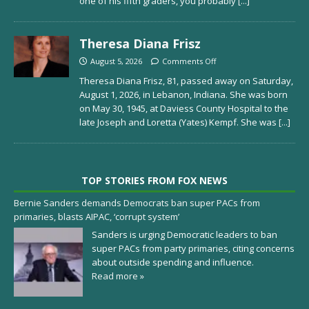
one of his fifth graders, you probably
[...]
Theresa Diana Frisz
August 5, 2026
Comments Off
Theresa Diana Frisz, 81, passed away on Saturday,
August 1, 2026, in Lebanon, Indiana. She was born
on May 30, 1945, at Daviess County Hospital to the
late Joseph and Loretta (Yates) Kempf. She was
[...]
TOP STORIES FROM FOX NEWS
Bernie Sanders demands Democrats ban super PACs from
primaries, blasts AIPAC, ‘corrupt system’
Sanders is urging Democratic leaders to ban
super PACs from party primaries, citing concerns
about outside spending and influence.
Read more »