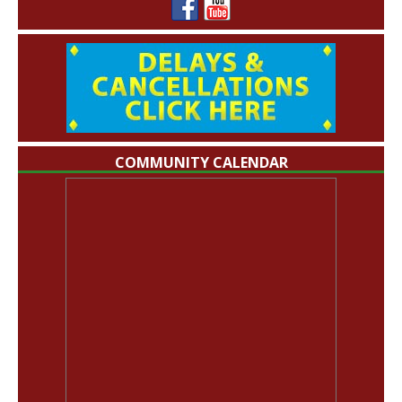
COMMUNITY CALENDAR