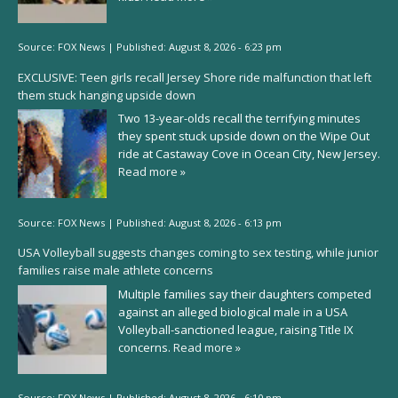
Source:
FOX News
|
Published:
August 8, 2026 - 6:23 pm
EXCLUSIVE: Teen girls recall Jersey Shore ride malfunction that left
them stuck hanging upside down
Two 13-year-olds recall the terrifying minutes
they spent stuck upside down on the Wipe Out
ride at Castaway Cove in Ocean City, New Jersey.
Read more »
Source:
FOX News
|
Published:
August 8, 2026 - 6:13 pm
USA Volleyball suggests changes coming to sex testing, while junior
families raise male athlete concerns
Multiple families say their daughters competed
against an alleged biological male in a USA
Volleyball-sanctioned league, raising Title IX
concerns.
Read more »
Source:
FOX News
|
Published:
August 8, 2026 - 6:10 pm