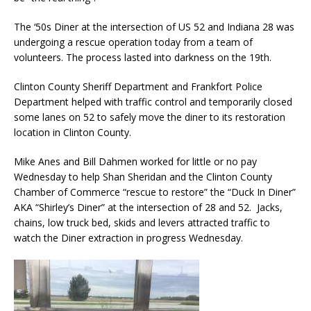
The ‘50s Diner at the intersection of US 52 and Indiana 28 was
undergoing a rescue operation today from a team of
volunteers. The process lasted into darkness on the 19th.
Clinton County Sheriff Department and Frankfort Police
Department helped with traffic control and temporarily closed
some lanes on 52 to safely move the diner to its restoration
location in Clinton County.
Mike Anes and Bill Dahmen worked for little or no pay
Wednesday to help Shan Sheridan and the Clinton County
Chamber of Commerce “rescue to restore” the “Duck In Diner”
AKA “Shirley’s Diner” at the intersection of 28 and 52. Jacks,
chains, low truck bed, skids and levers attracted traffic to
watch the Diner extraction in progress Wednesday.