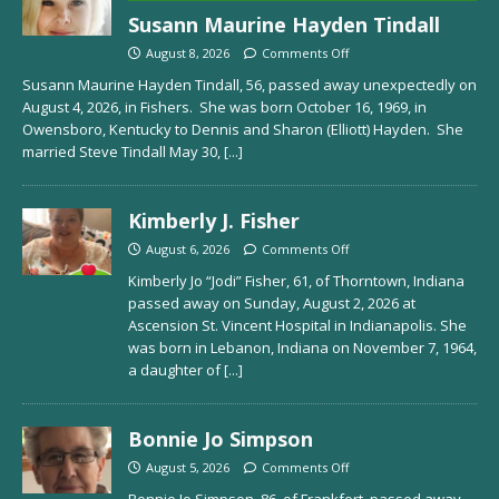
Susann Maurine Hayden Tindall
August 8, 2026
Comments Off
Susann Maurine Hayden Tindall, 56, passed away unexpectedly on
August 4, 2026, in Fishers. She was born October 16, 1969, in
Owensboro, Kentucky to Dennis and Sharon (Elliott) Hayden. She
married Steve Tindall May 30,
[...]
Kimberly J. Fisher
August 6, 2026
Comments Off
Kimberly Jo “Jodi” Fisher, 61, of Thorntown, Indiana
passed away on Sunday, August 2, 2026 at
Ascension St. Vincent Hospital in Indianapolis. She
was born in Lebanon, Indiana on November 7, 1964,
a daughter of
[...]
Bonnie Jo Simpson
August 5, 2026
Comments Off
Bonnie Jo Simpson, 86, of Frankfort, passed away