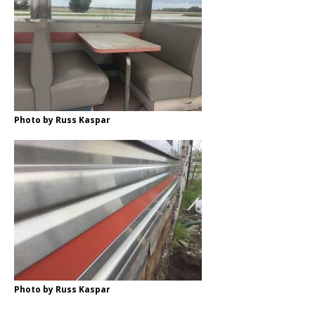
Photo by Russ Kaspar
Photo by Russ Kaspar