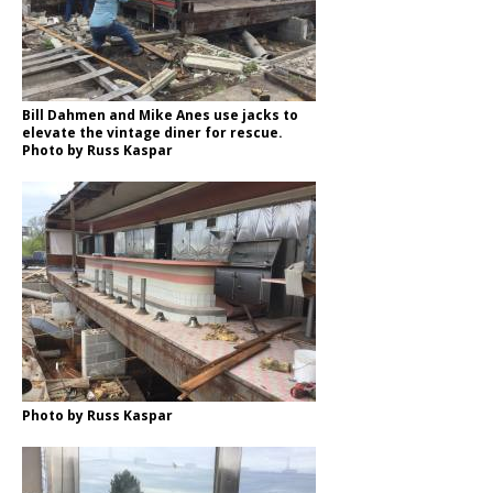
Bill Dahmen and Mike Anes use jacks to
elevate the vintage diner for rescue.
Photo by Russ Kaspar
Photo by Russ Kaspar