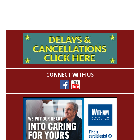
CONNECT WITH US