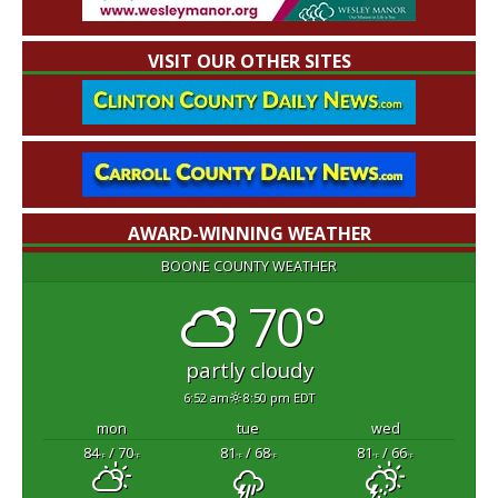
VISIT OUR OTHER SITES
AWARD-WINNING WEATHER
BOONE COUNTY WEATHER
70°
partly cloudy
6:52 am
8:50 pm EDT
mon
tue
wed
84
/ 70
81
/ 68
81
/ 66
°F
°F
°F
°F
°F
°F