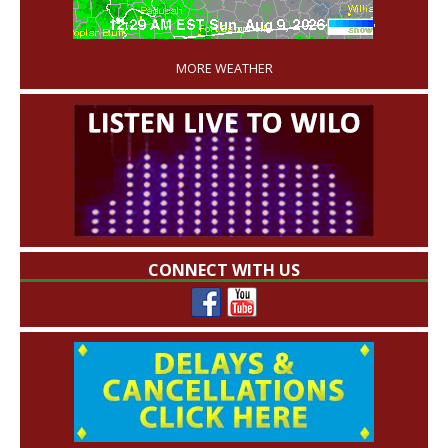
'
MORE WEATHER
CONNECT WITH US