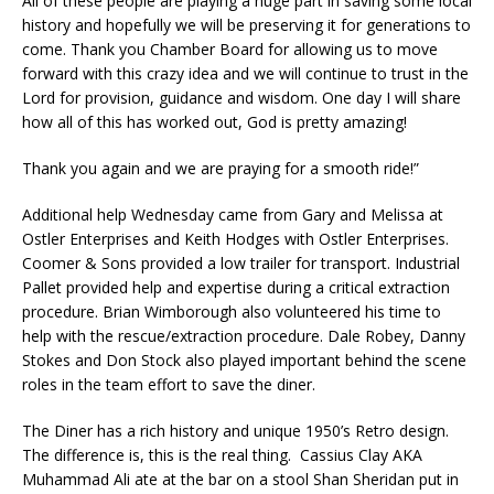
All of these people are playing a huge part in saving some local
history and hopefully we will be preserving it for generations to
come. Thank you Chamber Board for allowing us to move
forward with this crazy idea and we will continue to trust in the
Lord for provision, guidance and wisdom. One day I will share
how all of this has worked out, God is pretty amazing!
Thank you again and we are praying for a smooth ride!”
Additional help Wednesday came from Gary and Melissa at
Ostler Enterprises and Keith Hodges with Ostler Enterprises.
Coomer & Sons provided a low trailer for transport. Industrial
Pallet provided help and expertise during a critical extraction
procedure. Brian Wimborough also volunteered his time to
help with the rescue/extraction procedure. Dale Robey, Danny
Stokes and Don Stock also played important behind the scene
roles in the team effort to save the diner.
The Diner has a rich history and unique 1950’s Retro design.
The difference is, this is the real thing. Cassius Clay AKA
Muhammad Ali ate at the bar on a stool Shan Sheridan put in