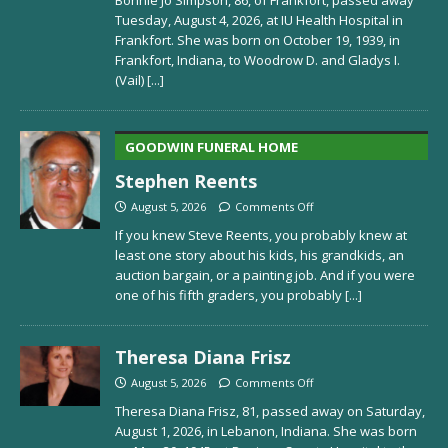
Tuesday, August 4, 2026, at IU Health Hospital in
Frankfort. She was born on October 19, 1939, in
Frankfort, Indiana, to Woodrow D. and Gladys I.
(Vail)
[...]
GOODWIN FUNERAL HOME
Stephen Reents
August 5, 2026
Comments Off
If you knew Steve Reents, you probably knew at
least one story about his kids, his grandkids, an
auction bargain, or a painting job. And if you were
one of his fifth graders, you probably
[...]
Theresa Diana Frisz
August 5, 2026
Comments Off
Theresa Diana Frisz, 81, passed away on Saturday,
August 1, 2026, in Lebanon, Indiana. She was born