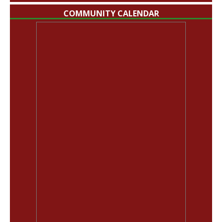
COMMUNITY CALENDAR