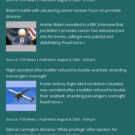
Biden's battle with advancing cancer renews focus on prostate
disease
Hunter Biden revealed in a BBC interview that
Joe Biden's prostate cancer has metastasized
into his bones, calling it very painful and
debilitating.
Read more »
Source:
FOX News
|
Published:
August 8, 2026 - 6:06 pm
Flight canceled after toddler refused to buckle seat belt, stranding
passengers overnight
Porter Airlines flight 444 from British Columbia
was canceled after a toddler refused to buckle
their seatbelt, stranding passengers overnight.
Read more »
Source:
FOX News
|
Published:
August 8, 2026 - 6:04 pm
DiJonai Carrington declares 'White privilege' after ejection for