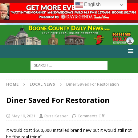
English
HOME
LOCAL NEWS
Diner Saved For Restoration
Diner Saved For Restoration
May 19, 2021
Russ Kaspar
Comments Off
It would cost $500,000 installed brand new but it would still not
be “the real thing”.