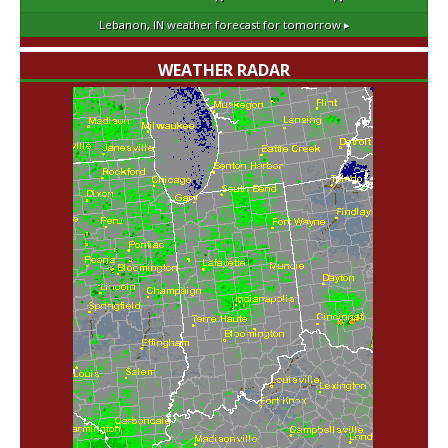
Lebanon, IN
weather forecast for tomorrow ▸
WEATHER RADAR