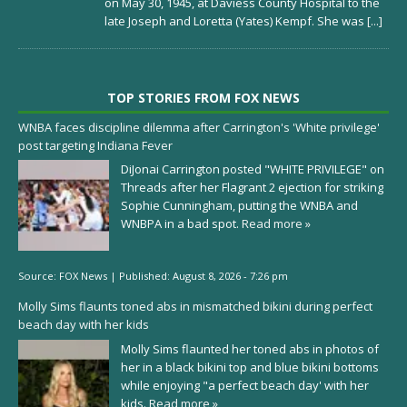
on May 30, 1945, at Daviess County Hospital to the
late Joseph and Loretta (Yates) Kempf. She was
[...]
TOP STORIES FROM FOX NEWS
WNBA faces discipline dilemma after Carrington's 'White privilege'
post targeting Indiana Fever
DiJonai Carrington posted "WHITE PRIVILEGE" on
Threads after her Flagrant 2 ejection for striking
Sophie Cunningham, putting the WNBA and
WNBPA in a bad spot.
Read more »
Source:
FOX News
|
Published:
August 8, 2026 - 7:26 pm
Molly Sims flaunts toned abs in mismatched bikini during perfect
beach day with her kids
Molly Sims flaunted her toned abs in photos of
her in a black bikini top and blue bikini bottoms
while enjoying "a perfect beach day' with her
kids.
Read more »