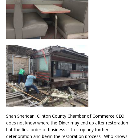
Shan Sheridan, Clinton County Chamber of Commerce CEO
does not know where the Diner may end up after restoration
but the first order of business is to stop any further
deterioration and begin the restoration process. Who knows