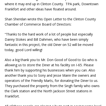
where it may end up in Clinton County. TPA park, Downtown
Frankfort and other ideas have floated around.
Shan Sheridan wrote this Open Letter to the Clinton County
Chamber of Commerce Board of Directors:
“Thanks to the hard work of a lot of people but especially
Danny Stokes and Bill Dahmen, who have been simply
fantastic in this project, the old Diner on 52 will be moved
today, good Lord willing!
Also a big thank you to Mr. Don Good of Good to Go who is
allowing us to store the Diner at his facility on I-65. Please
thank him by supporting his businesses when you can. Also
another thank you to Sony and Jesse Mann the owners and
operators of the Friendly Marts, for donating the Diner to us.
They purchased the property from the Singh family who owns
the Clark station and the North Jackson Street stations in
Frankfort.