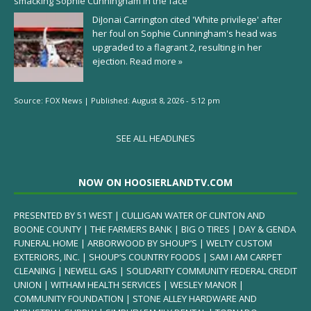
smacking Sophie Cunningham in the face
DiJonai Carrington cited 'White privilege' after
her foul on Sophie Cunningham's head was
upgraded to a flagrant 2, resulting in her
ejection.
Read more »
Source:
FOX News
|
Published:
August 8, 2026 - 5:12 pm
SEE ALL HEADLINES
NOW ON HOOSIERLANDTV.COM
PRESENTED BY 51 WEST | CULLIGAN WATER OF CLINTON AND
BOONE COUNTY | THE FARMERS BANK | BIG O TIRES | DAY & GENDA
FUNERAL HOME | ARBORWOOD BY SHOUP’S | WELTY CUSTOM
EXTERIORS, INC. | SHOUP’S COUNTRY FOODS | SAM I AM CARPET
CLEANING | NEWELL GAS | SOLIDARITY COMMUNITY FEDERAL CREDIT
UNION | WITHAM HEALTH SERVICES | WESLEY MANOR |
COMMUNITY FOUNDATION | STONE ALLEY HARDWARE AND