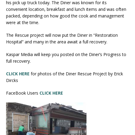
his pick up truck today. The Diner was known for its
convenient location, breakfast and lunch items and was often
packed, depending on how good the cook and management
were at the time.
The Rescue project will now put the Diner in “Restoration
Hospital” and many in the area await a full recovery.
Kaspar Media will keep you posted on the Diner’s Progress to
full recovery.
CLICK HERE
for photos of the Diner Rescue Project by Erick
Dircks
FaceBook Users
CLICK HERE