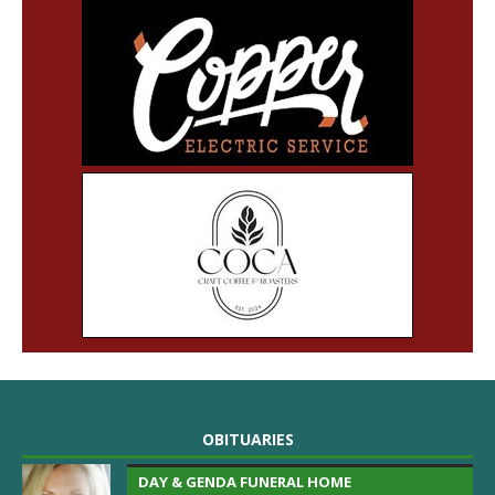
OBITUARIES
DAY & GENDA FUNERAL HOME