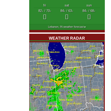
fri
sat
sun
82
/ 70
84
/ 63
84
/ 68
°F
°F
°F
°F
°F
°F
Lebanon, IN
weather forecast ▸
WEATHER RADAR