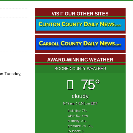
VISIT OUR OTHER SITES
AWARD-WINNING WEATHER
BOONE COUNTY WEATHER
on Tuesday,
75°
cloudy
6:49 am
8:54 pm EDT
feels like: 75
°f
wind: 5
ssw
mph
humidity: 81
%
pressure: 30.12
"hg
uv index: 5