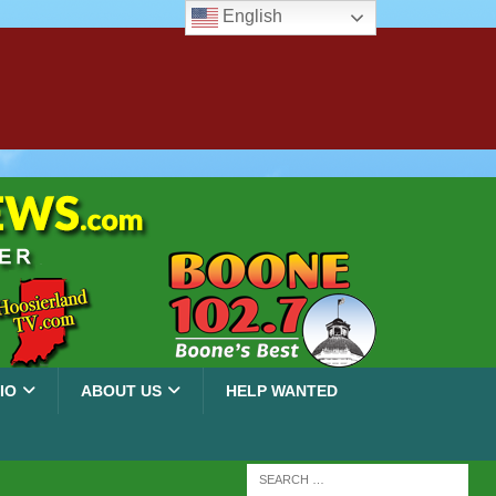
English
IO
ABOUT US
HELP WANTED