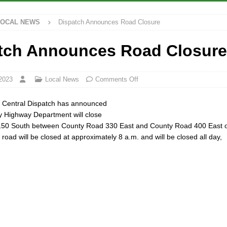
LOCAL NEWS
Dispatch Announces Road Closure
rdue’s Next Director of Athletics
LOCAL NEWS
ew Energy Emergency, Allows Major Savings at the Pump for Hoosier
tch Announces Road Closure
2 Million in Grants to Elevate Skills, Careers, and Second Chances Across
2023
Local News
Comments Off
y Central Dispatch has announced
Festival Returns to Downtown Delphi This Week
LOCAL NEWS
y Highway Department will close
50 South between County Road 330 East and County Road 400 East 
road will be closed at approximately 8 a.m. and will be closed all day,