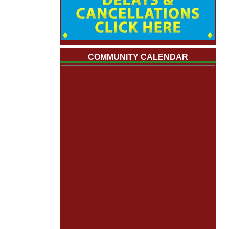
COMMUNITY CALENDAR