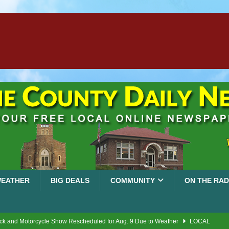
EATHER
BIG DEALS
COMMUNITY
ON THE RAD
ck and Motorcycle Show Rescheduled for Aug. 9 Due to Weather
LOCAL