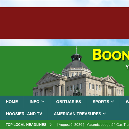
HOME
INFO
OBITUARIES
SPORTS
W
HOOSIERLAND TV
AMERICAN TREASURES
TOP LOCAL HEADLINES
[ August 6, 2026 ]
Masonic Lodge 54 Car, Tru