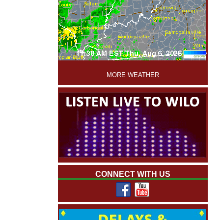
'
MORE WEATHER
CONNECT WITH US