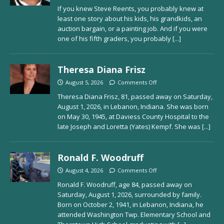
If you knew Steve Reents, you probably knew at
least one story about his kids, his grandkids, an
auction bargain, or a painting job. And if you were
one of his fifth graders, you probably
[...]
Theresa Diana Frisz
August 5, 2026
Comments Off
Theresa Diana Frisz, 81, passed away on Saturday,
August 1, 2026, in Lebanon, Indiana. She was born
on May 30, 1945, at Daviess County Hospital to the
late Joseph and Loretta (Yates) Kempf. She was
[...]
Ronald F. Woodruff
August 4, 2026
Comments Off
Ronald F. Woodruff, age 84, passed away on
Saturday, August 1, 2026, surrounded by family.
Born on October 2, 1941, in Lebanon, Indiana, he
attended Washington Twp. Elementary School and