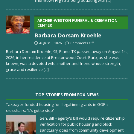
Thorntown High School graduating with
[...]
ARCHER-WESTON FUNERAL & CREMATION
CENTER
Barbara Dorsam Kroehle
August 3, 2026
Comments Off
Barbara Dorsam Kroehle, 95, Plano, TX passed away on August 1st,
2026, in her residence at Prestonwood Court. Barb, as she was
known, was a devoted wife, mother and friend whose strength,
grace and resilience
[...]
TOP STORIES FROM FOX NEWS
Taxpayer-funded housing for illegal immigrants in GOP's
crosshairs: 'It's got to stop'
Sen. Bill Hagerty's bill would require citizenship
verification for public housing and block
sanctuary cities from community development