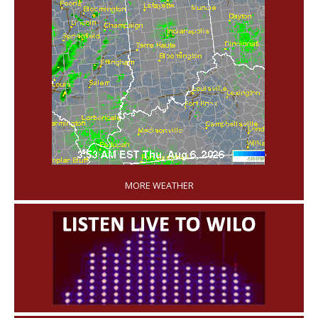
'
MORE WEATHER