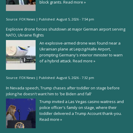
block grants.
Read more »
Source:
FOX News
|
Published:
August 5, 2026 - 7:54 pm
Explosive drone forces shutdown at major German airport serving
NATO, Ukraine flights
An explosive-armed drone was found near a
Ukrainian plane at Leipzig/Halle Airport,
prompting Germany's interior minister to warn
of a hybrid attack.
Read more »
Source:
FOX News
|
Published:
August 5, 2026 - 7:32 pm
In Nevada speech, Trump chases after toddler on stage before
joking he doesn't want him to 'be Biden and fall'
Trump invited a Las Vegas casino waitress and
police officer's family on stage, where their
toddler delivered a Trump Account thank-you.
Read more »