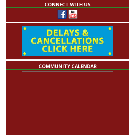
CONNECT WITH US
COMMUNITY CALENDAR