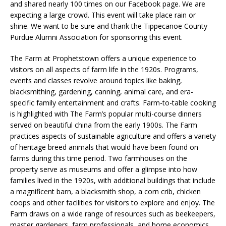
and shared nearly 100 times on our Facebook page. We are
expecting a large crowd. This event will take place rain or
shine. We want to be sure and thank the Tippecanoe County
Purdue Alumni Association for sponsoring this event.
The Farm at Prophetstown offers a unique experience to
visitors on all aspects of farm life in the 1920s. Programs,
events and classes revolve around topics like baking,
blacksmithing, gardening, canning, animal care, and era-
specific family entertainment and crafts. Farm-to-table cooking
is highlighted with The Farm’s popular multi-course dinners
served on beautiful china from the early 1900s. The Farm
practices aspects of sustainable agriculture and offers a variety
of heritage breed animals that would have been found on
farms during this time period. Two farmhouses on the
property serve as museums and offer a glimpse into how
families lived in the 1920s, with additional buildings that include
a magnificent barn, a blacksmith shop, a corn crib, chicken
coops and other facilities for visitors to explore and enjoy. The
Farm draws on a wide range of resources such as beekeepers,
master gardeners, farm professionals, and home economics