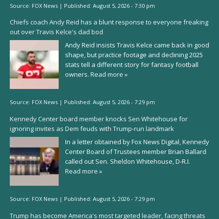
Source:
FOX News
|
Published:
August 5, 2026 - 7:30 pm
Chiefs coach Andy Reid has a blunt response to everyone freaking
out over Travis Kelce's dad bod
Andy Reid insists Travis Kelce came back in good
shape, but practice footage and declining 2025
stats tell a different story for fantasy football
owners.
Read more »
Source:
FOX News
|
Published:
August 5, 2026 - 7:29 pm
Kennedy Center board member knocks Sen Whitehouse for
ignoring invites as Dem feuds with Trump-run landmark
In a letter obtained by Fox News Digital, Kennedy
Center Board of Trustees member Brian Ballard
called out Sen. Sheldon Whitehouse, D-R.I.
Read more »
Source:
FOX News
|
Published:
August 5, 2026 - 7:29 pm
Trump has become America's most targeted leader, facing threats