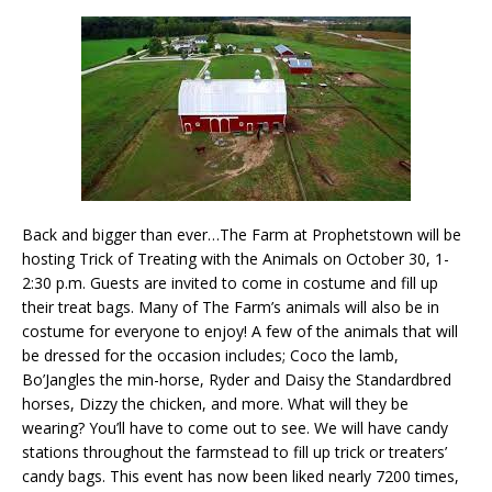
Back and bigger than ever…The Farm at Prophetstown will be
hosting Trick of Treating with the Animals on October 30, 1-
2:30 p.m. Guests are invited to come in costume and fill up
their treat bags. Many of The Farm’s animals will also be in
costume for everyone to enjoy! A few of the animals that will
be dressed for the occasion includes; Coco the lamb,
Bo’Jangles the min-horse, Ryder and Daisy the Standardbred
horses, Dizzy the chicken, and more. What will they be
wearing? You’ll have to come out to see. We will have candy
stations throughout the farmstead to fill up trick or treaters’
candy bags. This event has now been liked nearly 7200 times,