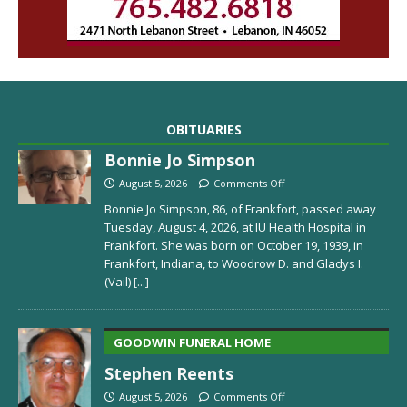
OBITUARIES
Bonnie Jo Simpson
August 5, 2026
Comments Off
Bonnie Jo Simpson, 86, of Frankfort, passed away
Tuesday, August 4, 2026, at IU Health Hospital in
Frankfort. She was born on October 19, 1939, in
Frankfort, Indiana, to Woodrow D. and Gladys I.
(Vail)
[...]
GOODWIN FUNERAL HOME
Stephen Reents
August 5, 2026
Comments Off