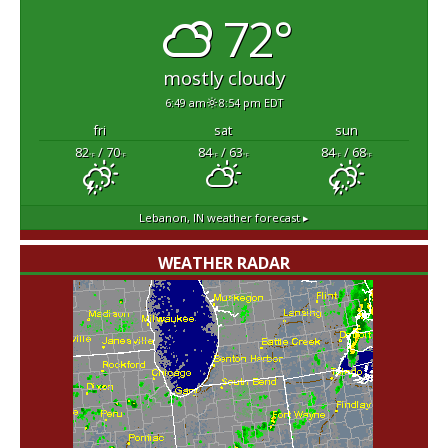
72°
mostly cloudy
6:49 am
8:54 pm EDT
fri
sat
sun
82
/ 70
84
/ 63
84
/ 68
°F
°F
°F
°F
°F
°F
Lebanon, IN
weather forecast ▸
WEATHER RADAR