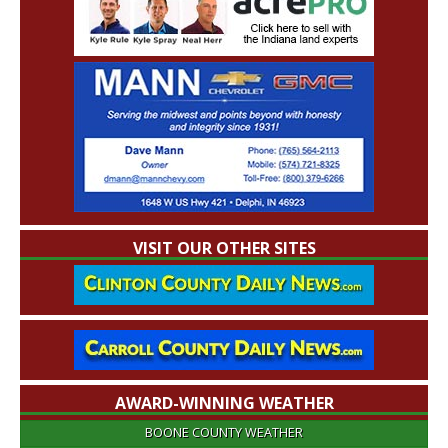
VISIT OUR OTHER SITES
AWARD-WINNING WEATHER
BOONE COUNTY WEATHER