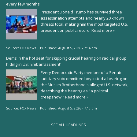
every few months
President Donald Trump has survived three
assassination attempts and nearly 20 known
threats total, making him the most targeted U.S.
president on public record.
Read more »
Source:
FOX News
|
Published:
August 5, 2026 - 7:14 pm
Dems in the hot seat for skipping crucial hearing on radical group
hiding in US: 'Embarrassment'
Every Democratic Party member of a Senate
Judiciary subcommittee boycotted a hearing on
the Muslim Brotherhood's alleged U.S. network,
describing the hearing as "a political
creepshow."
Read more »
Source:
FOX News
|
Published:
August 5, 2026 - 7:13 pm
SEE ALL HEADLINES