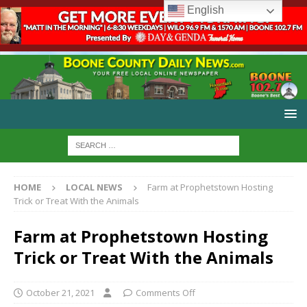
English
HOME
LOCAL NEWS
Farm at Prophetstown Hosting
Trick or Treat With the Animals
Farm at Prophetstown Hosting
Trick or Treat With the Animals
October 21, 2021
Comments Off