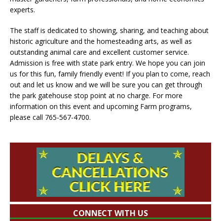
experts.
The staff is dedicated to showing, sharing, and teaching about
historic agriculture and the homesteading arts, as well as
outstanding animal care and excellent customer service.
Admission is free with state park entry. We hope you can join
us for this fun, family friendly event! If you plan to come, reach
out and let us know and we will be sure you can get through
the park gatehouse stop point at no charge. For more
information on this event and upcoming Farm programs,
please call 765-567-4700.
CONNECT WITH US