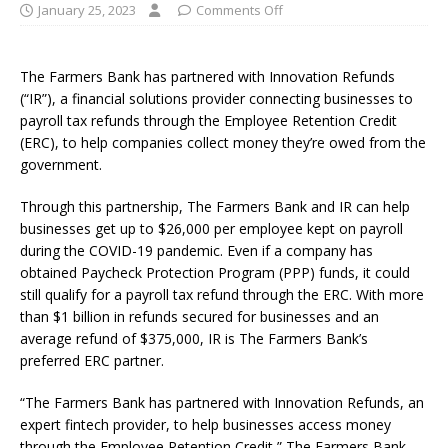
January 25, 2023
Comments Off
The Farmers Bank has partnered with Innovation Refunds
(“IR”), a financial solutions provider connecting businesses to
payroll tax refunds through the Employee Retention Credit
(ERC), to help companies collect money they’re owed from the
government.
Through this partnership, The Farmers Bank and IR can help
businesses get up to $26,000 per employee kept on payroll
during the COVID-19 pandemic. Even if a company has
obtained Paycheck Protection Program (PPP) funds, it could
still qualify for a payroll tax refund through the ERC. With more
than $1 billion in refunds secured for businesses and an
average refund of $375,000, IR is The Farmers Bank’s
preferred ERC partner.
“The Farmers Bank has partnered with Innovation Refunds, an
expert fintech provider, to help businesses access money
through the Employee Retention Credit,” The Farmers Bank