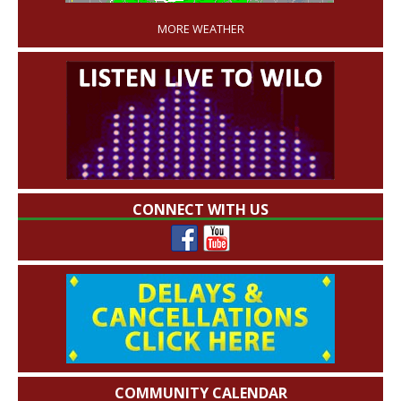
MORE WEATHER
CONNECT WITH US
COMMUNITY CALENDAR