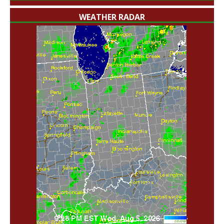
WEATHER RADAR
'