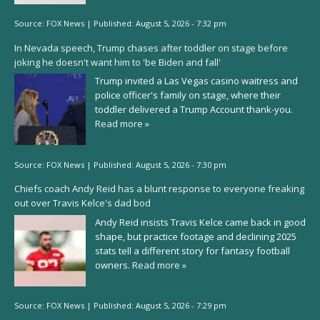
Source:
FOX News
|
Published:
August 5, 2026 - 7:32 pm
In Nevada speech, Trump chases after toddler on stage before
joking he doesn't want him to 'be Biden and fall'
Trump invited a Las Vegas casino waitress and
police officer's family on stage, where their
toddler delivered a Trump Account thank-you.
Read more »
Source:
FOX News
|
Published:
August 5, 2026 - 7:30 pm
Chiefs coach Andy Reid has a blunt response to everyone freaking
out over Travis Kelce's dad bod
Andy Reid insists Travis Kelce came back in good
shape, but practice footage and declining 2025
stats tell a different story for fantasy football
owners.
Read more »
Source:
FOX News
|
Published:
August 5, 2026 - 7:29 pm