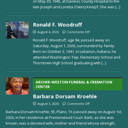
on May 30, 1945, at Daviess County Hospital to the
late Joseph and Loretta (Yates) Kempf. She was
[...]
Ronald F. Woodruff
August 4, 2026
Comments Off
Ronald F. Woodruff, age 84, passed away on
Saturday, August 1, 2026, surrounded by family.
Born on October 2, 1941, in Lebanon, Indiana, he
attended Washington Twp. Elementary School and
Thorntown High School graduating with
[...]
ARCHER-WESTON FUNERAL & CREMATION
CENTER
Barbara Dorsam Kroehle
August 3, 2026
Comments Off
Barbara Dorsam Kroehle, 95, Plano, TX passed away on August 1st,
2026, in her residence at Prestonwood Court. Barb, as she was
known, was a devoted wife, mother and friend whose strength,