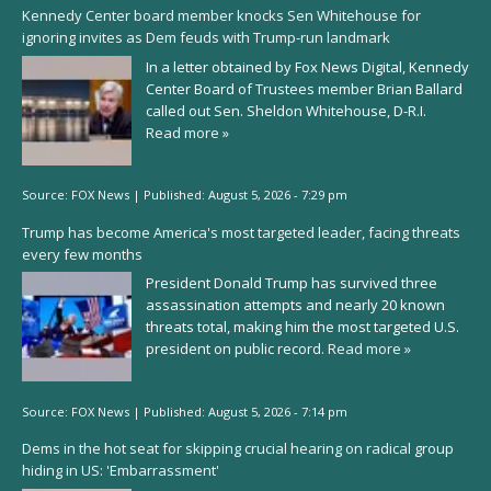
Kennedy Center board member knocks Sen Whitehouse for
ignoring invites as Dem feuds with Trump-run landmark
In a letter obtained by Fox News Digital, Kennedy
Center Board of Trustees member Brian Ballard
called out Sen. Sheldon Whitehouse, D-R.I.
Read more »
Source:
FOX News
|
Published:
August 5, 2026 - 7:29 pm
Trump has become America's most targeted leader, facing threats
every few months
President Donald Trump has survived three
assassination attempts and nearly 20 known
threats total, making him the most targeted U.S.
president on public record.
Read more »
Source:
FOX News
|
Published:
August 5, 2026 - 7:14 pm
Dems in the hot seat for skipping crucial hearing on radical group
hiding in US: 'Embarrassment'