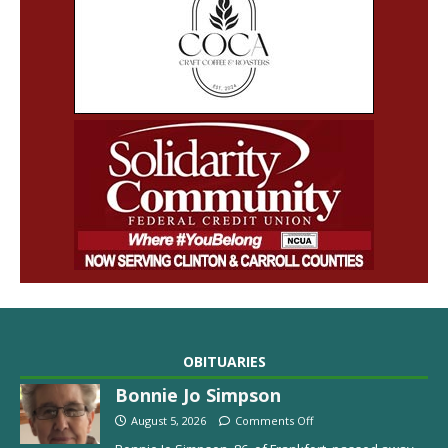
OBITUARIES
Bonnie Jo Simpson
August 5, 2026
Comments Off