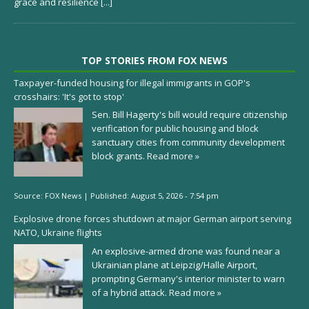
grace and resilience
[...]
TOP STORIES FROM FOX NEWS
Taxpayer-funded housing for illegal immigrants in GOP's
crosshairs: 'It's got to stop'
Sen. Bill Hagerty's bill would require citizenship
verification for public housing and block
sanctuary cities from community development
block grants.
Read more »
Source:
FOX News
|
Published:
August 5, 2026 - 7:54 pm
Explosive drone forces shutdown at major German airport serving
NATO, Ukraine flights
An explosive-armed drone was found near a
Ukrainian plane at Leipzig/Halle Airport,
prompting Germany's interior minister to warn
of a hybrid attack.
Read more »