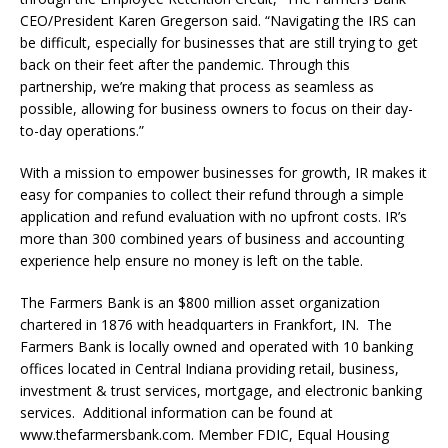
CEO/President Karen Gregerson said. “Navigating the IRS can
be difficult, especially for businesses that are still trying to get
back on their feet after the pandemic. Through this
partnership, we’re making that process as seamless as
possible, allowing for business owners to focus on their day-
to-day operations.”
With a mission to empower businesses for growth, IR makes it
easy for companies to collect their refund through a simple
application and refund evaluation with no upfront costs. IR’s
more than 300 combined years of business and accounting
experience help ensure no money is left on the table.
The Farmers Bank is an $800 million asset organization
chartered in 1876 with headquarters in Frankfort, IN. The
Farmers Bank is locally owned and operated with 10 banking
offices located in Central Indiana providing retail, business,
investment & trust services, mortgage, and electronic banking
services. Additional information can be found at
www.thefarmersbank.com. Member FDIC, Equal Housing