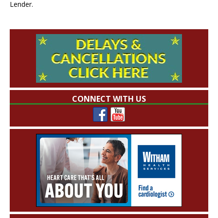
Lender.
CONNECT WITH US