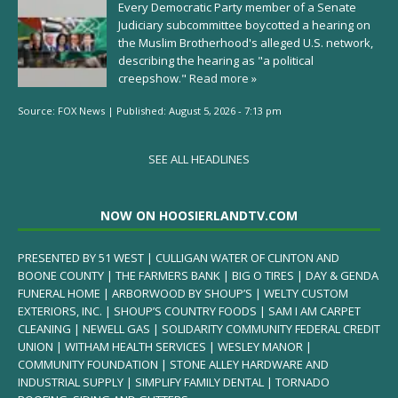
Every Democratic Party member of a Senate
Judiciary subcommittee boycotted a hearing on
the Muslim Brotherhood's alleged U.S. network,
describing the hearing as "a political
creepshow."
Read more »
Source:
FOX News
|
Published:
August 5, 2026 - 7:13 pm
SEE ALL HEADLINES
NOW ON HOOSIERLANDTV.COM
PRESENTED BY 51 WEST | CULLIGAN WATER OF CLINTON AND
BOONE COUNTY | THE FARMERS BANK | BIG O TIRES | DAY & GENDA
FUNERAL HOME | ARBORWOOD BY SHOUP’S | WELTY CUSTOM
EXTERIORS, INC. | SHOUP’S COUNTRY FOODS | SAM I AM CARPET
CLEANING | NEWELL GAS | SOLIDARITY COMMUNITY FEDERAL CREDIT
UNION | WITHAM HEALTH SERVICES | WESLEY MANOR |
COMMUNITY FOUNDATION | STONE ALLEY HARDWARE AND
INDUSTRIAL SUPPLY | SIMPLIFY FAMILY DENTAL | TORNADO