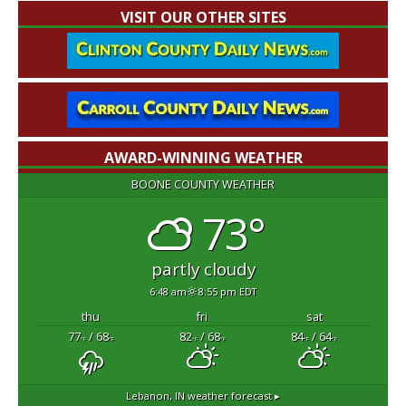
VISIT OUR OTHER SITES
AWARD-WINNING WEATHER
BOONE COUNTY WEATHER
73°
partly cloudy
6:48 am
8:55 pm EDT
thu
fri
sat
77
/ 68
82
/ 68
84
/ 64
°F
°F
°F
°F
°F
°F
Lebanon, IN
weather forecast ▸