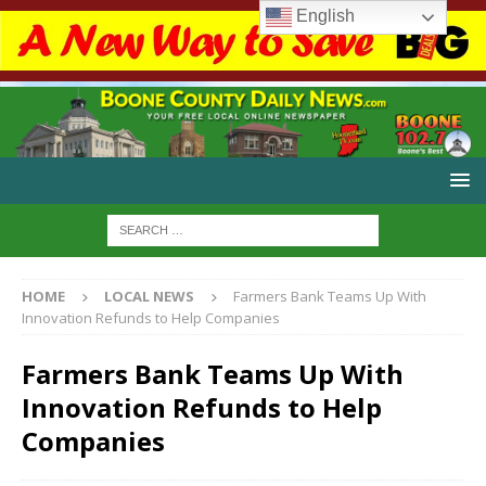
English
HOME
LOCAL NEWS
Farmers Bank Teams Up With
Innovation Refunds to Help Companies
Farmers Bank Teams Up With
Innovation Refunds to Help
Companies