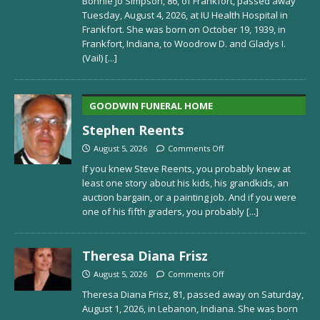
Bonnie Jo Simpson, 86, of Frankfort, passed away
Tuesday, August 4, 2026, at IU Health Hospital in
Frankfort. She was born on October 19, 1939, in
Frankfort, Indiana, to Woodrow D. and Gladys I.
(Vail)
[...]
GOODWIN FUNERAL HOME
Stephen Reents
August 5, 2026
Comments Off
If you knew Steve Reents, you probably knew at
least one story about his kids, his grandkids, an
auction bargain, or a painting job. And if you were
one of his fifth graders, you probably
[...]
Theresa Diana Frisz
August 5, 2026
Comments Off
Theresa Diana Frisz, 81, passed away on Saturday,
August 1, 2026, in Lebanon, Indiana. She was born