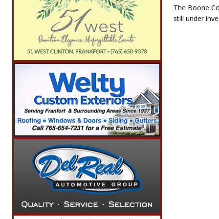
The Boone Cou
still under inve