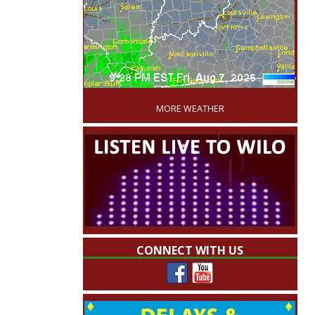
'
MORE WEATHER
CONNECT WITH US