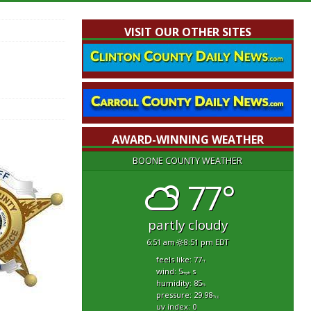
VISIT OUR OTHER SITES
AWARD-WINNING WEATHER
BOONE COUNTY WEATHER
77°
partly cloudy
6:51 am
8:51 pm EDT
feels like: 77
°f
wind: 5
s
mph
humidity: 85
%
pressure: 29.98
"hg
uv index: 0