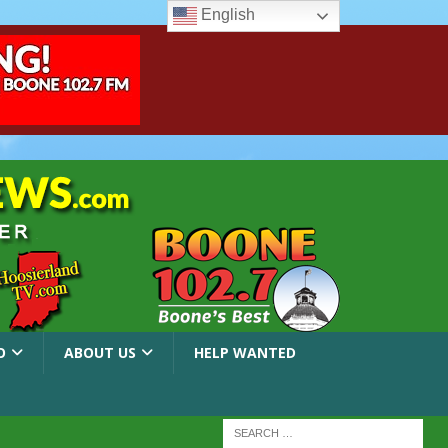
English
O
ABOUT US
HELP WANTED