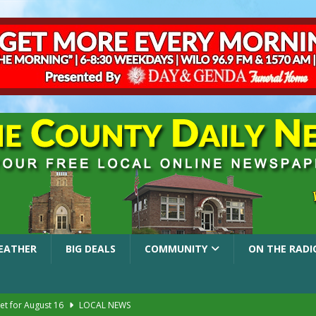
EATHER
BIG DEALS
COMMUNITY
ON THE RADI
et for August 16
LOCAL NEWS