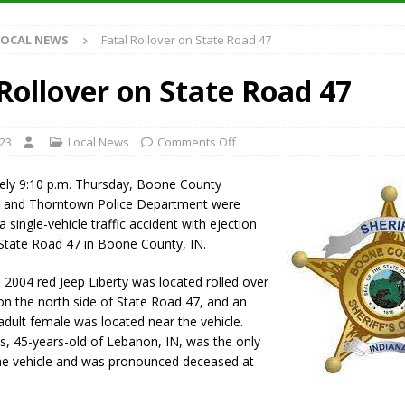
Antique Show Returns for 52nd Year in 2026
LOCAL NEWS
LOCAL NEWS
Fatal Rollover on State Road 47
r Concert Series Continues Tonight with Davey & The Midnights and Indy
 Rollover on State Road 47
ased Man Near I-70 Utility Pole in Indianapolis
LOCAL NEWS
 Brings Astronomy, Activities and Fun This Weekend
LOCAL NEWS
023
Local News
Comments Off
ely 9:10 p.m. Thursday, Boone County
ice and Thorntown Police Department were
 single-vehicle traffic accident with ejection
State Road 47 in Boone County, IN.
a 2004 red Jeep Liberty was located rolled over
 on the north side of State Road 47, and an
dult female was located near the vehicle.
s, 45-years-old of Lebanon, IN, was the only
he vehicle and was pronounced deceased at