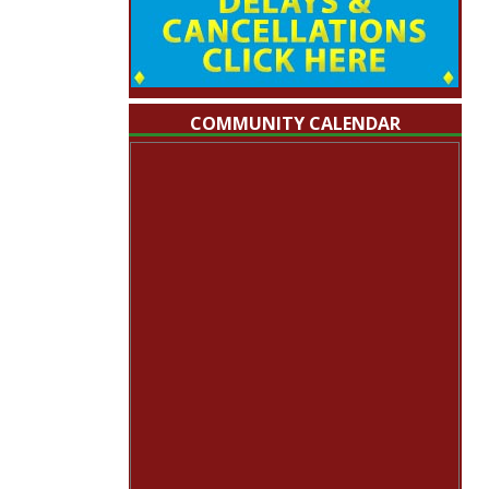
COMMUNITY CALENDAR