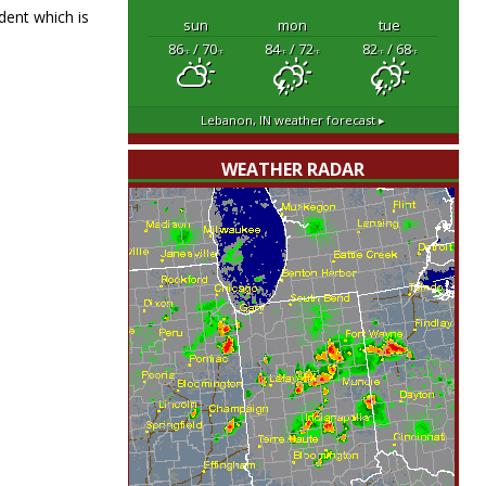
dent which is
sun
mon
tue
86
/ 70
84
/ 72
82
/ 68
°F
°F
°F
°F
°F
°F
Lebanon, IN
weather forecast ▸
WEATHER RADAR