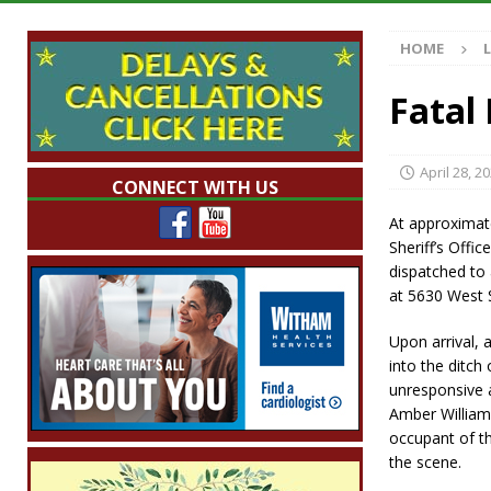
[ August 7, 2026 ]
Mid-America Threshing & 
HOME
[ August 7, 2026 ]
Prairie Creek Park Summe
Annies
LOCAL NEWS
Fatal
[ August 7, 2026 ]
Work Crews Discover Dece
[ August 7, 2026 ]
Indiana Family Star Party
April 28, 2
CONNECT WITH US
At approximat
Sheriff’s Off
dispatched to a
at 5630 West 
Upon arrival, 
into the ditch
unresponsive a
Amber William
occupant of t
the scene.