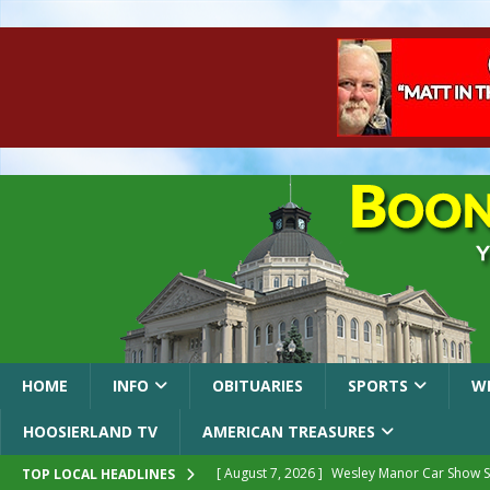
HOME
INFO
OBITUARIES
SPORTS
W
HOOSIERLAND TV
AMERICAN TREASURES
[ August 7, 2026 ]
Wesley Manor Car Show S
TOP LOCAL HEADLINES