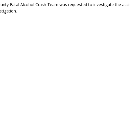
nty Fatal Alcohol Crash Team was requested to investigate the acci
stigation.