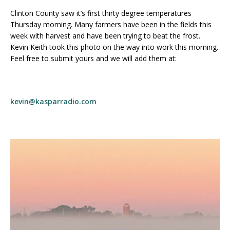
Clinton County saw it’s first thirty degree temperatures
Thursday morning. Many farmers have been in the fields this
week with harvest and have been trying to beat the frost.
Kevin Keith took this photo on the way into work this morning.
Feel free to submit yours and we will add them at:
kevin@kasparradio.com