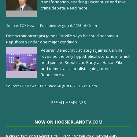
transformation, sparking Oscar buzz and true
crime debate.
Read more »
Source:
FOX News
|
Published:
August 6, 2026 - 6:40 pm
Democratic strategist James Carville says he could become a
Republican under one major condition
Veteran Democratic strategist James Carville
revealed the only hypothetical scenario in which
he'd join the Republican Party as Hasan Piker
and democratic socialists gain ground.
Read more »
Source:
FOX News
|
Published:
August 6, 2026 - 6:34 pm
SEE ALL HEADLINES
NOW ON HOOSIERLANDTV.COM
PRESENTED BY 51 WEST | CULLIGAN WATER OF CLINTON AND