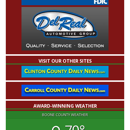
VISIT OUR OTHER SITES
AWARD-WINNING WEATHER
BOONE COUNTY WEATHER