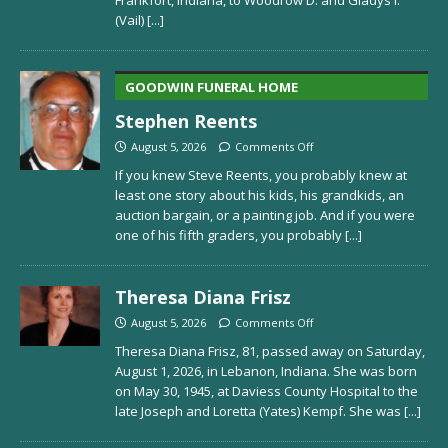
Frankfort, Indiana, to Woodrow D. and Gladys I.
(Vail)
[...]
GOODWIN FUNERAL HOME
Stephen Reents
August 5, 2026
Comments Off
If you knew Steve Reents, you probably knew at
least one story about his kids, his grandkids, an
auction bargain, or a painting job. And if you were
one of his fifth graders, you probably
[...]
Theresa Diana Frisz
August 5, 2026
Comments Off
Theresa Diana Frisz, 81, passed away on Saturday,
August 1, 2026, in Lebanon, Indiana. She was born
on May 30, 1945, at Daviess County Hospital to the
late Joseph and Loretta (Yates) Kempf. She was
[...]