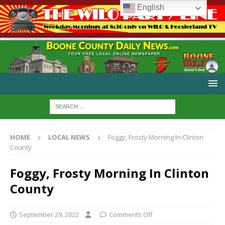
English
HOME
LOCAL NEWS
Foggy, Frosty Morning In Clinton
County
Foggy, Frosty Morning In Clinton
County
September 29, 2022
Comments Off