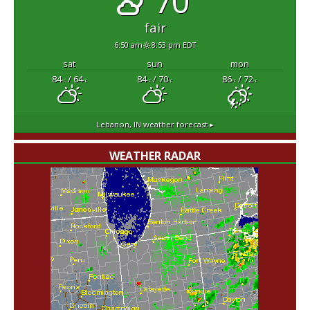
70°
fair
6:50 am
8:53 pm EDT
sat
sun
mon
84
/ 64
84
/ 70
86
/ 72
°F
°F
°F
°F
°F
°F
Lebanon, IN
weather forecast ▸
WEATHER RADAR