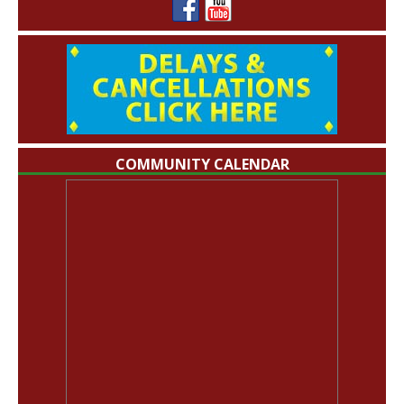
COMMUNITY CALENDAR