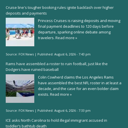
Cruise line's tougher booking rules ignite backlash over higher
deposits and payments
Princess Cruises is raising deposits and moving
final payment deadlines to 120 days before
departure, sparking online debate among
travelers.
Read more »
Source:
FOX News
|
Published:
August 6, 2026 - 7:43 pm
Rams have assembled a roster to ruin football, just like the
Dodgers have ruined baseball
Colin Cowherd claims the Los Angeles Rams
have assembled the best NFL roster in at least a
decade, and the case for an even bolder claim
exists.
Read more »
Source:
FOX News
|
Published:
August 6, 2026 - 7:33 pm
ICE asks North Carolina to hold illegal immigrant accused in
toddler’s bathtub death