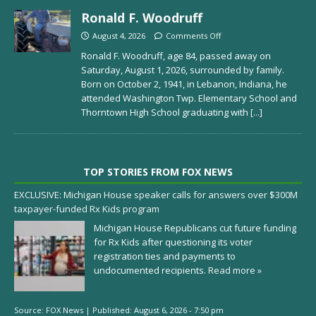
Ronald F. Woodruff
August 4, 2026
Comments Off
Ronald F. Woodruff, age 84, passed away on
Saturday, August 1, 2026, surrounded by family.
Born on October 2, 1941, in Lebanon, Indiana, he
attended Washington Twp. Elementary School and
Thorntown High School graduating with
[...]
TOP STORIES FROM FOX NEWS
EXCLUSIVE: Michigan House speaker calls for answers over $300M
taxpayer-funded Rx Kids program
Michigan House Republicans cut future funding
for Rx Kids after questioning its voter
registration ties and payments to
undocumented recipients.
Read more »
Source:
FOX News
|
Published:
August 6, 2026 - 7:50 pm