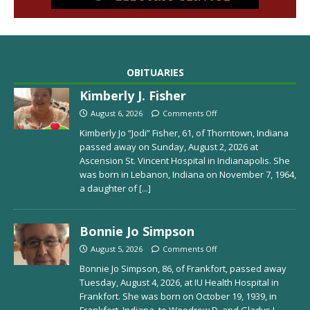
OBITUARIES
Kimberly J. Fisher
August 6, 2026
Comments Off
Kimberly Jo “Jodi” Fisher, 61, of Thorntown, Indiana
passed away on Sunday, August 2, 2026 at
Ascension St. Vincent Hospital in Indianapolis. She
was born in Lebanon, Indiana on November 7, 1964,
a daughter of
[...]
Bonnie Jo Simpson
August 5, 2026
Comments Off
Bonnie Jo Simpson, 86, of Frankfort, passed away
Tuesday, August 4, 2026, at IU Health Hospital in
Frankfort. She was born on October 19, 1939, in