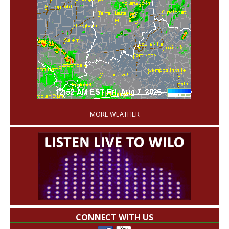
'
MORE WEATHER
CONNECT WITH US