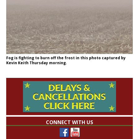
Fog is fighting to burn off the frost in this photo captured by
Kevin Keith Thursday morning.
CONNECT WITH US