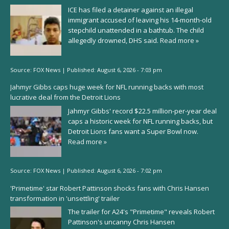
ICE has filed a detainer against an illegal
immigrant accused of leaving his 14-month-old
stepchild unattended in a bathtub. The child
allegedly drowned, DHS said.
Read more »
Source:
FOX News
|
Published:
August 6, 2026 - 7:03 pm
Jahmyr Gibbs caps huge week for NFL running backs with most
lucrative deal from the Detroit Lions
Jahmyr Gibbs' record $22.5 million-per-year deal
caps a historic week for NFL running backs, but
Detroit Lions fans want a Super Bowl now.
Read more »
Source:
FOX News
|
Published:
August 6, 2026 - 7:02 pm
'Primetime' star Robert Pattinson shocks fans with Chris Hansen
transformation in 'unsettling' trailer
The trailer for A24's "Primetime" reveals Robert
Pattinson's uncanny Chris Hansen