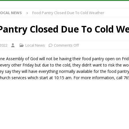
Antique Show Returns for 52nd Year in 2026
LOCAL NEWS
LOCAL NEWS
Food Pantry Closed Due To Cold Weather
r Concert Series Continues Tonight with Davey & The Midnights and Indy
Pantry Closed Due To Cold W
ased Man Near I-70 Utility Pole in Indianapolis
LOCAL NEWS
 Brings Astronomy, Activities and Fun This Weekend
LOCAL NEWS
 2022
Local News
Comments Off
ne Assembly of God will not be having their food pantry open on Frid
 every other Friday but due to the cold, they didn’t want to risk the w
hey say they will have everything normally available for the food pantry
hurch services which start at 10:15 am. For more information, call 7