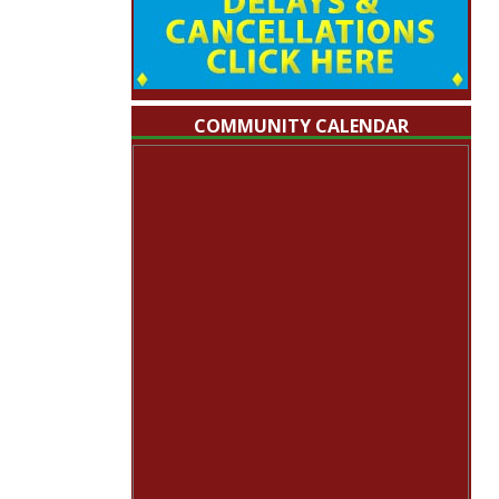
COMMUNITY CALENDAR