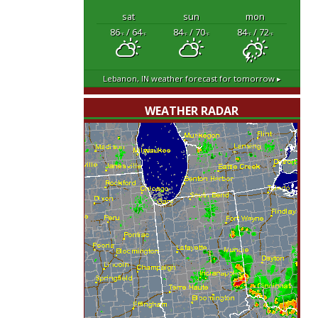
sat
sun
mon
86
/ 64
84
/ 70
84
/ 72
°F
°F
°F
°F
°F
°F
Lebanon, IN
weather forecast for tomorrow ▸
WEATHER RADAR