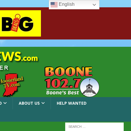
English
O
ABOUT US
HELP WANTED