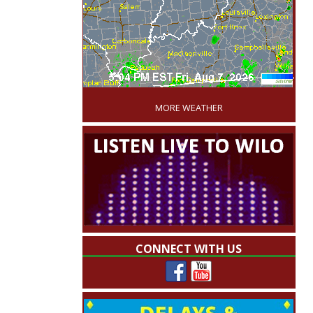
'
MORE WEATHER
CONNECT WITH US