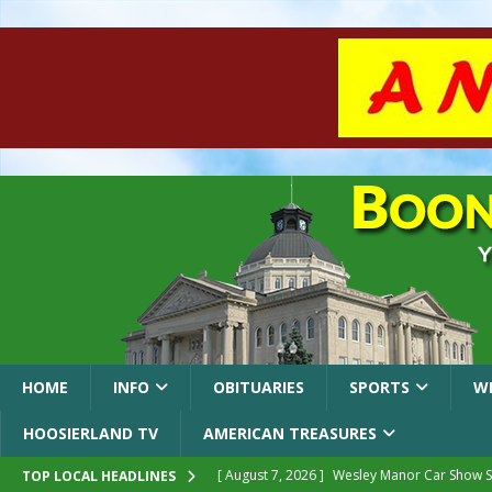
HOME
INFO
OBITUARIES
SPORTS
W
HOOSIERLAND TV
AMERICAN TREASURES
[ August 7, 2026 ]
Wesley Manor Car Show S
TOP LOCAL HEADLINES