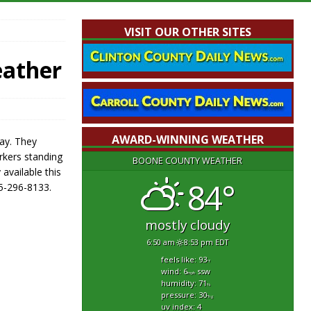
VISIT OUR OTHER SITES
eather
AWARD-WINNING WEATHER
ay. They
orkers standing
BOONE COUNTY WEATHER
 available this
84°
65-296-8133.
mostly cloudy
6:50 am
8:53 pm EDT
feels like: 93
°f
wind: 6
ssw
mph
humidity: 71
%
pressure: 30
"hg
uv index: 4