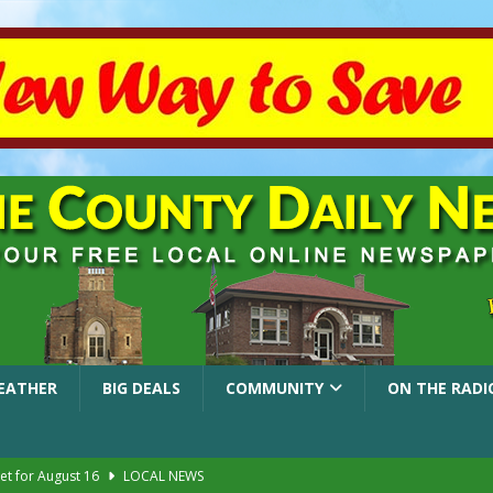
EATHER
BIG DEALS
COMMUNITY
ON THE RADI
et for August 16
LOCAL NEWS