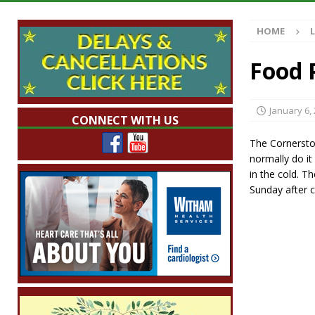
[ August 7, 2026 ]
Mid-America Threshing & 
HOME
[ August 7, 2026 ]
Prairie Creek Park Summe
Annies
LOCAL NEWS
Food 
[ August 7, 2026 ]
Work Crews Discover Dece
[ August 7, 2026 ]
Indiana Family Star Party
January 6,
CONNECT WITH US
The Cornersto
normally do it
in the cold. T
Sunday after c