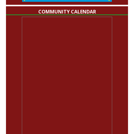
COMMUNITY CALENDAR