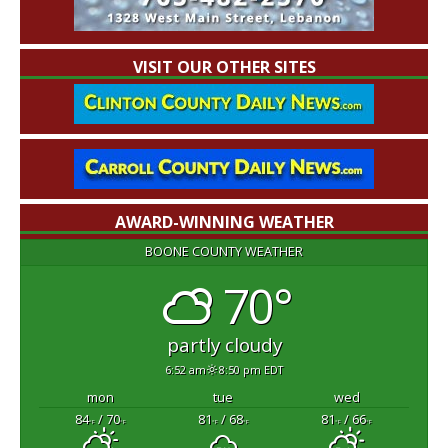
VISIT OUR OTHER SITES
AWARD-WINNING WEATHER
BOONE COUNTY WEATHER
70°
partly cloudy
6:52 am
8:50 pm EDT
mon
tue
wed
84
/ 70
81
/ 68
81
/ 66
°F
°F
°F
°F
°F
°F