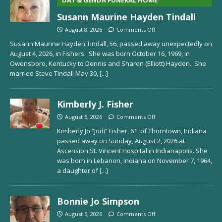
Susann Maurine Hayden Tindall
August 8, 2026
Comments Off
Susann Maurine Hayden Tindall, 56, passed away unexpectedly on
August 4, 2026, in Fishers. She was born October 16, 1969, in
Owensboro, Kentucky to Dennis and Sharon (Elliott) Hayden. She
married Steve Tindall May 30,
[...]
Kimberly J. Fisher
August 6, 2026
Comments Off
Kimberly Jo “Jodi” Fisher, 61, of Thorntown, Indiana
passed away on Sunday, August 2, 2026 at
Ascension St. Vincent Hospital in Indianapolis. She
was born in Lebanon, Indiana on November 7, 1964,
a daughter of
[...]
Bonnie Jo Simpson
August 5, 2026
Comments Off