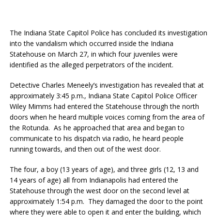
The Indiana State Capitol Police has concluded its investigation
into the vandalism which occurred inside the Indiana
Statehouse on March 27, in which four juveniles were
identified as the alleged perpetrators of the incident.
Detective Charles Meneely’s investigation has revealed that at
approximately 3:45 p.m., Indiana State Capitol Police Officer
Wiley Mimms had entered the Statehouse through the north
doors when he heard multiple voices coming from the area of
the Rotunda. As he approached that area and began to
communicate to his dispatch via radio, he heard people
running towards, and then out of the west door.
The four, a boy (13 years of age), and three girls (12, 13 and
14 years of age) all from Indianapolis had entered the
Statehouse through the west door on the second level at
approximately 1:54 p.m. They damaged the door to the point
where they were able to open it and enter the building, which