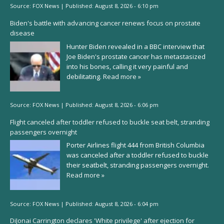
Source:
FOX News
|
Published:
August 8, 2026 - 6:10 pm
Biden's battle with advancing cancer renews focus on prostate
disease
Hunter Biden revealed in a BBC interview that
Joe Biden's prostate cancer has metastasized
into his bones, calling it very painful and
debilitating.
Read more »
Source:
FOX News
|
Published:
August 8, 2026 - 6:06 pm
Flight canceled after toddler refused to buckle seat belt, stranding
passengers overnight
Porter Airlines flight 444 from British Columbia
was canceled after a toddler refused to buckle
their seatbelt, stranding passengers overnight.
Read more »
Source:
FOX News
|
Published:
August 8, 2026 - 6:04 pm
DiJonai Carrington declares 'White privilege' after ejection for