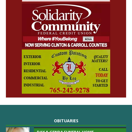
OBITUARIES
DAY & GENDA FUNERAL HOME