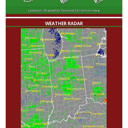
Lebanon, IN
weather forecast for tomorrow ▸
WEATHER RADAR