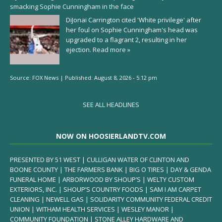
smacking Sophie Cunningham in the face
DiJonai Carrington cited 'White privilege' after
her foul on Sophie Cunningham's head was
upgraded to a flagrant 2, resulting in her
ejection.
Read more »
Source:
FOX News
|
Published:
August 8, 2026 - 5:12 pm
SEE ALL HEADLINES
NOW ON HOOSIERLANDTV.COM
PRESENTED BY 51 WEST | CULLIGAN WATER OF CLINTON AND
BOONE COUNTY | THE FARMERS BANK | BIG O TIRES | DAY & GENDA
FUNERAL HOME | ARBORWOOD BY SHOUP’S | WELTY CUSTOM
EXTERIORS, INC. | SHOUP’S COUNTRY FOODS | SAM I AM CARPET
CLEANING | NEWELL GAS | SOLIDARITY COMMUNITY FEDERAL CREDIT
UNION | WITHAM HEALTH SERVICES | WESLEY MANOR |
COMMUNITY FOUNDATION | STONE ALLEY HARDWARE AND