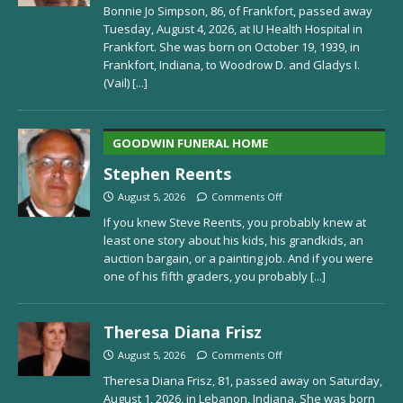
Bonnie Jo Simpson, 86, of Frankfort, passed away
Tuesday, August 4, 2026, at IU Health Hospital in
Frankfort. She was born on October 19, 1939, in
Frankfort, Indiana, to Woodrow D. and Gladys I.
(Vail)
[...]
GOODWIN FUNERAL HOME
Stephen Reents
August 5, 2026
Comments Off
If you knew Steve Reents, you probably knew at
least one story about his kids, his grandkids, an
auction bargain, or a painting job. And if you were
one of his fifth graders, you probably
[...]
Theresa Diana Frisz
August 5, 2026
Comments Off
Theresa Diana Frisz, 81, passed away on Saturday,
August 1, 2026, in Lebanon, Indiana. She was born