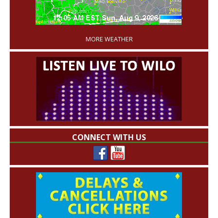
'
MORE WEATHER
CONNECT WITH US