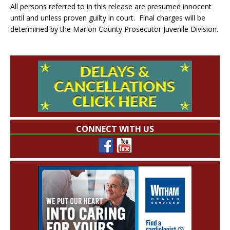
All persons referred to in this release are presumed innocent
until and unless proven guilty in court. Final charges will be
determined by the Marion County Prosecutor Juvenile Division.
CONNECT WITH US