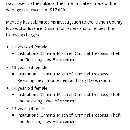
was closed to the public at the time. Initial estimate of the
damage is in excess of $17,000.
Meneely has submitted his investigation to the Marion County
Prosecutor Juvenile Division for review and to request the
following charges:
12-year-old female
Institutional Criminal Mischief, Criminal Trespass, Theft
and Resisting Law Enforcement
13-year-old female
Institutional Criminal Mischief, Criminal Trespass,
Resisting Law Enforcement and Flag Desecration
14-year-old female
Institutional Criminal Mischief, Criminal Trespass, Theft
and Resisting Law Enforcement
13-year-old-male
Institutional Criminal Mischief, Criminal Trespass, Theft
and Resisting Law Enforcement