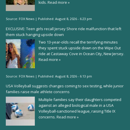
kids.
Read more »
Source:
FOX News
|
Published:
August 8, 2026 - 6:23 pm
EXCLUSIVE: Teen girls recall Jersey Shore ride malfunction that left
them stuck hanging upside down
Two 13-year-olds recall the terrifying minutes
they spent stuck upside down on the Wipe Out
ride at Castaway Cove in Ocean City, New Jersey.
Read more »
Source:
FOX News
|
Published:
August 8, 2026 - 6:13 pm
USA Volleyball suggests changes coming to sex testing, while junior
families raise male athlete concerns
Multiple families say their daughters competed
against an alleged biological male in a USA
Volleyball-sanctioned league, raising Title IX
concerns.
Read more »