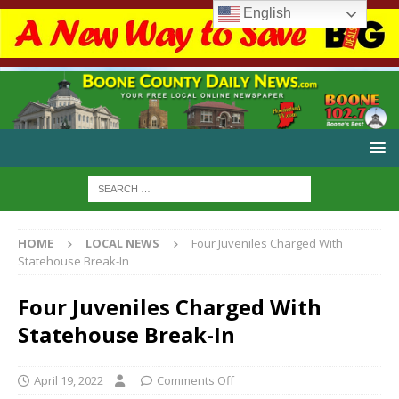
English
HOME
LOCAL NEWS
Four Juveniles Charged With
Statehouse Break-In
Four Juveniles Charged With
Statehouse Break-In
April 19, 2022
Comments Off