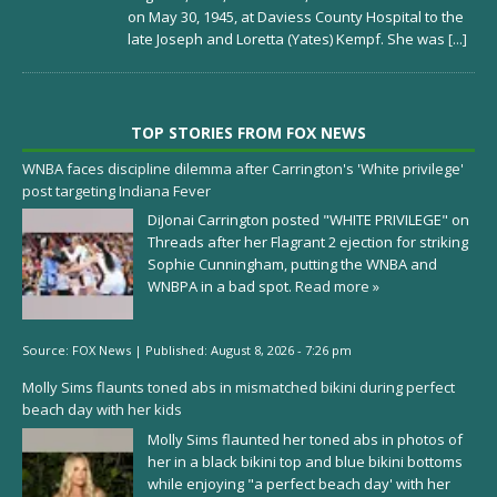
on May 30, 1945, at Daviess County Hospital to the
late Joseph and Loretta (Yates) Kempf. She was
[...]
TOP STORIES FROM FOX NEWS
WNBA faces discipline dilemma after Carrington's 'White privilege'
post targeting Indiana Fever
DiJonai Carrington posted "WHITE PRIVILEGE" on
Threads after her Flagrant 2 ejection for striking
Sophie Cunningham, putting the WNBA and
WNBPA in a bad spot.
Read more »
Source:
FOX News
|
Published:
August 8, 2026 - 7:26 pm
Molly Sims flaunts toned abs in mismatched bikini during perfect
beach day with her kids
Molly Sims flaunted her toned abs in photos of
her in a black bikini top and blue bikini bottoms
while enjoying "a perfect beach day' with her