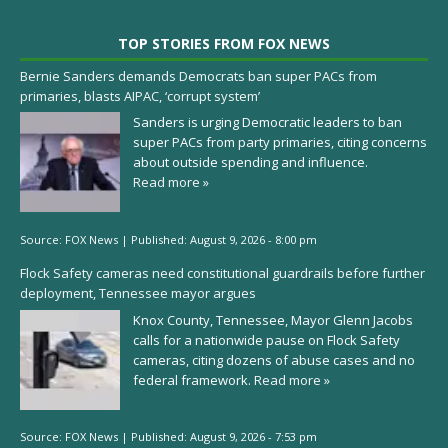
TOP STORIES FROM FOX NEWS
Bernie Sanders demands Democrats ban super PACs from
primaries, blasts AIPAC, ‘corrupt system’
Sanders is urging Democratic leaders to ban
super PACs from party primaries, citing concerns
about outside spending and influence.
Read more »
Source:
FOX News
|
Published:
August 9, 2026 - 8:00 pm
Flock Safety cameras need constitutional guardrails before further
deployment, Tennessee mayor argues
Knox County, Tennessee, Mayor Glenn Jacobs
calls for a nationwide pause on Flock Safety
cameras, citing dozens of abuse cases and no
federal framework.
Read more »
Source:
FOX News
|
Published:
August 9, 2026 - 7:53 pm