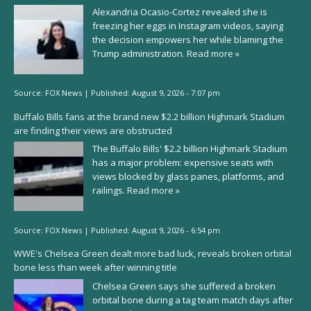
Alexandria Ocasio-Cortez revealed she is
freezing her eggs in Instagram videos, saying
the decision empowers her while blaming the
Trump administration.
Read more »
Source:
FOX News
|
Published:
August 9, 2026 - 7:07 pm
Buffalo Bills fans at the brand new $2.2 billion Highmark Stadium
are finding their views are obstructed
The Buffalo Bills' $2.2 billion Highmark Stadium
has a major problem: expensive seats with
views blocked by glass panes, platforms, and
railings.
Read more »
Source:
FOX News
|
Published:
August 9, 2026 - 6:54 pm
WWE's Chelsea Green dealt more bad luck, reveals broken orbital
bone less than week after winning title
Chelsea Green says she suffered a broken
orbital bone during a tag team match days after