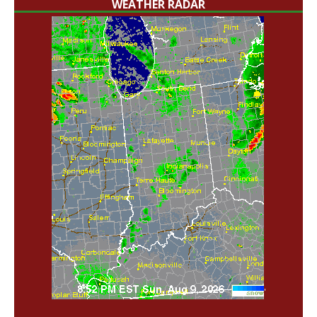
WEATHER RADAR
'