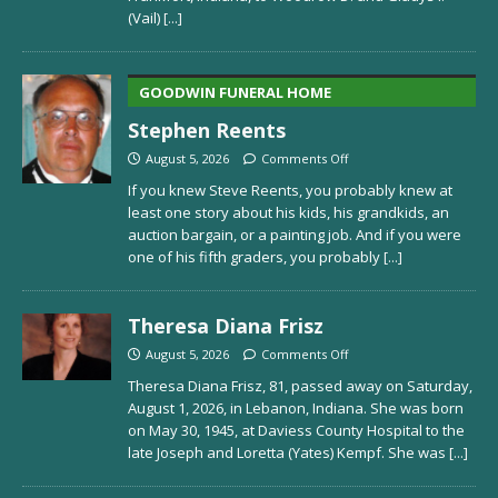
(Vail)
[...]
GOODWIN FUNERAL HOME
Stephen Reents
August 5, 2026
Comments Off
If you knew Steve Reents, you probably knew at
least one story about his kids, his grandkids, an
auction bargain, or a painting job. And if you were
one of his fifth graders, you probably
[...]
Theresa Diana Frisz
August 5, 2026
Comments Off
Theresa Diana Frisz, 81, passed away on Saturday,
August 1, 2026, in Lebanon, Indiana. She was born
on May 30, 1945, at Daviess County Hospital to the
late Joseph and Loretta (Yates) Kempf. She was
[...]