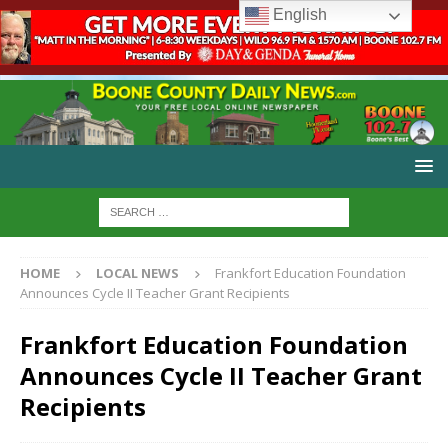
English
HOME
LOCAL NEWS
Frankfort Education Foundation
Announces Cycle II Teacher Grant Recipients
Frankfort Education Foundation
Announces Cycle II Teacher Grant
Recipients