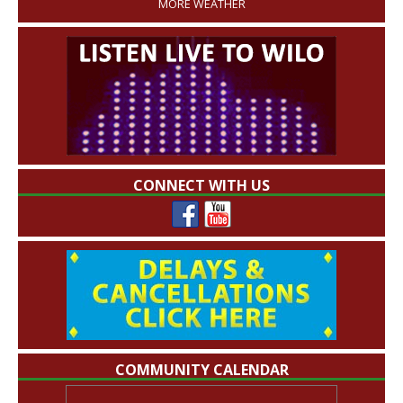
MORE WEATHER
CONNECT WITH US
COMMUNITY CALENDAR