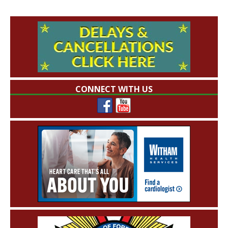
CONNECT WITH US