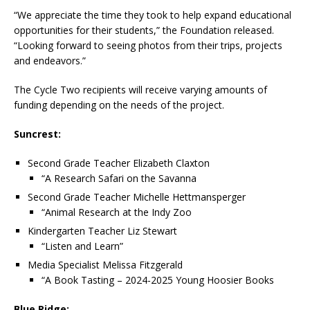
“We appreciate the time they took to help expand educational
opportunities for their students,” the Foundation released.
“Looking forward to seeing photos from their trips, projects
and endeavors.”
The Cycle Two recipients will receive varying amounts of
funding depending on the needs of the project.
Suncrest:
Second Grade Teacher Elizabeth Claxton
“A Research Safari on the Savanna
Second Grade Teacher Michelle Hettmansperger
“Animal Research at the Indy Zoo
Kindergarten Teacher Liz Stewart
“Listen and Learn”
Media Specialist Melissa Fitzgerald
“A Book Tasting – 2024-2025 Young Hoosier Books
Blue Ridge: