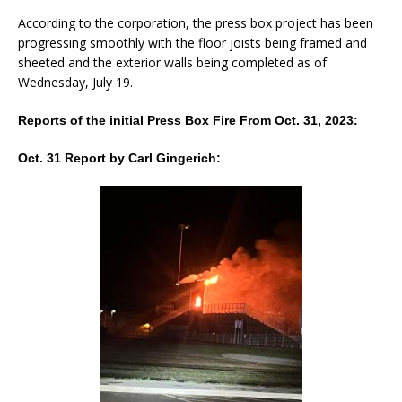
According to the corporation, the press box project has been
progressing smoothly with the floor joists being framed and
sheeted and the exterior walls being completed as of
Wednesday, July 19.
Reports of the initial Press Box Fire From Oct. 31, 2023:
Oct. 31 Report by Carl Gingerich: