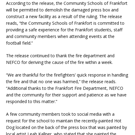
According to the release, the Community Schools of Frankfort
will be permitted to demolish the damaged press box and
construct a new facility as a result of the ruling. The release
reads, “the Community Schools of Frankfort is committed to
providing a safe experience for the Frankfort students, staff
and community members when attending events at the
football field.”
The release continued to thank the fire department and
NEFCO for deriving the cause of the fire within a week.
“We are thankful for the firefighters’ quick response in handling
the fire and that no one was harmed,” the release reads.
“Additional thanks to the Frankfort Fire Department, NEFCO
and the community for their support and patience as we have
responded to this matter.”
A few community members took to social media with a
request for the school to maintain the recently-painted Hot
Dog located on the back of the press box that was painted by
local artist Leah Kallner, who stated that she painted the