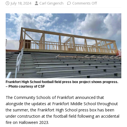
July 18, 2024
Carl Gingerich
Comments Off
Frankfort High School football field press box project shows progress.
– Photo courtesy of CSF
The Community Schools of Frankfort announced that
alongside the updates at Frankfort Middle School throughout
the summer, the Frankfort High School press box has been
under construction at the football field following an accidental
fire on Halloween 2023.