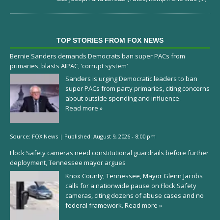
TOP STORIES FROM FOX NEWS
Bernie Sanders demands Democrats ban super PACs from
primaries, blasts AIPAC, ‘corrupt system’
Sanders is urging Democratic leaders to ban
super PACs from party primaries, citing concerns
about outside spending and influence.
Read more »
Source:
FOX News
|
Published:
August 9, 2026 - 8:00 pm
Flock Safety cameras need constitutional guardrails before further
deployment, Tennessee mayor argues
Knox County, Tennessee, Mayor Glenn Jacobs
calls for a nationwide pause on Flock Safety
cameras, citing dozens of abuse cases and no
federal framework.
Read more »