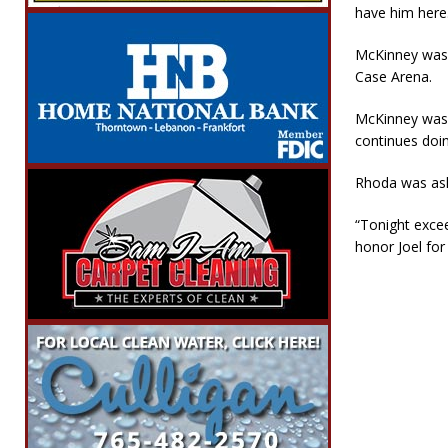
have him here
McKinney was p
Case Arena.
McKinney was 
continues doi
Rhoda was ask
“Tonight exce
honor Joel for