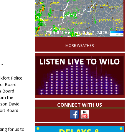
'
MORE WEATHER
.”
kfort Police
ool Board
s Board
rom the
 son David
CONNECT WITH US
ort Board
sing for us to