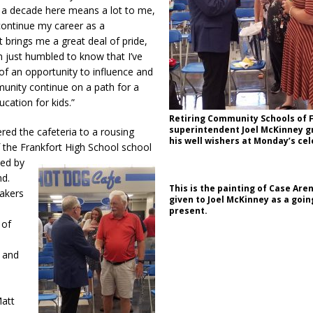
r a decade here means a lot to me,
continue my career as a
 brings me a great deal of pride,
’m just humbled to know that I’ve
t of an opportunity to influence and
unity continue on a path for a
ucation for kids.”
Retiring Community Schools of 
superintendent Joel McKinney g
ed the cafeteria to a rousing
his well wishers at Monday’s cel
 the Frankfort High School school
ed by
nd.
This is the painting of Case Are
akers
given to Joel McKinney as a goi
present.
 of
t and
Matt