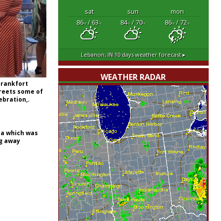
sat
sun
mon
86
/ 63
84
/ 70
86
/ 72
°F
°F
°F
°F
°F
°F
Lebanon, IN
10 days weather forecast ▸
WEATHER RADAR
Frankfort
reets some of
ebration,.
na which was
ng away