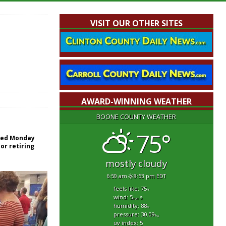
VISIT OUR OTHER SITES
AWARD-WINNING WEATHER
BOONE COUNTY WEATHER
75°
red Monday
or retiring
mostly cloudy
6:50 am
8:53 pm EDT
feels like: 75
°f
wind: 5
s
mph
humidity: 88
%
pressure: 30.09
"hg
uv index: 5