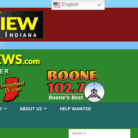
English
O
ABOUT US
HELP WANTED