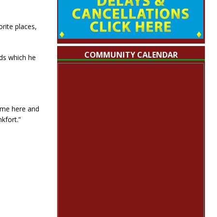
rite places,
COMMUNITY CALENDAR
ids which he
ome here and
kfort.”