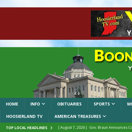
HOME
INFO
OBITUARIES
SPORTS
W
HOOSIERLAND TV
AMERICAN TREASURES
[ August 7, 2026 ]
Gov. Braun Announces Co
TOP LOCAL HEADLINES