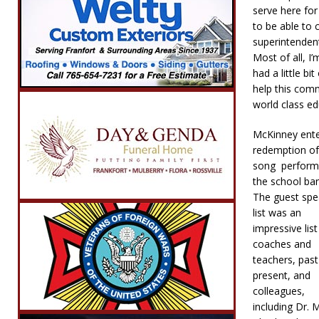
serve here fo
to be able to 
superintendent
Most of all, I
had a little bi
help this comm
world class ed
McKinney enter
redemption of
song perform
the school ba
The guest spe
list was an
impressive list
coaches and
teachers, pas
present, and
colleagues,
including Dr. 