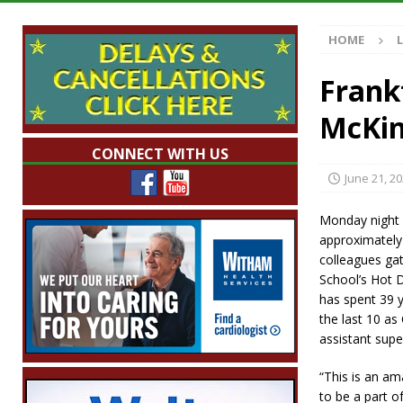
with 375 New Jobs
LOCAL NEWS
HOME
[ August 7, 2026 ]
A Statewide Silver Alert
[ August 7, 2026 ]
Carmel Police Officers S
Frank
[ August 7, 2026 ]
HIP Work Requirements P
McKi
[ August 7, 2026 ]
Work Crews Discover Dece
CONNECT WITH US
June 21, 2
Monday night 
approximately 
colleagues gat
School’s Hot 
has spent 39 y
the last 10 a
assistant supe
“This is an am
to be a part o