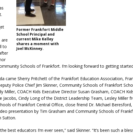
as
t.
get
Former Frankfort Middle
School Principal and
current Mike Kelley
 are
shares a moment with
l to
Joel McKinney.
after
onor
ommunity Schools of Frankfort. I’m looking forward to getting started
a came Sherry Pritchett of the Frankfort Education Association, Fran
puty Police Chief Jim Skinner, Community Schools of Frankfort Sch
dy Miller, COACH Kids Executive Director Susan Grasham, COACH Kid
e Jacobs, Cindy Long of the District Leadership Team, Lesley Miller f
ols of Frankfort Central Office, close friend Dr. Michael Beresford,
ideo presentation by Tim Grasham and Community Schools of Frankf
 Sutton.
 the best educators I’m ever seen,” said Skinner. “It’s been such a bles