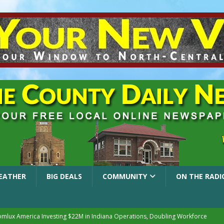
EATHER
BIG DEALS
COMMUNITY
ON THE RADI
mlux America Investing $22M in Indiana Operations, Doubling Workforce