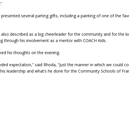
.”
resented several parting gifts, including a painting of one of the favo
also described as a big cheerleader for the community and for the k
ng through his involvement as a mentor with COACH Kids.
ed his thoughts on the evening.
eded expectation,” said Rhoda, “Just the manner in which we could c
 his leadership and what’s he done for the Community Schools of Fran