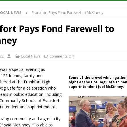
LOCAL NEWS
Frankfort Pays Fond Farewell to McKinney
 Has Been Declared for Colin Campbell
LOCAL NEWS
hoot Armed Man During U.S. 31 Incident
LOCAL NEWS
fort Pays Fond Farewell to
re-Screening Tool Now Available
LOCAL NEWS
nney
ased Man Near I-70 Utility Pole in Indianapolis
LOCAL NEWS
022
Local News
Comments Off
was a special evening as
125 friends, family and
Some of the crowd which gathe
hered at the Frankfort High
night at the Hot Dog Cafe to hon
superintendent Joel McKinney.
Dog Cafe for a celebration who
ears in public education, including
s Community Schools of Frankfort
rintendent and superintendent.
azing community and a great city
f,” said McKinney. “To able to