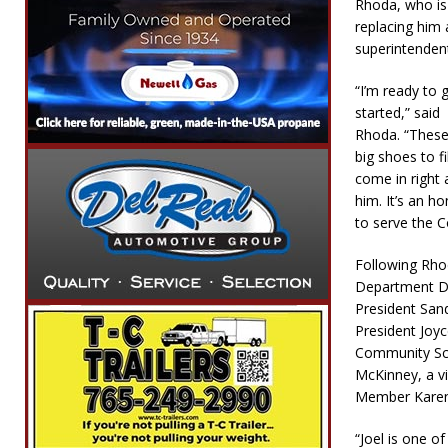
Rhoda, who is
replacing him 
superintenden
“I’m ready to 
started,” said
Rhoda. “These
big shoes to fil
come in right 
him. It’s an h
to serve the C
Following Rhod
Department De
President San
President Joyc
Community Scho
McKinney, a v
Member Karen
“Joel is one of