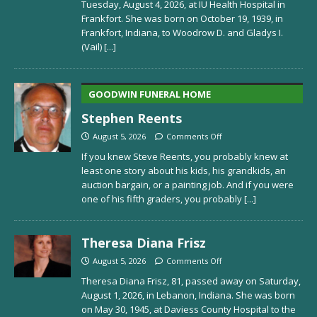
Tuesday, August 4, 2026, at IU Health Hospital in
Frankfort. She was born on October 19, 1939, in
Frankfort, Indiana, to Woodrow D. and Gladys I.
(Vail)
[...]
GOODWIN FUNERAL HOME
Stephen Reents
August 5, 2026
Comments Off
If you knew Steve Reents, you probably knew at
least one story about his kids, his grandkids, an
auction bargain, or a painting job. And if you were
one of his fifth graders, you probably
[...]
Theresa Diana Frisz
August 5, 2026
Comments Off
Theresa Diana Frisz, 81, passed away on Saturday,
August 1, 2026, in Lebanon, Indiana. She was born
on May 30, 1945, at Daviess County Hospital to the