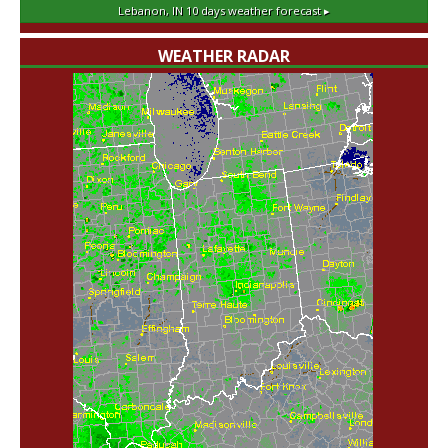
Lebanon, IN
10 days weather forecast ▸
WEATHER RADAR