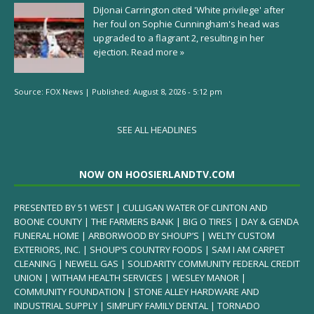
DiJonai Carrington cited 'White privilege' after
her foul on Sophie Cunningham's head was
upgraded to a flagrant 2, resulting in her
ejection.
Read more »
Source:
FOX News
|
Published:
August 8, 2026 - 5:12 pm
SEE ALL HEADLINES
NOW ON HOOSIERLANDTV.COM
PRESENTED BY 51 WEST | CULLIGAN WATER OF CLINTON AND
BOONE COUNTY | THE FARMERS BANK | BIG O TIRES | DAY & GENDA
FUNERAL HOME | ARBORWOOD BY SHOUP’S | WELTY CUSTOM
EXTERIORS, INC. | SHOUP’S COUNTRY FOODS | SAM I AM CARPET
CLEANING | NEWELL GAS | SOLIDARITY COMMUNITY FEDERAL CREDIT
UNION | WITHAM HEALTH SERVICES | WESLEY MANOR |
COMMUNITY FOUNDATION | STONE ALLEY HARDWARE AND
INDUSTRIAL SUPPLY | SIMPLIFY FAMILY DENTAL | TORNADO