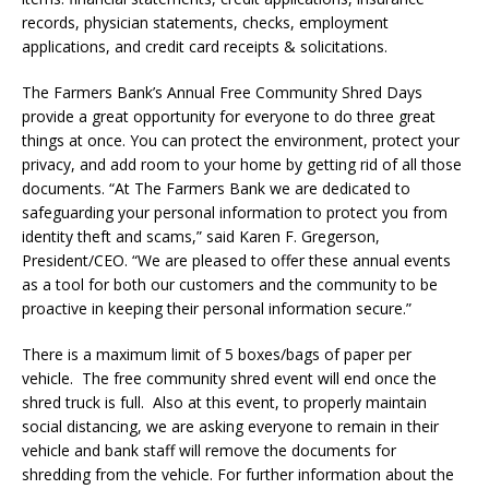
records, physician statements, checks, employment
applications, and credit card receipts & solicitations.
The Farmers Bank’s Annual Free Community Shred Days
provide a great opportunity for everyone to do three great
things at once. You can protect the environment, protect your
privacy, and add room to your home by getting rid of all those
documents. “At The Farmers Bank we are dedicated to
safeguarding your personal information to protect you from
identity theft and scams,” said Karen F. Gregerson,
President/CEO. “We are pleased to offer these annual events
as a tool for both our customers and the community to be
proactive in keeping their personal information secure.”
There is a maximum limit of 5 boxes/bags of paper per
vehicle. The free community shred event will end once the
shred truck is full. Also at this event, to properly maintain
social distancing, we are asking everyone to remain in their
vehicle and bank staff will remove the documents for
shredding from the vehicle. For further information about the