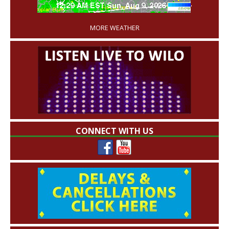
'
MORE WEATHER
CONNECT WITH US