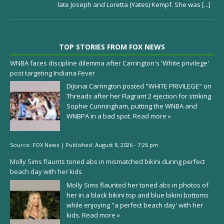
late Joseph and Loretta (Yates) Kempf. She was
[...]
TOP STORIES FROM FOX NEWS
WNBA faces discipline dilemma after Carrington's 'White privilege'
post targeting Indiana Fever
DiJonai Carrington posted "WHITE PRIVILEGE" on
Threads after her Flagrant 2 ejection for striking
Sophie Cunningham, putting the WNBA and
WNBPA in a bad spot.
Read more »
Source:
FOX News
|
Published:
August 8, 2026 - 7:26 pm
Molly Sims flaunts toned abs in mismatched bikini during perfect
beach day with her kids
Molly Sims flaunted her toned abs in photos of
her in a black bikini top and blue bikini bottoms
while enjoying "a perfect beach day' with her
kids.
Read more »