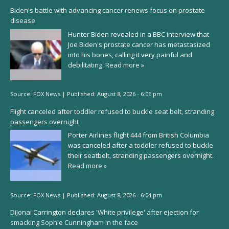
Biden's battle with advancing cancer renews focus on prostate
disease
Hunter Biden revealed in a BBC interview that
Joe Biden's prostate cancer has metastasized
into his bones, calling it very painful and
debilitating.
Read more »
Source:
FOX News
|
Published:
August 8, 2026 - 6:06 pm
Flight canceled after toddler refused to buckle seat belt, stranding
passengers overnight
Porter Airlines flight 444 from British Columbia
was canceled after a toddler refused to buckle
their seatbelt, stranding passengers overnight.
Read more »
Source:
FOX News
|
Published:
August 8, 2026 - 6:04 pm
DiJonai Carrington declares 'White privilege' after ejection for
smacking Sophie Cunningham in the face