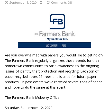
September 1, 2020
Comments Off
Are you overwhelmed with papers you would like to get rid of?
The Farmers Bank regularly organizes these events for their
hometown communities to raise awareness to the ongoing
issues of identity theft protection and recycling. Each ton of
paper recycled saves 26 trees and is used for future paper
products. In past events we’ve recycled several tons of paper
and hope to do the same at this event.
The Farmers Bank Mulberry Office
Saturday, September 12, 2020