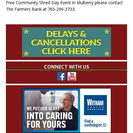
Free Community Shred Day Event in Mulberry please contact
The Farmers Bank at 765-296-3733.
CONNECT WITH US