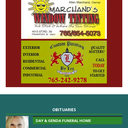
OBITUARIES
DAY & GENDA FUNERAL HOME