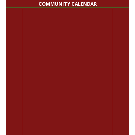
COMMUNITY CALENDAR