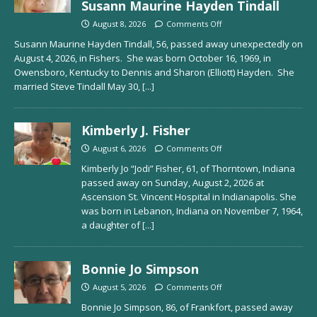
Susann Maurine Hayden Tindall
August 8, 2026
Comments Off
Susann Maurine Hayden Tindall, 56, passed away unexpectedly on
August 4, 2026, in Fishers. She was born October 16, 1969, in
Owensboro, Kentucky to Dennis and Sharon (Elliott) Hayden. She
married Steve Tindall May 30,
[...]
Kimberly J. Fisher
August 6, 2026
Comments Off
Kimberly Jo “Jodi” Fisher, 61, of Thorntown, Indiana
passed away on Sunday, August 2, 2026 at
Ascension St. Vincent Hospital in Indianapolis. She
was born in Lebanon, Indiana on November 7, 1964,
a daughter of
[...]
Bonnie Jo Simpson
August 5, 2026
Comments Off
Bonnie Jo Simpson, 86, of Frankfort, passed away