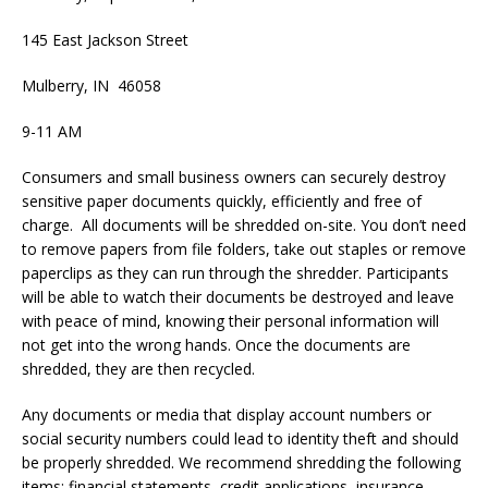
145 East Jackson Street
Mulberry, IN 46058
9-11 AM
Consumers and small business owners can securely destroy
sensitive paper documents quickly, efficiently and free of
charge. All documents will be shredded on-site. You don’t need
to remove papers from file folders, take out staples or remove
paperclips as they can run through the shredder. Participants
will be able to watch their documents be destroyed and leave
with peace of mind, knowing their personal information will
not get into the wrong hands. Once the documents are
shredded, they are then recycled.
Any documents or media that display account numbers or
social security numbers could lead to identity theft and should
be properly shredded. We recommend shredding the following
items: financial statements, credit applications, insurance