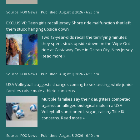
Source:
FOX News
|
Published:
August 8, 2026 - 6:23 pm
EXCLUSIVE: Teen girls recall Jersey Shore ride malfunction that left
them stuck hanging upside down
Two 13-year-olds recall the terrifying minutes
they spent stuck upside down on the Wipe Out
ride at Castaway Cove in Ocean City, New Jersey.
Read more »
Source:
FOX News
|
Published:
August 8, 2026 - 6:13 pm
USA Volleyball suggests changes coming to sex testing, while junior
families raise male athlete concerns
Multiple families say their daughters competed
against an alleged biological male in a USA
Volleyball-sanctioned league, raising Title IX
concerns.
Read more »
Source:
FOX News
|
Published:
August 8, 2026 - 6:10 pm