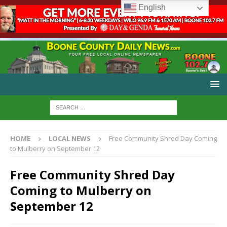
English
HOME
LOCAL NEWS
Free Community Shred Day Coming
to Mulberry on September 12
Free Community Shred Day
Coming to Mulberry on
September 12