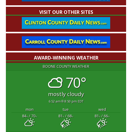
VISIT OUR OTHER SITES
AWARD-WINNING WEATHER
BOONE COUNTY WEATHER
70°
mostly cloudy
6:52 am
8:50 pm EDT
mon
tue
wed
84
/ 70
81
/ 68
81
/ 66
°F
°F
°F
°F
°F
°F