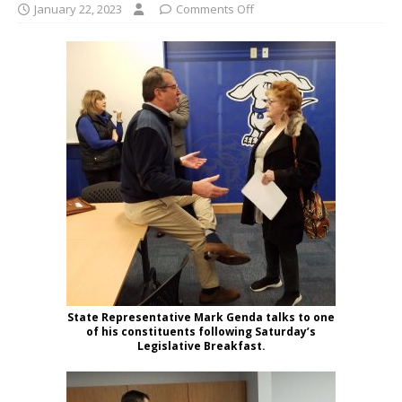
January 22, 2023
Comments Off
State Representative Mark Genda talks to one
of his constituents following Saturday’s
Legislative Breakfast.