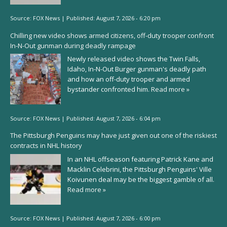
Source:
FOX News
|
Published:
August 7, 2026 - 6:20 pm
Chilling new video shows armed citizens, off-duty trooper confront
In-N-Out gunman during deadly rampage
Newly released video shows the Twin Falls,
Idaho, In-N-Out Burger gunman's deadly path
and how an off-duty trooper and armed
bystander confronted him.
Read more »
Source:
FOX News
|
Published:
August 7, 2026 - 6:04 pm
The Pittsburgh Penguins may have just given out one of the riskiest
contracts in NHL history
In an NHL offseason featuring Patrick Kane and
Macklin Celebrini, the Pittsburgh Penguins' Ville
Koivunen deal may be the biggest gamble of all.
Read more »
Source:
FOX News
|
Published:
August 7, 2026 - 6:00 pm