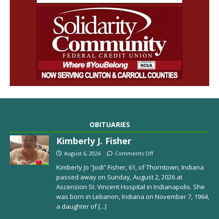
OBITUARIES
Kimberly J. Fisher
August 6, 2026
Comments Off
Kimberly Jo “Jodi” Fisher, 61, of Thorntown, Indiana
passed away on Sunday, August 2, 2026 at
Ascension St. Vincent Hospital in Indianapolis. She
was born in Lebanon, Indiana on November 7, 1964,
a daughter of
[...]