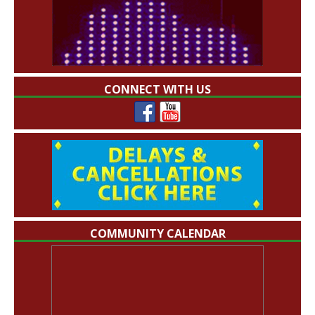
CONNECT WITH US
COMMUNITY CALENDAR