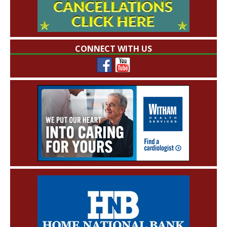
CONNECT WITH US