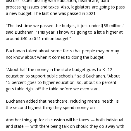
discuss issues dealing with education, healthcare, data
processing issues and taxes. Also, legislators are going to pass
a new budget. The last one was passed in 2021.
“The last time we passed the budget, it just under $38 million,”
said Buchanan. “This year, I know it’s going to a little higher at
around $40 to $41 million budget.”
Buchanan talked about some facts that people may or may
not know about when it comes to doing the budget.
“About half the money in the state budget goes to K -12
education to support public schools,” said Buchanan. “About
15 percent goes to higher education. So, about 65 percent
gets table right off the table before we even start.
Buchanan added that healthcare, including mental health, is
the second highest thing they spend money on.
Another thing up for discussion will be taxes — both individual
and state — with there being talk on should they do away with