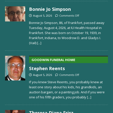
Bonnie Jo Simpson
August 5, 2026
Comments Off
Bonnie Jo Simpson, 86, of Frankfort, passed away
Tuesday, August 4, 2026, at IU Health Hospital in
Frankfort. She was born on October 19, 1939, in
Frankfort, Indiana, to Woodrow D. and Gladys I.
(Vail)
[...]
GOODWIN FUNERAL HOME
Stephen Reents
August 5, 2026
Comments Off
If you knew Steve Reents, you probably knew at
least one story about his kids, his grandkids, an
auction bargain, or a painting job. And if you were
one of his fifth graders, you probably
[...]
Theresa Diana Frisz