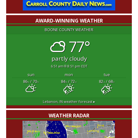
AWARD-WINNING WEATHER
BOONE COUNTY WEATHER
77°
partly cloudy
6:51 am
8:51 pm EDT
sun
mon
tue
86
/ 70
84
/ 72
82
/ 68
°F
°F
°F
°F
°F
°F
Lebanon, IN
weather forecast ▸
WEATHER RADAR