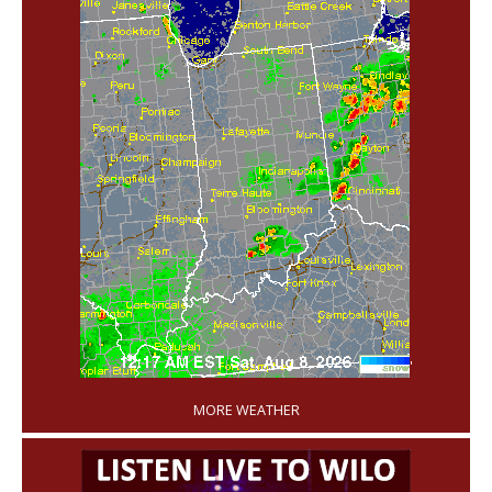
'
MORE WEATHER