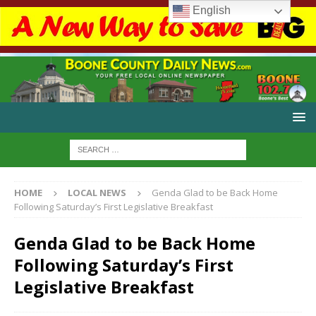
English
HOME
LOCAL NEWS
Genda Glad to be Back Home
Following Saturday’s First Legislative Breakfast
Genda Glad to be Back Home
Following Saturday’s First
Legislative Breakfast