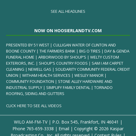
SEE ALL HEADLINES
NOW ON HOOSIERLANDTV.COM
PRESENTED BY 51 WEST | CULLIGAN WATER OF CLINTON AND
BOONE COUNTY | THE FARMERS BANK | BIG O TIRES | DAY & GENDA
FUNERAL HOME | ARBORWOOD BY SHOUP’S | WELTY CUSTOM
EXTERIORS, INC. | SHOUP’S COUNTRY FOODS | SAM I AM CARPET
CLEANING | NEWELL GAS | SOLIDARITY COMMUNITY FEDERAL CREDIT
UNION | WITHAM HEALTH SERVICES | WESLEY MANOR |
COMMUNITY FOUNDATION | STONE ALLEY HARDWARE AND
INDUSTRIAL SUPPLY | SIMPLIFY FAMILY DENTAL | TORNADO
ROOFING, SIDING AND GUTTERS
CLICK HERE TO SEE ALL VIDEOS
WILO AM-FM-TV | P.O. Box 545, Frankfort, IN 46041 |
Phone
765-659-3338
|
Email
| Copyright ©
2026 Kaspar
Broadcasting Co., Inc. All rights reserved |
Contest Rules
|