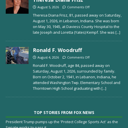
August 5, 2026
Comments Off
Theresa Diana Frisz, 81, passed away on Saturday,
August 1, 2026, in Lebanon, Indiana. She was born
on May 30, 1945, at Daviess County Hospital to the
late Joseph and Loretta (Yates) Kempf. She was
[...]
Ronald F. Woodruff
August 4, 2026
Comments Off
Ronald F. Woodruff, age 84, passed away on
Saturday, August 1, 2026, surrounded by family.
Born on October 2, 1941, in Lebanon, Indiana, he
attended Washington Twp. Elementary School and
Thorntown High School graduating with
[...]
TOP STORIES FROM FOX NEWS
President Trump pumps up the 'Protect College Sports Act' as the
Senate works to pass it