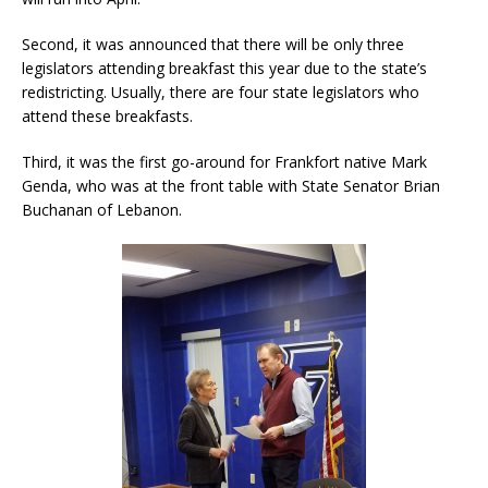
Second, it was announced that there will be only three
legislators attending breakfast this year due to the state’s
redistricting. Usually, there are four state legislators who
attend these breakfasts.
Third, it was the first go-around for Frankfort native Mark
Genda, who was at the front table with State Senator Brian
Buchanan of Lebanon.