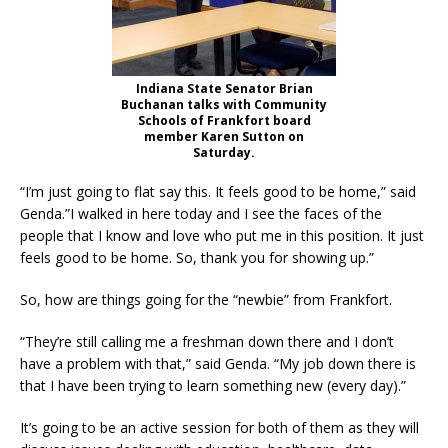
Indiana State Senator Brian
Buchanan talks with Community
Schools of Frankfort board
member Karen Sutton on
Saturday.
“I’m just going to flat say this. It feels good to be home,” said
Genda.”I walked in here today and I see the faces of the
people that I know and love who put me in this position. It just
feels good to be home. So, thank you for showing up.”
So, how are things going for the “newbie” from Frankfort.
“They’re still calling me a freshman down there and I don’t
have a problem with that,” said Genda. “My job down there is
that I have been trying to learn something new (every day).”
It’s going to be an active session for both of them as they will