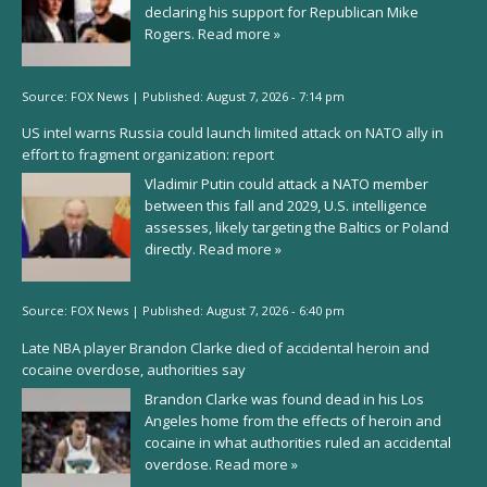
declaring his support for Republican Mike
Rogers.
Read more »
Source:
FOX News
|
Published:
August 7, 2026 - 7:14 pm
US intel warns Russia could launch limited attack on NATO ally in
effort to fragment organization: report
Vladimir Putin could attack a NATO member
between this fall and 2029, U.S. intelligence
assesses, likely targeting the Baltics or Poland
directly.
Read more »
Source:
FOX News
|
Published:
August 7, 2026 - 6:40 pm
Late NBA player Brandon Clarke died of accidental heroin and
cocaine overdose, authorities say
Brandon Clarke was found dead in his Los
Angeles home from the effects of heroin and
cocaine in what authorities ruled an accidental
overdose.
Read more »