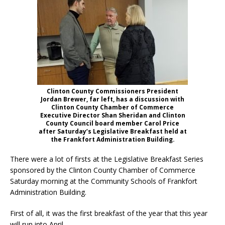
Clinton County Commissioners President
Jordan Brewer, far left, has a discussion with
Clinton County Chamber of Commerce
Executive Director Shan Sheridan and Clinton
County Council board member Carol Price
after Saturday’s Legislative Breakfast held at
the Frankfort Administration Building.
There were a lot of firsts at the Legislative Breakfast Series
sponsored by the Clinton County Chamber of Commerce
Saturday morning at the Community Schools of Frankfort
Administration Building.
First of all, it was the first breakfast of the year that this year
will run into April.