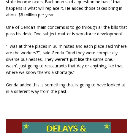
state income taxes. Buchanan said a question he has if that
happens is what will replace it. He added those taxes bring in
about $8 million per year.
One of Genda’s main concerns is to go through all the bills that
pass his desk. One subject matter is workforce development.
“I was at three places in 30 minutes and each place said ‘where
are the workers?'”, said Genda. “And they were completely
diverse businesses. They weren’t just like the same one. I
wasn’t just going to restaurants that day or anything like that
where we know there’s a shortage.”
Genda added this is something that is going to have looked at
in a different way from the past.