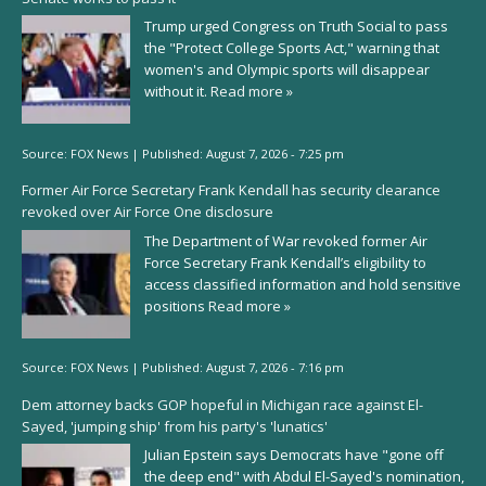
Trump urged Congress on Truth Social to pass
the "Protect College Sports Act," warning that
women's and Olympic sports will disappear
without it.
Read more »
Source:
FOX News
|
Published:
August 7, 2026 - 7:25 pm
Former Air Force Secretary Frank Kendall has security clearance
revoked over Air Force One disclosure
The Department of War revoked former Air
Force Secretary Frank Kendall’s eligibility to
access classified information and hold sensitive
positions
Read more »
Source:
FOX News
|
Published:
August 7, 2026 - 7:16 pm
Dem attorney backs GOP hopeful in Michigan race against El-
Sayed, 'jumping ship' from his party's 'lunatics'
Julian Epstein says Democrats have "gone off
the deep end" with Abdul El-Sayed's nomination,