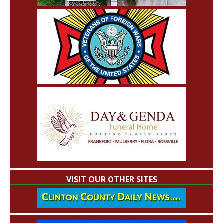
VISIT OUR OTHER SITES