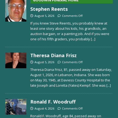
Stephen Reents
August 5, 2026
Comments Off
If you knew Steve Reents, you probably knew at
least one story about his kids, his grandkids, an
auction bargain, or a painting job. And if you were
one of his fifth graders, you probably
[...]
Theresa Diana Frisz
August 5, 2026
Comments Off
Theresa Diana Frisz, 81, passed away on Saturday,
August 1, 2026, in Lebanon, Indiana. She was born
on May 30, 1945, at Daviess County Hospital to the
late Joseph and Loretta (Yates) Kempf. She was
[...]
Ronald F. Woodruff
August 4, 2026
Comments Off
Ronald F. Woodruff, age 84, passed away on