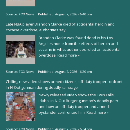
Source:
FOX News
|
Published:
August 7, 2026 - 6:40 pm
Late NBA player Brandon Clarke died of accidental heroin and
cocaine overdose, authorities say
Brandon Clarke was found dead in his Los
Angeles home from the effects of heroin and
cocaine in what authorities ruled an accidental
overdose.
Read more »
Source:
FOX News
|
Published:
August 7, 2026 - 6:20 pm
Chilling new video shows armed citizens, off-duty trooper confront
In-N-Out gunman during deadly rampage
Newly released video shows the Twin Falls,
Idaho, In-N-Out Burger gunman's deadly path
and how an off-duty trooper and armed
bystander confronted him.
Read more »
Source:
FOX News
|
Published:
August 7, 2026 - 6:04 pm