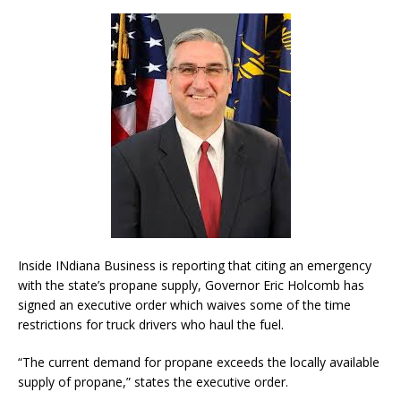
Inside INdiana Business is reporting that citing an emergency
with the state’s propane supply, Governor Eric Holcomb has
signed an executive order which waives some of the time
restrictions for truck drivers who haul the fuel.
“The current demand for propane exceeds the locally available
supply of propane,” states the executive order.