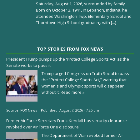
Saturday, August 1, 2026, surrounded by family.
Born on October 2, 1941, in Lebanon, Indiana, he
attended Washington Twp. Elementary School and
Thorntown High School graduating with
[...]
TOP STORIES FROM FOX NEWS
President Trump pumps up the 'Protect College Sports Act' as the
Senate works to pass it
Trump urged Congress on Truth Social to pass
the "Protect College Sports Act," warning that
women's and Olympic sports will disappear
without it.
Read more »
Source:
FOX News
|
Published:
August 7, 2026 - 7:25 pm
Former Air Force Secretary Frank Kendall has security clearance
revoked over Air Force One disclosure
The Department of War revoked former Air