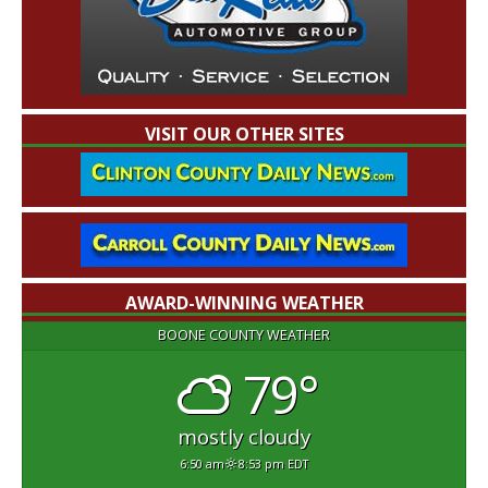
VISIT OUR OTHER SITES
AWARD-WINNING WEATHER
BOONE COUNTY WEATHER
79°
mostly cloudy
6:50 am
8:53 pm EDT