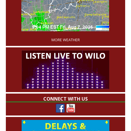
'
MORE WEATHER
CONNECT WITH US