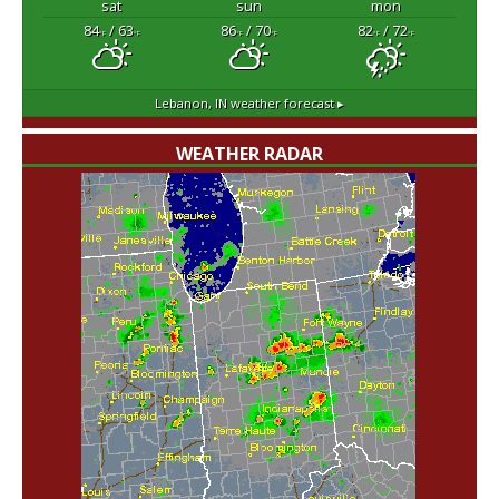
sat
sun
mon
84
/ 63
86
/ 70
82
/ 72
°F
°F
°F
°F
°F
°F
Lebanon, IN
weather forecast ▸
WEATHER RADAR