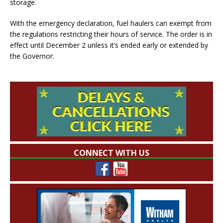
storage.
With the emergency declaration, fuel haulers can exempt from
the regulations restricting their hours of service. The order is in
effect until December 2 unless it’s ended early or extended by
the Governor.
CONNECT WITH US