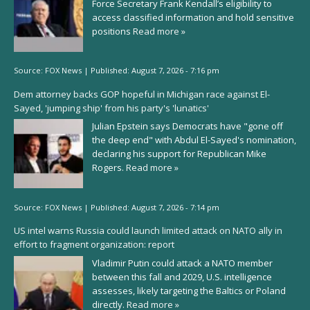
Force Secretary Frank Kendall’s eligibility to
access classified information and hold sensitive
positions
Read more »
Source:
FOX News
|
Published:
August 7, 2026 - 7:16 pm
Dem attorney backs GOP hopeful in Michigan race against El-
Sayed, 'jumping ship' from his party's 'lunatics'
Julian Epstein says Democrats have "gone off
the deep end" with Abdul El-Sayed's nomination,
declaring his support for Republican Mike
Rogers.
Read more »
Source:
FOX News
|
Published:
August 7, 2026 - 7:14 pm
US intel warns Russia could launch limited attack on NATO ally in
effort to fragment organization: report
Vladimir Putin could attack a NATO member
between this fall and 2029, U.S. intelligence
assesses, likely targeting the Baltics or Poland
directly.
Read more »