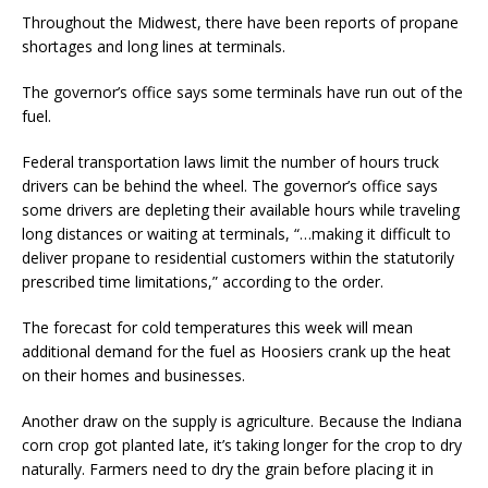
Throughout the Midwest, there have been reports of propane
shortages and long lines at terminals.
The governor’s office says some terminals have run out of the
fuel.
Federal transportation laws limit the number of hours truck
drivers can be behind the wheel. The governor’s office says
some drivers are depleting their available hours while traveling
long distances or waiting at terminals, “…making it difficult to
deliver propane to residential customers within the statutorily
prescribed time limitations,” according to the order.
The forecast for cold temperatures this week will mean
additional demand for the fuel as Hoosiers crank up the heat
on their homes and businesses.
Another draw on the supply is agriculture. Because the Indiana
corn crop got planted late, it’s taking longer for the crop to dry
naturally. Farmers need to dry the grain before placing it in