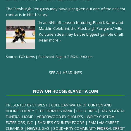
The Pittsburgh Penguins may have just given out one of the riskiest
contracts in NHL history
In an NHL offseason featuring Patrick Kane and
Macklin Celebrini, the Pittsburgh Penguins' Ville
Koivunen deal may be the biggest gamble of all.
Read more »
Source:
FOX News
|
Published:
August 7, 2026 - 6:00 pm
SEE ALL HEADLINES
NOW ON HOOSIERLANDTV.COM
PRESENTED BY 51 WEST | CULLIGAN WATER OF CLINTON AND
BOONE COUNTY | THE FARMERS BANK | BIG O TIRES | DAY & GENDA
FUNERAL HOME | ARBORWOOD BY SHOUP’S | WELTY CUSTOM
EXTERIORS, INC. | SHOUP’S COUNTRY FOODS | SAM I AM CARPET
CLEANING | NEWELL GAS | SOLIDARITY COMMUNITY FEDERAL CREDIT