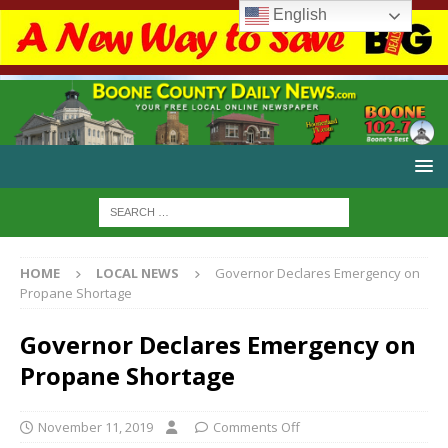
English
HOME
LOCAL NEWS
Governor Declares Emergency on
Propane Shortage
Governor Declares Emergency on
Propane Shortage
November 11, 2019
Comments Off