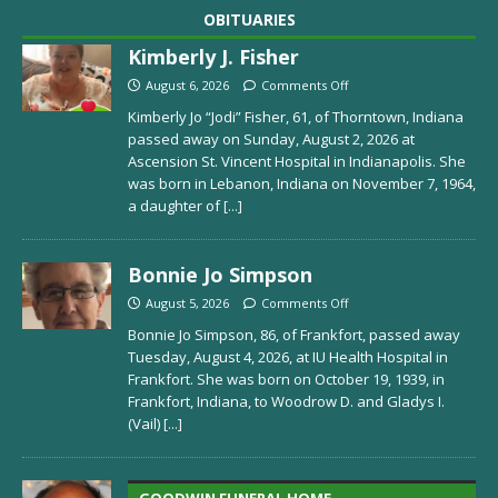
OBITUARIES
Kimberly J. Fisher
August 6, 2026
Comments Off
Kimberly Jo “Jodi” Fisher, 61, of Thorntown, Indiana
passed away on Sunday, August 2, 2026 at
Ascension St. Vincent Hospital in Indianapolis. She
was born in Lebanon, Indiana on November 7, 1964,
a daughter of
[...]
Bonnie Jo Simpson
August 5, 2026
Comments Off
Bonnie Jo Simpson, 86, of Frankfort, passed away
Tuesday, August 4, 2026, at IU Health Hospital in
Frankfort. She was born on October 19, 1939, in
Frankfort, Indiana, to Woodrow D. and Gladys I.
(Vail)
[...]
GOODWIN FUNERAL HOME