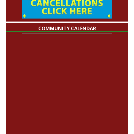
COMMUNITY CALENDAR