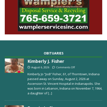
OBITUARIES
Kimberly J. Fisher
August 6, 2026
Comments Off
Kimberly Jo “Jodi” Fisher, 61, of Thorntown, Indiana
passed away on Sunday, August 2, 2026 at
Ascension St. Vincent Hospital in Indianapolis. She
was born in Lebanon, Indiana on November 7, 1964,
a daughter of
[...]