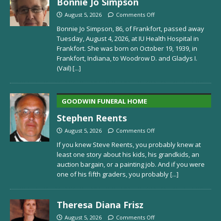
Bonnie Jo Simpson
August 5, 2026
Comments Off
Bonnie Jo Simpson, 86, of Frankfort, passed away
Tuesday, August 4, 2026, at IU Health Hospital in
Frankfort. She was born on October 19, 1939, in
Frankfort, Indiana, to Woodrow D. and Gladys I.
(Vail)
[...]
GOODWIN FUNERAL HOME
Stephen Reents
August 5, 2026
Comments Off
If you knew Steve Reents, you probably knew at
least one story about his kids, his grandkids, an
auction bargain, or a painting job. And if you were
one of his fifth graders, you probably
[...]
Theresa Diana Frisz
August 5, 2026
Comments Off