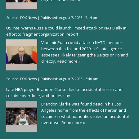
Source:
FOX News
|
Published:
August 7, 2026 - 7:14 pm
US intel warns Russia could launch limited attack on NATO ally in
effort to fragment organization: report
Vladimir Putin could attack a NATO member
between this fall and 2029, U.S. intelligence
assesses, likely targeting the Baltics or Poland
directly.
Read more »
Source:
FOX News
|
Published:
August 7, 2026 - 6:40 pm
Late NBA player Brandon Clarke died of accidental heroin and
cocaine overdose, authorities say
Brandon Clarke was found dead in his Los
Angeles home from the effects of heroin and
cocaine in what authorities ruled an accidental
overdose.
Read more »