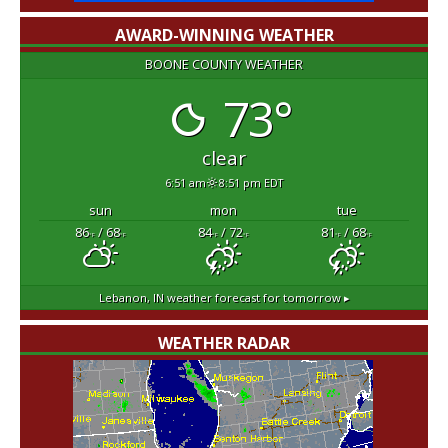
AWARD-WINNING WEATHER
BOONE COUNTY WEATHER
73°
clear
6:51 am
8:51 pm EDT
sun
mon
tue
86
/ 68
84
/ 72
81
/ 68
°F
°F
°F
°F
°F
°F
Lebanon, IN
weather forecast for tomorrow ▸
WEATHER RADAR