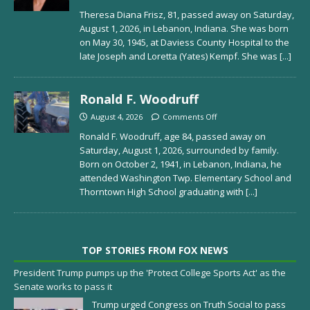
Theresa Diana Frisz, 81, passed away on Saturday,
August 1, 2026, in Lebanon, Indiana. She was born
on May 30, 1945, at Daviess County Hospital to the
late Joseph and Loretta (Yates) Kempf. She was
[...]
Ronald F. Woodruff
August 4, 2026
Comments Off
Ronald F. Woodruff, age 84, passed away on
Saturday, August 1, 2026, surrounded by family.
Born on October 2, 1941, in Lebanon, Indiana, he
attended Washington Twp. Elementary School and
Thorntown High School graduating with
[...]
TOP STORIES FROM FOX NEWS
President Trump pumps up the 'Protect College Sports Act' as the
Senate works to pass it
Trump urged Congress on Truth Social to pass