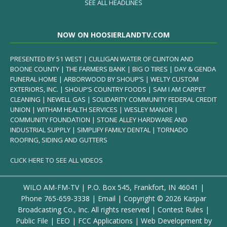
SEE ALL HEADLINES
NOW ON HOOSIERLANDTV.COM
PRESENTED BY 51 WEST | CULLIGAN WATER OF CLINTON AND
BOONE COUNTY | THE FARMERS BANK | BIG O TIRES | DAY & GENDA
FUNERAL HOME | ARBORWOOD BY SHOUP’S | WELTY CUSTOM
EXTERIORS, INC. | SHOUP’S COUNTRY FOODS | SAM I AM CARPET
CLEANING | NEWELL GAS | SOLIDARITY COMMUNITY FEDERAL CREDIT
UNION | WITHAM HEALTH SERVICES | WESLEY MANOR |
COMMUNITY FOUNDATION | STONE ALLEY HARDWARE AND
INDUSTRIAL SUPPLY | SIMPLIFY FAMILY DENTAL | TORNADO
ROOFING, SIDING AND GUTTERS
CLICK HERE TO SEE ALL VIDEOS
WILO AM-FM-TV | P.O. Box 545, Frankfort, IN 46041 |
Phone
765-659-3338
|
Email
| Copyright ©
2026 Kaspar
Broadcasting Co., Inc. All rights reserved |
Contest Rules
|
Public File
|
EEO
|
FCC Applications
| Web Development by