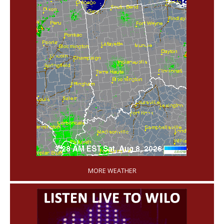
'
MORE WEATHER