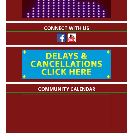
CONNECT WITH US
COMMUNITY CALENDAR