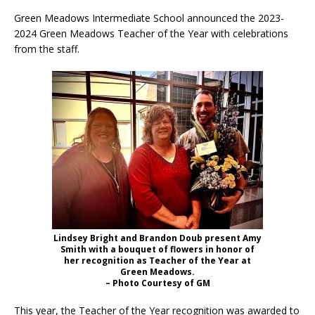
Green Meadows Intermediate School announced the 2023-
2024 Green Meadows Teacher of the Year with celebrations
from the staff.
Lindsey Bright and Brandon Doub present Amy
Smith with a bouquet of flowers in honor of
her recognition as Teacher of the Year at
Green Meadows.
– Photo Courtesy of GM
This year, the Teacher of the Year recognition was awarded to