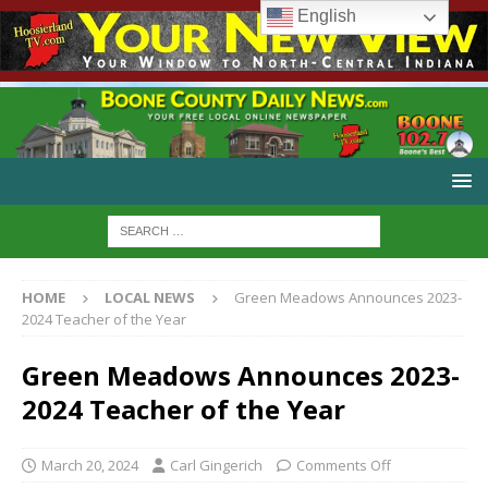
English
HOME
LOCAL NEWS
Green Meadows Announces 2023-
2024 Teacher of the Year
Green Meadows Announces 2023-
2024 Teacher of the Year
March 20, 2024
Carl Gingerich
Comments Off