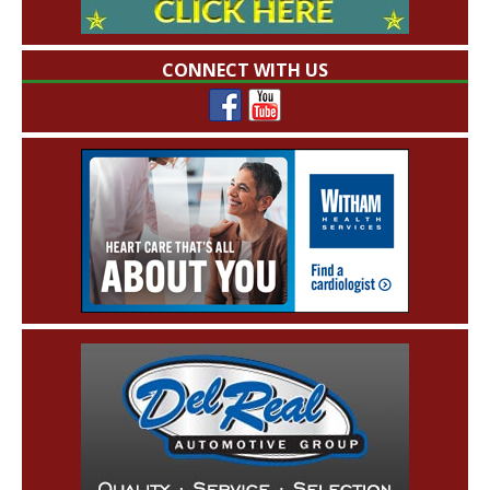
CONNECT WITH US