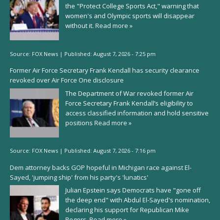
the "Protect College Sports Act," warning that
women's and Olympic sports will disappear
without it.
Read more »
Source:
FOX News
|
Published:
August 7, 2026 - 7:25 pm
Former Air Force Secretary Frank Kendall has security clearance
revoked over Air Force One disclosure
The Department of War revoked former Air
Force Secretary Frank Kendall’s eligibility to
access classified information and hold sensitive
positions
Read more »
Source:
FOX News
|
Published:
August 7, 2026 - 7:16 pm
Dem attorney backs GOP hopeful in Michigan race against El-
Sayed, 'jumping ship' from his party's 'lunatics'
Julian Epstein says Democrats have "gone off
the deep end" with Abdul El-Sayed's nomination,
declaring his support for Republican Mike
Rogers.
Read more »