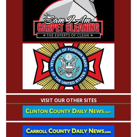
VISIT OUR OTHER SITES