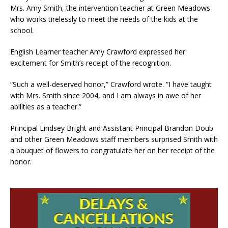
Mrs. Amy Smith, the intervention teacher at Green Meadows
who works tirelessly to meet the needs of the kids at the
school.
English Learner teacher Amy Crawford expressed her
excitement for Smith’s receipt of the recognition.
“Such a well-deserved honor,” Crawford wrote. “I have taught
with Mrs. Smith since 2004, and I am always in awe of her
abilities as a teacher.”
Principal Lindsey Bright and Assistant Principal Brandon Doub
and other Green Meadows staff members surprised Smith with
a bouquet of flowers to congratulate her on her receipt of the
honor.