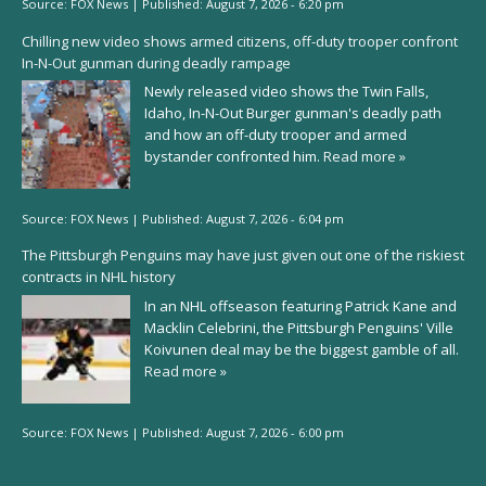
Source:
FOX News
|
Published:
August 7, 2026 - 6:20 pm
Chilling new video shows armed citizens, off-duty trooper confront
In-N-Out gunman during deadly rampage
Newly released video shows the Twin Falls,
Idaho, In-N-Out Burger gunman's deadly path
and how an off-duty trooper and armed
bystander confronted him.
Read more »
Source:
FOX News
|
Published:
August 7, 2026 - 6:04 pm
The Pittsburgh Penguins may have just given out one of the riskiest
contracts in NHL history
In an NHL offseason featuring Patrick Kane and
Macklin Celebrini, the Pittsburgh Penguins' Ville
Koivunen deal may be the biggest gamble of all.
Read more »
Source:
FOX News
|
Published:
August 7, 2026 - 6:00 pm