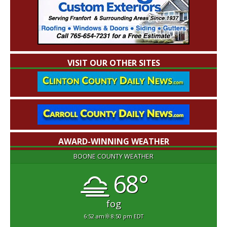
VISIT OUR OTHER SITES
AWARD-WINNING WEATHER
BOONE COUNTY WEATHER
68°
fog
6:52 am
8:50 pm EDT