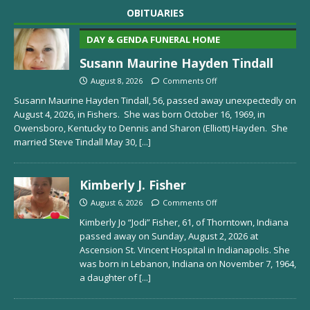
OBITUARIES
DAY & GENDA FUNERAL HOME
Susann Maurine Hayden Tindall
August 8, 2026
Comments Off
Susann Maurine Hayden Tindall, 56, passed away unexpectedly on
August 4, 2026, in Fishers. She was born October 16, 1969, in
Owensboro, Kentucky to Dennis and Sharon (Elliott) Hayden. She
married Steve Tindall May 30,
[...]
Kimberly J. Fisher
August 6, 2026
Comments Off
Kimberly Jo “Jodi” Fisher, 61, of Thorntown, Indiana
passed away on Sunday, August 2, 2026 at
Ascension St. Vincent Hospital in Indianapolis. She
was born in Lebanon, Indiana on November 7, 1964,
a daughter of
[...]