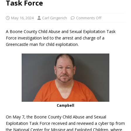
Task Force
May 16, 2024
Carl Gingerich
Comments Off
A Boone County Child Abuse and Sexual Exploitation Task
Force investigation led to the arrest and charge of a
Greencastle man for child exploitation.
Campbell
On May 7, the Boone County Child Abuse and Sexual
Exploitation Task Force received and reviewed a cyber tip from
the National Center for Missing and Exploited Children, where