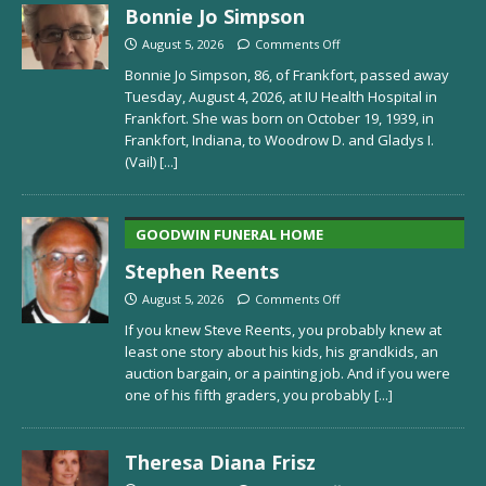
Bonnie Jo Simpson
August 5, 2026
Comments Off
Bonnie Jo Simpson, 86, of Frankfort, passed away
Tuesday, August 4, 2026, at IU Health Hospital in
Frankfort. She was born on October 19, 1939, in
Frankfort, Indiana, to Woodrow D. and Gladys I.
(Vail)
[...]
GOODWIN FUNERAL HOME
Stephen Reents
August 5, 2026
Comments Off
If you knew Steve Reents, you probably knew at
least one story about his kids, his grandkids, an
auction bargain, or a painting job. And if you were
one of his fifth graders, you probably
[...]
Theresa Diana Frisz