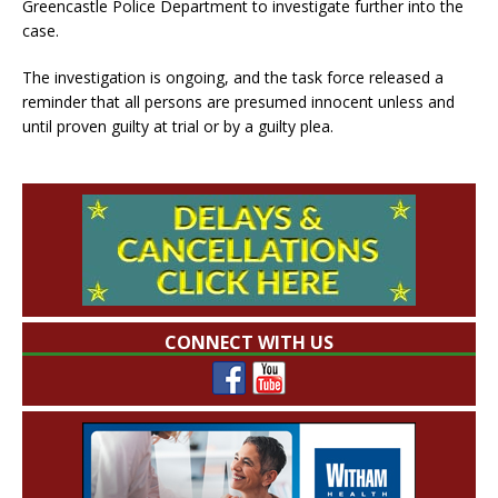
Greencastle Police Department to investigate further into the
case.
The investigation is ongoing, and the task force released a
reminder that all persons are presumed innocent unless and
until proven guilty at trial or by a guilty plea.
CONNECT WITH US