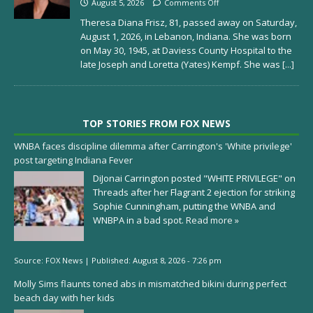
August 5, 2026
Comments Off
Theresa Diana Frisz, 81, passed away on Saturday,
August 1, 2026, in Lebanon, Indiana. She was born
on May 30, 1945, at Daviess County Hospital to the
late Joseph and Loretta (Yates) Kempf. She was
[...]
TOP STORIES FROM FOX NEWS
WNBA faces discipline dilemma after Carrington's 'White privilege'
post targeting Indiana Fever
DiJonai Carrington posted "WHITE PRIVILEGE" on
Threads after her Flagrant 2 ejection for striking
Sophie Cunningham, putting the WNBA and
WNBPA in a bad spot.
Read more »
Source:
FOX News
|
Published:
August 8, 2026 - 7:26 pm
Molly Sims flaunts toned abs in mismatched bikini during perfect
beach day with her kids