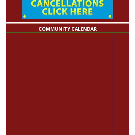
COMMUNITY CALENDAR