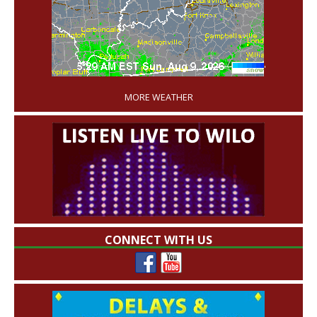
'
MORE WEATHER
CONNECT WITH US