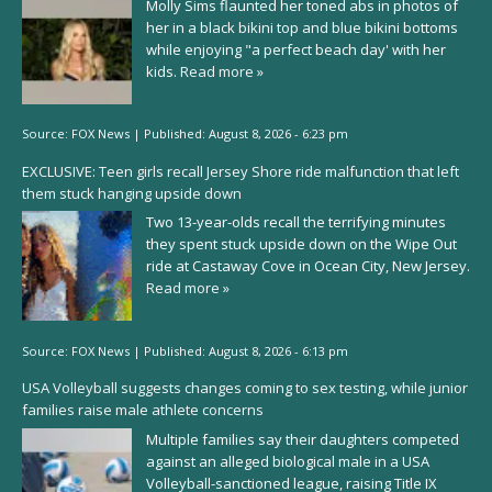
Molly Sims flaunted her toned abs in photos of
her in a black bikini top and blue bikini bottoms
while enjoying "a perfect beach day' with her
kids.
Read more »
Source:
FOX News
|
Published:
August 8, 2026 - 6:23 pm
EXCLUSIVE: Teen girls recall Jersey Shore ride malfunction that left
them stuck hanging upside down
Two 13-year-olds recall the terrifying minutes
they spent stuck upside down on the Wipe Out
ride at Castaway Cove in Ocean City, New Jersey.
Read more »
Source:
FOX News
|
Published:
August 8, 2026 - 6:13 pm
USA Volleyball suggests changes coming to sex testing, while junior
families raise male athlete concerns
Multiple families say their daughters competed
against an alleged biological male in a USA
Volleyball-sanctioned league, raising Title IX