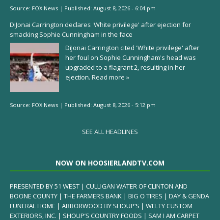
Source:
FOX News
|
Published:
August 8, 2026 - 6:04 pm
DiJonai Carrington declares 'White privilege' after ejection for
smacking Sophie Cunningham in the face
DiJonai Carrington cited 'White privilege' after
her foul on Sophie Cunningham's head was
upgraded to a flagrant 2, resulting in her
ejection.
Read more »
Source:
FOX News
|
Published:
August 8, 2026 - 5:12 pm
SEE ALL HEADLINES
NOW ON HOOSIERLANDTV.COM
PRESENTED BY 51 WEST | CULLIGAN WATER OF CLINTON AND
BOONE COUNTY | THE FARMERS BANK | BIG O TIRES | DAY & GENDA
FUNERAL HOME | ARBORWOOD BY SHOUP’S | WELTY CUSTOM
EXTERIORS, INC. | SHOUP’S COUNTRY FOODS | SAM I AM CARPET