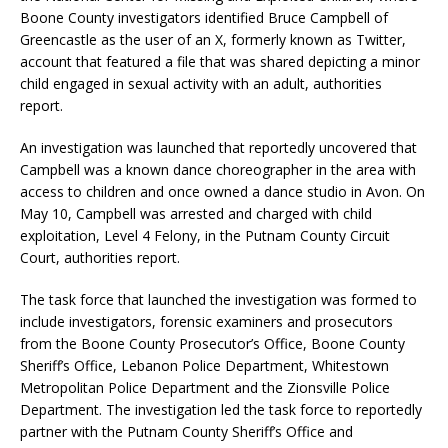
Boone County investigators identified Bruce Campbell of
Greencastle as the user of an X, formerly known as Twitter,
account that featured a file that was shared depicting a minor
child engaged in sexual activity with an adult, authorities
report.
An investigation was launched that reportedly uncovered that
Campbell was a known dance choreographer in the area with
access to children and once owned a dance studio in Avon. On
May 10, Campbell was arrested and charged with child
exploitation, Level 4 Felony, in the Putnam County Circuit
Court, authorities report.
The task force that launched the investigation was formed to
include investigators, forensic examiners and prosecutors
from the Boone County Prosecutor’s Office, Boone County
Sheriff’s Office, Lebanon Police Department, Whitestown
Metropolitan Police Department and the Zionsville Police
Department. The investigation led the task force to reportedly
partner with the Putnam County Sheriff’s Office and