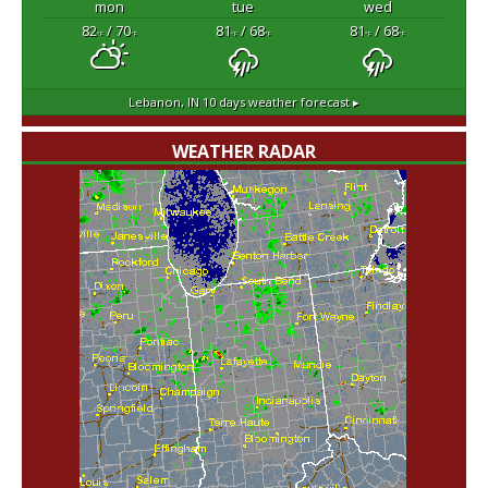
mon
tue
wed
82
/ 70
81
/ 68
81
/ 68
°F
°F
°F
°F
°F
°F
Lebanon, IN
10 days weather forecast ▸
WEATHER RADAR