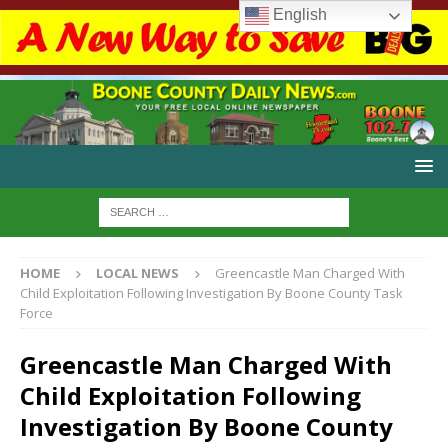
English
HOME
LOCAL NEWS
Greencastle Man Charged With
Child Exploitation Following Investigation By Boone County Task
Force
Greencastle Man Charged With
Child Exploitation Following
Investigation By Boone County