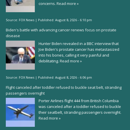
concerns.
Read more »
Source:
FOX News
|
Published:
August 8, 2026 - 6:10 pm
Biden's battle with advancing cancer renews focus on prostate
disease
Hunter Biden revealed in a BBC interview that
Joe Biden's prostate cancer has metastasized
into his bones, calling it very painful and
debilitating.
Read more »
Source:
FOX News
|
Published:
August 8, 2026 - 6:06 pm
Flight canceled after toddler refused to buckle seat belt, stranding
passengers overnight
Porter Airlines flight 444 from British Columbia
was canceled after a toddler refused to buckle
their seatbelt, stranding passengers overnight.
Read more »