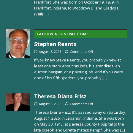
Frankfort. She was born on October 19, 1939, in
Frankfort, Indiana, to Woodrow D. and Gladys I.
(Vail)
[...]
GOODWIN FUNERAL HOME
Stephen Reents
August 5, 2026
Comments Off
If you knew Steve Reents, you probably knew at
least one story about his kids, his grandkids, an
auction bargain, or a painting job. And if you were
one of his fifth graders, you probably
[...]
Theresa Diana Frisz
August 5, 2026
Comments Off
Theresa Diana Frisz, 81, passed away on Saturday,
August 1, 2026, in Lebanon, Indiana. She was born
on May 30, 1945, at Daviess County Hospital to the
late Joseph and Loretta (Yates) Kempf. She was
[...]