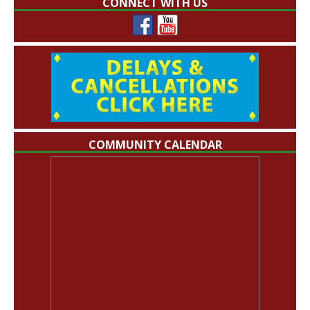
CONNECT WITH US
COMMUNITY CALENDAR