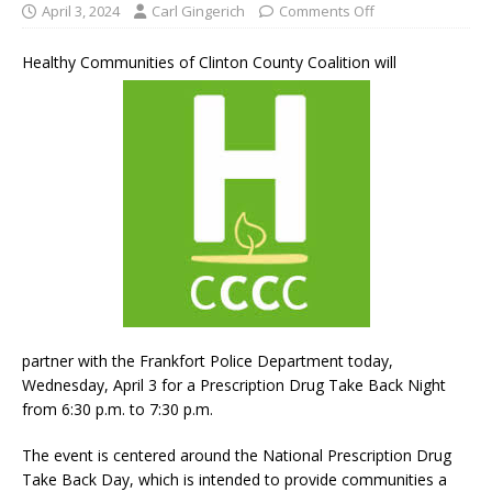
April 3, 2024
Carl Gingerich
Comments Off
Healthy Communities of Clinton County Coalition will
partner with the Frankfort Police Department today,
Wednesday, April 3 for a Prescription Drug Take Back Night
from 6:30 p.m. to 7:30 p.m.
The event is centered around the National Prescription Drug
Take Back Day, which is intended to provide communities a