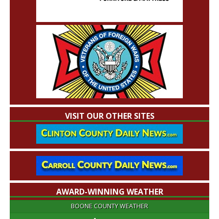
VISIT OUR OTHER SITES
AWARD-WINNING WEATHER
BOONE COUNTY WEATHER