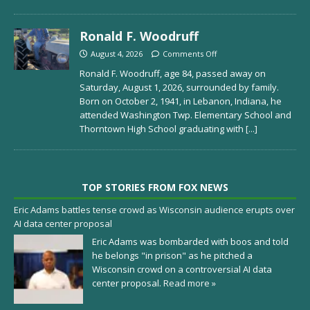
Ronald F. Woodruff
August 4, 2026
Comments Off
Ronald F. Woodruff, age 84, passed away on
Saturday, August 1, 2026, surrounded by family.
Born on October 2, 1941, in Lebanon, Indiana, he
attended Washington Twp. Elementary School and
Thorntown High School graduating with
[...]
TOP STORIES FROM FOX NEWS
Eric Adams battles tense crowd as Wisconsin audience erupts over
AI data center proposal
Eric Adams was bombarded with boos and told
he belongs "in prison" as he pitched a
Wisconsin crowd on a controversial AI data
center proposal.
Read more »