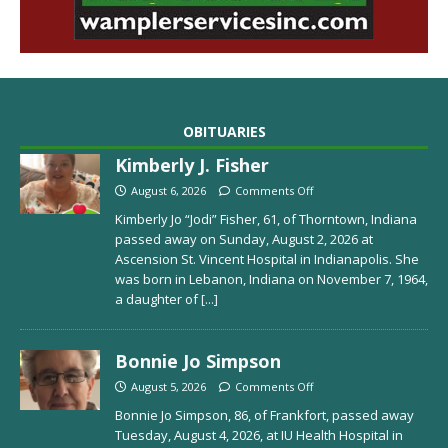
OBITUARIES
Kimberly J. Fisher
August 6, 2026
Comments Off
Kimberly Jo “Jodi” Fisher, 61, of Thorntown, Indiana
passed away on Sunday, August 2, 2026 at
Ascension St. Vincent Hospital in Indianapolis. She
was born in Lebanon, Indiana on November 7, 1964,
a daughter of
[...]
Bonnie Jo Simpson
August 5, 2026
Comments Off
Bonnie Jo Simpson, 86, of Frankfort, passed away
Tuesday, August 4, 2026, at IU Health Hospital in