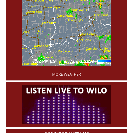
'
MORE WEATHER