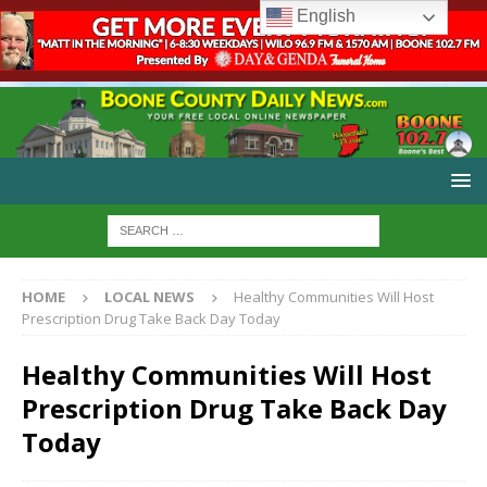
English
HOME
LOCAL NEWS
Healthy Communities Will Host
Prescription Drug Take Back Day Today
Healthy Communities Will Host
Prescription Drug Take Back Day
Today