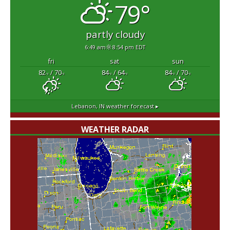
79°
partly cloudy
6:49 am
8:54 pm EDT
fri
sat
sun
82
/ 70
84
/ 64
84
/ 70
°F
°F
°F
°F
°F
°F
Lebanon, IN
weather forecast ▸
WEATHER RADAR