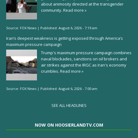
about animosity directed at the transgender
community.
Read more »
Source:
FOX News
|
Published:
August 6, 2026 - 7:19 am
Iran’s deepest weakness is getting exposed through America’s
maximum pressure campaign
Trump's maximum pressure campaign combines
naval blockades, sanctions on oil brokers and
air strikes against the IRGC as Iran's economy
crumbles.
Read more »
Source:
FOX News
|
Published:
August 6, 2026 - 7:00 am
SEE ALL HEADLINES
NOW ON HOOSIERLANDTV.COM