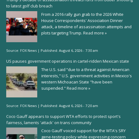
to latest golf club breach
From a 2016 rally gun grab to the 2026 White
House Correspondents' Association Dinner
attack, a timeline of assassination attempts and
plots targeting Trump.
Read more »
Source:
FOX News
|
Published:
August 6, 2026 - 7:30 am
US pauses government operations in cartel-ridden Mexican state
The U.S. said “due to a threat against American
interests," U.S. government activities in Mexico's
western Michoacan State "have been
suspended."
Read more »
Source:
FOX News
|
Published:
August 6, 2026 - 7:20 am
Coco Gauff appears to support WTA efforts to protect sport's
fairness, laments 'attack' on trans community
Coco Gauff voiced support for the WTA's SRY
gene-testing policy while expressing concern