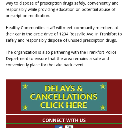
way to dispose of prescription drugs safely, conveniently and
responsibly while providing education on potential abuse of
prescription medication.
Healthy Communities staff will meet community members at
their car in the circle drive of 1234 Rossville Ave. in Frankfort to
safely and responsibly dispose of unused prescription drugs.
The organization is also partnering with the Frankfort Police
Department to ensure that the area remains a safe and
conveniently place for the take back event.
CONNECT WITH US