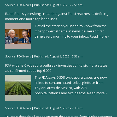
Source:
FOX News
|
Published:
August 6, 2026 - 7:56 am
Rand Paul's yearslong crusade against Fauci reaches its defining
moment and more top headlines
Get all the stories you need-to-know from the
most powerful name in news delivered first
thing every morning to your inbox.
Read more »
Source:
FOX News
|
Published:
August 6, 2026 - 7:56 am
FDA widens Cyclospora outbreak investigation to six more states
as confirmed cases top 6,000
The FDA says 6,358 cyclospora cases are now
linked to contaminated iceberg lettuce from
Taylor Farms de Mexico, with 278
hospitalizations and two deaths.
Read more »
Source:
FOX News
|
Published:
August 6, 2026 - 7:38 am
Trump's decade of assassination threats runs from Butler shooting