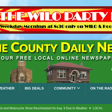
EATHER
BIG DEALS
COMMUNITY
ON THE RAD
ck and Motorcycle Show Rescheduled for Aug. 9 Due to Weather
LOCAL