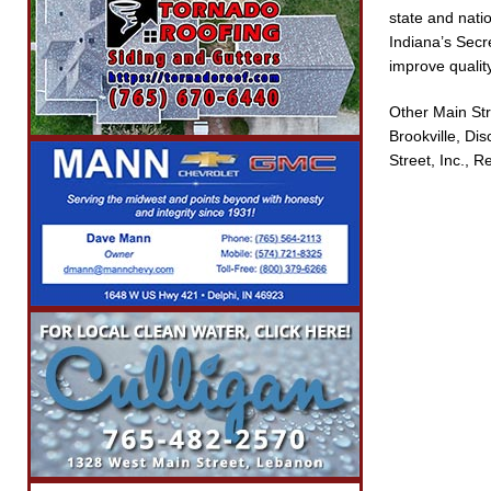
state and nati
Indiana’s Secr
improve quality
Other Main Str
Brookville, Di
Street, Inc.,