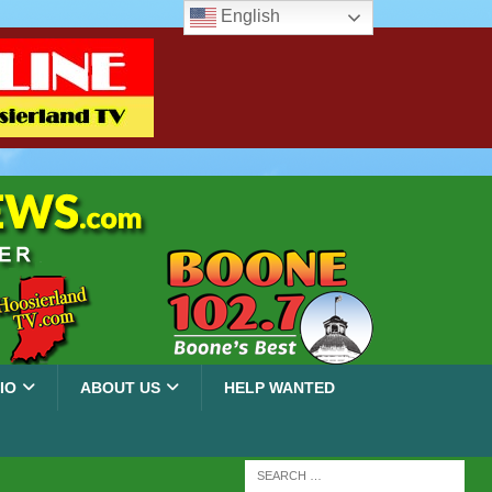
English
IO
ABOUT US
HELP WANTED