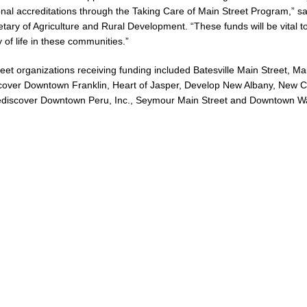
onal accreditations through the Taking Care of Main Street Program,” s
etary of Agriculture and Rural Development. “These funds will be vital t
 of life in these communities.”
eet organizations receiving funding included Batesville Main Street, Ma
scover Downtown Franklin, Heart of Jasper, Develop New Albany, New C
 Rediscover Downtown Peru, Inc., Seymour Main Street and Downtown W