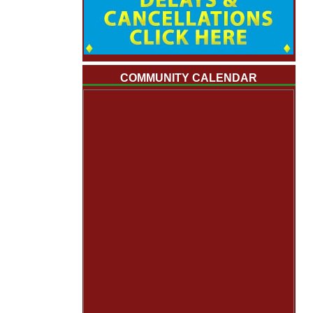
COMMUNITY CALENDAR