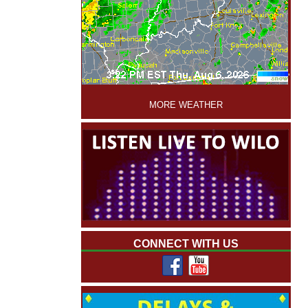
'
MORE WEATHER
CONNECT WITH US