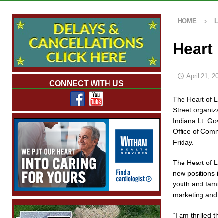
NEWS
HOME
[ August 6, 2026 ]
Tommy McClelland Named Pu
[ August 5, 2026 ]
Governor Braun Declares N
Heart
Families
LOCAL NEWS
[ August 5, 2026 ]
Gov. Braun Celebrates $10.
April 21, 2
CONNECT WITH US
Indiana
LOCAL NEWS
The Heart of 
[ August 6, 2026 ]
171st Annual Old Settlers 
Street organiz
Indiana Lt. G
Office of Com
Friday.
The Heart of L
new positions 
youth and fam
marketing and
“I am thrilled 