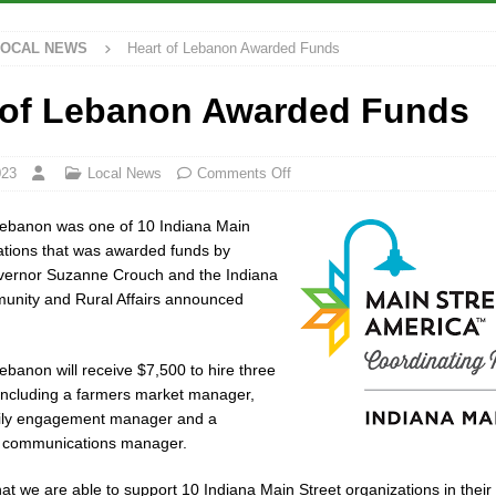
LOCAL NEWS
Heart of Lebanon Awarded Funds
rdue’s Next Director of Athletics
LOCAL NEWS
ew Energy Emergency, Allows Major Savings at the Pump for Hoosier
 of Lebanon Awarded Funds
2 Million in Grants to Elevate Skills, Careers, and Second Chances Across
023
Local News
Comments Off
Lebanon was one of 10 Indiana Main
Festival Returns to Downtown Delphi This Week
LOCAL NEWS
ations that was awarded funds by
overnor Suzanne Crouch and the Indiana
munity and Rural Affairs announced
ebanon will receive $7,500 to hire three
including a farmers market manager,
ily engagement manager and a
 communications manager.
that we are able to support 10 Indiana Main Street organizations in thei