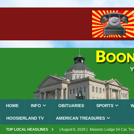
HOME
INFO
OBITUARIES
SPORTS
W
HOOSIERLAND TV
AMERICAN TREASURES
TOP LOCAL HEADLINES
[ August 6, 2026 ]
Masonic Lodge 54 Car, Tru