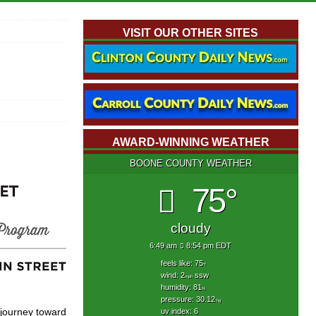
VISIT OUR OTHER SITES
AWARD-WINNING WEATHER
BOONE COUNTY WEATHER
75°
cloudy
6:49 am
8:54 pm EDT
feels like: 75
°f
wind: 2
ssw
mph
humidity: 81
%
pressure: 30.12
"hg
r journey toward
uv index: 6