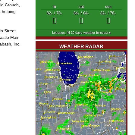
aid Crouch,
fri
sat
sun
o helping
82
/ 70
84
/ 64
82
/ 70
°F
°F
°F
°F
°F
°F
in Street
Lebanon, IN
10 days weather forecast ▸
astle Main
abash, Inc.
WEATHER RADAR