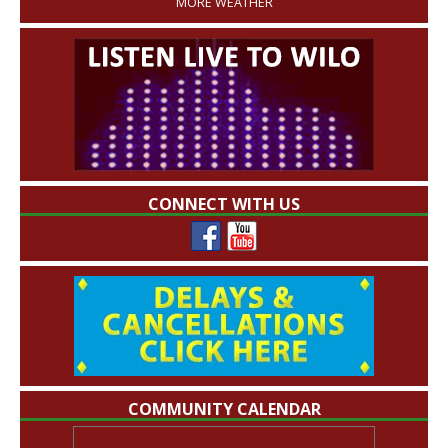
MORE WEATHER
CONNECT WITH US
COMMUNITY CALENDAR