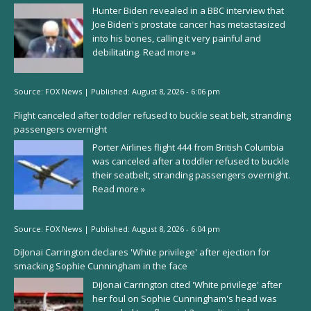
Hunter Biden revealed in a BBC interview that
Joe Biden's prostate cancer has metastasized
into his bones, calling it very painful and
debilitating.
Read more »
Source:
FOX News
|
Published:
August 8, 2026 - 6:06 pm
Flight canceled after toddler refused to buckle seat belt, stranding
passengers overnight
Porter Airlines flight 444 from British Columbia
was canceled after a toddler refused to buckle
their seatbelt, stranding passengers overnight.
Read more »
Source:
FOX News
|
Published:
August 8, 2026 - 6:04 pm
DiJonai Carrington declares 'White privilege' after ejection for
smacking Sophie Cunningham in the face
DiJonai Carrington cited 'White privilege' after
her foul on Sophie Cunningham's head was