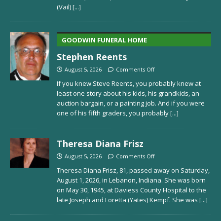
(Vail)
[...]
GOODWIN FUNERAL HOME
Stephen Reents
August 5, 2026
Comments Off
If you knew Steve Reents, you probably knew at
least one story about his kids, his grandkids, an
auction bargain, or a painting job. And if you were
one of his fifth graders, you probably
[...]
Theresa Diana Frisz
August 5, 2026
Comments Off
Theresa Diana Frisz, 81, passed away on Saturday,
August 1, 2026, in Lebanon, Indiana. She was born
on May 30, 1945, at Daviess County Hospital to the
late Joseph and Loretta (Yates) Kempf. She was
[...]