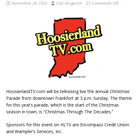
November 29, 2023
Carl Gingerich
Comments Off
HoosierlandTV.com will be televising live the annual Christmas
Parade from downtown Frankfort at 3 p.m. Sunday. The theme
for this year’s parade, which is the start of the Christmas
season in town, is “Christmas Through The Decades.”
Sponsors for this event on HLTV are Encompass Credit Union
and Wampler’s Services, Inc.