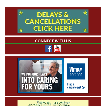
CONNECT WITH US