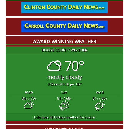
AWARD-WINNING WEATHER
BOONE COUNTY WEATHER
70°
mostly cloudy
6:52 am
8:50 pm EDT
mon
tue
wed
84
/ 70
81
/ 68
81
/ 66
°F
°F
°F
°F
°F
°F
Lebanon, IN
10 days weather forecast ▸