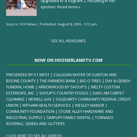
upgraded to a flagrant 2, resulting in her
ejection.
Read more »
Source:
FOX News
|
Published:
August 8, 2026 - 5:12 pm
SEE ALL HEADLINES
NOW ON HOOSIERLANDTV.COM
PRESENTED BY 51 WEST | CULLIGAN WATER OF CLINTON AND
BOONE COUNTY | THE FARMERS BANK | BIG O TIRES | DAY & GENDA
FUNERAL HOME | ARBORWOOD BY SHOUP’S | WELTY CUSTOM
EXTERIORS, INC. | SHOUP’S COUNTRY FOODS | SAM I AM CARPET
CLEANING | NEWELL GAS | SOLIDARITY COMMUNITY FEDERAL CREDIT
UNION | WITHAM HEALTH SERVICES | WESLEY MANOR |
COMMUNITY FOUNDATION | STONE ALLEY HARDWARE AND
INDUSTRIAL SUPPLY | SIMPLIFY FAMILY DENTAL | TORNADO
ROOFING, SIDING AND GUTTERS
CLICK HERE TO SEE ALL VIDEOS