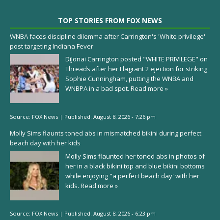
TOP STORIES FROM FOX NEWS
WNBA faces discipline dilemma after Carrington's 'White privilege'
post targeting Indiana Fever
DiJonai Carrington posted "WHITE PRIVILEGE" on
Threads after her Flagrant 2 ejection for striking
Sophie Cunningham, putting the WNBA and
WNBPA in a bad spot.
Read more »
Source:
FOX News
|
Published:
August 8, 2026 - 7:26 pm
Molly Sims flaunts toned abs in mismatched bikini during perfect
beach day with her kids
Molly Sims flaunted her toned abs in photos of
her in a black bikini top and blue bikini bottoms
while enjoying "a perfect beach day' with her
kids.
Read more »
Source:
FOX News
|
Published:
August 8, 2026 - 6:23 pm