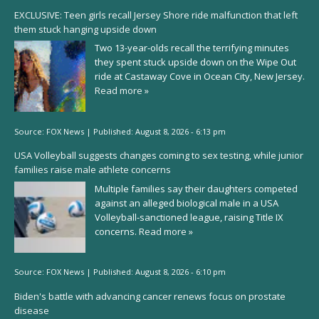
EXCLUSIVE: Teen girls recall Jersey Shore ride malfunction that left
them stuck hanging upside down
Two 13-year-olds recall the terrifying minutes
they spent stuck upside down on the Wipe Out
ride at Castaway Cove in Ocean City, New Jersey.
Read more »
Source:
FOX News
|
Published:
August 8, 2026 - 6:13 pm
USA Volleyball suggests changes coming to sex testing, while junior
families raise male athlete concerns
Multiple families say their daughters competed
against an alleged biological male in a USA
Volleyball-sanctioned league, raising Title IX
concerns.
Read more »
Source:
FOX News
|
Published:
August 8, 2026 - 6:10 pm
Biden's battle with advancing cancer renews focus on prostate
disease