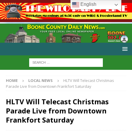
English
HOME
LOCAL NEWS
HLTV Will Telecast Christmas
Parade Live from Downtown Frankfort Saturday
HLTV Will Telecast Christmas
Parade Live from Downtown
Frankfort Saturday