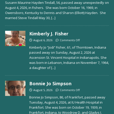
Susann Maurine Hayden Tindall, 56, passed away unexpectedly on
August 4, 2026, in Fishers. She was born October 16, 1969, in
Owensboro, Kentucky to Dennis and Sharon (Elliott) Hayden. She
married Steve Tindall May 30,
[...]
Kimberly J. Fisher
August 6, 2026
Comments Off
Kimberly Jo “Jodi” Fisher, 61, of Thorntown, Indiana
passed away on Sunday, August 2, 2026 at
Ascension St. Vincent Hospital in Indianapolis. She
was born in Lebanon, Indiana on November 7, 1964,
a daughter of
[...]
Bonnie Jo Simpson
August 5, 2026
Comments Off
Bonnie Jo Simpson, 86, of Frankfort, passed away
Tuesday, August 4, 2026, at IU Health Hospital in
Frankfort. She was born on October 19, 1939, in
Frankfort, Indiana, to Woodrow D. and Gladys I.