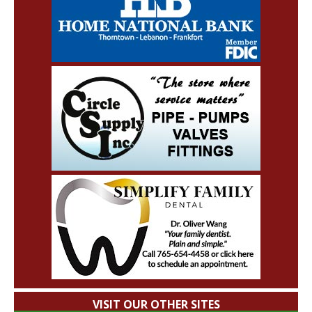
VISIT OUR OTHER SITES