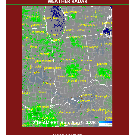
WEATHER RADAR
'