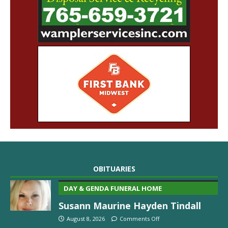
OBITUARIES
DAY & GENDA FUNERAL HOME
Susann Maurine Hayden Tindall
August 8, 2026
Comments Off