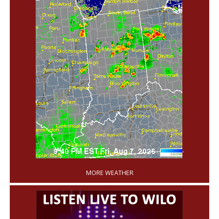
'
MORE WEATHER