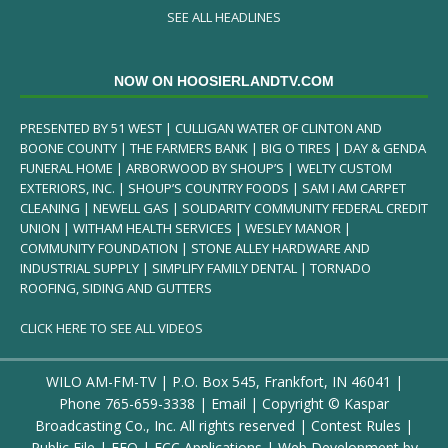
SEE ALL HEADLINES
NOW ON HOOSIERLANDTV.COM
PRESENTED BY 51 WEST | CULLIGAN WATER OF CLINTON AND
BOONE COUNTY | THE FARMERS BANK | BIG O TIRES | DAY & GENDA
FUNERAL HOME | ARBORWOOD BY SHOUP’S | WELTY CUSTOM
EXTERIORS, INC. | SHOUP’S COUNTRY FOODS | SAM I AM CARPET
CLEANING | NEWELL GAS | SOLIDARITY COMMUNITY FEDERAL CREDIT
UNION | WITHAM HEALTH SERVICES | WESLEY MANOR |
COMMUNITY FOUNDATION | STONE ALLEY HARDWARE AND
INDUSTRIAL SUPPLY | SIMPLIFY FAMILY DENTAL | TORNADO
ROOFING, SIDING AND GUTTERS
CLICK HERE TO SEE ALL VIDEOS
WILO AM-FM-TV | P.O. Box 545, Frankfort, IN 46041 |
Phone
765-659-3338
|
Email
| Copyright ©
Kaspar
Broadcasting Co., Inc. All rights reserved |
Contest Rules
|
Public File
|
EEO
|
FCC Applications
| Web Development by