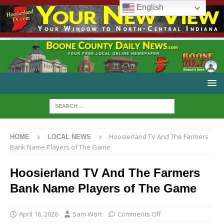
English
Hoosierland TV And The Farmers
HOME
LOCAL NEWS
Bank Name Players of The Game
Hoosierland TV And The Farmers
Bank Name Players of The Game
April 16, 2026
Sam Wort
Comments Off