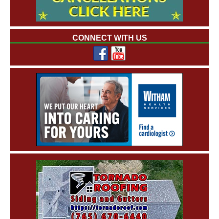
CONNECT WITH US