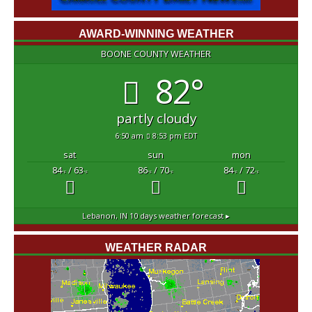
AWARD-WINNING WEATHER
BOONE COUNTY WEATHER
82°
partly cloudy
6:50 am
8:53 pm EDT
sat
sun
mon
84
/ 63
86
/ 70
84
/ 72
°F
°F
°F
°F
°F
°F
Lebanon, IN
10 days weather forecast ▸
WEATHER RADAR