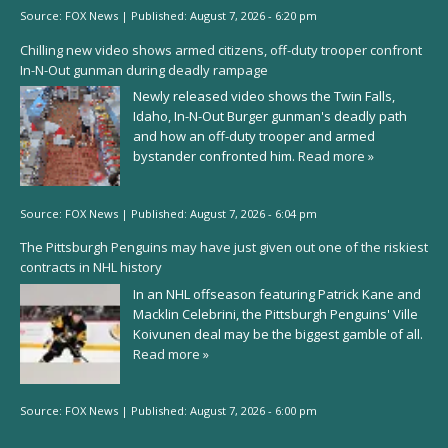
Source:
FOX News
|
Published:
August 7, 2026 - 6:20 pm
Chilling new video shows armed citizens, off-duty trooper confront
In-N-Out gunman during deadly rampage
Newly released video shows the Twin Falls,
Idaho, In-N-Out Burger gunman's deadly path
and how an off-duty trooper and armed
bystander confronted him.
Read more »
Source:
FOX News
|
Published:
August 7, 2026 - 6:04 pm
The Pittsburgh Penguins may have just given out one of the riskiest
contracts in NHL history
In an NHL offseason featuring Patrick Kane and
Macklin Celebrini, the Pittsburgh Penguins' Ville
Koivunen deal may be the biggest gamble of all.
Read more »
Source:
FOX News
|
Published:
August 7, 2026 - 6:00 pm