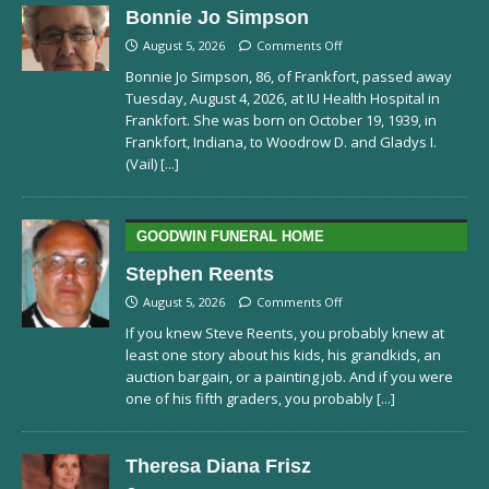
Bonnie Jo Simpson
August 5, 2026
Comments Off
Bonnie Jo Simpson, 86, of Frankfort, passed away
Tuesday, August 4, 2026, at IU Health Hospital in
Frankfort. She was born on October 19, 1939, in
Frankfort, Indiana, to Woodrow D. and Gladys I.
(Vail)
[...]
GOODWIN FUNERAL HOME
Stephen Reents
August 5, 2026
Comments Off
If you knew Steve Reents, you probably knew at
least one story about his kids, his grandkids, an
auction bargain, or a painting job. And if you were
one of his fifth graders, you probably
[...]
Theresa Diana Frisz