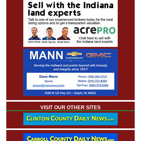
VISIT OUR OTHER SITES