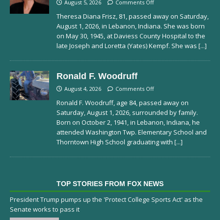
August 5, 2026
Comments Off
Theresa Diana Frisz, 81, passed away on Saturday,
August 1, 2026, in Lebanon, Indiana. She was born
on May 30, 1945, at Daviess County Hospital to the
late Joseph and Loretta (Yates) Kempf. She was
[...]
Ronald F. Woodruff
August 4, 2026
Comments Off
Ronald F. Woodruff, age 84, passed away on
Saturday, August 1, 2026, surrounded by family.
Born on October 2, 1941, in Lebanon, Indiana, he
attended Washington Twp. Elementary School and
Thorntown High School graduating with
[...]
TOP STORIES FROM FOX NEWS
President Trump pumps up the 'Protect College Sports Act' as the
Senate works to pass it