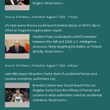
Rogers.
Read more »
Source:
FOX News
|
Published:
August 7, 2026 - 7:14 pm
US intel warns Russia could launch limited attack on NATO ally in
effort to fragment organization: report
Vladimir Putin could attack a NATO member
between this fall and 2029, U.S. intelligence
assesses, likely targeting the Baltics or Poland
directly.
Read more »
Source:
FOX News
|
Published:
August 7, 2026 - 6:40 pm
Late NBA player Brandon Clarke died of accidental heroin and
cocaine overdose, authorities say
Brandon Clarke was found dead in his Los
Angeles home from the effects of heroin and
cocaine in what authorities ruled an accidental
overdose.
Read more »