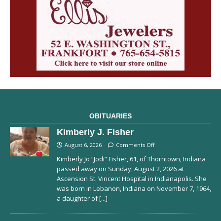
OBITUARIES
Kimberly J. Fisher
August 6, 2026
Comments Off
Kimberly Jo “Jodi” Fisher, 61, of Thorntown, Indiana
passed away on Sunday, August 2, 2026 at
Ascension St. Vincent Hospital in Indianapolis. She
was born in Lebanon, Indiana on November 7, 1964,
a daughter of
[...]