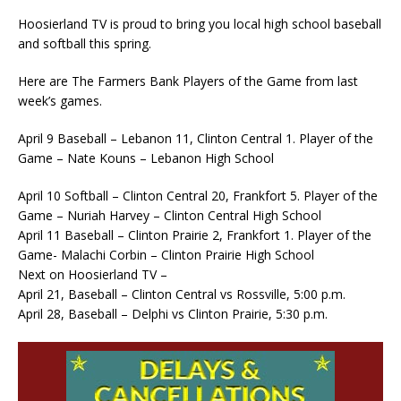
Hoosierland TV is proud to bring you local high school baseball
and softball this spring.
Here are The Farmers Bank Players of the Game from last
week’s games.
April 9 Baseball – Lebanon 11, Clinton Central 1. Player of the
Game – Nate Kouns – Lebanon High School
April 10 Softball – Clinton Central 20, Frankfort 5. Player of the
Game – Nuriah Harvey – Clinton Central High School
April 11 Baseball – Clinton Prairie 2, Frankfort 1. Player of the
Game- Malachi Corbin – Clinton Prairie High School
Next on Hoosierland TV –
April 21, Baseball – Clinton Central vs Rossville, 5:00 p.m.
April 28, Baseball – Delphi vs Clinton Prairie, 5:30 p.m.