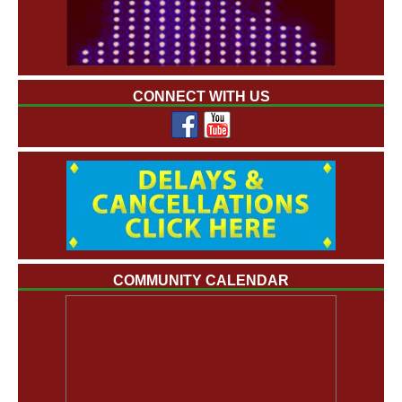
CONNECT WITH US
COMMUNITY CALENDAR