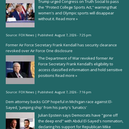
Trump urged Congress on Truth Social to pass
the "Protect College Sports Act," warning that
women's and Olympic sports will disappear
without it.
Read more »
Source:
FOX News
|
Published:
August 7, 2026 - 7:25 pm
Former Air Force Secretary Frank Kendall has security clearance
revoked over Air Force One disclosure
The Department of War revoked former Air
Force Secretary Frank Kendall’s eligibility to
access classified information and hold sensitive
positions
Read more »
Source:
FOX News
|
Published:
August 7, 2026 - 7:16 pm
Dem attorney backs GOP hopeful in Michigan race against El-
Sayed, 'jumping ship' from his party's 'lunatics'
Julian Epstein says Democrats have "gone off
the deep end" with Abdul El-Sayed's nomination,
declaring his support for Republican Mike