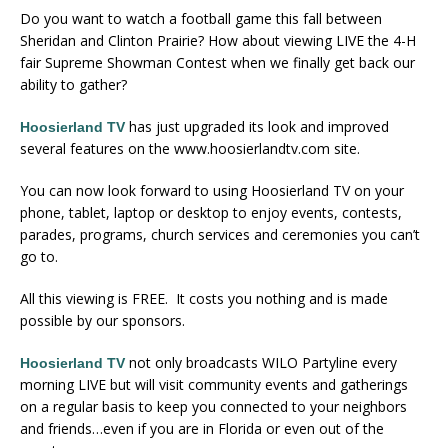
Do you want to watch a football game this fall between
Sheridan and Clinton Prairie? How about viewing LIVE the 4-H
fair Supreme Showman Contest when we finally get back our
ability to gather?
has just upgraded its look and improved
Hoosierland TV
several features on the www.hoosierlandtv.com site.
You can now look forward to using Hoosierland TV on your
phone, tablet, laptop or desktop to enjoy events, contests,
parades, programs, church services and ceremonies you can’t
go to.
All this viewing is FREE. It costs you nothing and is made
possible by our sponsors.
not only broadcasts WILO Partyline every
Hoosierland TV
morning LIVE but will visit community events and gatherings
on a regular basis to keep you connected to your neighbors
and friends…even if you are in Florida or even out of the