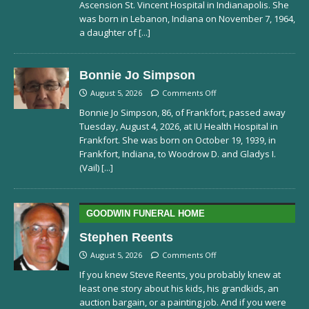
Ascension St. Vincent Hospital in Indianapolis. She
was born in Lebanon, Indiana on November 7, 1964,
a daughter of
[...]
Bonnie Jo Simpson
August 5, 2026
Comments Off
Bonnie Jo Simpson, 86, of Frankfort, passed away
Tuesday, August 4, 2026, at IU Health Hospital in
Frankfort. She was born on October 19, 1939, in
Frankfort, Indiana, to Woodrow D. and Gladys I.
(Vail)
[...]
GOODWIN FUNERAL HOME
Stephen Reents
August 5, 2026
Comments Off
If you knew Steve Reents, you probably knew at
least one story about his kids, his grandkids, an
auction bargain, or a painting job. And if you were