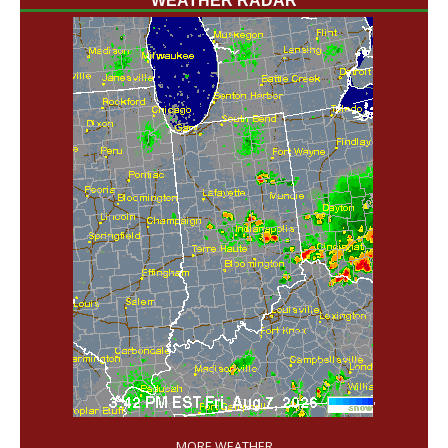
WEATHER RADAR
'
MORE WEATHER