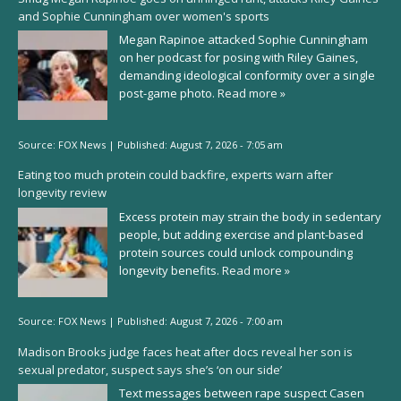
and Sophie Cunningham over women's sports
Megan Rapinoe attacked Sophie Cunningham
on her podcast for posing with Riley Gaines,
demanding ideological conformity over a single
post-game photo.
Read more »
Source:
FOX News
|
Published:
August 7, 2026 - 7:05 am
Eating too much protein could backfire, experts warn after
longevity review
Excess protein may strain the body in sedentary
people, but adding exercise and plant-based
protein sources could unlock compounding
longevity benefits.
Read more »
Source:
FOX News
|
Published:
August 7, 2026 - 7:00 am
Madison Brooks judge faces heat after docs reveal her son is
sexual predator, suspect says she’s ‘on our side’
Text messages between rape suspect Casen