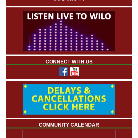
CONNECT WITH US
COMMUNITY CALENDAR