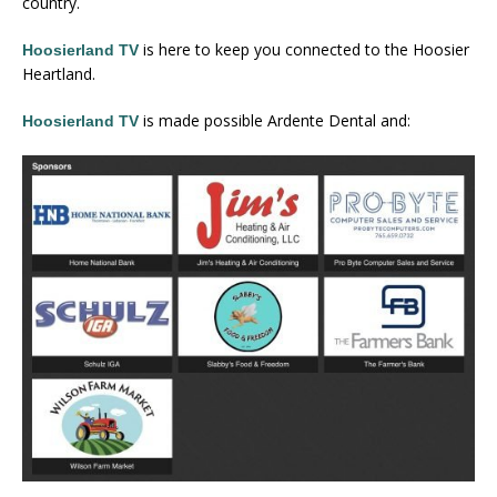
country.
is here to keep you connected to the Hoosier
Hoosierland TV
Heartland.
is made possible Ardente Dental and:
Hoosierland TV