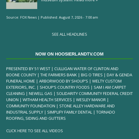
Source:
FOX News
|
Published:
August 7, 2026 - 7:00 am
SEE ALL HEADLINES
NOW ON HOOSIERLANDTV.COM
PRESENTED BY 51 WEST | CULLIGAN WATER OF CLINTON AND
BOONE COUNTY | THE FARMERS BANK | BIG O TIRES | DAY & GENDA
FUNERAL HOME | ARBORWOOD BY SHOUP’S | WELTY CUSTOM
EXTERIORS, INC. | SHOUP’S COUNTRY FOODS | SAM I AM CARPET
CLEANING | NEWELL GAS | SOLIDARITY COMMUNITY FEDERAL CREDIT
UNION | WITHAM HEALTH SERVICES | WESLEY MANOR |
COMMUNITY FOUNDATION | STONE ALLEY HARDWARE AND
INDUSTRIAL SUPPLY | SIMPLIFY FAMILY DENTAL | TORNADO
ROOFING, SIDING AND GUTTERS
CLICK HERE TO SEE ALL VIDEOS