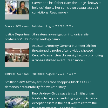
Carver and his father claim the judge "knows to
help us" due to her son's own sexual assault
convictions.
Read more »
Source:
FOX News
|
Published:
August 7, 2026 - 7:00 am
Justice Department threatens investigation into university
professors' BIPOC-only geology camp
Assistant Attorney General Harmeet Dhillon
threatened a probe after a video showed
Central Washington University faculty promoting
a race-restricted event.
Read more »
Source:
FOX News
|
Published:
August 7, 2026 - 7:00 am
Smithsonian's taxpayer funds face chopping block as GOP
demands accountability for 'woke' history
Rep. Andrew Clyde says tying Smithsonian
funding to requirements highlighting American
exceptionalism is the best way to reform the
museum system.
Read more »