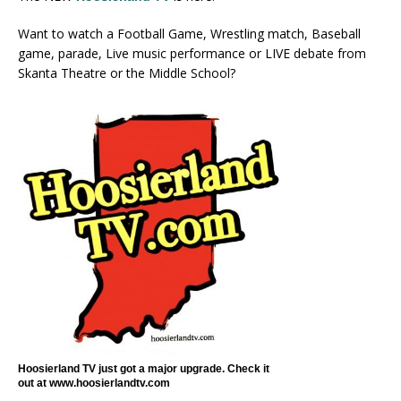
Want to watch a Football Game, Wrestling match, Baseball
game, parade, Live music performance or LIVE debate from
Skanta Theatre or the Middle School?
Hoosierland TV just got a major upgrade. Check it
out at www.hoosierlandtv.com