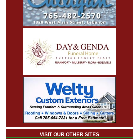
VISIT OUR OTHER SITES