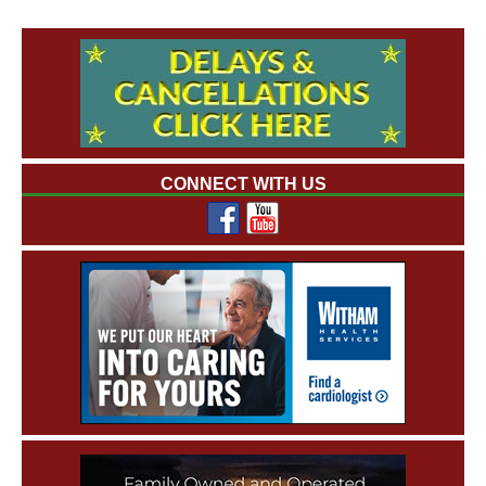
CONNECT WITH US