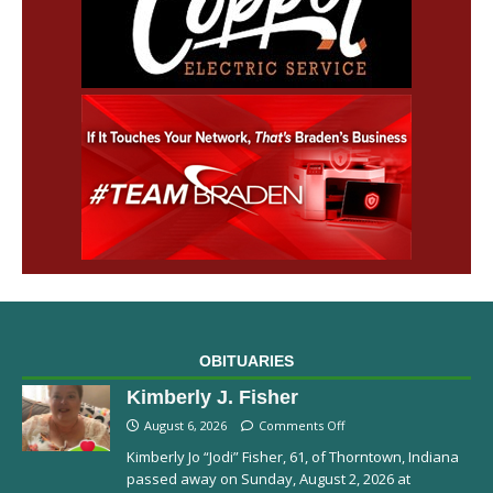
OBITUARIES
Kimberly J. Fisher
August 6, 2026
Comments Off
Kimberly Jo “Jodi” Fisher, 61, of Thorntown, Indiana
passed away on Sunday, August 2, 2026 at