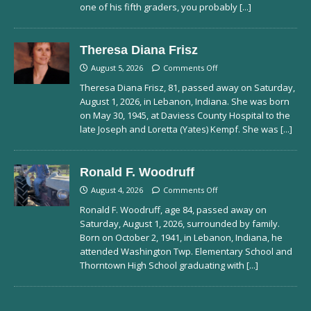
one of his fifth graders, you probably
[...]
Theresa Diana Frisz
August 5, 2026
Comments Off
Theresa Diana Frisz, 81, passed away on Saturday,
August 1, 2026, in Lebanon, Indiana. She was born
on May 30, 1945, at Daviess County Hospital to the
late Joseph and Loretta (Yates) Kempf. She was
[...]
Ronald F. Woodruff
August 4, 2026
Comments Off
Ronald F. Woodruff, age 84, passed away on
Saturday, August 1, 2026, surrounded by family.
Born on October 2, 1941, in Lebanon, Indiana, he
attended Washington Twp. Elementary School and
Thorntown High School graduating with
[...]