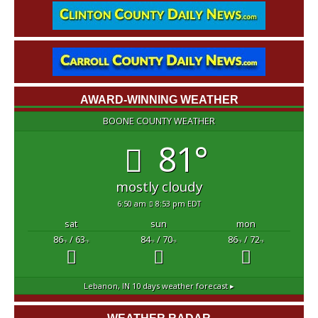
AWARD-WINNING WEATHER
BOONE COUNTY WEATHER
81°
mostly cloudy
6:50 am
8:53 pm EDT
sat
sun
mon
86
/ 63
84
/ 70
86
/ 72
°F
°F
°F
°F
°F
°F
Lebanon, IN
10 days weather forecast ▸