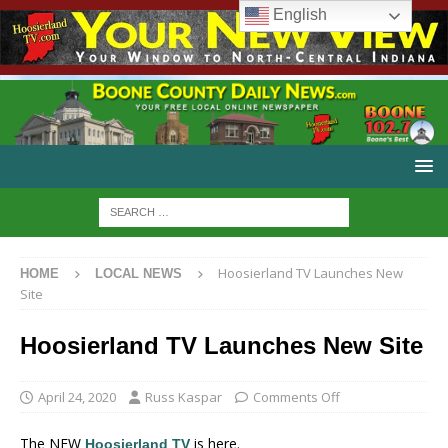
English
Hoosierland TV Launches New
HOME
LOCAL NEWS
Site
Hoosierland TV Launches New Site
April 24, 2020
Russ Kaspar
Comments Off
The NEW
is here.
Hoosierland TV