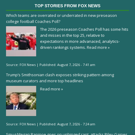
TOP STORIES FROM FOX NEWS
Which teams are overrated or underrated in new preseason
college football Coaches Poll?
The 2026 preseason Coaches Poll has some hits
and misses in the top 25, relative to
expectations in more advanaced, analytics-
driven rankings systems.
Read more »
Source:
FOX News
|
Published:
August 7, 2026 - 7:41 am
Trump’s Smithsonian clash exposes striking pattern among
museum curators and more top headlines
Read more »
Source:
FOX News
|
Published:
August 7, 2026 - 7:24 am
Smug Megan Rapinoe goes on unhinged rant, attacks Riley Gaines