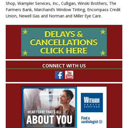
Shop, Wampler Services, Inc., Culligan, Winski Brothers, The
Farmers Bank, Marchand’s Window Tinting, Encompass Credit
Union, Newell Gas and Norman and Miller Eye Care.
CONNECT WITH US