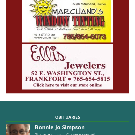
OBITUARIES
Bonnie Jo Simpson
August 5, 2026
Comments Off