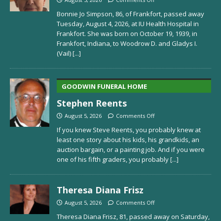
Bonnie Jo Simpson, 86, of Frankfort, passed away
Tuesday, August 4, 2026, at IU Health Hospital in
Frankfort. She was born on October 19, 1939, in
Frankfort, Indiana, to Woodrow D. and Gladys I.
(Vail)
[...]
GOODWIN FUNERAL HOME
Stephen Reents
August 5, 2026
Comments Off
If you knew Steve Reents, you probably knew at
least one story about his kids, his grandkids, an
auction bargain, or a painting job. And if you were
one of his fifth graders, you probably
[...]
Theresa Diana Frisz
August 5, 2026
Comments Off
Theresa Diana Frisz, 81, passed away on Saturday,