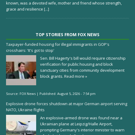
known, was a devoted wife, mother and friend whose strength,
grace and resilience
[...]
TOP STORIES FROM FOX NEWS
Taxpayer-funded housing for illegal immigrants in GOP's
crosshairs: 'It's got to stop'
Sen. Bill Hagerty's bill would require citizenship
verification for public housing and block
sanctuary cities from community development
block grants.
Read more »
Source:
FOX News
|
Published:
August 5, 2026 - 7:54 pm
Explosive drone forces shutdown at major German airport serving
NATO, Ukraine flights
An explosive-armed drone was found near a
Ukrainian plane at Leipzig/Halle Airport,
prompting Germany's interior minister to warn