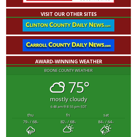
VISIT OUR OTHER SITES
AWARD-WINNING WEATHER
BOONE COUNTY WEATHER
75°
mostly cloudy
6:48 am
8:55 pm EDT
thu
fri
sat
79
/ 68
82
/ 68
84
/ 64
°F
°F
°F
°F
°F
°F