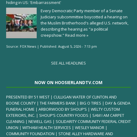
hiding in US: 'Embarrassment'
Every Democratic Party member of a Senate
Judiciary subcommittee boycotted a hearing on
the Muslim Brotherhood's alleged U.S. network,
describing the hearing as "a political
creepshow."
Read more »
Source:
FOX News
|
Published:
August 5, 2026 - 7:13 pm
SEE ALL HEADLINES
NOW ON HOOSIERLANDTV.COM
PRESENTED BY 51 WEST | CULLIGAN WATER OF CLINTON AND
BOONE COUNTY | THE FARMERS BANK | BIG O TIRES | DAY & GENDA
FUNERAL HOME | ARBORWOOD BY SHOUP’S | WELTY CUSTOM
EXTERIORS, INC. | SHOUP’S COUNTRY FOODS | SAM I AM CARPET
CLEANING | NEWELL GAS | SOLIDARITY COMMUNITY FEDERAL CREDIT
UNION | WITHAM HEALTH SERVICES | WESLEY MANOR |
COMMUNITY FOUNDATION | STONE ALLEY HARDWARE AND