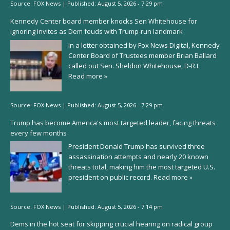
Source:
FOX News
|
Published:
August 5, 2026 - 7:29 pm
Kennedy Center board member knocks Sen Whitehouse for
ignoring invites as Dem feuds with Trump-run landmark
In a letter obtained by Fox News Digital, Kennedy
Center Board of Trustees member Brian Ballard
called out Sen. Sheldon Whitehouse, D-R.I.
Read more »
Source:
FOX News
|
Published:
August 5, 2026 - 7:29 pm
Trump has become America's most targeted leader, facing threats
every few months
President Donald Trump has survived three
assassination attempts and nearly 20 known
threats total, making him the most targeted U.S.
president on public record.
Read more »
Source:
FOX News
|
Published:
August 5, 2026 - 7:14 pm
Dems in the hot seat for skipping crucial hearing on radical group