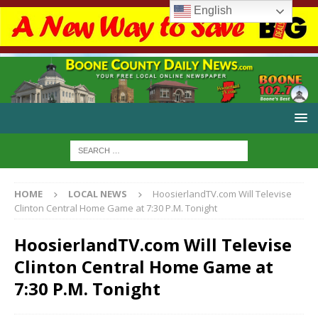
English
HOME
LOCAL NEWS
HoosierlandTV.com Will Televise
Clinton Central Home Game at 7:30 P.M. Tonight
HoosierlandTV.com Will Televise
Clinton Central Home Game at
7:30 P.M. Tonight