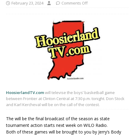
February 23, 2024
Comments Off
HoosierlandTV.com
will televise the boys’ basketball game
between Frontier at Clinton Central at 7:30 p.m. tonight. Don Stock
and Karl Kercheval will be on the call of the contest.
The will be the final broadcast of the season as state
tournament action starts next week on WILO Radio.
Both of these games will be brought to you by Jerry’s Body