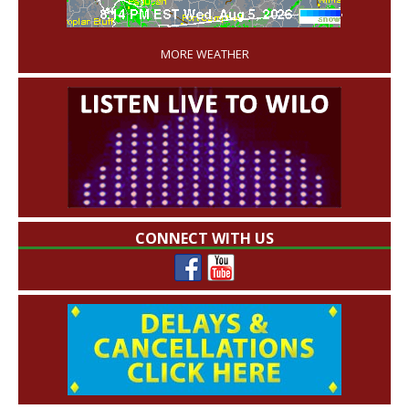
'
MORE WEATHER
CONNECT WITH US