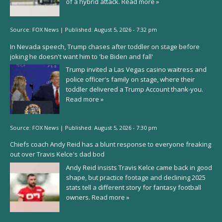
of a hybrid attack.
Read more »
Source:
FOX News
|
Published:
August 5, 2026 - 7:32 pm
In Nevada speech, Trump chases after toddler on stage before
joking he doesn't want him to 'be Biden and fall'
Trump invited a Las Vegas casino waitress and
police officer's family on stage, where their
toddler delivered a Trump Account thank-you.
Read more »
Source:
FOX News
|
Published:
August 5, 2026 - 7:30 pm
Chiefs coach Andy Reid has a blunt response to everyone freaking
out over Travis Kelce's dad bod
Andy Reid insists Travis Kelce came back in good
shape, but practice footage and declining 2025
stats tell a different story for fantasy football
owners.
Read more »