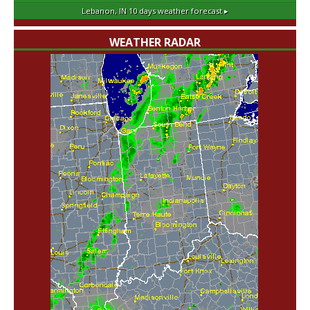
Lebanon, IN
10 days weather forecast ▸
WEATHER RADAR