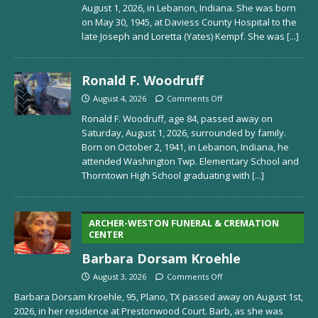
August 1, 2026, in Lebanon, Indiana. She was born
on May 30, 1945, at Daviess County Hospital to the
late Joseph and Loretta (Yates) Kempf. She was
[...]
Ronald F. Woodruff
August 4, 2026
Comments Off
Ronald F. Woodruff, age 84, passed away on
Saturday, August 1, 2026, surrounded by family.
Born on October 2, 1941, in Lebanon, Indiana, he
attended Washington Twp. Elementary School and
Thorntown High School graduating with
[...]
ARCHER-WESTON FUNERAL & CREMATION
CENTER
Barbara Dorsam Kroehle
August 3, 2026
Comments Off
Barbara Dorsam Kroehle, 95, Plano, TX passed away on August 1st,
2026, in her residence at Prestonwood Court. Barb, as she was