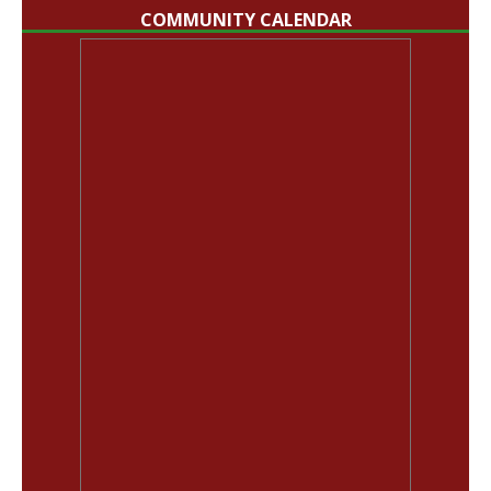
COMMUNITY CALENDAR