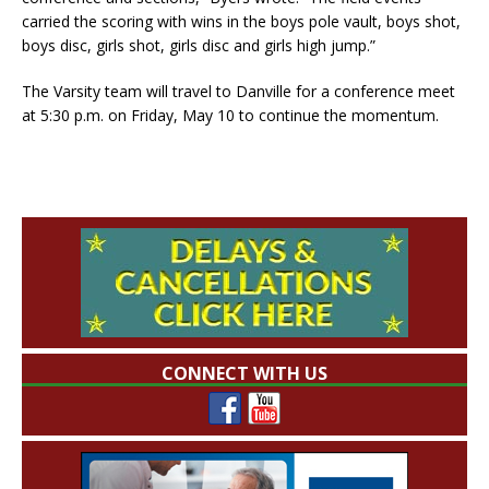
carried the scoring with wins in the boys pole vault, boys shot,
boys disc, girls shot, girls disc and girls high jump.”
The Varsity team will travel to Danville for a conference meet
at 5:30 p.m. on Friday, May 10 to continue the momentum.
CONNECT WITH US