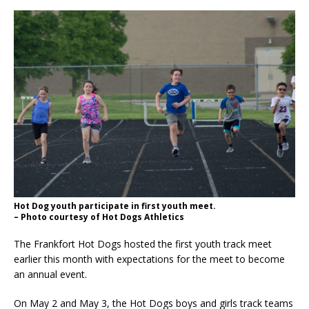
Hot Dog youth participate in first youth meet.
– Photo courtesy of Hot Dogs Athletics
The Frankfort Hot Dogs hosted the first youth track meet
earlier this month with expectations for the meet to become
an annual event.
On May 2 and May 3, the Hot Dogs boys and girls track teams