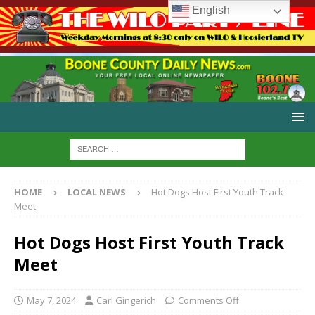
English
HOME
LOCAL NEWS
Hot Dogs Host First Youth Track
Meet
Hot Dogs Host First Youth Track
Meet
May 7, 2024
Carl Gingerich
Comments Off