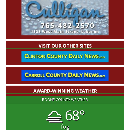
VISIT OUR OTHER SITES
AWARD-WINNING WEATHER
BOONE COUNTY WEATHER
68°
fog