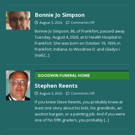
Bonnie Jo Simpson
August 5, 2026
Comments Off
Bonnie Jo Simpson, 86, of Frankfort, passed away
Tuesday, August 4, 2026, at IU Health Hospital in
Frankfort. She was born on October 19, 1939, in
Frankfort, Indiana, to Woodrow D. and Gladys I.
(Vail)
[...]
GOODWIN FUNERAL HOME
Stephen Reents
August 5, 2026
Comments Off
If you knew Steve Reents, you probably knew at
least one story about his kids, his grandkids, an
auction bargain, or a painting job. And if you were
one of his fifth graders, you probably
[...]