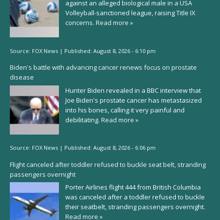
against an alleged biological male in a USA
Volleyball-sanctioned league, raising Title IX
concerns.
Read more »
Source:
FOX News
|
Published:
August 8, 2026 - 6:10 pm
Biden's battle with advancing cancer renews focus on prostate
disease
Hunter Biden revealed in a BBC interview that
Joe Biden's prostate cancer has metastasized
into his bones, calling it very painful and
debilitating.
Read more »
Source:
FOX News
|
Published:
August 8, 2026 - 6:06 pm
Flight canceled after toddler refused to buckle seat belt, stranding
passengers overnight
Porter Airlines flight 444 from British Columbia
was canceled after a toddler refused to buckle
their seatbelt, stranding passengers overnight.
Read more »