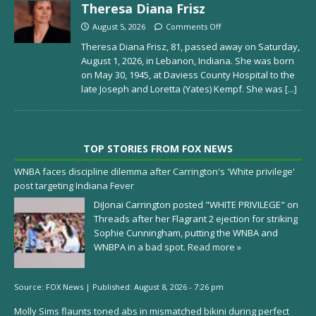
Theresa Diana Frisz
August 5, 2026
Comments Off
Theresa Diana Frisz, 81, passed away on Saturday,
August 1, 2026, in Lebanon, Indiana. She was born
on May 30, 1945, at Daviess County Hospital to the
late Joseph and Loretta (Yates) Kempf. She was
[...]
TOP STORIES FROM FOX NEWS
WNBA faces discipline dilemma after Carrington's 'White privilege'
post targeting Indiana Fever
DiJonai Carrington posted "WHITE PRIVILEGE" on
Threads after her Flagrant 2 ejection for striking
Sophie Cunningham, putting the WNBA and
WNBPA in a bad spot.
Read more »
Source:
FOX News
|
Published:
August 8, 2026 - 7:26 pm
Molly Sims flaunts toned abs in mismatched bikini during perfect