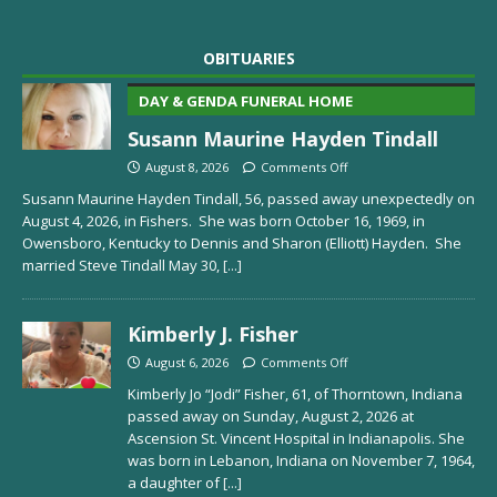
OBITUARIES
DAY & GENDA FUNERAL HOME
Susann Maurine Hayden Tindall
August 8, 2026
Comments Off
Susann Maurine Hayden Tindall, 56, passed away unexpectedly on
August 4, 2026, in Fishers. She was born October 16, 1969, in
Owensboro, Kentucky to Dennis and Sharon (Elliott) Hayden. She
married Steve Tindall May 30,
[...]
Kimberly J. Fisher
August 6, 2026
Comments Off
Kimberly Jo “Jodi” Fisher, 61, of Thorntown, Indiana
passed away on Sunday, August 2, 2026 at
Ascension St. Vincent Hospital in Indianapolis. She
was born in Lebanon, Indiana on November 7, 1964,
a daughter of
[...]