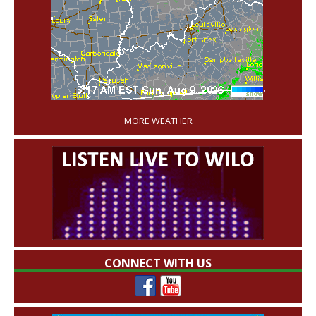
'
MORE WEATHER
CONNECT WITH US