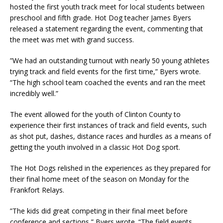
hosted the first youth track meet for local students between
preschool and fifth grade. Hot Dog teacher James Byers
released a statement regarding the event, commenting that
the meet was met with grand success.
”We had an outstanding turnout with nearly 50 young athletes
trying track and field events for the first time,” Byers wrote.
“The high school team coached the events and ran the meet
incredibly well.”
The event allowed for the youth of Clinton County to
experience their first instances of track and field events, such
as shot put, dashes, distance races and hurdles as a means of
getting the youth involved in a classic Hot Dog sport.
The Hot Dogs relished in the experiences as they prepared for
their final home meet of the season on Monday for the
Frankfort Relays.
”The kids did great competing in their final meet before
conference and sections,” Byers wrote. “The field events