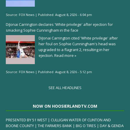
Source:
FOX News
|
Published:
August 8, 2026 - 6:04 pm
DiJonai Carrington declares 'White privilege' after ejection for
smacking Sophie Cunningham in the face
DiJonai Carrington cited 'White privilege' after
her foul on Sophie Cunningham's head was
upgraded to a flagrant 2, resulting in her
ejection.
Read more »
Source:
FOX News
|
Published:
August 8, 2026 - 5:12 pm
SEE ALL HEADLINES
NOW ON HOOSIERLANDTV.COM
PRESENTED BY 51 WEST | CULLIGAN WATER OF CLINTON AND
BOONE COUNTY | THE FARMERS BANK | BIG O TIRES | DAY & GENDA