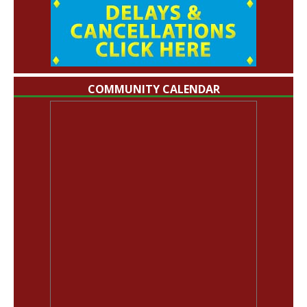
COMMUNITY CALENDAR