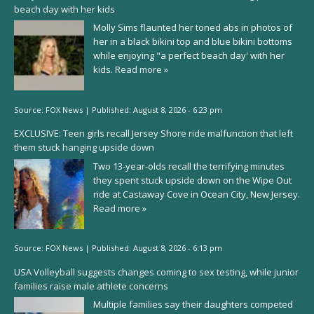
beach day with her kids
Molly Sims flaunted her toned abs in photos of
her in a black bikini top and blue bikini bottoms
while enjoying "a perfect beach day' with her
kids.
Read more »
Source:
FOX News
|
Published:
August 8, 2026 - 6:23 pm
EXCLUSIVE: Teen girls recall Jersey Shore ride malfunction that left
them stuck hanging upside down
Two 13-year-olds recall the terrifying minutes
they spent stuck upside down on the Wipe Out
ride at Castaway Cove in Ocean City, New Jersey.
Read more »
Source:
FOX News
|
Published:
August 8, 2026 - 6:13 pm
USA Volleyball suggests changes coming to sex testing, while junior
families raise male athlete concerns
Multiple families say their daughters competed