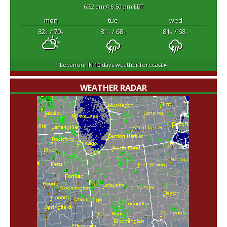
6:52 am
8:50 pm EDT
mon
tue
wed
82
/ 70
81
/ 68
81
/ 68
°F
°F
°F
°F
°F
°F
Lebanon, IN
10 days weather forecast ▸
WEATHER RADAR