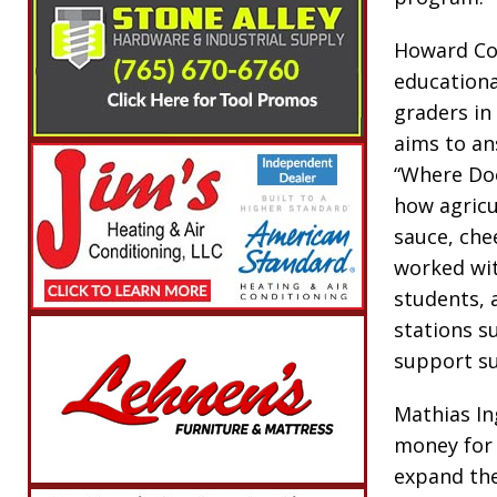
Howard Cou
educationa
graders in
aims to an
“Where Doe
how agricu
sauce, che
worked wit
students, 
stations s
support su
Mathias In
money for 
expand the