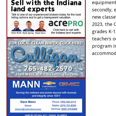
equipment 
secondly,
new classe
2023, the 
grades K-1
teachers o
program in 
accommod