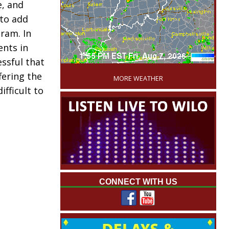
, and
to add
gram. In
nts in
'
ssful that
fering the
MORE WEATHER
ifficult to
CONNECT WITH US