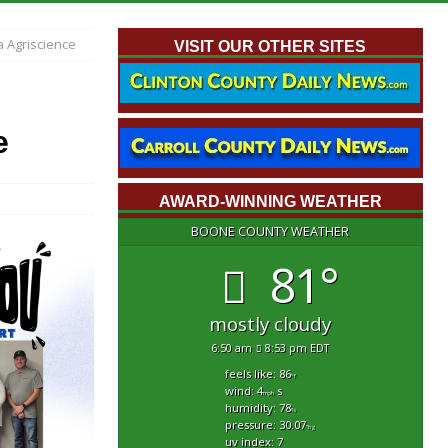
 Agriscience
VISIT OUR OTHER SITES
e
AWARD-WINNING WEATHER
BOONE COUNTY WEATHER
81°
mostly cloudy
6:50 am
8:53 pm EDT
feels like: 86
°f
wind: 4
s
mph
humidity: 78
%
pressure: 30.07
"hg
uv index: 7