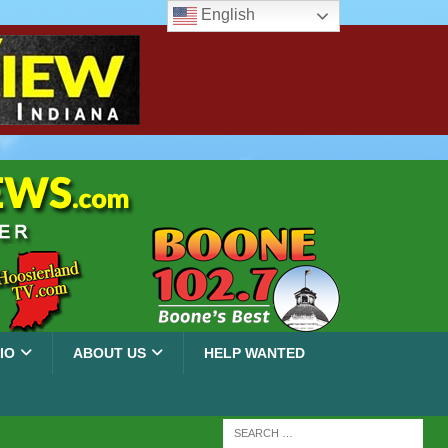
English
IO
ABOUT US
HELP WANTED