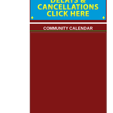
COMMUNITY CALENDAR