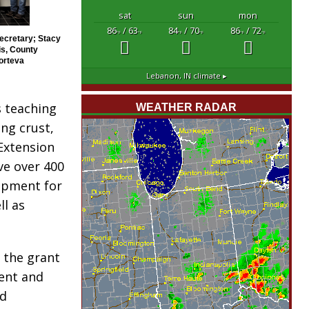
sat
sun
mon
86
/ 63
84
/ 70
86
/ 72
°F
°F
°F
°F
°F
°F
Secretary; Stacy
is, County
orteva
Lebanon, IN
climate ▸
 teaching
WEATHER RADAR
ing crust,
Extension
ve over 400
uipment for
ll as
 the grant
ent and
nd