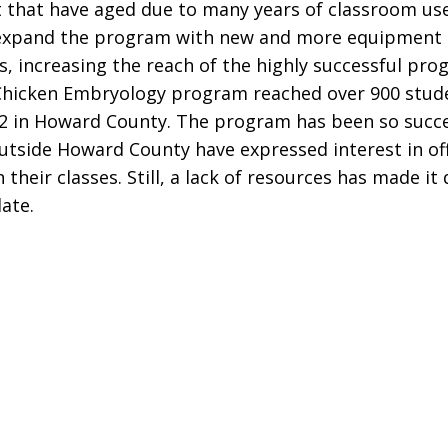
that have aged due to many years of classroom use
 expand the program with new and more equipment 
s, increasing the reach of the highly successful pro
Chicken Embryology program reached over 900 stude
2 in Howard County. The program has been so succe
utside Howard County have expressed interest in of
their classes. Still, a lack of resources has made it d
ate.