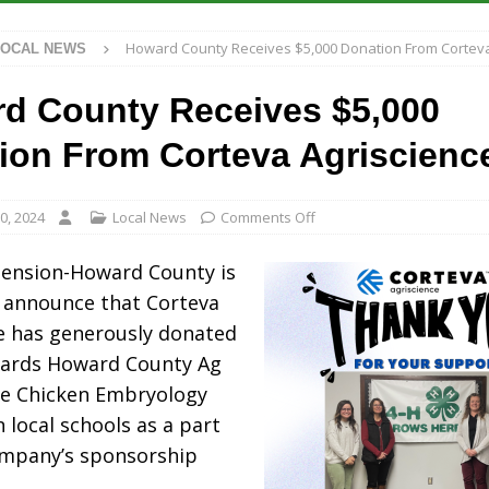
 Antique Show Returns for 52nd Year in 2026
LOCAL NEWS
Howard County Receives $5,000 Donation From Corteva
LOCAL NEWS
r Concert Series Continues Tonight with Davey & The Midnights and Indy
d County Receives $5,000
ased Man Near I-70 Utility Pole in Indianapolis
LOCAL NEWS
ion From Corteva Agriscienc
 Brings Astronomy, Activities and Fun This Weekend
LOCAL NEWS
0, 2024
Local News
Comments Off
tension-Howard County is
 announce that Corteva
e has generously donated
wards Howard County Ag
he Chicken Embryology
 local schools as a part
ompany’s sponsorship