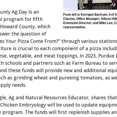
nty Ag Day is an
From left is Kerrigan Bartrum, 4-H 
l program for fifth
Claxton, Office Manager; Allison Hill
Extension Director; and Mike Lee, C
 Howard County, which
representative.
swer the question of
s Your Pizza Come From?” through various stations
lture is crucial to each component of a pizza includ
ese, vegetable, and meat toppings. In 2023, Purdue 
h schools and partners such as Farm Bureau to ser
and these funds will provide new and additional eq
uch as grinding wheat and pureeing tomatoes, as we
pply needs.
gle, Ag and Natural Resources Educator, shares that
Chicken Embryology will be used to update equipm
 program. The funds will first replenish supplies a