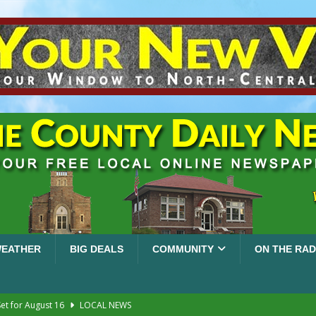
EATHER
BIG DEALS
COMMUNITY
ON THE RAD
et for August 16
LOCAL NEWS