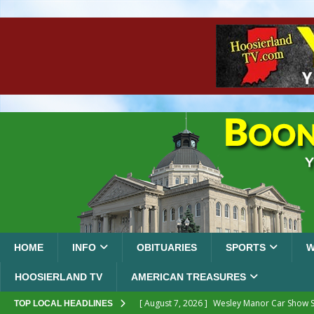
HOME
INFO
OBITUARIES
SPORTS
W
HOOSIERLAND TV
AMERICAN TREASURES
[ August 7, 2026 ]
Wesley Manor Car Show S
TOP LOCAL HEADLINES