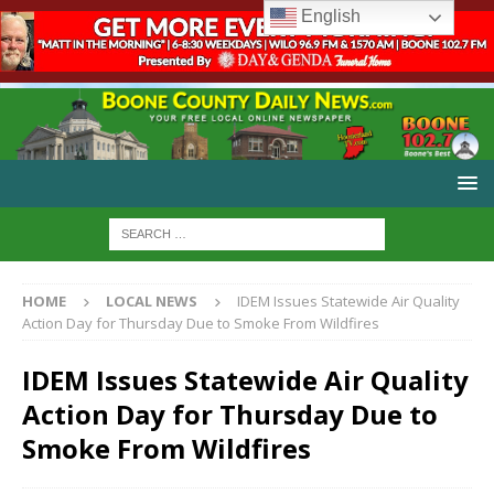
English
HOME
LOCAL NEWS
IDEM Issues Statewide Air Quality
Action Day for Thursday Due to Smoke From Wildfires
IDEM Issues Statewide Air Quality
Action Day for Thursday Due to
Smoke From Wildfires