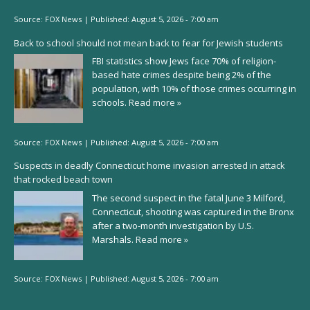
Source:
FOX News
|
Published:
August 5, 2026 - 7:00 am
Back to school should not mean back to fear for Jewish students
FBI statistics show Jews face 70% of religion-
based hate crimes despite being 2% of the
population, with 10% of those crimes occurring in
schools.
Read more »
Source:
FOX News
|
Published:
August 5, 2026 - 7:00 am
Suspects in deadly Connecticut home invasion arrested in attack
that rocked beach town
The second suspect in the fatal June 3 Milford,
Connecticut, shooting was captured in the Bronx
after a two-month investigation by U.S.
Marshals.
Read more »
Source:
FOX News
|
Published:
August 5, 2026 - 7:00 am