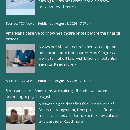
turning NFL training camp into a air show
preview.
Read more »
Source:
FOX News
|
Published:
August 5, 2026 - 7:07 am
Americans deserve to know healthcare prices before the final bill
arrives
A 2025 poll shows 96% of Americans support
healthcare price transparency as Congress
works to make it law, with billions in potential
savings.
Read more »
Source:
FOX News
|
Published:
August 5, 2026 - 7:00 am
5 reasons more Americans are cutting off their own parents,
according to psychologist
A psychologist identifies five key drivers of
family estrangement, from political differences
and social media influence to therapy culture
and partners.
Read more »