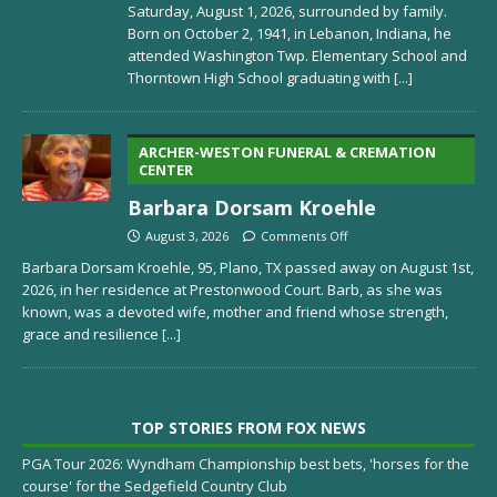
Saturday, August 1, 2026, surrounded by family.
Born on October 2, 1941, in Lebanon, Indiana, he
attended Washington Twp. Elementary School and
Thorntown High School graduating with
[...]
ARCHER-WESTON FUNERAL & CREMATION
CENTER
Barbara Dorsam Kroehle
August 3, 2026
Comments Off
Barbara Dorsam Kroehle, 95, Plano, TX passed away on August 1st,
2026, in her residence at Prestonwood Court. Barb, as she was
known, was a devoted wife, mother and friend whose strength,
grace and resilience
[...]
TOP STORIES FROM FOX NEWS
PGA Tour 2026: Wyndham Championship best bets, 'horses for the
course' for the Sedgefield Country Club