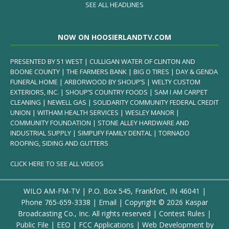
SEE ALL HEADLINES
NOW ON HOOSIERLANDTV.COM
PRESENTED BY 51 WEST | CULLIGAN WATER OF CLINTON AND
BOONE COUNTY | THE FARMERS BANK | BIG O TIRES | DAY & GENDA
FUNERAL HOME | ARBORWOOD BY SHOUP’S | WELTY CUSTOM
EXTERIORS, INC. | SHOUP’S COUNTRY FOODS | SAM I AM CARPET
CLEANING | NEWELL GAS | SOLIDARITY COMMUNITY FEDERAL CREDIT
UNION | WITHAM HEALTH SERVICES | WESLEY MANOR |
COMMUNITY FOUNDATION | STONE ALLEY HARDWARE AND
INDUSTRIAL SUPPLY | SIMPLIFY FAMILY DENTAL | TORNADO
ROOFING, SIDING AND GUTTERS
CLICK HERE TO SEE ALL VIDEOS
WILO AM-FM-TV | P.O. Box 545, Frankfort, IN 46041 |
Phone
765-659-3338
|
Email
| Copyright ©
2026 Kaspar
Broadcasting Co., Inc. All rights reserved |
Contest Rules
|
Public File
|
EEO
|
FCC Applications
| Web Development by