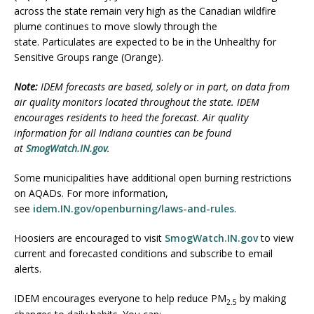
across the state remain very high as the Canadian wildfire
plume continues to move slowly through the
state. Particulates are expected to be in the Unhealthy for
Sensitive Groups range (Orange).
Note:
IDEM forecasts are based, solely or in part, on data from
air quality monitors located throughout the state. IDEM
encourages residents to heed the forecast. Air quality
information for all Indiana counties can be found
at
SmogWatch.IN.gov
.
Some municipalities have additional open burning restrictions
on AQADs. For more information,
see
idem.IN.gov/openburning/laws-and-rules
.
Hoosiers are encouraged to visit
SmogWatch.IN.gov
to view
current and forecasted conditions and subscribe to email
alerts.
IDEM encourages everyone to help reduce PM
by making
2.5