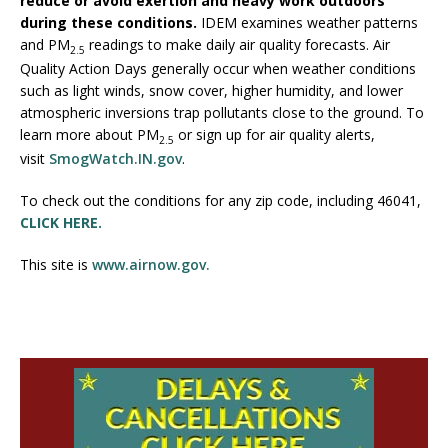
reduce or avoid exertion and heavy work outdoors
during these conditions.
IDEM examines weather patterns
and PM
readings to make daily air quality forecasts. Air
2.5
Quality Action Days generally occur when weather conditions
such as light winds, snow cover, higher humidity, and lower
atmospheric inversions trap pollutants close to the ground. To
learn more about PM
or sign up for air quality alerts,
2.5
visit
SmogWatch.IN.gov
.
To check out the conditions for any zip code, including 46041,
CLICK HERE.
This site is
www.airnow.gov.