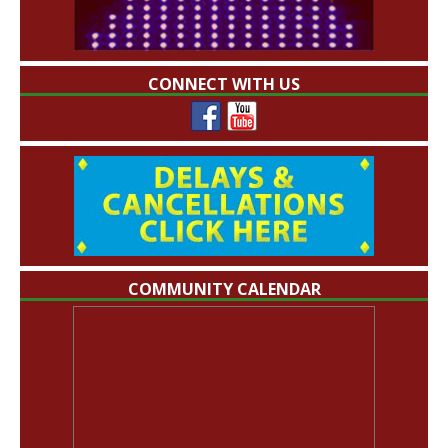
CONNECT WITH US
COMMUNITY CALENDAR