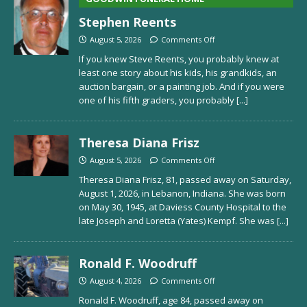
Stephen Reents
August 5, 2026
Comments Off
If you knew Steve Reents, you probably knew at
least one story about his kids, his grandkids, an
auction bargain, or a painting job. And if you were
one of his fifth graders, you probably
[...]
Theresa Diana Frisz
August 5, 2026
Comments Off
Theresa Diana Frisz, 81, passed away on Saturday,
August 1, 2026, in Lebanon, Indiana. She was born
on May 30, 1945, at Daviess County Hospital to the
late Joseph and Loretta (Yates) Kempf. She was
[...]
Ronald F. Woodruff
August 4, 2026
Comments Off
Ronald F. Woodruff, age 84, passed away on