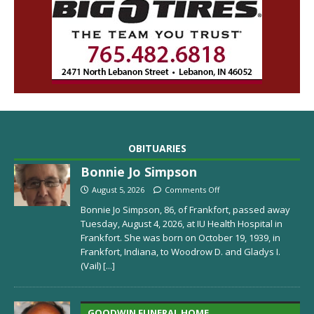
OBITUARIES
Bonnie Jo Simpson
August 5, 2026
Comments Off
Bonnie Jo Simpson, 86, of Frankfort, passed away
Tuesday, August 4, 2026, at IU Health Hospital in
Frankfort. She was born on October 19, 1939, in
Frankfort, Indiana, to Woodrow D. and Gladys I.
(Vail)
[...]
GOODWIN FUNERAL HOME