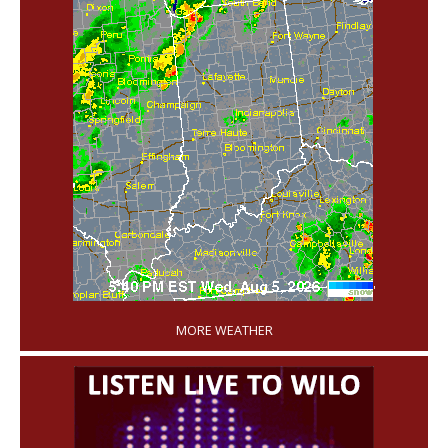
'
MORE WEATHER