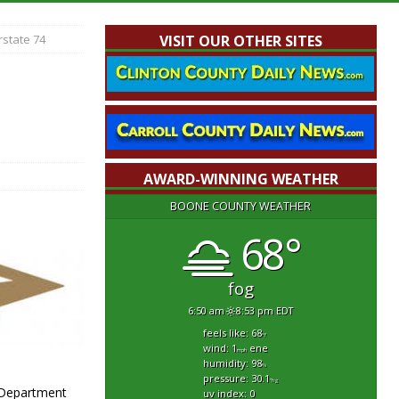
rstate 74
VISIT OUR OTHER SITES
AWARD-WINNING WEATHER
BOONE COUNTY WEATHER
68°
fog
6:50 am
8:53 pm EDT
feels like: 68
°f
wind: 1
ene
mph
humidity: 98
%
pressure: 30.1
"hg
e Department
uv index: 0