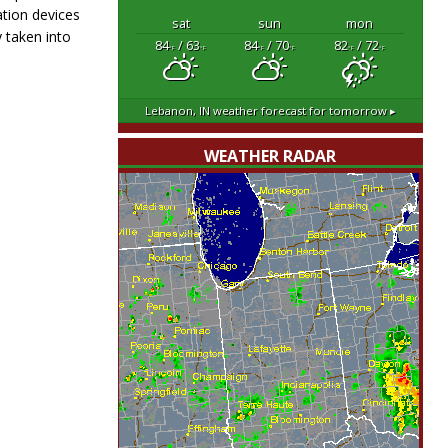
ation devices
sat
sun
mon
 taken into
84
/ 63
84
/ 70
82
/ 72
°F
°F
°F
°F
°F
°F
Lebanon, IN
weather forecast for tomorrow ▸
WEATHER RADAR