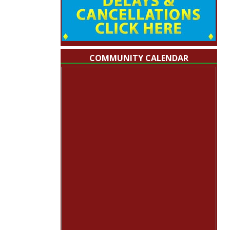
COMMUNITY CALENDAR