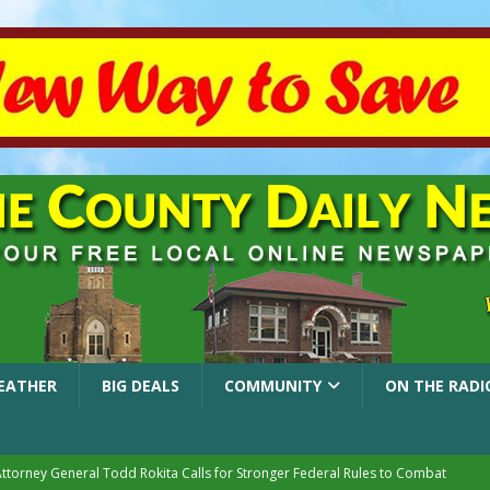
EATHER
BIG DEALS
COMMUNITY
ON THE RADI
Attorney General Todd Rokita Calls for Stronger Federal Rules to Combat