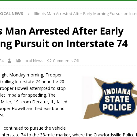
S
LOCAL NEWS
Illinois Man Arrested After Early Morning Pursuit on Inte
es New $100M Factory at Toyota Material Handling North America
is Man Arrested After Early
ercial Vehicle Enforcement Division Statistics for July 2026
LOCAL
ng Pursuit on Interstate 74
s Festival Returns to Downtown Delphi This Week
LOCAL NEWS
24
Local News
Comments Off
n Fishers Crash; Driver Arrested on Preliminary OWI Charge
LOCAL
dnight Monday morning, Trooper
rolling Interstate 74 near the 20-
Trooper Howell attempted to stop
let Impala for speeding. The
k Miller, 19, from Decatur, IL, failed
rooper Howell and fled eastbound
74.
l continued to pursue the vehicle
Interstate 74 to the 33-mile marker, where the Crawfordsville Polic