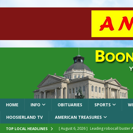
HOME
INFO
OBITUARIES
SPORTS
W
HOOSIERLAND TV
AMERICAN TREASURES
[ August 6, 2026 ]
Leading robocall buster 
TOP LOCAL HEADLINES