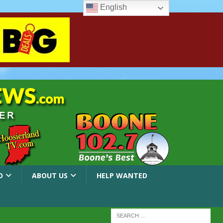
English
O
ABOUT US
HELP WANTED