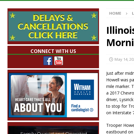
Illegal Robocalls and Scams
LOCAL NEW
HOME
[ August 6, 2026 ]
Governor Braun Celebrat
LOCAL NEWS
Illino
[ August 6, 2026 ]
Indiana State Police Comm
Morni
NEWS
CONNECT WITH US
[ August 6, 2026 ]
171st Annual Old Settler
May 14, 20
[ August 6, 2026 ]
Frankfort Woman Killed i
Just after mi
NEWS
Howell was pat
mile marker. 
a 2017 Chevro
driver, Lysiric
to stop for T
on Interstate 
Trooper Howel
eastbound on 