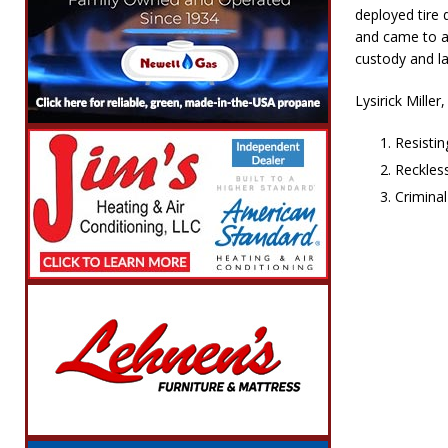
deployed tire 
and came to a 
custody and l
Lysirick Miller
Resisti
Reckles
Crimina