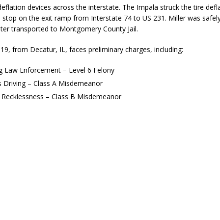
deflation devices across the interstate. The Impala struck the tire defl
stop on the exit ramp from Interstate 74 to US 231. Miller was safely
ater transported to Montgomery County Jail.
, 19, from Decatur, IL, faces preliminary charges, including:
ng Law Enforcement – Level 6 Felony
s Driving – Class A Misdemeanor
l Recklessness – Class B Misdemeanor