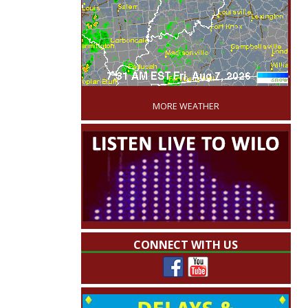
'
MORE WEATHER
CONNECT WITH US