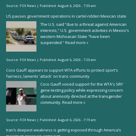
Source:
FOX News
|
Published:
August 6, 2026 - 7:30 am
US pauses government operations in cartel-ridden Mexican state
The U.S. said “due to a threat against American
interests," U.S. government activities in Mexico's
western Michoacan State "have been
suspended."
Read more »
Source:
FOX News
|
Published:
August 6, 2026 - 7:20 am
Coco Gauff appears to support WTA efforts to protect sport's
fairness, laments 'attack' on trans community
Coco Gauff voiced support for the WTA's SRY
gene-testing policy while expressing concern
about animosity directed at the transgender
community.
Read more »
Source:
FOX News
|
Published:
August 6, 2026 - 7:19 am
Iran’s deepest weakness is getting exposed through America’s