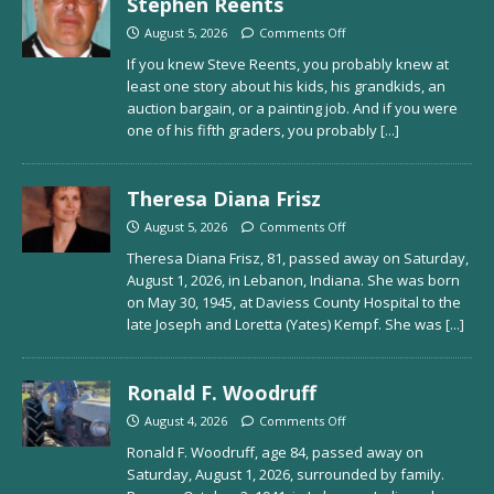
Stephen Reents
August 5, 2026
Comments Off
If you knew Steve Reents, you probably knew at
least one story about his kids, his grandkids, an
auction bargain, or a painting job. And if you were
one of his fifth graders, you probably
[...]
Theresa Diana Frisz
August 5, 2026
Comments Off
Theresa Diana Frisz, 81, passed away on Saturday,
August 1, 2026, in Lebanon, Indiana. She was born
on May 30, 1945, at Daviess County Hospital to the
late Joseph and Loretta (Yates) Kempf. She was
[...]
Ronald F. Woodruff
August 4, 2026
Comments Off
Ronald F. Woodruff, age 84, passed away on
Saturday, August 1, 2026, surrounded by family.