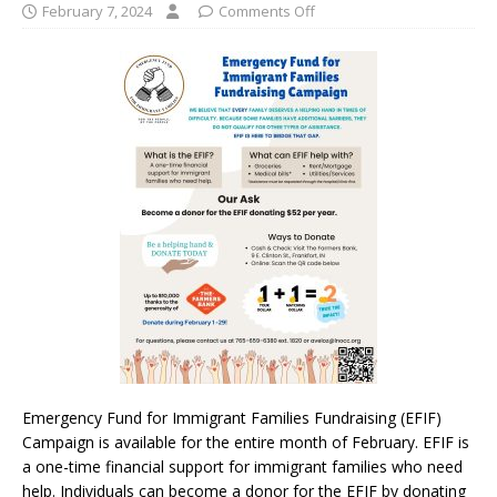
February 7, 2024
Comments Off
Emergency Fund for Immigrant Families Fundraising (EFIF)
Campaign is available for the entire month of February. EFIF is
a one-time financial support for immigrant families who need
help. Individuals can become a donor for the EFIF by donating