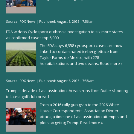
Source:
FOX News
|
Published:
August 6, 2026 - 7:56 am
FDA widens Cyclospora outbreak investigation to six more states
as confirmed cases top 6,000
The FDA says 6,358 cyclospora cases are now
linked to contaminated iceberg lettuce from
Taylor Farms de Mexico, with 278
hospitalizations and two deaths.
Read more »
Source:
FOX News
|
Published:
August 6, 2026 - 7:38 am
Trump's decade of assassination threats runs from Butler shooting
to latest golf club breach
From a 2016 rally gun grab to the 2026 White
House Correspondents' Association Dinner
attack, a timeline of assassination attempts and
plots targeting Trump.
Read more »