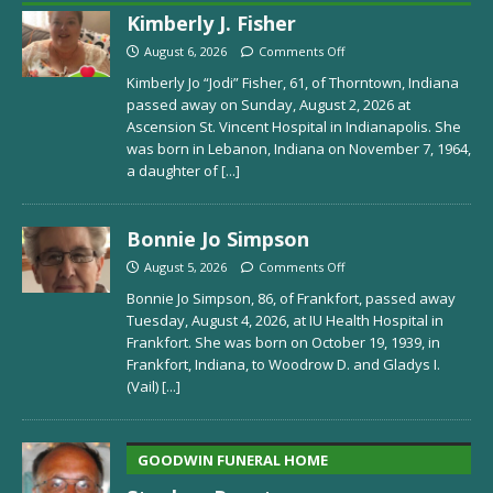
Kimberly J. Fisher
August 6, 2026
Comments Off
Kimberly Jo “Jodi” Fisher, 61, of Thorntown, Indiana
passed away on Sunday, August 2, 2026 at
Ascension St. Vincent Hospital in Indianapolis. She
was born in Lebanon, Indiana on November 7, 1964,
a daughter of
[...]
Bonnie Jo Simpson
August 5, 2026
Comments Off
Bonnie Jo Simpson, 86, of Frankfort, passed away
Tuesday, August 4, 2026, at IU Health Hospital in
Frankfort. She was born on October 19, 1939, in
Frankfort, Indiana, to Woodrow D. and Gladys I.
(Vail)
[...]
GOODWIN FUNERAL HOME