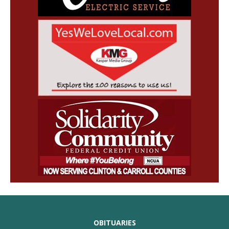
OBITUARIES