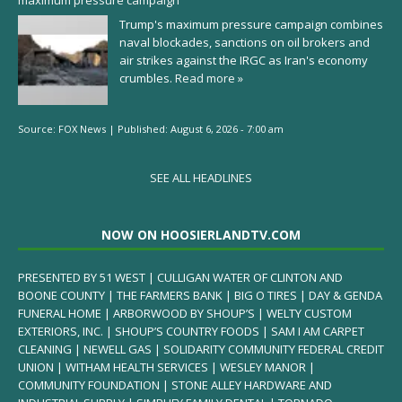
maximum pressure campaign
Trump's maximum pressure campaign combines
naval blockades, sanctions on oil brokers and
air strikes against the IRGC as Iran's economy
crumbles.
Read more »
Source:
FOX News
|
Published:
August 6, 2026 - 7:00 am
SEE ALL HEADLINES
NOW ON HOOSIERLANDTV.COM
PRESENTED BY 51 WEST | CULLIGAN WATER OF CLINTON AND
BOONE COUNTY | THE FARMERS BANK | BIG O TIRES | DAY & GENDA
FUNERAL HOME | ARBORWOOD BY SHOUP’S | WELTY CUSTOM
EXTERIORS, INC. | SHOUP’S COUNTRY FOODS | SAM I AM CARPET
CLEANING | NEWELL GAS | SOLIDARITY COMMUNITY FEDERAL CREDIT
UNION | WITHAM HEALTH SERVICES | WESLEY MANOR |
COMMUNITY FOUNDATION | STONE ALLEY HARDWARE AND