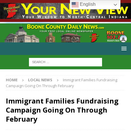
English
HOME
LOCAL NEWS
Immigrant Families Fundraising
Campaign Going On Through February
Immigrant Families Fundraising
Campaign Going On Through
February