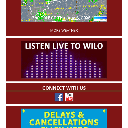
'
MORE WEATHER
CONNECT WITH US