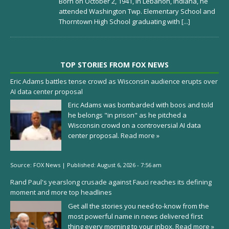
Born on October 2, 1941, in Lebanon, Indiana, he
attended Washington Twp. Elementary School and
Thorntown High School graduating with
[...]
TOP STORIES FROM FOX NEWS
Eric Adams battles tense crowd as Wisconsin audience erupts over
AI data center proposal
Eric Adams was bombarded with boos and told
he belongs "in prison" as he pitched a
Wisconsin crowd on a controversial AI data
center proposal.
Read more »
Source:
FOX News
|
Published:
August 6, 2026 - 7:56 am
Rand Paul's yearslong crusade against Fauci reaches its defining
moment and more top headlines
Get all the stories you need-to-know from the
most powerful name in news delivered first
thing every morning to your inbox.
Read more »