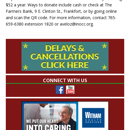
$52 a year. Ways to donate include cash or check at The
Farmers Bank, 9 E. Clinton St., Frankfort, or by going online
and scan the QR code. For more information, contact 765-
659-6380 extension 1820 or aveloz@inocc.org.
CONNECT WITH US