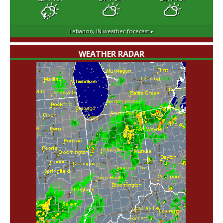
Lebanon, IN
weather forecast ▸
WEATHER RADAR