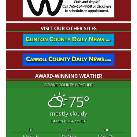
VISIT OUR OTHER SITES
AWARD-WINNING WEATHER
BOONE COUNTY WEATHER
75°
mostly cloudy
6:49 am
8:54 pm EDT
fri
sat
sun
82
/ 70
84
/ 64
84
/ 70
°F
°F
°F
°F
°F
°F