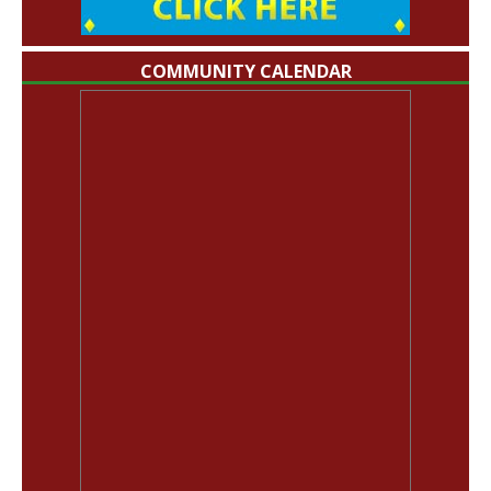
COMMUNITY CALENDAR