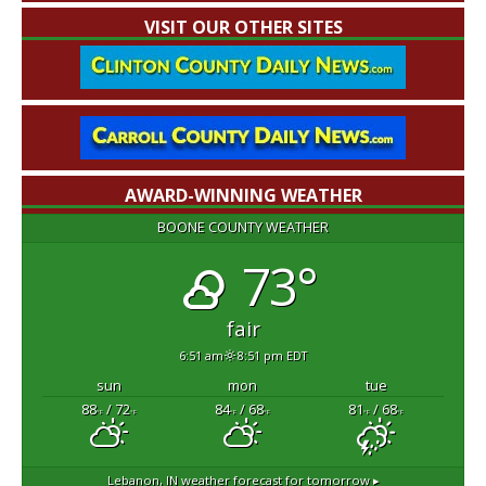
VISIT OUR OTHER SITES
AWARD-WINNING WEATHER
BOONE COUNTY WEATHER
73°
fair
6:51 am
8:51 pm EDT
sun
mon
tue
88
/ 72
84
/ 68
81
/ 68
°F
°F
°F
°F
°F
°F
Lebanon, IN
weather forecast for tomorrow ▸