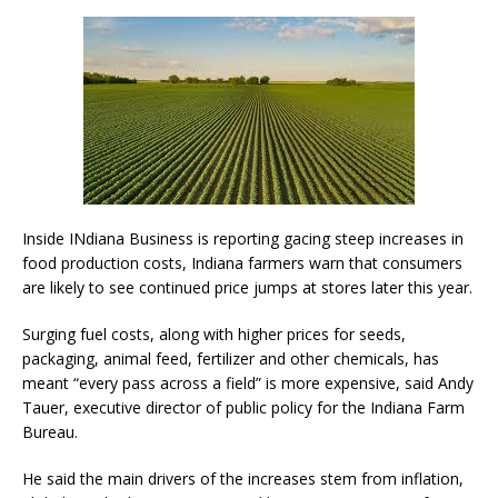
Inside INdiana Business is reporting gacing steep increases in
food production costs, Indiana farmers warn that consumers
are likely to see continued price jumps at stores later this year.
Surging fuel costs, along with higher prices for seeds,
packaging, animal feed, fertilizer and other chemicals, has
meant “every pass across a field” is more expensive, said Andy
Tauer, executive director of public policy for the Indiana Farm
Bureau.
He said the main drivers of the increases stem from inflation,