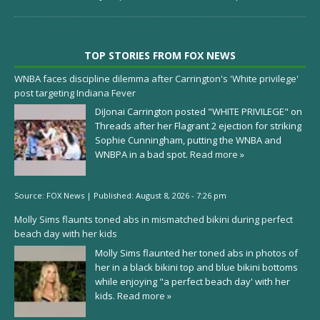
TOP STORIES FROM FOX NEWS
WNBA faces discipline dilemma after Carrington's 'White privilege'
post targeting Indiana Fever
DiJonai Carrington posted "WHITE PRIVILEGE" on
Threads after her Flagrant 2 ejection for striking
Sophie Cunningham, putting the WNBA and
WNBPA in a bad spot.
Read more »
Source:
FOX News
|
Published:
August 8, 2026 - 7:26 pm
Molly Sims flaunts toned abs in mismatched bikini during perfect
beach day with her kids
Molly Sims flaunted her toned abs in photos of
her in a black bikini top and blue bikini bottoms
while enjoying "a perfect beach day' with her
kids.
Read more »