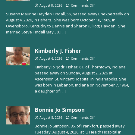
August 8, 2026
Comments Off
Susann Maurine Hayden Tindall, 56, passed away unexpectedly on
August 4, 2026, in Fishers. She was born October 16, 1969, in
Owensboro, Kentucky to Dennis and Sharon (Elliott) Hayden. She
married Steve Tindall May 30,
[...]
Kimberly J. Fisher
August 6, 2026
Comments Off
Kimberly Jo “Jodi” Fisher, 61, of Thorntown, Indiana
passed away on Sunday, August 2, 2026 at
Ascension St. Vincent Hospital in Indianapolis. She
was born in Lebanon, Indiana on November 7, 1964,
a daughter of
[...]
Bonnie Jo Simpson
August 5, 2026
Comments Off
Bonnie Jo Simpson, 86, of Frankfort, passed away
Tuesday, August 4, 2026, at IU Health Hospital in