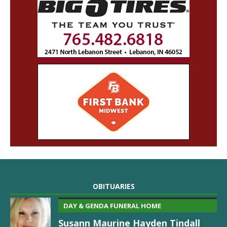
OBITUARIES
DAY & GENDA FUNERAL HOME
Susann Maurine Hayden Tindall