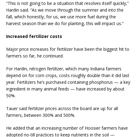
“This is not going to be a situation that resolves itself quickly,”
Hardin said. “As we move through the summer and into the
fall, which honestly, for us, we use more fuel during the
harvest season than we do for planting, this will impact us.”
Increased fertilizer costs
Major price increases for fertilizer have been the biggest hit to
farmers so far, he continued.
For Hardin, nitrogen fertilizer, which many Indiana farmers
depend on for corn crops, costs roughly double than it did last
year. Fertilizers he’s purchased containing phosphorus — a key
ingredient in many animal feeds — have increased by about
50%.
Tauer said fertilizer prices across the board are up for all
farmers, between 300% and 500%.
He added that an increasing number of Hoosier farmers have
adopted no-till practices to keep nutrients in the soil —