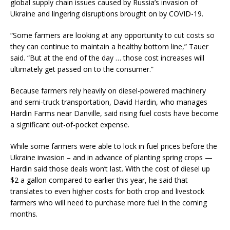
global supply chain issues caused by Russia’s invasion of
Ukraine and lingering disruptions brought on by COVID-19.
“Some farmers are looking at any opportunity to cut costs so
they can continue to maintain a healthy bottom line,” Tauer
said. “But at the end of the day … those cost increases will
ultimately get passed on to the consumer.”
Because farmers rely heavily on diesel-powered machinery
and semi-truck transportation, David Hardin, who manages
Hardin Farms near Danville, said rising fuel costs have become
a significant out-of-pocket expense.
While some farmers were able to lock in fuel prices before the
Ukraine invasion – and in advance of planting spring crops —
Hardin said those deals won’t last. With the cost of diesel up
$2 a gallon compared to earlier this year, he said that
translates to even higher costs for both crop and livestock
farmers who will need to purchase more fuel in the coming
months.