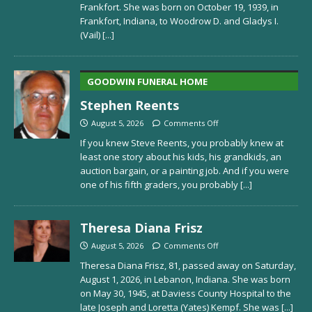
Frankfort. She was born on October 19, 1939, in
Frankfort, Indiana, to Woodrow D. and Gladys I.
(Vail)
[...]
GOODWIN FUNERAL HOME
Stephen Reents
August 5, 2026
Comments Off
If you knew Steve Reents, you probably knew at
least one story about his kids, his grandkids, an
auction bargain, or a painting job. And if you were
one of his fifth graders, you probably
[...]
Theresa Diana Frisz
August 5, 2026
Comments Off
Theresa Diana Frisz, 81, passed away on Saturday,
August 1, 2026, in Lebanon, Indiana. She was born
on May 30, 1945, at Daviess County Hospital to the
late Joseph and Loretta (Yates) Kempf. She was
[...]