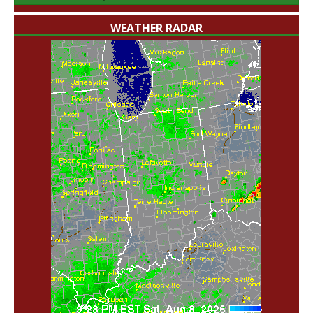
WEATHER RADAR
'