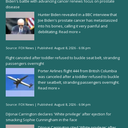
Biden's battle with advancing cancer renews focus on prostate
disease
Hunter Biden revealed in a BBC interview that
Joe Biden's prostate cancer has metastasized
into his bones, calling it very painful and
debilitating.
Read more »
Source:
FOX News
|
Published:
August 8, 2026 - 6:06 pm
Flight canceled after toddler refused to buckle seat belt, stranding
passengers overnight
Porter Airlines flight 444 from British Columbia
was canceled after a toddler refused to buckle
their seatbelt, stranding passengers overnight.
Read more »
Source:
FOX News
|
Published:
August 8, 2026 - 6:04 pm
DiJonai Carrington declares 'White privilege' after ejection for
smacking Sophie Cunningham in the face
DiJonai Carrington cited 'White privilege' after