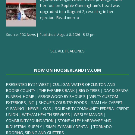
her foul on Sophie Cunningham's head was
upgraded to a flagrant 2, resulting in her
ejection.
Read more »
Source:
FOX News
|
Published:
August 8, 2026 - 5:12 pm
SEE ALL HEADLINES
NOW ON HOOSIERLANDTV.COM
PRESENTED BY 51 WEST | CULLIGAN WATER OF CLINTON AND
BOONE COUNTY | THE FARMERS BANK | BIG O TIRES | DAY & GENDA
FUNERAL HOME | ARBORWOOD BY SHOUP’S | WELTY CUSTOM
EXTERIORS, INC. | SHOUP’S COUNTRY FOODS | SAM I AM CARPET
CLEANING | NEWELL GAS | SOLIDARITY COMMUNITY FEDERAL CREDIT
UNION | WITHAM HEALTH SERVICES | WESLEY MANOR |
COMMUNITY FOUNDATION | STONE ALLEY HARDWARE AND
INDUSTRIAL SUPPLY | SIMPLIFY FAMILY DENTAL | TORNADO
ROOFING, SIDING AND GUTTERS