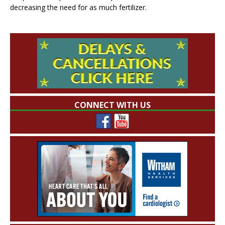
decreasing the need for as much fertilizer.
CONNECT WITH US