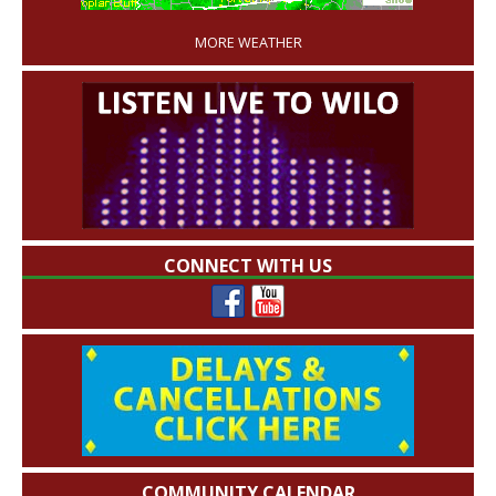
MORE WEATHER
CONNECT WITH US
COMMUNITY CALENDAR