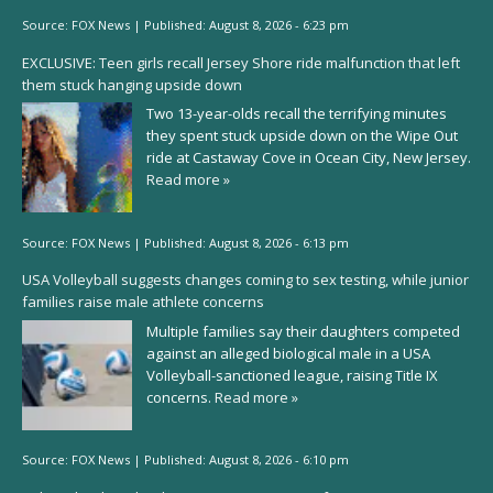
Source:
FOX News
|
Published:
August 8, 2026 - 6:23 pm
EXCLUSIVE: Teen girls recall Jersey Shore ride malfunction that left
them stuck hanging upside down
Two 13-year-olds recall the terrifying minutes
they spent stuck upside down on the Wipe Out
ride at Castaway Cove in Ocean City, New Jersey.
Read more »
Source:
FOX News
|
Published:
August 8, 2026 - 6:13 pm
USA Volleyball suggests changes coming to sex testing, while junior
families raise male athlete concerns
Multiple families say their daughters competed
against an alleged biological male in a USA
Volleyball-sanctioned league, raising Title IX
concerns.
Read more »
Source:
FOX News
|
Published:
August 8, 2026 - 6:10 pm