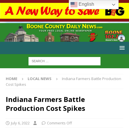
English
HOME
LOCAL NEWS
Indiana Farmers Battle Production
Cost Spikes
Indiana Farmers Battle
Production Cost Spikes
July 6, 2022
Comments Off