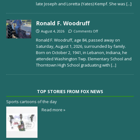
late Joseph and Loretta (Yates) Kempf. She was
[...]
Ronald F. Woodruff
August 4, 2026
Comments Off
Ronald F. Woodruff, age 84, passed away on
Saturday, August 1, 2026, surrounded by family.
Born on October 2, 1941, in Lebanon, Indiana, he
attended Washington Twp. Elementary School and
Thorntown High School graduating with
[...]
TOP STORIES FROM FOX NEWS
Sports cartoons of the day
Read more »