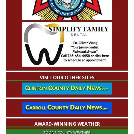
VISIT OUR OTHER SITES
AWARD-WINNING WEATHER
BOONE COUNTY WEATHER