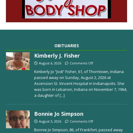
OBITUARIES
Kimberly J. Fisher
August 6, 2026
Comments Off
Kimberly Jo “Jodi” Fisher, 61, of Thorntown, Indiana
passed away on Sunday, August 2, 2026 at
Ascension St. Vincent Hospital in Indianapolis. She
was born in Lebanon, Indiana on November 7, 1964,
a daughter of
[...]
Bonnie Jo Simpson
August 5, 2026
Comments Off
Bonnie Jo Simpson, 86, of Frankfort, passed away