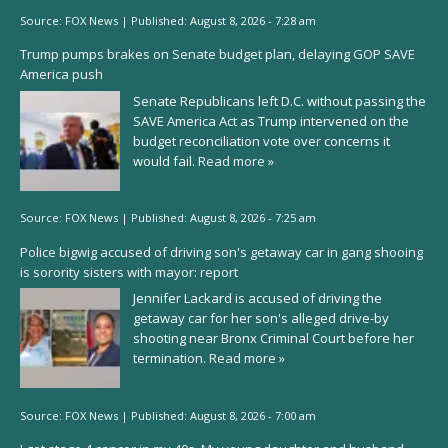
Source:
FOX News
|
Published:
August 8, 2026 - 7:28 am
Trump pumps brakes on Senate budget plan, delaying GOP SAVE
America push
Senate Republicans left D.C. without passing the
SAVE America Act as Trump intervened on the
budget reconciliation vote over concerns it
would fail.
Read more »
Source:
FOX News
|
Published:
August 8, 2026 - 7:25 am
Police bigwig accused of driving son's getaway car in gang shooing
is sorority sisters with mayor: report
Jennifer Lackard is accused of driving the
getaway car for her son's alleged drive-by
shooting near Bronx Criminal Court before her
termination.
Read more »
Source:
FOX News
|
Published:
August 8, 2026 - 7:00 am