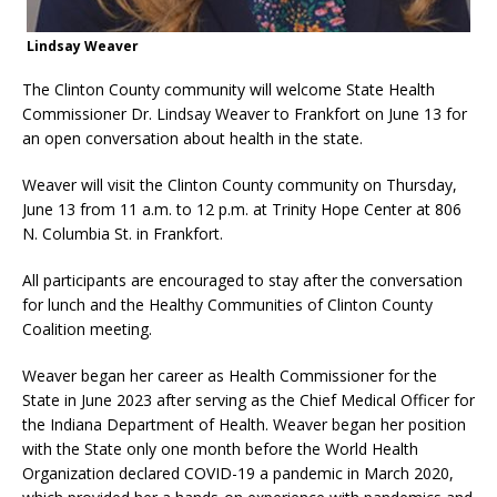
Lindsay Weaver
The Clinton County community will welcome State Health
Commissioner Dr. Lindsay Weaver to Frankfort on June 13 for
an open conversation about health in the state.
Weaver will visit the Clinton County community on Thursday,
June 13 from 11 a.m. to 12 p.m. at Trinity Hope Center at 806
N. Columbia St. in Frankfort.
All participants are encouraged to stay after the conversation
for lunch and the Healthy Communities of Clinton County
Coalition meeting.
Weaver began her career as Health Commissioner for the
State in June 2023 after serving as the Chief Medical Officer for
the Indiana Department of Health. Weaver began her position
with the State only one month before the World Health
Organization declared COVID-19 a pandemic in March 2020,