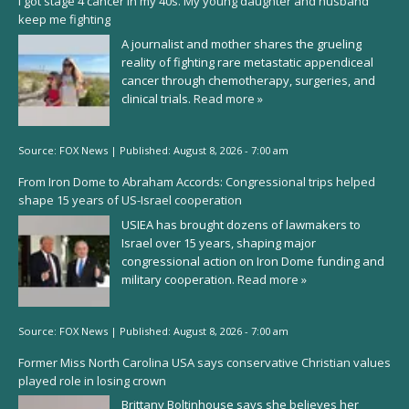
I got stage 4 cancer in my 40s. My young daughter and husband
keep me fighting
A journalist and mother shares the grueling
reality of fighting rare metastatic appendiceal
cancer through chemotherapy, surgeries, and
clinical trials.
Read more »
Source:
FOX News
|
Published:
August 8, 2026 - 7:00 am
From Iron Dome to Abraham Accords: Congressional trips helped
shape 15 years of US-Israel cooperation
USIEA has brought dozens of lawmakers to
Israel over 15 years, shaping major
congressional action on Iron Dome funding and
military cooperation.
Read more »
Source:
FOX News
|
Published:
August 8, 2026 - 7:00 am
Former Miss North Carolina USA says conservative Christian values
played role in losing crown
Brittany Boltinhouse says she believes her