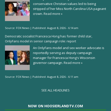
conservative Christian values led to being
stripped of her Miss North Carolina USA pageant
crown.
Read more »
Source:
FOX News
|
Published:
August 8, 2026 - 6:14 am
Democratic socialist Francesca Hong has former child star,
OnlyFans model in senior campaign role: report
An OnlyFans model and sex worker advocate is
reportedly serving as deputy campaign
manager for Francesca Hong's Wisconsin
governor campaign.
Read more »
Source:
FOX News
|
Published:
August 8, 2026 - 6:11 am
SEE ALL HEADLINES
NOW ON HOOSIERLANDTV.COM