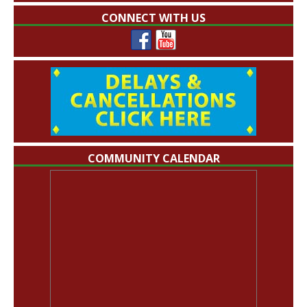
CONNECT WITH US
COMMUNITY CALENDAR