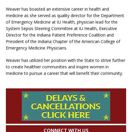
Weaver has boasted an extensive career in health and
medicine as she served as quality director for the Department
of Emergency Medicine at IU Health, physician lead for the
System Sepsis Steering Committee at IU Health, Executive
Director for the Indiana Patient Preference Coalition and
President of the Indiana Chapter of the American College of
Emergency Medicine Physicians.
Weaver has utilized her position with the State to strive further
to create healthier communities and inspire women in
medicine to pursue a career that will benefit their community.
CONNECT WITH US