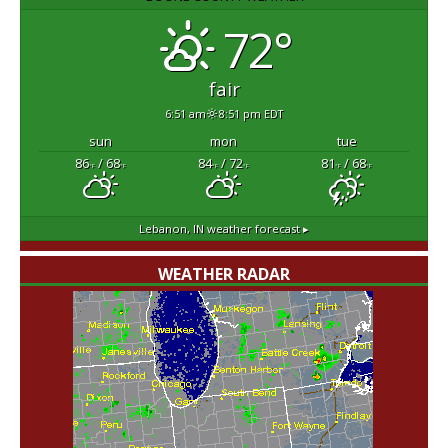
72°
fair
6:51 am
8:51 pm EDT
sun
mon
tue
86
/ 68
84
/ 72
81
/ 68
°F
°F
°F
°F
°F
°F
Lebanon, IN
weather forecast ▸
WEATHER RADAR