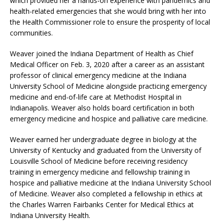
which provided her a hands-on experience with pandemics and
health-related emergencies that she would bring with her into
the Health Commissioner role to ensure the prosperity of local
communities.
Weaver joined the Indiana Department of Health as Chief
Medical Officer on Feb. 3, 2020 after a career as an assistant
professor of clinical emergency medicine at the Indiana
University School of Medicine alongside practicing emergency
medicine and end-of-life care at Methodist Hospital in
Indianapolis. Weaver also holds board certification in both
emergency medicine and hospice and palliative care medicine.
Weaver earned her undergraduate degree in biology at the
University of Kentucky and graduated from the University of
Louisville School of Medicine before receiving residency
training in emergency medicine and fellowship training in
hospice and palliative medicine at the Indiana University School
of Medicine. Weaver also completed a fellowship in ethics at
the Charles Warren Fairbanks Center for Medical Ethics at
Indiana University Health.