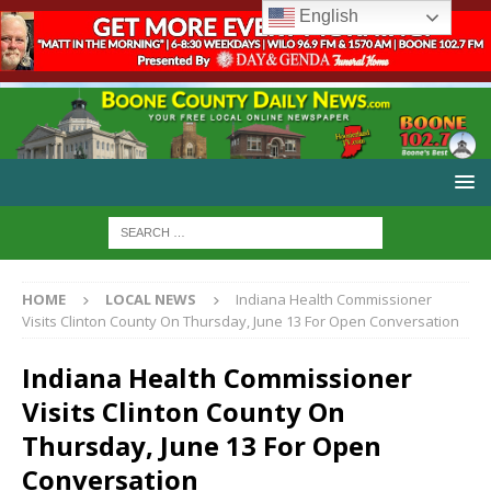
English
HOME
LOCAL NEWS
Indiana Health Commissioner
Visits Clinton County On Thursday, June 13 For Open Conversation
Indiana Health Commissioner
Visits Clinton County On
Thursday, June 13 For Open
Conversation