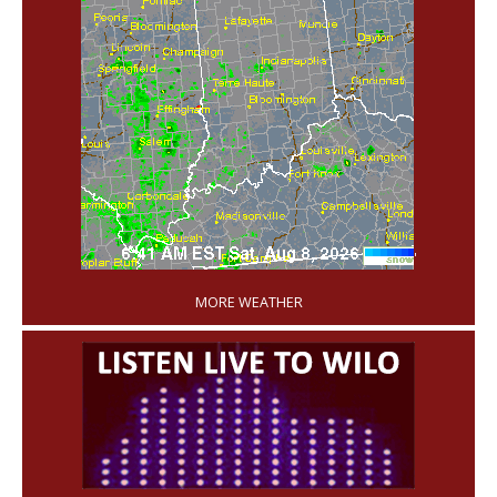
'
MORE WEATHER