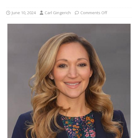
June 10, 2024
Carl Gingerich
Comments Off