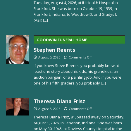
Tuesday, August 4, 2026, at IU Health Hospital in
Frankfort. She was born on October 19, 1939, in
Frankfort, Indiana, to Woodrow D. and Gladys I.
(Vail)
[...]
GOODWIN FUNERAL HOME
Stephen Reents
August 5, 2026
Comments Off
If you knew Steve Reents, you probably knew at
least one story about his kids, his grandkids, an
auction bargain, or a painting job. And if you were
one of his fifth graders, you probably
[...]
Theresa Diana Frisz
August 5, 2026
Comments Off
Theresa Diana Frisz, 81, passed away on Saturday,
August 1, 2026, in Lebanon, Indiana. She was born
on May 30, 1945, at Daviess County Hospital to the