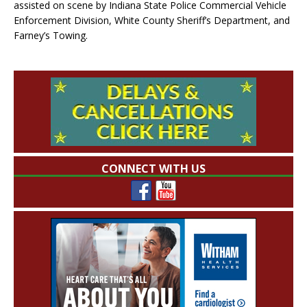
assisted on scene by Indiana State Police Commercial Vehicle
Enforcement Division, White County Sheriff’s Department, and
Farney’s Towing.
CONNECT WITH US