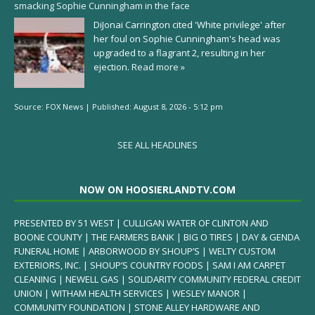
smacking Sophie Cunningham in the face
DiJonai Carrington cited 'White privilege' after
her foul on Sophie Cunningham's head was
upgraded to a flagrant 2, resulting in her
ejection.
Read more »
Source:
FOX News
|
Published:
August 8, 2026 - 5:12 pm
SEE ALL HEADLINES
NOW ON HOOSIERLANDTV.COM
PRESENTED BY 51 WEST | CULLIGAN WATER OF CLINTON AND
BOONE COUNTY | THE FARMERS BANK | BIG O TIRES | DAY & GENDA
FUNERAL HOME | ARBORWOOD BY SHOUP’S | WELTY CUSTOM
EXTERIORS, INC. | SHOUP’S COUNTRY FOODS | SAM I AM CARPET
CLEANING | NEWELL GAS | SOLIDARITY COMMUNITY FEDERAL CREDIT
UNION | WITHAM HEALTH SERVICES | WESLEY MANOR |
COMMUNITY FOUNDATION | STONE ALLEY HARDWARE AND