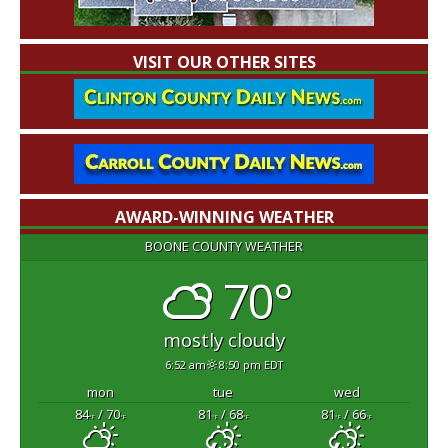
VISIT OUR OTHER SITES
AWARD-WINNING WEATHER
BOONE COUNTY WEATHER
70°
mostly cloudy
6:52 am
8:50 pm EDT
mon
tue
wed
84
/ 70
81
/ 68
81
/ 66
°F
°F
°F
°F
°F
°F