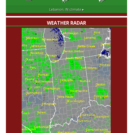
Lebanon, IN
climate ▸
WEATHER RADAR