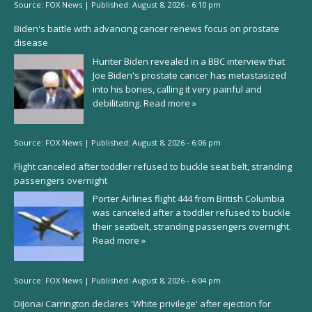
Source:
FOX News
|
Published:
August 8, 2026 - 6:10 pm
Biden's battle with advancing cancer renews focus on prostate
disease
Hunter Biden revealed in a BBC interview that
Joe Biden's prostate cancer has metastasized
into his bones, calling it very painful and
debilitating.
Read more »
Source:
FOX News
|
Published:
August 8, 2026 - 6:06 pm
Flight canceled after toddler refused to buckle seat belt, stranding
passengers overnight
Porter Airlines flight 444 from British Columbia
was canceled after a toddler refused to buckle
their seatbelt, stranding passengers overnight.
Read more »
Source:
FOX News
|
Published:
August 8, 2026 - 6:04 pm
DiJonai Carrington declares 'White privilege' after ejection for