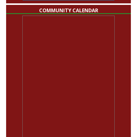
COMMUNITY CALENDAR