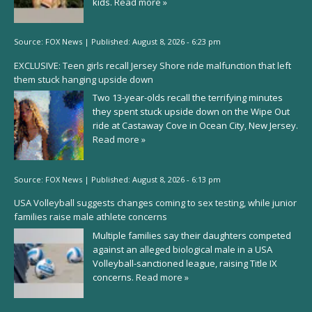
kids.
Read more »
Source:
FOX News
|
Published:
August 8, 2026 - 6:23 pm
EXCLUSIVE: Teen girls recall Jersey Shore ride malfunction that left
them stuck hanging upside down
Two 13-year-olds recall the terrifying minutes
they spent stuck upside down on the Wipe Out
ride at Castaway Cove in Ocean City, New Jersey.
Read more »
Source:
FOX News
|
Published:
August 8, 2026 - 6:13 pm
USA Volleyball suggests changes coming to sex testing, while junior
families raise male athlete concerns
Multiple families say their daughters competed
against an alleged biological male in a USA
Volleyball-sanctioned league, raising Title IX
concerns.
Read more »