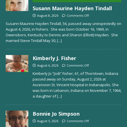
Susann Maurine Hayden Tindall
August 8, 2026
Comments Off
Susann Maurine Hayden Tindall, 56, passed away unexpectedly on
August 4, 2026, in Fishers. She was born October 16, 1969, in
Owensboro, Kentucky to Dennis and Sharon (Elliott) Hayden. She
married Steve Tindall May 30,
[...]
Kimberly J. Fisher
August 6, 2026
Comments Off
Kimberly Jo “Jodi” Fisher, 61, of Thorntown, Indiana
passed away on Sunday, August 2, 2026 at
Ascension St. Vincent Hospital in Indianapolis. She
was born in Lebanon, Indiana on November 7, 1964,
a daughter of
[...]
Bonnie Jo Simpson
August 5, 2026
Comments Off