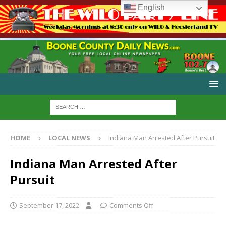
English
HOME
LOCAL NEWS
Indiana Man Arrested After Pursuit
Indiana Man Arrested After
Pursuit
September 17, 2022
Comments Off