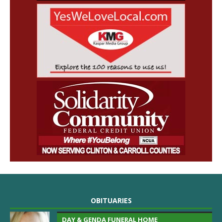
OBITUARIES
DAY & GENDA FUNERAL HOME