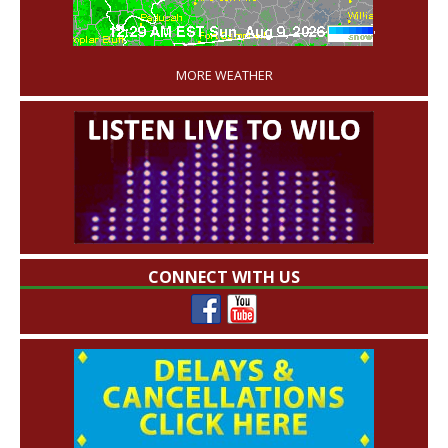
'
MORE WEATHER
CONNECT WITH US