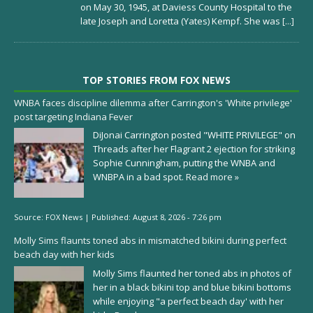
on May 30, 1945, at Daviess County Hospital to the
late Joseph and Loretta (Yates) Kempf. She was
[...]
TOP STORIES FROM FOX NEWS
WNBA faces discipline dilemma after Carrington's 'White privilege'
post targeting Indiana Fever
DiJonai Carrington posted "WHITE PRIVILEGE" on
Threads after her Flagrant 2 ejection for striking
Sophie Cunningham, putting the WNBA and
WNBPA in a bad spot.
Read more »
Source:
FOX News
|
Published:
August 8, 2026 - 7:26 pm
Molly Sims flaunts toned abs in mismatched bikini during perfect
beach day with her kids
Molly Sims flaunted her toned abs in photos of
her in a black bikini top and blue bikini bottoms
while enjoying "a perfect beach day' with her