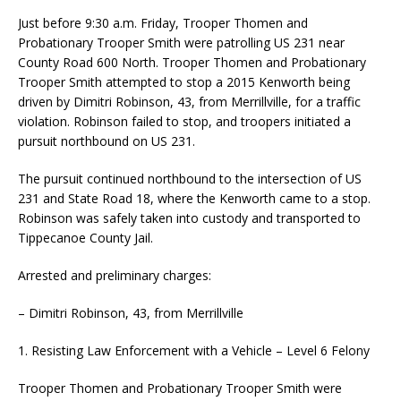
Just before 9:30 a.m. Friday, Trooper Thomen and
Probationary Trooper Smith were patrolling US 231 near
County Road 600 North. Trooper Thomen and Probationary
Trooper Smith attempted to stop a 2015 Kenworth being
driven by Dimitri Robinson, 43, from Merrillville, for a traffic
violation. Robinson failed to stop, and troopers initiated a
pursuit northbound on US 231.
The pursuit continued northbound to the intersection of US
231 and State Road 18, where the Kenworth came to a stop.
Robinson was safely taken into custody and transported to
Tippecanoe County Jail.
Arrested and preliminary charges:
– Dimitri Robinson, 43, from Merrillville
1. Resisting Law Enforcement with a Vehicle – Level 6 Felony
Trooper Thomen and Probationary Trooper Smith were