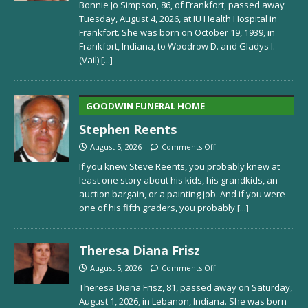
Bonnie Jo Simpson, 86, of Frankfort, passed away
Tuesday, August 4, 2026, at IU Health Hospital in
Frankfort. She was born on October 19, 1939, in
Frankfort, Indiana, to Woodrow D. and Gladys I.
(Vail)
[...]
GOODWIN FUNERAL HOME
Stephen Reents
August 5, 2026
Comments Off
If you knew Steve Reents, you probably knew at
least one story about his kids, his grandkids, an
auction bargain, or a painting job. And if you were
one of his fifth graders, you probably
[...]
Theresa Diana Frisz
August 5, 2026
Comments Off
Theresa Diana Frisz, 81, passed away on Saturday,
August 1, 2026, in Lebanon, Indiana. She was born