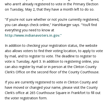
who aren’t already registered to vote in the Primary Election
on Tuesday, May 2, that they have a month left to do so.
“If you’re not sure whether or not you’re currently registered,
you can always check online,” Harshbarger says. “You’ll find
everything you need to know at
http://www.indianavoters.in.gov.”
In addition to checking your registration status, the website
also allows voters to find their voting location, to apply to vote
by mail, and to register to vote. The deadline to register to
vote is Tuesday, April 3. In addition to registering online, you
can also register by mail or in person at the Clinton County
Clerk’s Office on the second floor of the County Courthouse.
If you are currently registered to vote in Clinton County and
have moved or changed your name, please visit the County
Clerk’s office at 265 Courthouse Square in Frankfort to fill out
the voter registration form.