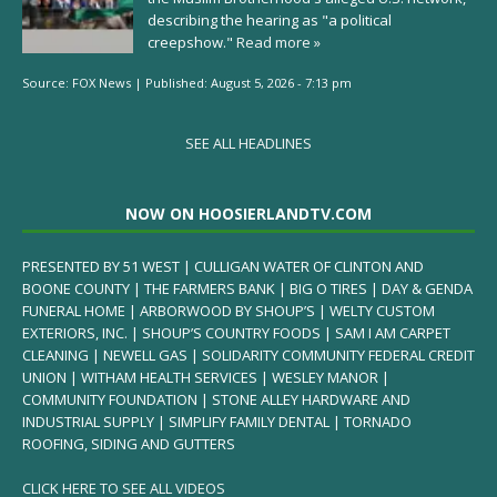
describing the hearing as "a political
creepshow."
Read more »
Source:
FOX News
|
Published:
August 5, 2026 - 7:13 pm
SEE ALL HEADLINES
NOW ON HOOSIERLANDTV.COM
PRESENTED BY 51 WEST | CULLIGAN WATER OF CLINTON AND
BOONE COUNTY | THE FARMERS BANK | BIG O TIRES | DAY & GENDA
FUNERAL HOME | ARBORWOOD BY SHOUP’S | WELTY CUSTOM
EXTERIORS, INC. | SHOUP’S COUNTRY FOODS | SAM I AM CARPET
CLEANING | NEWELL GAS | SOLIDARITY COMMUNITY FEDERAL CREDIT
UNION | WITHAM HEALTH SERVICES | WESLEY MANOR |
COMMUNITY FOUNDATION | STONE ALLEY HARDWARE AND
INDUSTRIAL SUPPLY | SIMPLIFY FAMILY DENTAL | TORNADO
ROOFING, SIDING AND GUTTERS
CLICK HERE TO SEE ALL VIDEOS