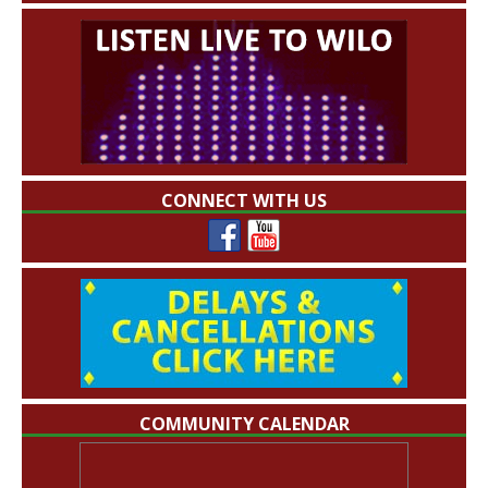
CONNECT WITH US
COMMUNITY CALENDAR