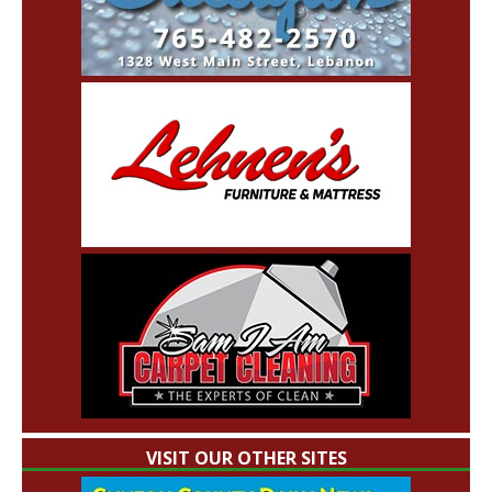
VISIT OUR OTHER SITES