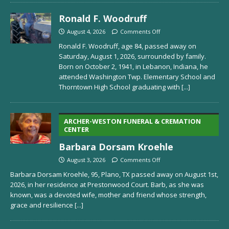
Ronald F. Woodruff
August 4, 2026
Comments Off
Ronald F. Woodruff, age 84, passed away on
Saturday, August 1, 2026, surrounded by family.
Born on October 2, 1941, in Lebanon, Indiana, he
attended Washington Twp. Elementary School and
Thorntown High School graduating with
[...]
ARCHER-WESTON FUNERAL & CREMATION
CENTER
Barbara Dorsam Kroehle
August 3, 2026
Comments Off
Barbara Dorsam Kroehle, 95, Plano, TX passed away on August 1st,
2026, in her residence at Prestonwood Court. Barb, as she was
known, was a devoted wife, mother and friend whose strength,
grace and resilience
[...]