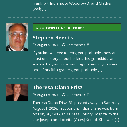
Frankfort, Indiana, to Woodrow D. and Gladys I.
(Vail)
[...]
GOODWIN FUNERAL HOME
Stephen Reents
August 5, 2026
Comments Off
If you knew Steve Reents, you probably knew at
least one story about his kids, his grandkids, an
auction bargain, or a painting job. And if you were
one of his fifth graders, you probably
[...]
Theresa Diana Frisz
August 5, 2026
Comments Off
Theresa Diana Frisz, 81, passed away on Saturday,
August 1, 2026, in Lebanon, Indiana. She was born
on May 30, 1945, at Daviess County Hospital to the
late Joseph and Loretta (Yates) Kempf. She was
[...]