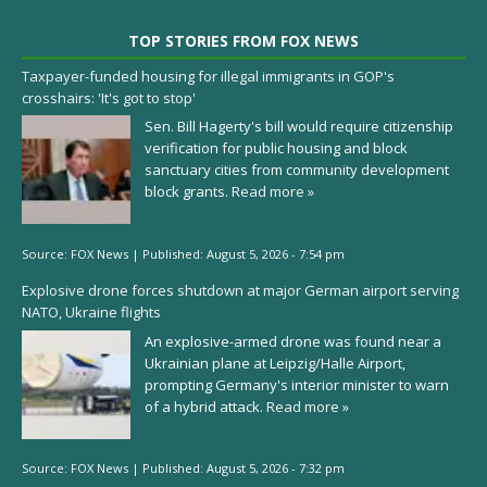
TOP STORIES FROM FOX NEWS
Taxpayer-funded housing for illegal immigrants in GOP's
crosshairs: 'It's got to stop'
Sen. Bill Hagerty's bill would require citizenship
verification for public housing and block
sanctuary cities from community development
block grants.
Read more »
Source:
FOX News
|
Published:
August 5, 2026 - 7:54 pm
Explosive drone forces shutdown at major German airport serving
NATO, Ukraine flights
An explosive-armed drone was found near a
Ukrainian plane at Leipzig/Halle Airport,
prompting Germany's interior minister to warn
of a hybrid attack.
Read more »
Source:
FOX News
|
Published:
August 5, 2026 - 7:32 pm