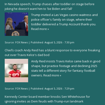
In Nevada speech, Trump chases after toddler on stage before
joking he doesn't want him to 'be Biden and fall'
Trump invited a Las Vegas casino waitress and
police officer's family on stage, where their
toddler delivered a Trump Account thank-you.
Read more »
Source:
FOX News
|
Published:
August 5, 2026 - 7:30 pm
Chiefs coach Andy Reid has a blunt response to everyone freaking
out over Travis Kelce's dad bod
Andy Reid insists Travis Kelce came back in good
shape, but practice footage and declining 2025
stats tell a different story for fantasy football
owners.
Read more »
Source:
FOX News
|
Published:
August 5, 2026 - 7:29 pm
Kennedy Center board member knocks Sen Whitehouse for
ignoring invites as Dem feuds with Trump-run landmark