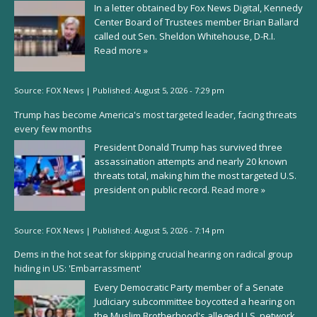
In a letter obtained by Fox News Digital, Kennedy
Center Board of Trustees member Brian Ballard
called out Sen. Sheldon Whitehouse, D-R.I.
Read more »
Source:
FOX News
|
Published:
August 5, 2026 - 7:29 pm
Trump has become America's most targeted leader, facing threats
every few months
President Donald Trump has survived three
assassination attempts and nearly 20 known
threats total, making him the most targeted U.S.
president on public record.
Read more »
Source:
FOX News
|
Published:
August 5, 2026 - 7:14 pm
Dems in the hot seat for skipping crucial hearing on radical group
hiding in US: 'Embarrassment'
Every Democratic Party member of a Senate
Judiciary subcommittee boycotted a hearing on
the Muslim Brotherhood's alleged U.S. network,