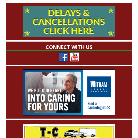
CONNECT WITH US