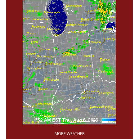
'
MORE WEATHER