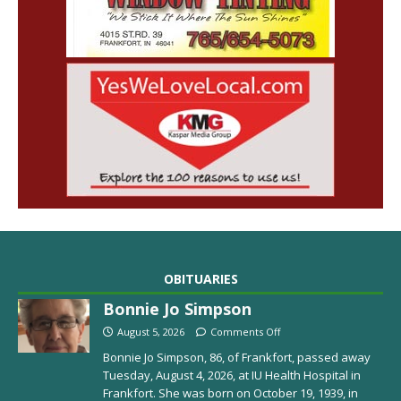
OBITUARIES
Bonnie Jo Simpson
August 5, 2026
Comments Off
Bonnie Jo Simpson, 86, of Frankfort, passed away
Tuesday, August 4, 2026, at IU Health Hospital in
Frankfort. She was born on October 19, 1939, in