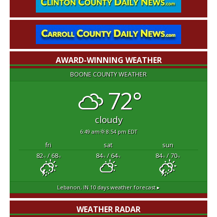
AWARD-WINNING WEATHER
BOONE COUNTY WEATHER
72°
cloudy
6:49 am
8:54 pm EDT
fri
sat
sun
82
/ 68
84
/ 64
84
/ 70
°F
°F
°F
°F
°F
°F
Lebanon, IN
10 days weather forecast ▸
WEATHER RADAR