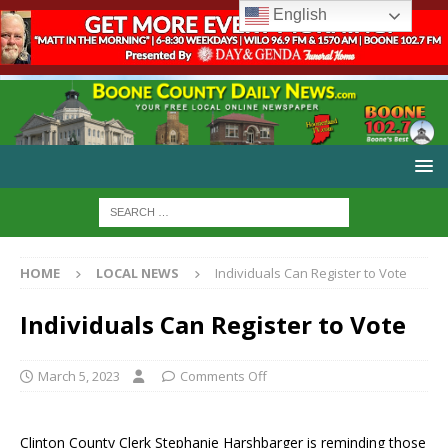
English
HOME
LOCAL NEWS
Individuals Can Register to Vote
Individuals Can Register to Vote
March 5, 2023
Comments Off
Clinton County Clerk Stephanie Harshbarger is reminding those