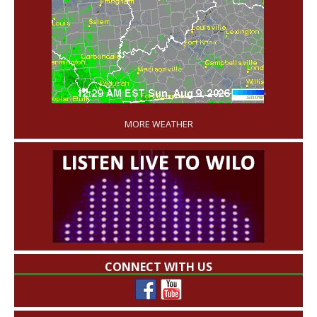
'
MORE WEATHER
CONNECT WITH US