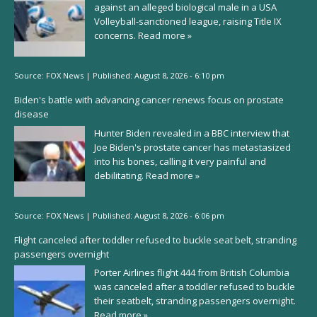
against an alleged biological male in a USA
Volleyball-sanctioned league, raising Title IX
concerns.
Read more »
Source:
FOX News
|
Published:
August 8, 2026 - 6:10 pm
Biden's battle with advancing cancer renews focus on prostate
disease
Hunter Biden revealed in a BBC interview that
Joe Biden's prostate cancer has metastasized
into his bones, calling it very painful and
debilitating.
Read more »
Source:
FOX News
|
Published:
August 8, 2026 - 6:06 pm
Flight canceled after toddler refused to buckle seat belt, stranding
passengers overnight
Porter Airlines flight 444 from British Columbia
was canceled after a toddler refused to buckle
their seatbelt, stranding passengers overnight.
Read more »