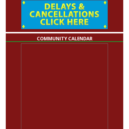
COMMUNITY CALENDAR