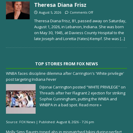
Theresa Diana Frisz
August 5, 2026
Comments Off
Theresa Diana Frisz, 81, passed away on Saturday,
August 1, 2026, in Lebanon, Indiana. She was born
on May 30, 1945, at Daviess County Hospital to the
late Joseph and Loretta (Yates) Kempf. She was
[...]
TOP STORIES FROM FOX NEWS
WNBA faces discipline dilemma after Carrington's 'White privilege'
post targeting Indiana Fever
DiJonai Carrington posted "WHITE PRIVILEGE" on
Threads after her Flagrant 2 ejection for striking
Sophie Cunningham, putting the WNBA and
WNBPA in a bad spot.
Read more »
Source:
FOX News
|
Published:
August 8, 2026 - 7:26 pm
Molly Sims flaunts toned abs in mismatched bikini during perfect