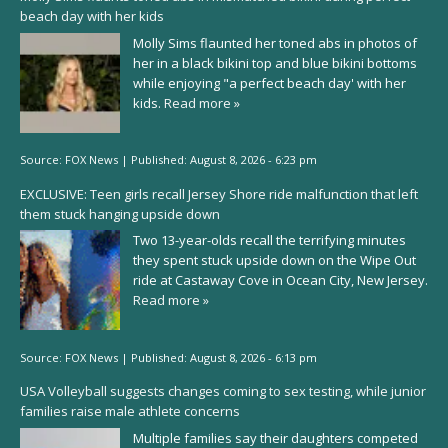
beach day with her kids
Molly Sims flaunted her toned abs in photos of
her in a black bikini top and blue bikini bottoms
while enjoying "a perfect beach day' with her
kids.
Read more »
Source:
FOX News
|
Published:
August 8, 2026 - 6:23 pm
EXCLUSIVE: Teen girls recall Jersey Shore ride malfunction that left
them stuck hanging upside down
Two 13-year-olds recall the terrifying minutes
they spent stuck upside down on the Wipe Out
ride at Castaway Cove in Ocean City, New Jersey.
Read more »
Source:
FOX News
|
Published:
August 8, 2026 - 6:13 pm
USA Volleyball suggests changes coming to sex testing, while junior
families raise male athlete concerns
Multiple families say their daughters competed