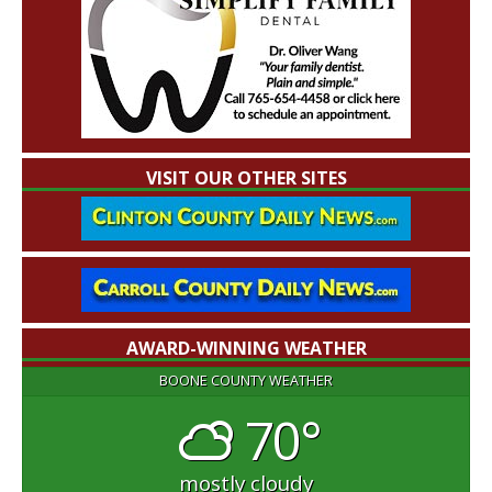
VISIT OUR OTHER SITES
AWARD-WINNING WEATHER
BOONE COUNTY WEATHER
70°
mostly cloudy