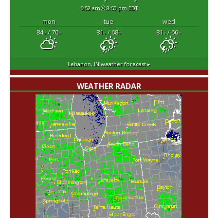
6:52 am
8:50 pm EDT
mon
tue
wed
84
/ 70
81
/ 68
81
/ 66
°F
°F
°F
°F
°F
°F
Lebanon, IN
weather forecast ▸
WEATHER RADAR