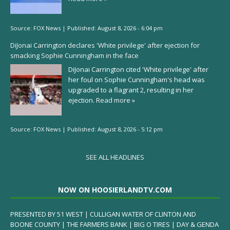
Source:
FOX News
|
Published:
August 8, 2026 - 6:04 pm
DiJonai Carrington declares 'White privilege' after ejection for
smacking Sophie Cunningham in the face
DiJonai Carrington cited 'White privilege' after
her foul on Sophie Cunningham's head was
upgraded to a flagrant 2, resulting in her
ejection.
Read more »
Source:
FOX News
|
Published:
August 8, 2026 - 5:12 pm
SEE ALL HEADLINES
NOW ON HOOSIERLANDTV.COM
PRESENTED BY 51 WEST | CULLIGAN WATER OF CLINTON AND
BOONE COUNTY | THE FARMERS BANK | BIG O TIRES | DAY & GENDA