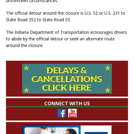
unforeseen circumstances.
The official detour around the closure is U.S. 52 or U.S. 231 to
State Road 352 to State Road 55.
The Indiana Department of Transportation ecnourages drivers
to abide by the official detour or seek an alternate route
around the closure.
CONNECT WITH US