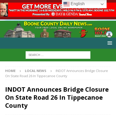
English
HOME
LOCAL NEWS
INDOT Announces Bridge Closure
On State Road 26 In Tippecanoe County
INDOT Announces Bridge Closure
On State Road 26 In Tippecanoe
County