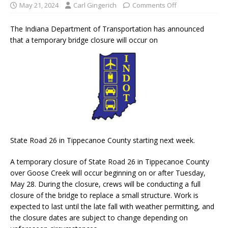
May 21, 2024
Carl Gingerich
Comments Off
The Indiana Department of Transportation has announced
that a temporary bridge closure will occur on
State Road 26 in Tippecanoe County starting next week.
A temporary closure of State Road 26 in Tippecanoe County
over Goose Creek will occur beginning on or after Tuesday,
May 28. During the closure, crews will be conducting a full
closure of the bridge to replace a small structure. Work is
expected to last until the late fall with weather permitting, and
the closure dates are subject to change depending on