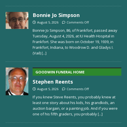
Bonnie Jo Simpson
August 5, 2026
Comments Off
Bonnie Jo Simpson, 86, of Frankfort, passed away
Tuesday, August 4, 2026, at IU Health Hospital in
Frankfort. She was born on October 19, 1939, in
Frankfort, Indiana, to Woodrow D. and Gladys I.
(Vail)
[...]
GOODWIN FUNERAL HOME
Stephen Reents
August 5, 2026
Comments Off
If you knew Steve Reents, you probably knew at
least one story about his kids, his grandkids, an
auction bargain, or a painting job. And if you were
one of his fifth graders, you probably
[...]