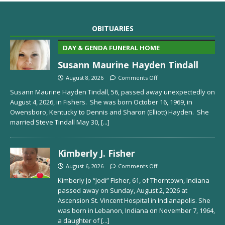
OBITUARIES
DAY & GENDA FUNERAL HOME
Susann Maurine Hayden Tindall
August 8, 2026
Comments Off
Susann Maurine Hayden Tindall, 56, passed away unexpectedly on
August 4, 2026, in Fishers. She was born October 16, 1969, in
Owensboro, Kentucky to Dennis and Sharon (Elliott) Hayden. She
married Steve Tindall May 30,
[...]
Kimberly J. Fisher
August 6, 2026
Comments Off
Kimberly Jo “Jodi” Fisher, 61, of Thorntown, Indiana
passed away on Sunday, August 2, 2026 at
Ascension St. Vincent Hospital in Indianapolis. She
was born in Lebanon, Indiana on November 7, 1964,
a daughter of
[...]