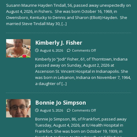
Susann Maurine Hayden Tindall, 56, passed away unexpectedly on
August 4, 2026, in Fishers. She was born October 16, 1969, in
Owensboro, Kentucky to Dennis and Sharon (Elliott) Hayden. She
married Steve Tindall May 30,
[...]
Kimberly J. Fisher
August 6, 2026
Comments Off
Kimberly Jo “Jodi” Fisher, 61, of Thorntown, Indiana
passed away on Sunday, August 2, 2026 at
Ascension St. Vincent Hospital in Indianapolis. She
was born in Lebanon, Indiana on November 7, 1964,
a daughter of
[...]
Bonnie Jo Simpson
August 5, 2026
Comments Off
Bonnie Jo Simpson, 86, of Frankfort, passed away
Tuesday, August 4, 2026, at IU Health Hospital in
Frankfort. She was born on October 19, 1939, in