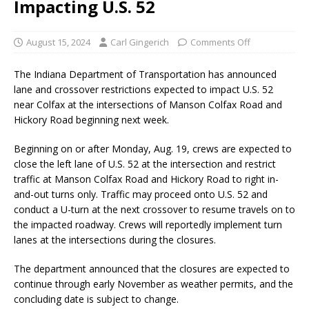
Impacting U.S. 52
August 15, 2024
Carl Gingerich
Comments Off
The Indiana Department of Transportation has announced
lane and crossover restrictions expected to impact U.S. 52
near Colfax at the intersections of Manson Colfax Road and
Hickory Road beginning next week.
Beginning on or after Monday, Aug. 19, crews are expected to
close the left lane of U.S. 52 at the intersection and restrict
traffic at Manson Colfax Road and Hickory Road to right in-
and-out turns only. Traffic may proceed onto U.S. 52 and
conduct a U-turn at the next crossover to resume travels on to
the impacted roadway. Crews will reportedly implement turn
lanes at the intersections during the closures.
The department announced that the closures are expected to
continue through early November as weather permits, and the
concluding date is subject to change.