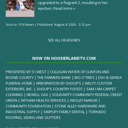
upgraded to a flagrant 2, resulting in her
ejection.
Read more »
Source:
FOX News
|
Published:
August 8, 2026 - 5:12 pm
SEE ALL HEADLINES
NOW ON HOOSIERLANDTV.COM
PRESENTED BY 51 WEST | CULLIGAN WATER OF CLINTON AND
BOONE COUNTY | THE FARMERS BANK | BIG O TIRES | DAY & GENDA
FUNERAL HOME | ARBORWOOD BY SHOUP’S | WELTY CUSTOM
EXTERIORS, INC. | SHOUP’S COUNTRY FOODS | SAM I AM CARPET
CLEANING | NEWELL GAS | SOLIDARITY COMMUNITY FEDERAL CREDIT
UNION | WITHAM HEALTH SERVICES | WESLEY MANOR |
COMMUNITY FOUNDATION | STONE ALLEY HARDWARE AND
INDUSTRIAL SUPPLY | SIMPLIFY FAMILY DENTAL | TORNADO
ROOFING, SIDING AND GUTTERS