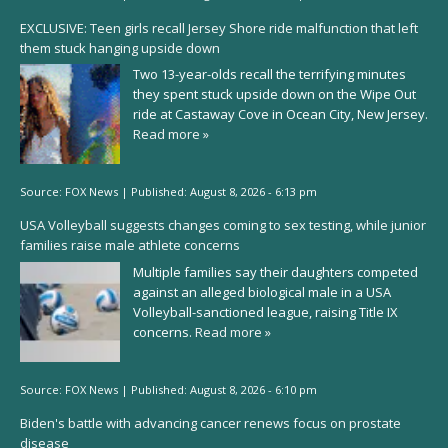
EXCLUSIVE: Teen girls recall Jersey Shore ride malfunction that left
them stuck hanging upside down
Two 13-year-olds recall the terrifying minutes
they spent stuck upside down on the Wipe Out
ride at Castaway Cove in Ocean City, New Jersey.
Read more »
Source:
FOX News
|
Published:
August 8, 2026 - 6:13 pm
USA Volleyball suggests changes coming to sex testing, while junior
families raise male athlete concerns
Multiple families say their daughters competed
against an alleged biological male in a USA
Volleyball-sanctioned league, raising Title IX
concerns.
Read more »
Source:
FOX News
|
Published:
August 8, 2026 - 6:10 pm
Biden's battle with advancing cancer renews focus on prostate
disease