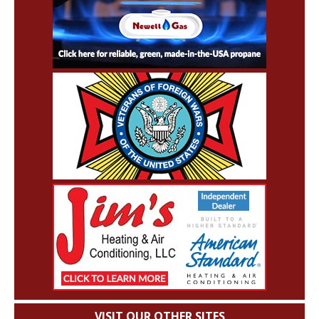
VISIT OUR OTHER SITES