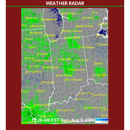
WEATHER RADAR
'