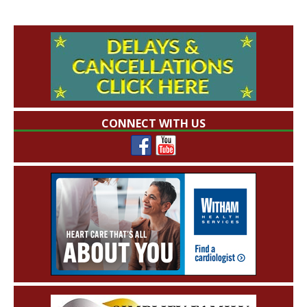
CONNECT WITH US