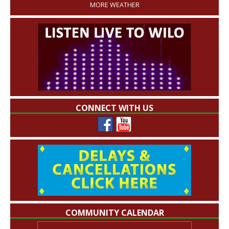
MORE WEATHER
CONNECT WITH US
COMMUNITY CALENDAR