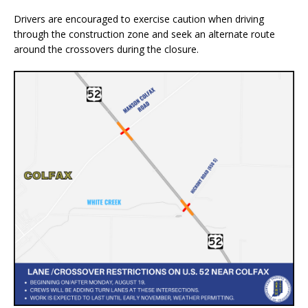
Drivers are encouraged to exercise caution when driving
through the construction zone and seek an alternate route
around the crossovers during the closure.