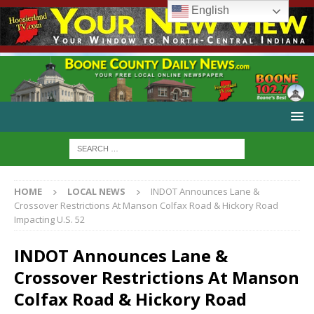
English
HOME
LOCAL NEWS
INDOT Announces Lane &
Crossover Restrictions At Manson Colfax Road & Hickory Road
Impacting U.S. 52
INDOT Announces Lane &
Crossover Restrictions At Manson
Colfax Road & Hickory Road