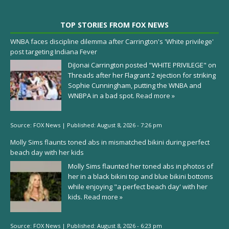
TOP STORIES FROM FOX NEWS
WNBA faces discipline dilemma after Carrington's 'White privilege'
post targeting Indiana Fever
DiJonai Carrington posted "WHITE PRIVILEGE" on
Threads after her Flagrant 2 ejection for striking
Sophie Cunningham, putting the WNBA and
WNBPA in a bad spot.
Read more »
Source:
FOX News
|
Published:
August 8, 2026 - 7:26 pm
Molly Sims flaunts toned abs in mismatched bikini during perfect
beach day with her kids
Molly Sims flaunted her toned abs in photos of
her in a black bikini top and blue bikini bottoms
while enjoying "a perfect beach day' with her
kids.
Read more »
Source:
FOX News
|
Published:
August 8, 2026 - 6:23 pm