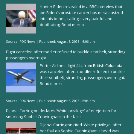
Hunter Biden revealed in a BBC interview that
Joe Biden's prostate cancer has metastasized
into his bones, calling it very painful and
debilitating.
Read more »
Source:
FOX News
|
Published:
August 8, 2026 - 6:06 pm
Flight canceled after toddler refused to buckle seat belt, stranding
passengers overnight
Porter Airlines flight 444 from British Columbia
was canceled after a toddler refused to buckle
their seatbelt, stranding passengers overnight.
Read more »
Source:
FOX News
|
Published:
August 8, 2026 - 6:04 pm
DiJonai Carrington declares 'White privilege' after ejection for
smacking Sophie Cunningham in the face
DiJonai Carrington cited 'White privilege' after
her foul on Sophie Cunningham's head was