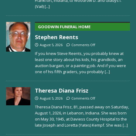
Frankfort, Indiana, to Woodrow D. and Gladys I.
(Vail)
[...]
GOODWIN FUNERAL HOME
Stephen Reents
August 5, 2026
Comments Off
If you knew Steve Reents, you probably knew at
least one story about his kids, his grandkids, an
auction bargain, or a painting job. And if you were
one of his fifth graders, you probably
[...]
Theresa Diana Frisz
August 5, 2026
Comments Off
Theresa Diana Frisz, 81, passed away on Saturday,
August 1, 2026, in Lebanon, Indiana. She was born
on May 30, 1945, at Daviess County Hospital to the
late Joseph and Loretta (Yates) Kempf. She was
[...]