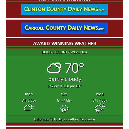
AWARD-WINNING WEATHER
BOONE COUNTY WEATHER
70°
partly cloudy
6:52 am
8:50 pm EDT
mon
tue
wed
84
/ 70
81
/ 68
81
/ 66
°F
°F
°F
°F
°F
°F
Lebanon, IN
10 days weather forecast ▸