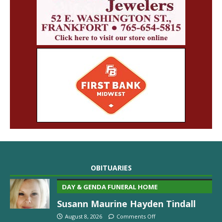
OBITUARIES
DAY & GENDA FUNERAL HOME
Susann Maurine Hayden Tindall
August 8, 2026
Comments Off