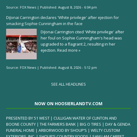
Source:
FOX News
|
Published:
August 8, 2026 - 6:04 pm
DiJonai Carrington declares 'White privilege' after ejection for
smacking Sophie Cunningham in the face
DiJonai Carrington cited 'White privilege' after
her foul on Sophie Cunningham's head was
upgraded to a flagrant 2, resulting in her
ejection.
Read more »
Source:
FOX News
|
Published:
August 8, 2026 - 5:12 pm
SEE ALL HEADLINES
NOW ON HOOSIERLANDTV.COM
PRESENTED BY 51 WEST | CULLIGAN WATER OF CLINTON AND
BOONE COUNTY | THE FARMERS BANK | BIG O TIRES | DAY & GENDA
FUNERAL HOME | ARBORWOOD BY SHOUP’S | WELTY CUSTOM
EXTERIORS, INC. | SHOUP’S COUNTRY FOODS | SAM I AM CARPET