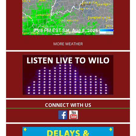
'
MORE WEATHER
CONNECT WITH US