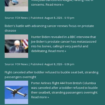
concerns.
Read more »
Source:
FOX News
|
Published:
August 8, 2026 - 6:10 pm
Biden's battle with advancing cancer renews focus on prostate
disease
Hunter Biden revealed in a BBC interview that
Joe Biden's prostate cancer has metastasized
into his bones, calling it very painful and
debilitating.
Read more »
Source:
FOX News
|
Published:
August 8, 2026 - 6:06 pm
Flight canceled after toddler refused to buckle seat belt, stranding
passengers overnight
Porter Airlines flight 444 from British Columbia
was canceled after a toddler refused to buckle
their seatbelt, stranding passengers overnight.
Read more »