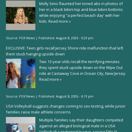
Molly Sims flaunted her toned abs in photos of
her in a black bikini top and blue bikini bottoms
while enjoying "a perfect beach day' with her
kids.
Read more »
Source:
FOX News
|
Published:
August 8, 2026 - 6:23 pm
EXCLUSIVE: Teen girls recall Jersey Shore ride malfunction that left
them stuck hanging upside down
Two 13-year-olds recall the terrifying minutes
they spent stuck upside down on the Wipe Out
ride at Castaway Cove in Ocean City, New Jersey.
Read more »
Source:
FOX News
|
Published:
August 8, 2026 - 6:13 pm
USA Volleyball suggests changes coming to sex testing, while junior
families raise male athlete concerns
Multiple families say their daughters competed
against an alleged biological male in a USA
Volleyball-sanctioned league, raising Title IX