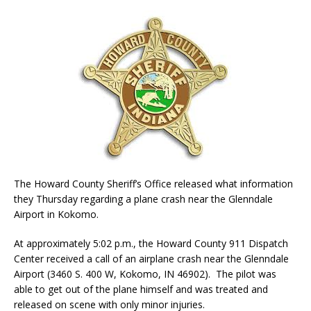
The Howard County Sheriff’s Office released what information
they Thursday regarding a plane crash near the Glenndale
Airport in Kokomo.
At approximately 5:02 p.m., the Howard County 911 Dispatch
Center received a call of an airplane crash near the Glenndale
Airport (3460 S. 400 W, Kokomo, IN 46902​). The pilot was
able to get out of the plane himself and was treated and
released on scene with only minor injuries.