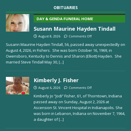
OBITUARIES
DAY & GENDA FUNERAL HOME
Susann Maurine Hayden Tindall
August 8, 2026
Comments Off
Susann Maurine Hayden Tindall, 56, passed away unexpectedly on
August 4, 2026, in Fishers. She was born October 16, 1969, in
Owensboro, Kentucky to Dennis and Sharon (Elliott) Hayden. She
married Steve Tindall May 30,
[...]
Kimberly J. Fisher
August 6, 2026
Comments Off
Kimberly Jo “Jodi” Fisher, 61, of Thorntown, Indiana
passed away on Sunday, August 2, 2026 at
Ascension St. Vincent Hospital in Indianapolis. She
was born in Lebanon, Indiana on November 7, 1964,
a daughter of
[...]