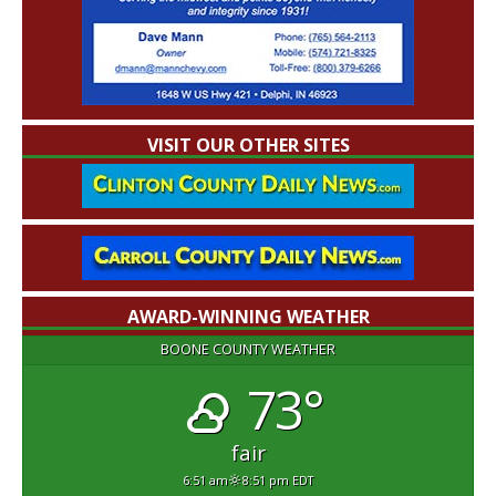
VISIT OUR OTHER SITES
AWARD-WINNING WEATHER
BOONE COUNTY WEATHER
73°
fair
6:51 am
8:51 pm EDT