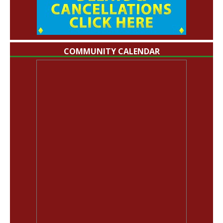
COMMUNITY CALENDAR