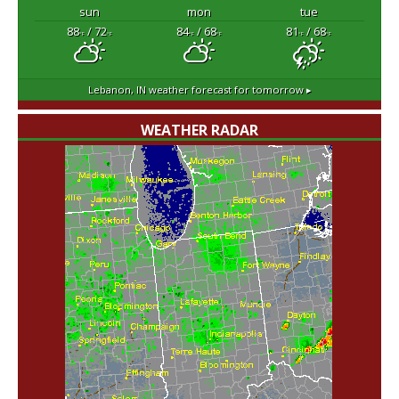
sun
mon
tue
88
/ 72
84
/ 68
81
/ 68
°F
°F
°F
°F
°F
°F
Lebanon, IN
weather forecast for tomorrow ▸
WEATHER RADAR