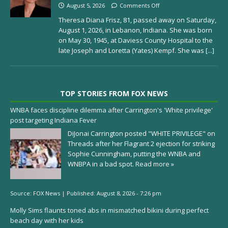
August 5, 2026
Comments Off
Theresa Diana Frisz, 81, passed away on Saturday,
August 1, 2026, in Lebanon, Indiana. She was born
on May 30, 1945, at Daviess County Hospital to the
late Joseph and Loretta (Yates) Kempf. She was
[...]
TOP STORIES FROM FOX NEWS
WNBA faces discipline dilemma after Carrington's 'White privilege'
post targeting Indiana Fever
DiJonai Carrington posted "WHITE PRIVILEGE" on
Threads after her Flagrant 2 ejection for striking
Sophie Cunningham, putting the WNBA and
WNBPA in a bad spot.
Read more »
Source:
FOX News
|
Published:
August 8, 2026 - 7:26 pm
Molly Sims flaunts toned abs in mismatched bikini during perfect
beach day with her kids