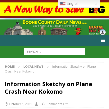
English
HOME
LOCAL NEWS
Information Sketchy on Plane
Crash Near Kokomo
Information Sketchy on Plane
Crash Near Kokomo
October 1, 2021
Comments Off