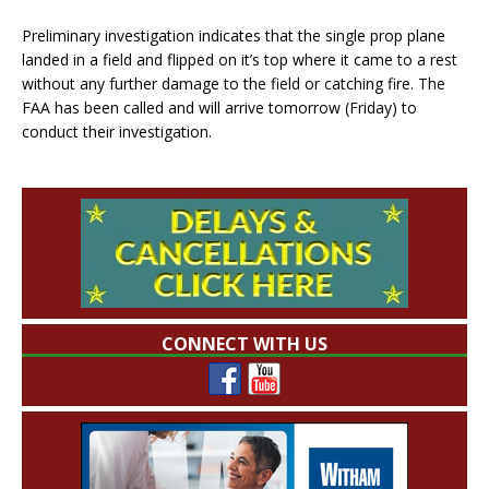
Preliminary investigation indicates that the single prop plane
landed in a field and flipped on it’s top where it came to a rest
without any further damage to the field or catching fire. The
FAA has been called and will arrive tomorrow (Friday) to
conduct their investigation.
CONNECT WITH US