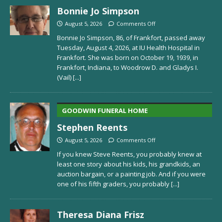
Bonnie Jo Simpson
August 5, 2026
Comments Off
Bonnie Jo Simpson, 86, of Frankfort, passed away
Tuesday, August 4, 2026, at IU Health Hospital in
Frankfort. She was born on October 19, 1939, in
Frankfort, Indiana, to Woodrow D. and Gladys I.
(Vail)
[...]
GOODWIN FUNERAL HOME
Stephen Reents
August 5, 2026
Comments Off
If you knew Steve Reents, you probably knew at
least one story about his kids, his grandkids, an
auction bargain, or a painting job. And if you were
one of his fifth graders, you probably
[...]
Theresa Diana Frisz