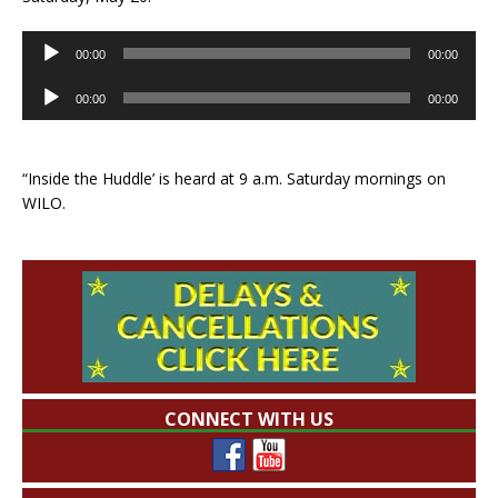
Audio
00:00
00:00
Player
Audio
00:00
00:00
Player
“Inside the Huddle’ is heard at 9 a.m. Saturday mornings on
WILO.
CONNECT WITH US