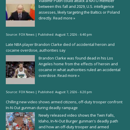
Vladimir Putin could attack a NATO member
between this fall and 2029, U.S. intelligence
assesses, likely targeting the Baltics or Poland
directly.
Read more »
Source:
FOX News
|
Published:
August 7, 2026 - 6:40 pm
Late NBA player Brandon Clarke died of accidental heroin and
cocaine overdose, authorities say
Brandon Clarke was found dead in his Los
Angeles home from the effects of heroin and
cocaine in what authorities ruled an accidental
overdose.
Read more »
Source:
FOX News
|
Published:
August 7, 2026 - 6:20 pm
Chilling new video shows armed citizens, off-duty trooper confront
In-N-Out gunman during deadly rampage
Newly released video shows the Twin Falls,
Idaho, In-N-Out Burger gunman's deadly path
and how an off-duty trooper and armed