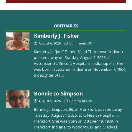
OBITUARIES
Kimberly J. Fisher
August 6, 2026
Comments Off
Kimberly Jo “Jodi” Fisher, 61, of Thorntown, Indiana
passed away on Sunday, August 2, 2026 at
Ascension St. Vincent Hospital in Indianapolis. She
was born in Lebanon, Indiana on November 7, 1964,
a daughter of
[...]
Bonnie Jo Simpson
August 5, 2026
Comments Off
Bonnie Jo Simpson, 86, of Frankfort, passed away
Tuesday, August 4, 2026, at IU Health Hospital in
Frankfort. She was born on October 19, 1939, in
Frankfort, Indiana, to Woodrow D. and Gladys I.