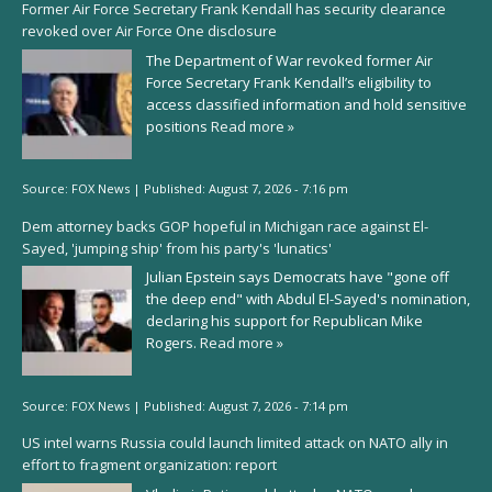
Former Air Force Secretary Frank Kendall has security clearance
revoked over Air Force One disclosure
The Department of War revoked former Air
Force Secretary Frank Kendall’s eligibility to
access classified information and hold sensitive
positions
Read more »
Source:
FOX News
|
Published:
August 7, 2026 - 7:16 pm
Dem attorney backs GOP hopeful in Michigan race against El-
Sayed, 'jumping ship' from his party's 'lunatics'
Julian Epstein says Democrats have "gone off
the deep end" with Abdul El-Sayed's nomination,
declaring his support for Republican Mike
Rogers.
Read more »
Source:
FOX News
|
Published:
August 7, 2026 - 7:14 pm
US intel warns Russia could launch limited attack on NATO ally in
effort to fragment organization: report