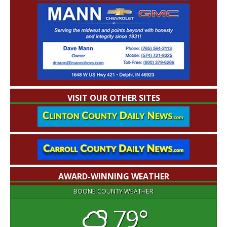
VISIT OUR OTHER SITES
AWARD-WINNING WEATHER
BOONE COUNTY WEATHER
79°