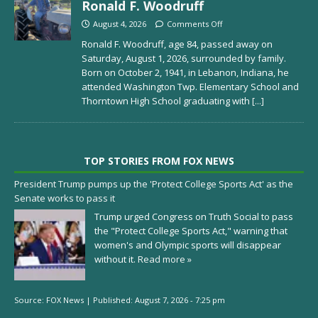
Ronald F. Woodruff
August 4, 2026
Comments Off
Ronald F. Woodruff, age 84, passed away on
Saturday, August 1, 2026, surrounded by family.
Born on October 2, 1941, in Lebanon, Indiana, he
attended Washington Twp. Elementary School and
Thorntown High School graduating with
[...]
TOP STORIES FROM FOX NEWS
President Trump pumps up the 'Protect College Sports Act' as the
Senate works to pass it
Trump urged Congress on Truth Social to pass
the "Protect College Sports Act," warning that
women's and Olympic sports will disappear
without it.
Read more »
Source:
FOX News
|
Published:
August 7, 2026 - 7:25 pm