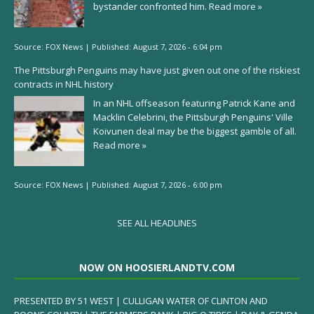
bystander confronted him.
Read more »
Source:
FOX News
|
Published:
August 7, 2026 - 6:04 pm
The Pittsburgh Penguins may have just given out one of the riskiest
contracts in NHL history
In an NHL offseason featuring Patrick Kane and
Macklin Celebrini, the Pittsburgh Penguins' Ville
Koivunen deal may be the biggest gamble of all.
Read more »
Source:
FOX News
|
Published:
August 7, 2026 - 6:00 pm
SEE ALL HEADLINES
NOW ON HOOSIERLANDTV.COM
PRESENTED BY 51 WEST | CULLIGAN WATER OF CLINTON AND