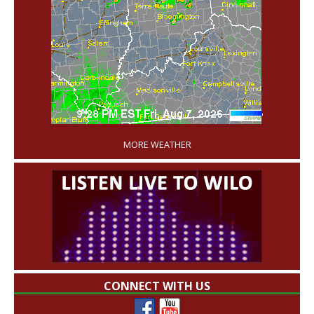
'
MORE WEATHER
CONNECT WITH US