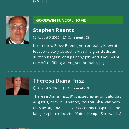
(Vail)
[...]
GOODWIN FUNERAL HOME
Stephen Reents
August 5, 2026
Comments Off
If you knew Steve Reents, you probably knew at
least one story about his kids, his grandkids, an
auction bargain, or a painting job. And if you were
one of his fifth graders, you probably
[...]
Theresa Diana Frisz
August 5, 2026
Comments Off
Theresa Diana Frisz, 81, passed away on Saturday,
August 1, 2026, in Lebanon, Indiana. She was born
on May 30, 1945, at Daviess County Hospital to the
late Joseph and Loretta (Yates) Kempf. She was
[...]