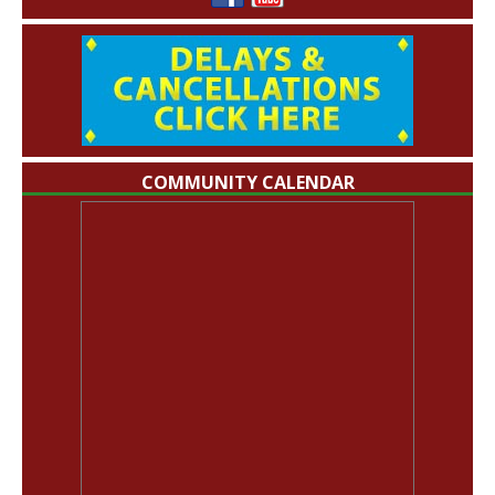
COMMUNITY CALENDAR