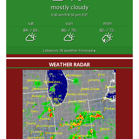
mostly cloudy
6:50 am
8:53 pm EDT
sat
sun
mon
84
/ 63
86
/ 70
82
/ 72
°F
°F
°F
°F
°F
°F
Lebanon, IN
weather forecast ▸
WEATHER RADAR