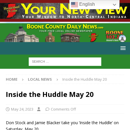
English
HOME
LOCAL NEWS
Inside the Huddle May 20
Inside the Huddle May 20
May 24, 2023
Comments Off
Don Stock and Jamie Blacker take you ‘Inside the Huddle’ on
Saturday, May 20.