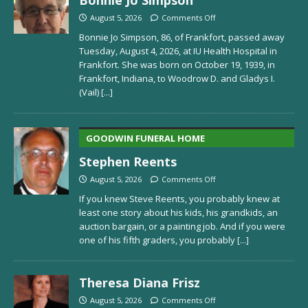
August 5, 2026
Comments Off
Bonnie Jo Simpson, 86, of Frankfort, passed away
Tuesday, August 4, 2026, at IU Health Hospital in
Frankfort. She was born on October 19, 1939, in
Frankfort, Indiana, to Woodrow D. and Gladys I.
(Vail)
[...]
GOODWIN FUNERAL HOME
Stephen Reents
August 5, 2026
Comments Off
If you knew Steve Reents, you probably knew at
least one story about his kids, his grandkids, an
auction bargain, or a painting job. And if you were
one of his fifth graders, you probably
[...]
Theresa Diana Frisz
August 5, 2026
Comments Off