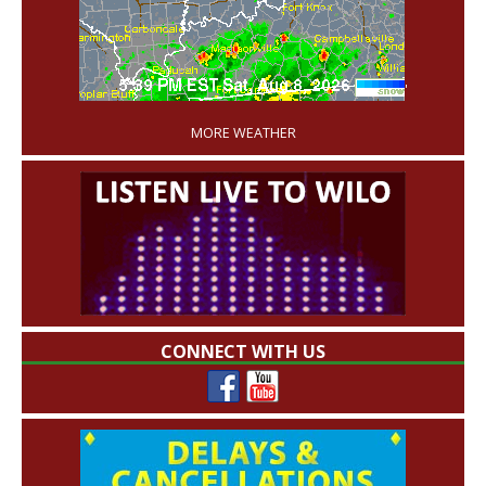
'
MORE WEATHER
CONNECT WITH US