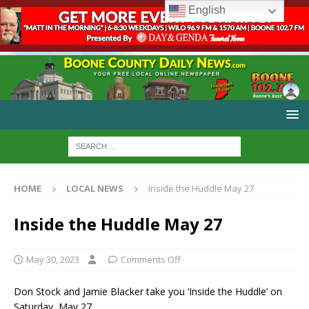
English
HOME
LOCAL NEWS
Inside the Huddle May 27
Inside the Huddle May 27
May 30, 2023
Comments Off
Don Stock and Jamie Blacker take you ‘Inside the Huddle’ on
Saturday, May 27.