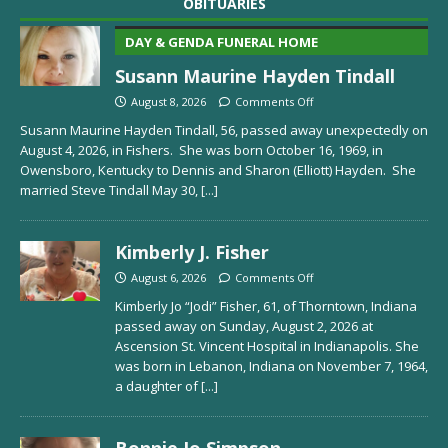
OBITUARIES
DAY & GENDA FUNERAL HOME
Susann Maurine Hayden Tindall
August 8, 2026
Comments Off
Susann Maurine Hayden Tindall, 56, passed away unexpectedly on
August 4, 2026, in Fishers. She was born October 16, 1969, in
Owensboro, Kentucky to Dennis and Sharon (Elliott) Hayden. She
married Steve Tindall May 30,
[...]
Kimberly J. Fisher
August 6, 2026
Comments Off
Kimberly Jo “Jodi” Fisher, 61, of Thorntown, Indiana
passed away on Sunday, August 2, 2026 at
Ascension St. Vincent Hospital in Indianapolis. She
was born in Lebanon, Indiana on November 7, 1964,
a daughter of
[...]
Bonnie Jo Simpson