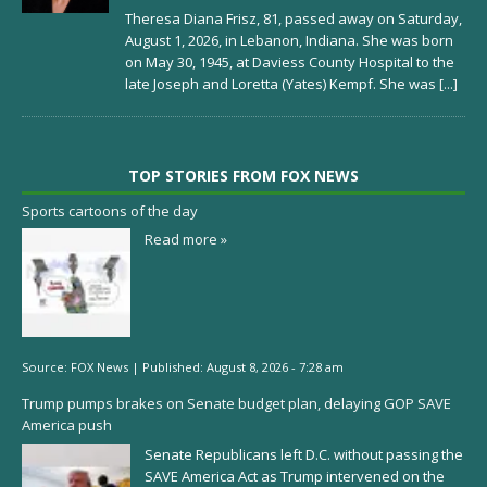
Theresa Diana Frisz, 81, passed away on Saturday,
August 1, 2026, in Lebanon, Indiana. She was born
on May 30, 1945, at Daviess County Hospital to the
late Joseph and Loretta (Yates) Kempf. She was
[...]
TOP STORIES FROM FOX NEWS
Sports cartoons of the day
Read more »
Source:
FOX News
|
Published:
August 8, 2026 - 7:28 am
Trump pumps brakes on Senate budget plan, delaying GOP SAVE
America push
Senate Republicans left D.C. without passing the
SAVE America Act as Trump intervened on the