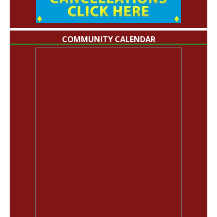
COMMUNITY CALENDAR