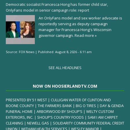
Democratic socialist Francesca Hong has former child star,
OnlyFans model in senior campaign role: report
An OnlyFans model and sex worker advocate is
reportedly serving as deputy campaign
manager for Francesca Hong's Wisconsin
governor campaign.
Read more »
Source:
FOX News
|
Published:
August 8, 2026 - 6:11 am
SEE ALL HEADLINES
NOW ON HOOSIERLANDTV.COM
PRESENTED BY 51 WEST | CULLIGAN WATER OF CLINTON AND
BOONE COUNTY | THE FARMERS BANK | BIG O TIRES | DAY & GENDA
FUNERAL HOME | ARBORWOOD BY SHOUP’S | WELTY CUSTOM
EXTERIORS, INC. | SHOUP’S COUNTRY FOODS | SAM I AM CARPET
CLEANING | NEWELL GAS | SOLIDARITY COMMUNITY FEDERAL CREDIT
UNION | WITHAM HEALTH SERVICES | WESLEY MANOR |