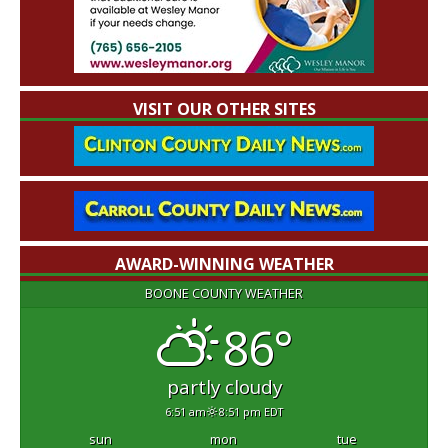
VISIT OUR OTHER SITES
AWARD-WINNING WEATHER
BOONE COUNTY WEATHER
86°
partly cloudy
6:51 am
8:51 pm EDT
sun
mon
tue