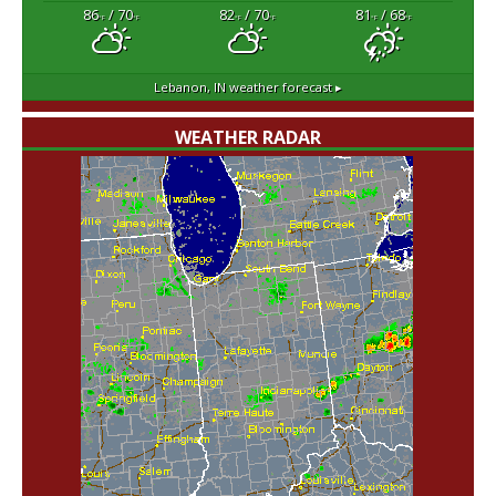
86
/ 70
82
/ 70
81
/ 68
°F
°F
°F
°F
°F
°F
Lebanon, IN
weather forecast ▸
WEATHER RADAR