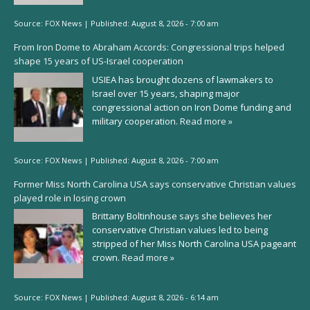
Source:
FOX News
|
Published:
August 8, 2026 - 7:00 am
From Iron Dome to Abraham Accords: Congressional trips helped
shape 15 years of US-Israel cooperation
USIEA has brought dozens of lawmakers to
Israel over 15 years, shaping major
congressional action on Iron Dome funding and
military cooperation.
Read more »
Source:
FOX News
|
Published:
August 8, 2026 - 7:00 am
Former Miss North Carolina USA says conservative Christian values
played role in losing crown
Brittany Boltinhouse says she believes her
conservative Christian values led to being
stripped of her Miss North Carolina USA pageant
crown.
Read more »
Source:
FOX News
|
Published:
August 8, 2026 - 6:14 am