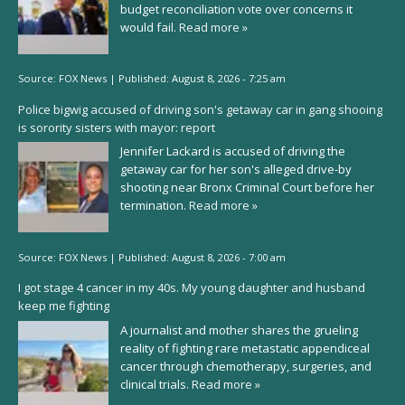
budget reconciliation vote over concerns it
would fail.
Read more »
Source:
FOX News
|
Published:
August 8, 2026 - 7:25 am
Police bigwig accused of driving son's getaway car in gang shooing
is sorority sisters with mayor: report
Jennifer Lackard is accused of driving the
getaway car for her son's alleged drive-by
shooting near Bronx Criminal Court before her
termination.
Read more »
Source:
FOX News
|
Published:
August 8, 2026 - 7:00 am
I got stage 4 cancer in my 40s. My young daughter and husband
keep me fighting
A journalist and mother shares the grueling
reality of fighting rare metastatic appendiceal
cancer through chemotherapy, surgeries, and
clinical trials.
Read more »